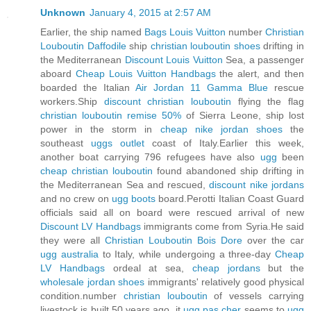
Unknown
January 4, 2015 at 2:57 AM
Earlier, the ship named
Bags Louis Vuitton
number
Christian
Louboutin Daffodile
ship
christian louboutin shoes
drifting in
the Mediterranean
Discount Louis Vuitton
Sea, a passenger
aboard
Cheap Louis Vuitton Handbags
the alert, and then
boarded the Italian
Air Jordan 11 Gamma Blue
rescue
workers.Ship
discount christian louboutin
flying the flag
christian louboutin remise 50%
of Sierra Leone, ship lost
power in the storm in
cheap nike jordan shoes
the
southeast
uggs outlet
coast of Italy.Earlier this week,
another boat carrying 796 refugees have also
ugg
been
cheap christian louboutin
found abandoned ship drifting in
the Mediterranean Sea and rescued,
discount nike jordans
and no crew on
ugg boots
board.Perotti Italian Coast Guard
officials said all on board were rescued arrival of new
Discount LV Handbags
immigrants come from Syria.He said
they were all
Christian Louboutin Bois Dore
over the car
ugg australia
to Italy, while undergoing a three-day
Cheap
LV Handbags
ordeal at sea,
cheap jordans
but the
wholesale jordan shoes
immigrants' relatively good physical
condition.number
christian louboutin
of vessels carrying
livestock is built 50 years ago, it
ugg pas cher
seems to
ugg