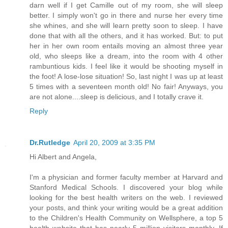
darn well if I get Camille out of my room, she will sleep
better. I simply won't go in there and nurse her every time
she whines, and she will learn pretty soon to sleep. I have
done that with all the others, and it has worked. But: to put
her in her own room entails moving an almost three year
old, who sleeps like a dream, into the room with 4 other
rambuntious kids. I feel like it would be shooting myself in
the foot! A lose-lose situation! So, last night I was up at least
5 times with a seventeen month old! No fair! Anyways, you
are not alone....sleep is delicious, and I totally crave it.
Reply
Dr.Rutledge
April 20, 2009 at 3:35 PM
Hi Albert and Angela,
I'm a physician and former faculty member at Harvard and
Stanford Medical Schools. I discovered your blog while
looking for the best health writers on the web. I reviewed
your posts, and think your writing would be a great addition
to the Children's Health Community on Wellsphere, a top 5