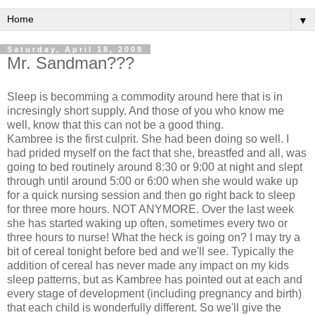
▼
Saturday, April 18, 2009
Mr. Sandman???
Sleep is becomming a commodity around here that is in
incresingly short supply. And those of you who know me
well, know that this can not be a good thing.
Kambree is the first culprit. She had been doing so well. I
had prided myself on the fact that she, breastfed and all, was
going to bed routinely around 8:30 or 9:00 at night and slept
through until around 5:00 or 6:00 when she would wake up
for a quick nursing session and then go right back to sleep
for three more hours. NOT ANYMORE. Over the last week
she has started waking up often, sometimes every two or
three hours to nurse! What the heck is going on? I may try a
bit of cereal tonight before bed and we'll see. Typically the
addition of cereal has never made any impact on my kids
sleep patterns, but as Kambree has pointed out at each and
every stage of development (including pregnancy and birth)
that each child is wonderfully different. So we'll give the