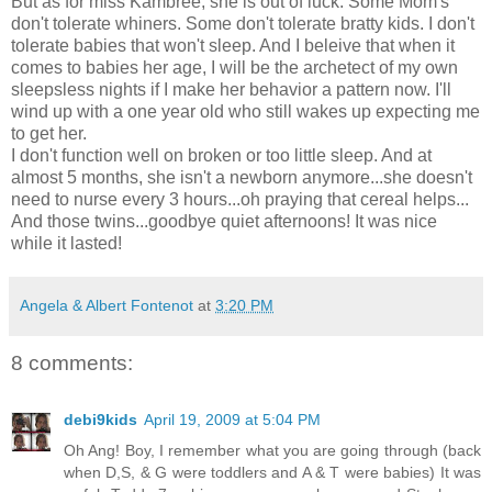
But as for miss Kambree, she is out of luck. Some Mom's
don't tolerate whiners. Some don't tolerate bratty kids. I don't
tolerate babies that won't sleep. And I beleive that when it
comes to babies her age, I will be the archetect of my own
sleepsless nights if I make her behavior a pattern now. I'll
wind up with a one year old who still wakes up expecting me
to get her.
I don't function well on broken or too little sleep. And at
almost 5 months, she isn't a newborn anymore...she doesn't
need to nurse every 3 hours...oh praying that cereal helps...
And those twins...goodbye quiet afternoons! It was nice
while it lasted!
Angela & Albert Fontenot
at
3:20 PM
8 comments:
debi9kids
April 19, 2009 at 5:04 PM
Oh Ang! Boy, I remember what you are going through (back
when D,S, & G were toddlers and A & T were babies) It was