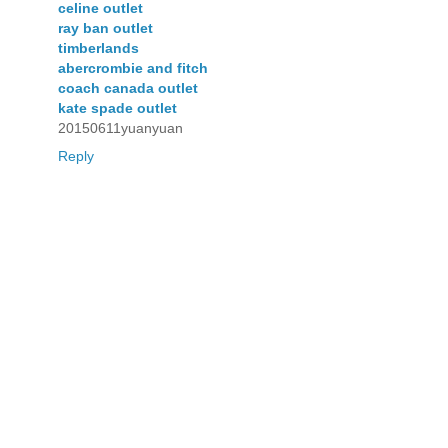
celine outlet
ray ban outlet
timberlands
abercrombie and fitch
coach canada outlet
kate spade outlet
20150611yuanyuan
Reply