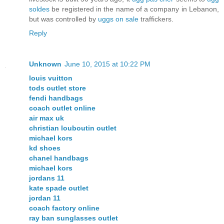
soldes
be registered in the name of a company in Lebanon,
but was controlled by
uggs on sale
traffickers.
Reply
Unknown
June 10, 2015 at 10:22 PM
louis vuitton
tods outlet store
fendi handbags
coach outlet online
air max uk
christian louboutin outlet
michael kors
kd shoes
chanel handbags
michael kors
jordans 11
kate spade outlet
jordan 11
coach factory online
ray ban sunglasses outlet