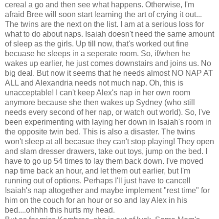
cereal a go and then see what happens. Otherwise, I'm
afraid Bree will soon start learning the art of crying it out...
The twins are the next on the list. I am at a serious loss for
what to do about naps. Isaiah doesn't need the same amount
of sleep as the girls. Up till now, that's worked out fine
becuase he sleeps in a seperate room. So, if/when he
wakes up earlier, he just comes downstairs and joins us. No
big deal. But now it seems that he needs almost NO NAP AT
ALL and Alexandria needs not much nap. Oh, this is
unacceptable! I can't keep Alex's nap in her own room
anymore because she then wakes up Sydney (who still
needs every second of her nap, or watch out world). So, I've
been experimenting with laying her down in Isaiah's room in
the opposite twin bed. This is also a disaster. The twins
won't sleep at all becasue they can't stop playing! They open
and slam dresser drawers, take out toys, jump on the bed. I
have to go up 54 times to lay them back down. I've moved
nap time back an hour, and let them out earlier, but I'm
running out of options. Perhaps I'll just have to cancell
Isaiah's nap altogether and maybe implement "rest time" for
him on the couch for an hour or so and lay Alex in his
bed....ohhhh this hurts my head.