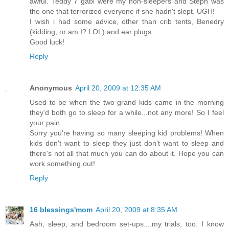
awful. Teddy 7 gabi were my non-sleepers and Steph was
the one that terrorized everyone if she hadn't slept. UGH!
I wish i had some advice, other than crib tents, Benedry
(kidding, or am I? LOL) and ear plugs.
Good luck!
Reply
Anonymous
April 20, 2009 at 12:35 AM
Used to be when the two grand kids came in the morning
they'd both go to sleep for a while...not any more! So I feel
your pain.
Sorry you're having so many sleeping kid problems! When
kids don't want to sleep they just don't want to sleep and
there's not all that much you can do about it. Hope you can
work something out!
Reply
16 blessings'mom
April 20, 2009 at 8:35 AM
Aah, sleep, and bedroom set-ups....my trials, too. I know