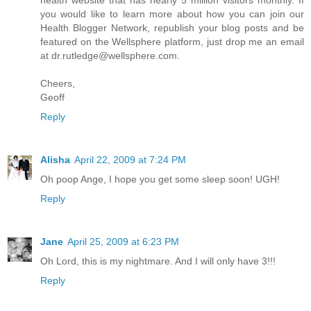
health website that has nearly 5 million visitors monthly. If
you would like to learn more about how you can join our
Health Blogger Network, republish your blog posts and be
featured on the Wellsphere platform, just drop me an email
at
dr.rutledge@wellsphere.com
.
Cheers,
Geoff
Reply
Alisha
April 22, 2009 at 7:24 PM
Oh poop Ange, I hope you get some sleep soon! UGH!
Reply
Jane
April 25, 2009 at 6:23 PM
Oh Lord, this is my nightmare. And I will only have 3!!!
Reply