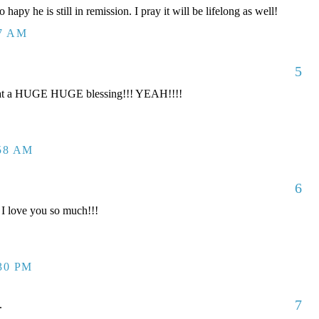
 hapy he is still in remission. I pray it will be lifelong as well!
17 AM
5
t a HUGE HUGE blessing!!! YEAH!!!!
:58 AM
6
I love you so much!!!
:30 PM
7
.