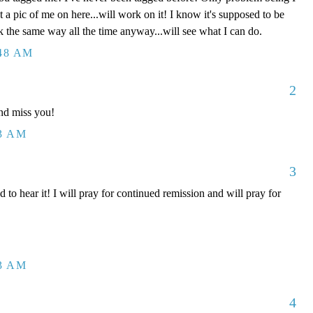
t a pic of me on here...will work on it! I know it's supposed to be
k the same way all the time anyway...will see what I can do.
:48 AM
2
nd miss you!
43 AM
3
 hear it! I will pray for continued remission and will pray for
53 AM
4