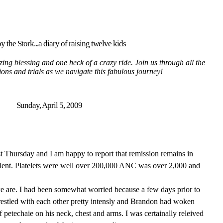
y the Stork...a diary of raising twelve kids
ing blessing and one heck of a crazy ride. Join us through all the
tions and trials as we navigate this fabulous journey!
Sunday, April 5, 2009
ast Thursday and I am happy to report that remission remains in
llent. Platelets were well over 200,000 ANC was over 2,000 and
we are. I had been somewhat worried because a few days prior to
estled with each other pretty intensly and Brandon had woken
of petechaie on his neck, chest and arms. I was certainally releived