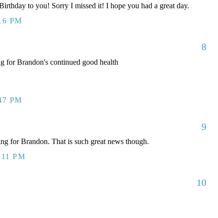
rthday to you! Sorry I missed it! I hope you had a great day.
:16 PM
8
ng for Brandon's continued good health
:47 PM
9
g for Brandon. That is such great news though.
:11 PM
10