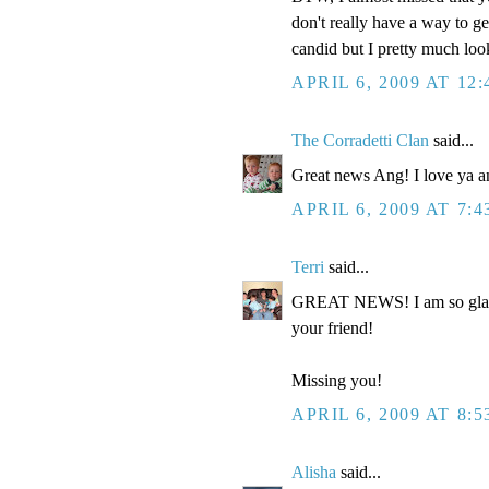
don't really have a way to ge
candid but I pretty much loo
APRIL 6, 2009 AT 12
The Corradetti Clan
said...
Great news Ang! I love ya a
APRIL 6, 2009 AT 7:
Terri
said...
GREAT NEWS! I am so glad to
your friend!
Missing you!
APRIL 6, 2009 AT 8:
Alisha
said...