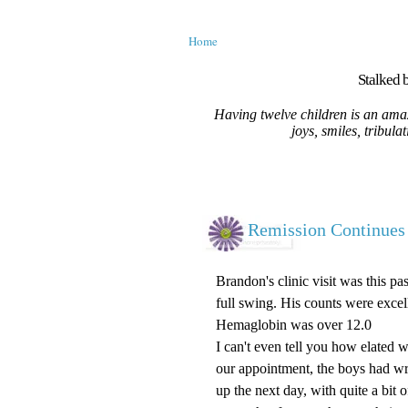
Home
Stalked b
Having twelve children is an amaz
joys, smiles, tribula
Remission Continues
Brandon's clinic visit was this p
full swing. His counts were exce
Hemaglobin was over 12.0
I can't even tell you how elated 
our appointment, the boys had wr
up the next day, with quite a bit 