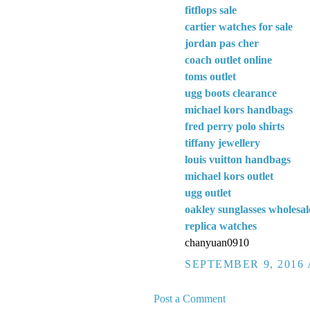
fitflops sale
cartier watches for sale
jordan pas cher
coach outlet online
toms outlet
ugg boots clearance
michael kors handbags
fred perry polo shirts
tiffany jewellery
louis vuitton handbags
michael kors outlet
ugg outlet
oakley sunglasses wholesal
replica watches
chanyuan0910
SEPTEMBER 9, 2016 
Post a Comment