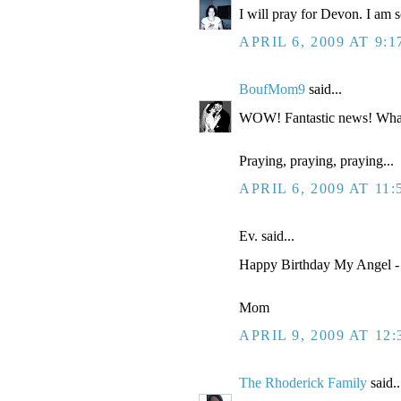
I will pray for Devon. I am so
APRIL 6, 2009 AT 9:
BoufMom9
said...
WOW! Fantastic news! Wha
Praying, praying, praying...
APRIL 6, 2009 AT 11
Ev. said...
Happy Birthday My Angel - 
Mom
APRIL 9, 2009 AT 12
The Rhoderick Family
said..