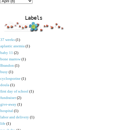
Labels
37 weeks
(1)
aplastic anemia
(1)
baby 11
(2)
bone marrow
(1)
Brandon
(1)
busy
(1)
cyclosporine
(1)
doula
(1)
first day of school
(1)
fundraiser
(2)
give-away
(1)
hospital
(1)
labor and delivery
(1)
life
(1)