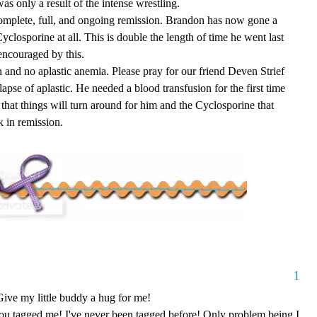
was only a result of the intense wrestling.
complete, full, and ongoing remission. Brandon has now gone a
yclosporine at all. This is double the length of time he went last
encouraged by this.
n and no aplastic anemia. Please pray for our friend Deven Strief
lapse of aplastic. He needed a blood transfusion for the first time
 that things will turn around for him and the Cyclosporine that
k in remission.
1
ive my little buddy a hug for me!
ou tagged me! I've never been tagged before! Only problem being I