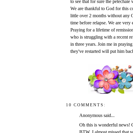
to see that for sure the petechaie 
We are thankful to God for this 
little over 2 months without any C
time before relapse. We are very 
Praying for a lifetime of remissio
who is struggling with a recent re
in three years. Join me in praying
they've restarted will put him bac
10 COMMENTS:
Anonymous said...
Oh this is wonderful news! G
BTW, I almost missed that y