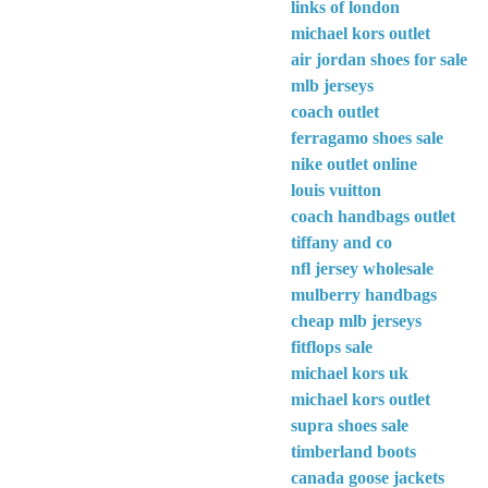
links of london
michael kors outlet
air jordan shoes for sale
mlb jerseys
coach outlet
ferragamo shoes sale
nike outlet online
louis vuitton
coach handbags outlet
tiffany and co
nfl jersey wholesale
mulberry handbags
cheap mlb jerseys
fitflops sale
michael kors uk
michael kors outlet
supra shoes sale
timberland boots
canada goose jackets