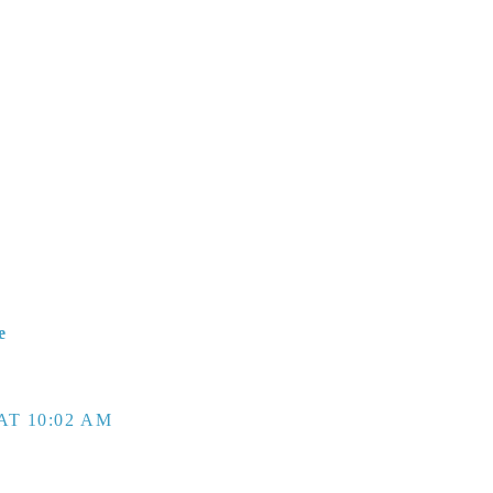
e
AT 10:02 AM