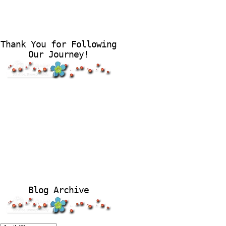
Thank You for Following
Our Journey!
Blog Archive