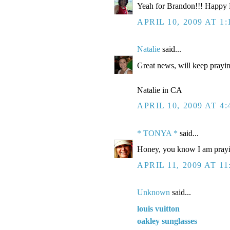
Yeah for Brandon!!! Happy Bi
APRIL 10, 2009 AT 1
Natalie
said...
Great news, will keep prayi
Natalie in CA
APRIL 10, 2009 AT 4
* TONYA *
said...
Honey, you know I am prayin
APRIL 11, 2009 AT 11
Unknown
said...
louis vuitton
oakley sunglasses