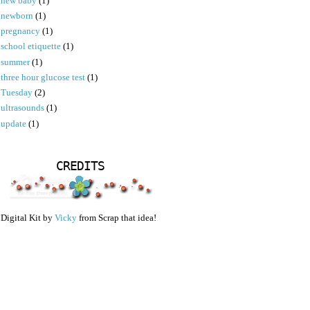
new baby
(1)
newborn
(1)
pregnancy
(1)
school etiquette
(1)
summer
(1)
three hour glucose test
(1)
Tuesday
(2)
ultrasounds
(1)
update
(1)
CREDITS
Digital Kit by
Vicky
from Scrap that idea!