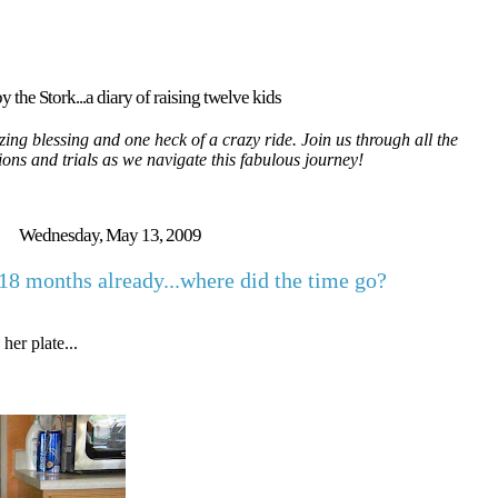
y the Stork...a diary of raising twelve kids
ing blessing and one heck of a crazy ride. Join us through all the
tions and trials as we navigate this fabulous journey!
Wednesday, May 13, 2009
18 months already...where did the time go?
er plate...