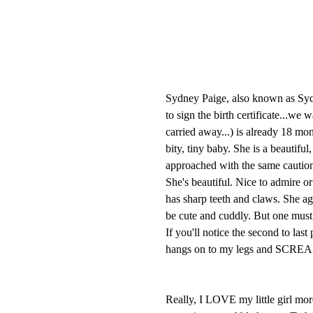
Sydney Paige, also known as Syd
to sign the birth certificate...we
carried away...) is already 18 mo
bity, tiny baby. She is a beautiful
approached with the same caution
She's beautiful. Nice to admire or
has sharp teeth and claws. She agg
be cute and cuddly. But one must
If you'll notice the second to las
hangs on to my legs and SCREA
Really, I LOVE my little girl mor