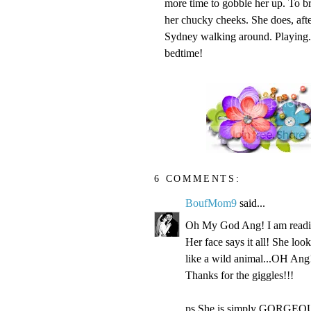
more time to gobble her up. To br
her chucky cheeks. She does, after
Sydney walking around. Playing. Ex
bedtime!
6 COMMENTS:
BoufMom9
said...
Oh My God Ang! I am readin
Her face says it all! She loo
like a wild animal...OH Ang!
Thanks for the giggles!!!
ps She is simply GORGEOU