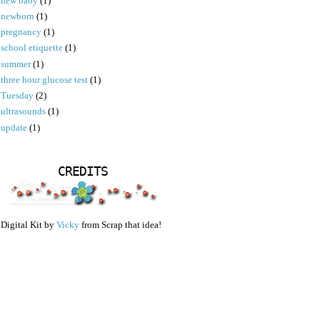
new baby
(1)
newborn
(1)
pregnancy
(1)
school etiquette
(1)
summer
(1)
three hour glucose test
(1)
Tuesday
(2)
ultrasounds
(1)
update
(1)
CREDITS
Digital Kit by
Vicky
from Scrap that idea!