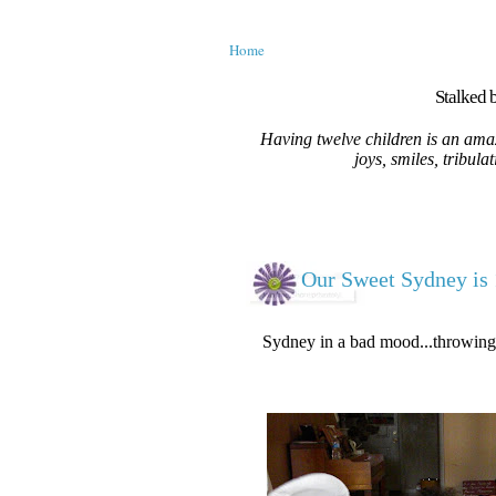
Home
Stalked b
Having twelve children is an amaz
joys, smiles, tribula
Our Sweet Sydney is 
Sydney in a bad mood...throwing h