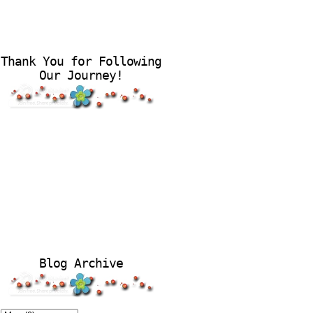
Thank You for Following
Our Journey!
Blog Archive