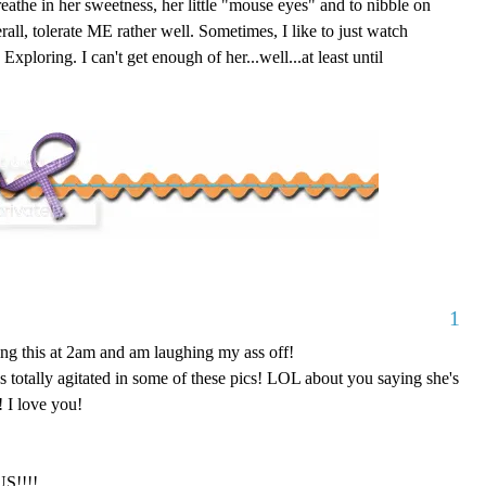
eathe in her sweetness, her little "mouse eyes" and to nibble on
all, tolerate ME rather well. Sometimes, I like to just watch
ploring. I can't get enough of her...well...at least until
1
g this at 2am and am laughing my ass off!
ks totally agitated in some of these pics! LOL about you saying she's
 I love you!
S!!!!