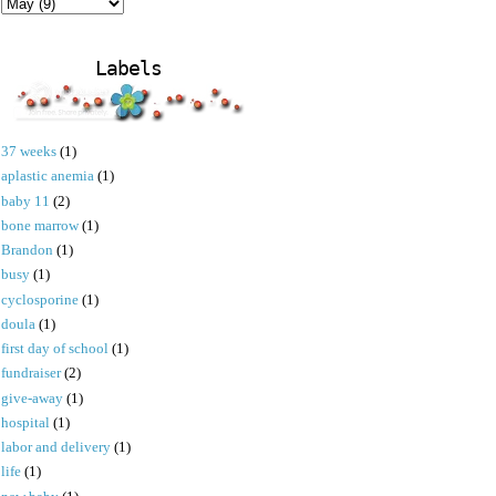
Labels
37 weeks
(1)
aplastic anemia
(1)
baby 11
(2)
bone marrow
(1)
Brandon
(1)
busy
(1)
cyclosporine
(1)
doula
(1)
first day of school
(1)
fundraiser
(2)
give-away
(1)
hospital
(1)
labor and delivery
(1)
life
(1)