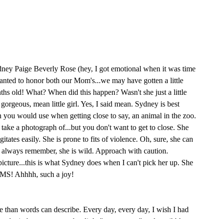
ney Paige Beverly Rose (hey, I got emotional when it was time
 wanted to honor both our Mom's...we may have gotten a little
nths old! What? When did this happen? Wasn't she just a little
, gorgeous, mean little girl. Yes, I said mean. Sydney is best
 you would use when getting close to say, an animal in the zoo.
 take a photograph of...but you don't want to get to close. She
itates easily. She is prone to fits of violence. Oh, sure, she can
 always remember, she is wild. Approach with caution.
t picture...this is what Sydney does when I can't pick her up. She
MS! Ahhhh, such a joy!
e than words can describe. Every day, every day, I wish I had