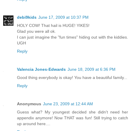
debi9kids
June 17, 2009 at 10:37 PM
HOLY COW! That hail is HUGE! YIKES!
Glad you were all ok.
I can just imagine the "fun times" hiding out with the kiddies.
UGH
Reply
Valencia Jones-Edwards
June 18, 2009 at 6:36 PM
Good thing everybody is okay! You have a beautiful family...
Reply
Anonymous
June 23, 2009 at 12:44 AM
Guess what? My youngest decided she didn't need her
appendix anymore! Now THAT was fun! Still trying to catch
up around here....