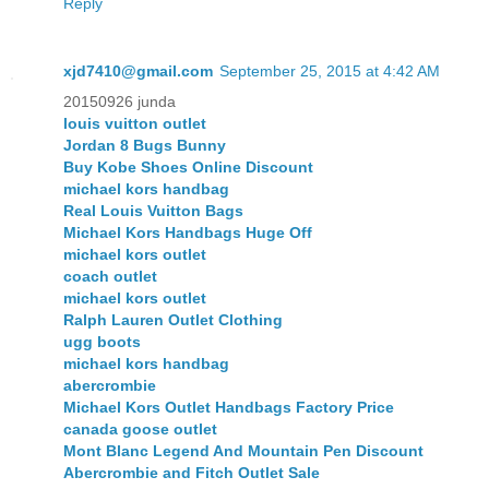
Reply
xjd7410@gmail.com
September 25, 2015 at 4:42 AM
20150926 junda
louis vuitton outlet
Jordan 8 Bugs Bunny
Buy Kobe Shoes Online Discount
michael kors handbag
Real Louis Vuitton Bags
Michael Kors Handbags Huge Off
michael kors outlet
coach outlet
michael kors outlet
Ralph Lauren Outlet Clothing
ugg boots
michael kors handbag
abercrombie
Michael Kors Outlet Handbags Factory Price
canada goose outlet
Mont Blanc Legend And Mountain Pen Discount
Abercrombie and Fitch Outlet Sale