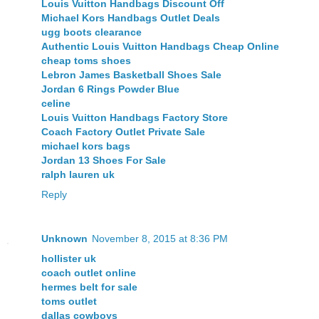
Louis Vuitton Handbags Discount Off
Michael Kors Handbags Outlet Deals
ugg boots clearance
Authentic Louis Vuitton Handbags Cheap Online
cheap toms shoes
Lebron James Basketball Shoes Sale
Jordan 6 Rings Powder Blue
celine
Louis Vuitton Handbags Factory Store
Coach Factory Outlet Private Sale
michael kors bags
Jordan 13 Shoes For Sale
ralph lauren uk
Reply
Unknown
November 8, 2015 at 8:36 PM
hollister uk
coach outlet online
hermes belt for sale
toms outlet
dallas cowboys