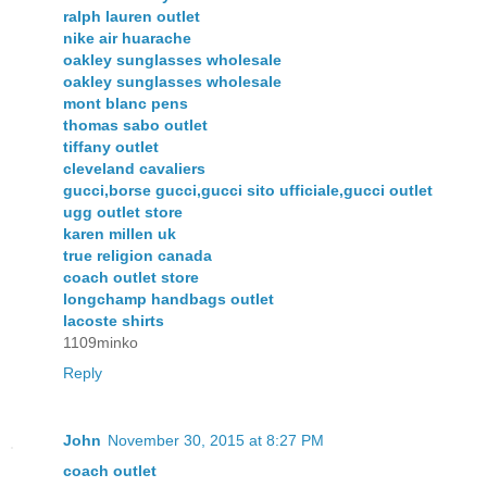
ralph lauren outlet
nike air huarache
oakley sunglasses wholesale
oakley sunglasses wholesale
mont blanc pens
thomas sabo outlet
tiffany outlet
cleveland cavaliers
gucci,borse gucci,gucci sito ufficiale,gucci outlet
ugg outlet store
karen millen uk
true religion canada
coach outlet store
longchamp handbags outlet
lacoste shirts
1109minko
Reply
John
November 30, 2015 at 8:27 PM
coach outlet