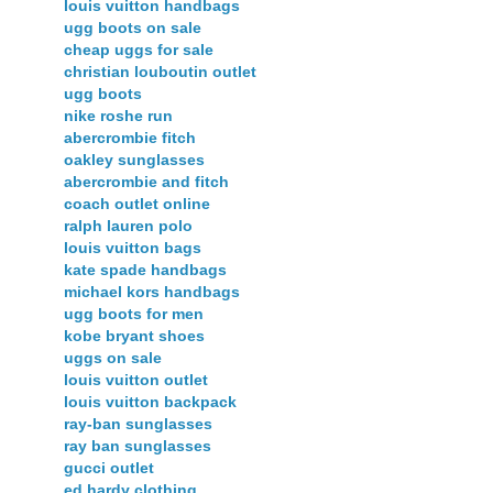
louis vuitton handbags
ugg boots on sale
cheap uggs for sale
christian louboutin outlet
ugg boots
nike roshe run
abercrombie fitch
oakley sunglasses
abercrombie and fitch
coach outlet online
ralph lauren polo
louis vuitton bags
kate spade handbags
michael kors handbags
ugg boots for men
kobe bryant shoes
uggs on sale
louis vuitton outlet
louis vuitton backpack
ray-ban sunglasses
ray ban sunglasses
gucci outlet
ed hardy clothing