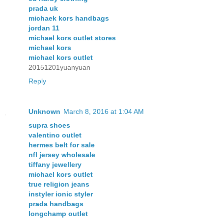
prada uk
michaek kors handbags
jordan 11
michael kors outlet stores
michael kors
michael kors outlet
20151201yuanyuan
Reply
Unknown
March 8, 2016 at 1:04 AM
supra shoes
valentino outlet
hermes belt for sale
nfl jersey wholesale
tiffany jewellery
michael kors outlet
true religion jeans
instyler ionic styler
prada handbags
longchamp outlet