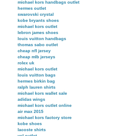
michael kors handbags outlet
hermes outlet
swarovski crystal
kobe bryants shoes
michael kors outlet
lebron james shoes
louis vuitton handbags
thomas sabo outlet
cheap nfl jersey
cheap mlb jerseys
rolex uk
michael kors outlet
louis vuitton bags
hermes birkin bag
ralph lauren shirts
michael kors wallet sale
adidas wings
michael kors outlet online
air max 2015
michael kors factory store
kobe shoes
lacoste shirts
ysl outlet