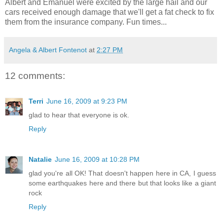
Albert and Emanuel were excited by the large hail and our
cars received enough damage that we'll get a fat check to fix
them from the insurance company. Fun times...
Angela & Albert Fontenot
at
2:27 PM
12 comments:
Terri
June 16, 2009 at 9:23 PM
glad to hear that everyone is ok.
Reply
Natalie
June 16, 2009 at 10:28 PM
glad you're all OK! That doesn't happen here in CA, I guess
some earthquakes here and there but that looks like a giant
rock
Reply