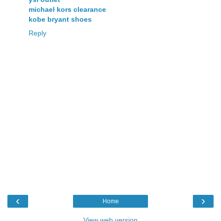
michael kors clearance
kobe bryant shoes
Reply
‹
›
Home
View web version