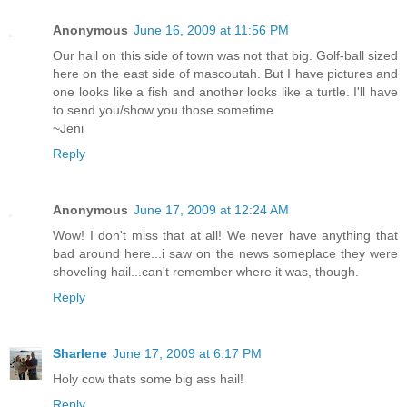
Anonymous
June 16, 2009 at 11:56 PM
Our hail on this side of town was not that big. Golf-ball sized
here on the east side of mascoutah. But I have pictures and
one looks like a fish and another looks like a turtle. I'll have
to send you/show you those sometime.
~Jeni
Reply
Anonymous
June 17, 2009 at 12:24 AM
Wow! I don't miss that at all! We never have anything that
bad around here...i saw on the news someplace they were
shoveling hail...can't remember where it was, though.
Reply
Sharlene
June 17, 2009 at 6:17 PM
Holy cow thats some big ass hail!
Reply