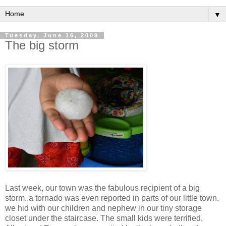
▼
Tuesday, June 16, 2009
The big storm
Last week, our town was the fabulous recipient of a big
storm..a tornado was even reported in parts of our little town.
we hid with our children and nephew in our tiny storage
closet under the staircase. The small kids were terrified,