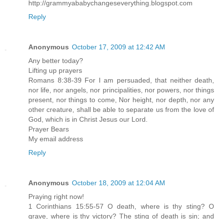
http://grammyababychangeseverything.blogspot.com
Reply
Anonymous
October 17, 2009 at 12:42 AM
Any better today?
Lifting up prayers
Romans 8:38-39 For I am persuaded, that neither death,
nor life, nor angels, nor principalities, nor powers, nor things
present, nor things to come, Nor height, nor depth, nor any
other creature, shall be able to separate us from the love of
God, which is in Christ Jesus our Lord.
Prayer Bears
My email address
Reply
Anonymous
October 18, 2009 at 12:04 AM
Praying right now!
1 Corinthians 15:55-57 O death, where is thy sting? O
grave, where is thy victory? The sting of death is sin; and