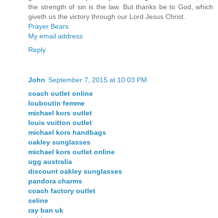
the strength of sin is the law. But thanks be to God, which
giveth us the victory through our Lord Jesus Christ.
Prayer Bears
My email address
Reply
John
September 7, 2015 at 10:03 PM
coach outlet online
louboutin femme
michael kors outlet
louis vuitton outlet
michael kors handbags
oakley sunglasses
michael kors outlet online
ugg australia
discount oakley sunglasses
pandora charms
coach factory outlet
celine
ray ban uk