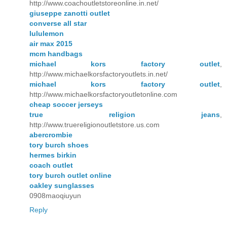
http://www.coachoutletstoreonline.in.net/
giuseppe zanotti outlet
converse all star
lululemon
air max 2015
mcm handbags
michael kors factory outlet
,
http://www.michaelkorsfactoryoutlets.in.net/
michael kors factory outlet
,
http://www.michaelkorsfactoryoutletonline.com
cheap soccer jerseys
true religion jeans
,
http://www.truereligionoutletstore.us.com
abercrombie
tory burch shoes
hermes birkin
coach outlet
tory burch outlet online
oakley sunglasses
0908maoqiuyun
Reply