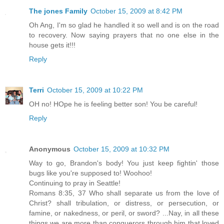
The jones Family
October 15, 2009 at 8:42 PM
Oh Ang, I'm so glad he handled it so well and is on the road
to recovery. Now saying prayers that no one else in the
house gets it!!!
Reply
Terri
October 15, 2009 at 10:22 PM
OH no! HOpe he is feeling better son! You be careful!
Reply
Anonymous
October 15, 2009 at 10:32 PM
Way to go, Brandon's body! You just keep fightin' those
bugs like you're supposed to! Woohoo!
Continuing to pray in Seattle!
Romans 8:35, 37 Who shall separate us from the love of
Christ? shall tribulation, or distress, or persecution, or
famine, or nakedness, or peril, or sword? ...Nay, in all these
things we are more than conquerors through him that loved