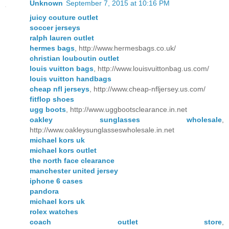
Unknown
September 7, 2015 at 10:16 PM
juicy couture outlet
soccer jerseys
ralph lauren outlet
hermes bags
, http://www.hermesbags.co.uk/
christian louboutin outlet
louis vuitton bags
, http://www.louisvuittonbag.us.com/
louis vuitton handbags
cheap nfl jerseys
, http://www.cheap-nfljersey.us.com/
fitflop shoes
ugg boots
, http://www.uggbootsclearance.in.net
oakley sunglasses wholesale
,
http://www.oakleysunglasseswholesale.in.net
michael kors uk
michael kors outlet
the north face clearance
manchester united jersey
iphone 6 cases
pandora
michael kors uk
rolex watches
coach outlet store
,