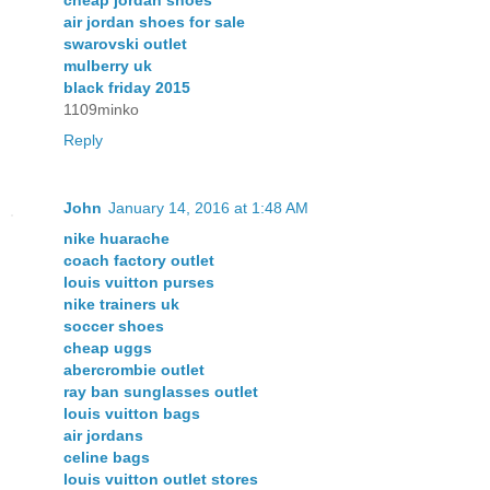
cheap jordan shoes
air jordan shoes for sale
swarovski outlet
mulberry uk
black friday 2015
1109minko
Reply
John
January 14, 2016 at 1:48 AM
nike huarache
coach factory outlet
louis vuitton purses
nike trainers uk
soccer shoes
cheap uggs
abercrombie outlet
ray ban sunglasses outlet
louis vuitton bags
air jordans
celine bags
louis vuitton outlet stores