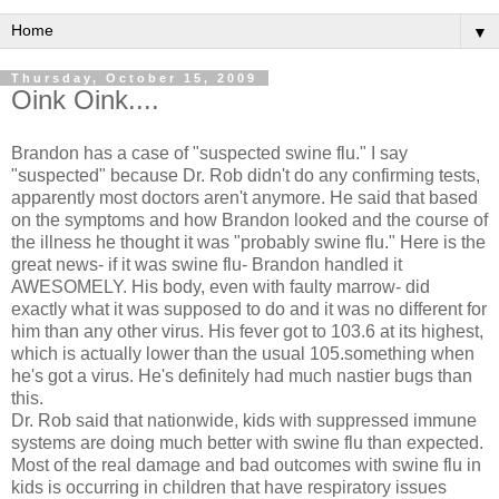
▼
Thursday, October 15, 2009
Oink Oink....
Brandon has a case of "suspected swine flu." I say
"suspected" because Dr. Rob didn't do any confirming tests,
apparently most doctors aren't anymore. He said that based
on the symptoms and how Brandon looked and the course of
the illness he thought it was "probably swine flu." Here is the
great news- if it was swine flu- Brandon handled it
AWESOMELY. His body, even with faulty marrow- did
exactly what it was supposed to do and it was no different for
him than any other virus. His fever got to 103.6 at its highest,
which is actually lower than the usual 105.something when
he's got a virus. He's
definitely
had much nastier bugs than
this.
Dr. Rob said that nationwide, kids with
suppressed
immune
systems are doing much better with swine flu than expected.
Most of the real damage and bad outcomes with swine flu in
kids is
occurring
in children that have
respiratory
issues