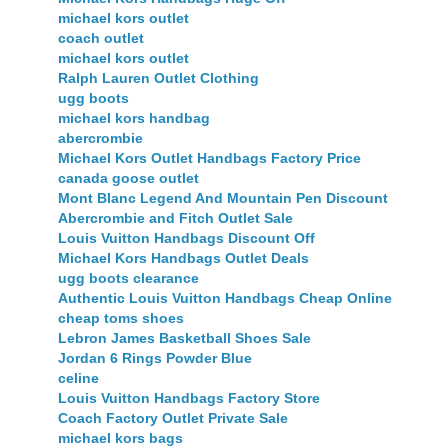
michael kors outlet
coach outlet
michael kors outlet
Ralph Lauren Outlet Clothing
ugg boots
michael kors handbag
abercrombie
Michael Kors Outlet Handbags Factory Price
canada goose outlet
Mont Blanc Legend And Mountain Pen Discount
Abercrombie and Fitch Outlet Sale
Louis Vuitton Handbags Discount Off
Michael Kors Handbags Outlet Deals
ugg boots clearance
Authentic Louis Vuitton Handbags Cheap Online
cheap toms shoes
Lebron James Basketball Shoes Sale
Jordan 6 Rings Powder Blue
celine
Louis Vuitton Handbags Factory Store
Coach Factory Outlet Private Sale
michael kors bags