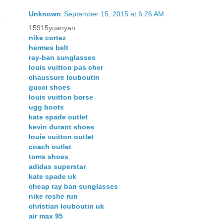
Unknown
September 15, 2015 at 6:26 AM
15915yuanyan
nike cortez
hermes belt
ray-ban sunglasses
louis vuitton pas cher
chaussure louboutin
gucci shoes
louis vuitton borse
ugg boots
kate spade outlet
kevin durant shoes
louis vuitton outlet
coach outlet
toms shoes
adidas superstar
kate spade uk
cheap ray ban sunglasses
nike roshe run
christian louboutin uk
air max 95