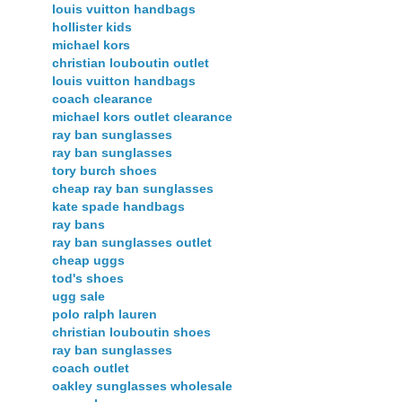
louis vuitton handbags
hollister kids
michael kors
christian louboutin outlet
louis vuitton handbags
coach clearance
michael kors outlet clearance
ray ban sunglasses
ray ban sunglasses
tory burch shoes
cheap ray ban sunglasses
kate spade handbags
ray bans
ray ban sunglasses outlet
cheap uggs
tod's shoes
ugg sale
polo ralph lauren
christian louboutin shoes
ray ban sunglasses
coach outlet
oakley sunglasses wholesale