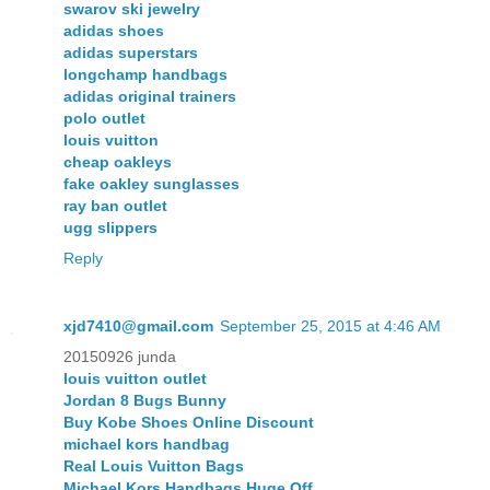
swarov ski jewelry
adidas shoes
adidas superstars
longchamp handbags
adidas original trainers
polo outlet
louis vuitton
cheap oakleys
fake oakley sunglasses
ray ban outlet
ugg slippers
Reply
xjd7410@gmail.com
September 25, 2015 at 4:46 AM
20150926 junda
louis vuitton outlet
Jordan 8 Bugs Bunny
Buy Kobe Shoes Online Discount
michael kors handbag
Real Louis Vuitton Bags
Michael Kors Handbags Huge Off