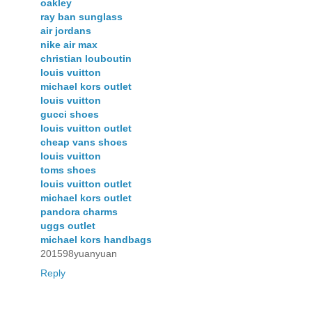
oakley
ray ban sunglass
air jordans
nike air max
christian louboutin
louis vuitton
michael kors outlet
louis vuitton
gucci shoes
louis vuitton outlet
cheap vans shoes
louis vuitton
toms shoes
louis vuitton outlet
michael kors outlet
pandora charms
uggs outlet
michael kors handbags
201598yuanyuan
Reply