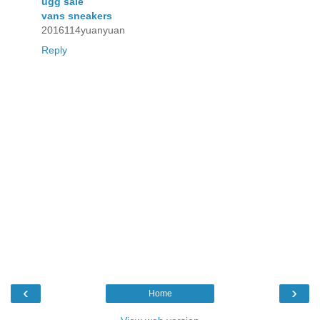
ugg sale
vans sneakers
2016114yuanyuan
Reply
‹
›
Home