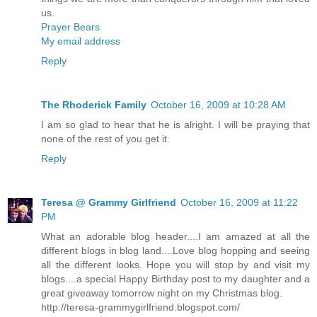
us.
Prayer Bears
My email address
Reply
The Rhoderick Family
October 16, 2009 at 10:28 AM
I am so glad to hear that he is alright. I will be praying that
none of the rest of you get it.
Reply
Teresa @ Grammy Girlfriend
October 16, 2009 at 11:22
PM
What an adorable blog header....I am amazed at all the
different blogs in blog land....Love blog hopping and seeing
all the different looks. Hope you will stop by and visit my
blogs....a special Happy Birthday post to my daughter and a
great giveaway tomorrow night on my Christmas blog.
http://teresa-grammygirlfriend.blogspot.com/