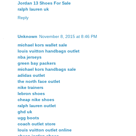
Jordan 13 Shoes For Sale
ralph lauren uk
Reply
Unknown
November 8, 2015 at 8:46 PM
michael kors wallet sale
louis vuitton handbags outlet
nba jerseys
green bay packers
michael kors handbags sale
adidas outlet
the north face outlet
nike trainers
lebron shoes
cheap nike shoes
ralph lauren outlet
ghd uk
ugg boots
coach outlet store
louis vuitton outlet online