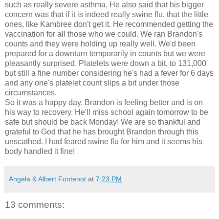
such as really severe asthma. He also said that his bigger
concern was that if it is indeed really swine flu, that the little
ones, like
Kambree
don't get it. He
recommended
getting the
vaccination for all those who we could. We ran Brandon's
counts and they were holding up really well. We'd been
prepared for a downturn temporarily in counts but we were
pleasantly
surprised
. Platelets were down a bit, to 131,000
but still a fine number considering he's had a fever for 6 days
and
any one's
platelet count slips a bit under those
circumstances.
So it was a happy day. Brandon is feeling better and is on
his way to recovery. He'll miss school again tomorrow to be
safe but should be back Monday! We are so thankful and
grateful to God that he has brought Brandon through this
unscathed. I had feared swine flu for him and it seems his
body handled it fine!
Angela & Albert Fontenot
at
7:23 PM
13 comments: