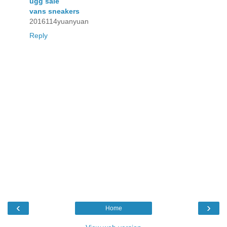
ugg sale
vans sneakers
2016114yuanyuan
Reply
‹
›
Home