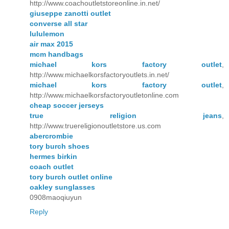
http://www.coachoutletstoreonline.in.net/
giuseppe zanotti outlet
converse all star
lululemon
air max 2015
mcm handbags
michael kors factory outlet
,
http://www.michaelkorsfactoryoutlets.in.net/
michael kors factory outlet
,
http://www.michaelkorsfactoryoutletonline.com
cheap soccer jerseys
true religion jeans
,
http://www.truereligionoutletstore.us.com
abercrombie
tory burch shoes
hermes birkin
coach outlet
tory burch outlet online
oakley sunglasses
0908maoqiuyun
Reply