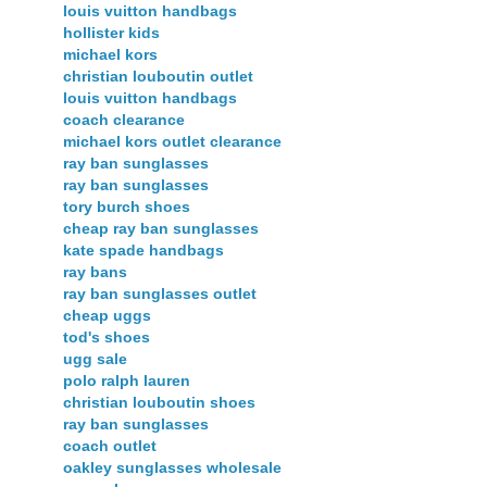
louis vuitton handbags
hollister kids
michael kors
christian louboutin outlet
louis vuitton handbags
coach clearance
michael kors outlet clearance
ray ban sunglasses
ray ban sunglasses
tory burch shoes
cheap ray ban sunglasses
kate spade handbags
ray bans
ray ban sunglasses outlet
cheap uggs
tod's shoes
ugg sale
polo ralph lauren
christian louboutin shoes
ray ban sunglasses
coach outlet
oakley sunglasses wholesale