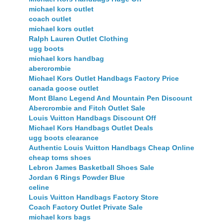
michael kors outlet
coach outlet
michael kors outlet
Ralph Lauren Outlet Clothing
ugg boots
michael kors handbag
abercrombie
Michael Kors Outlet Handbags Factory Price
canada goose outlet
Mont Blanc Legend And Mountain Pen Discount
Abercrombie and Fitch Outlet Sale
Louis Vuitton Handbags Discount Off
Michael Kors Handbags Outlet Deals
ugg boots clearance
Authentic Louis Vuitton Handbags Cheap Online
cheap toms shoes
Lebron James Basketball Shoes Sale
Jordan 6 Rings Powder Blue
celine
Louis Vuitton Handbags Factory Store
Coach Factory Outlet Private Sale
michael kors bags