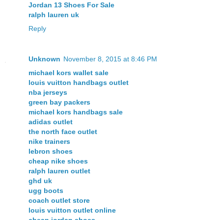
Jordan 13 Shoes For Sale
ralph lauren uk
Reply
Unknown
November 8, 2015 at 8:46 PM
michael kors wallet sale
louis vuitton handbags outlet
nba jerseys
green bay packers
michael kors handbags sale
adidas outlet
the north face outlet
nike trainers
lebron shoes
cheap nike shoes
ralph lauren outlet
ghd uk
ugg boots
coach outlet store
louis vuitton outlet online