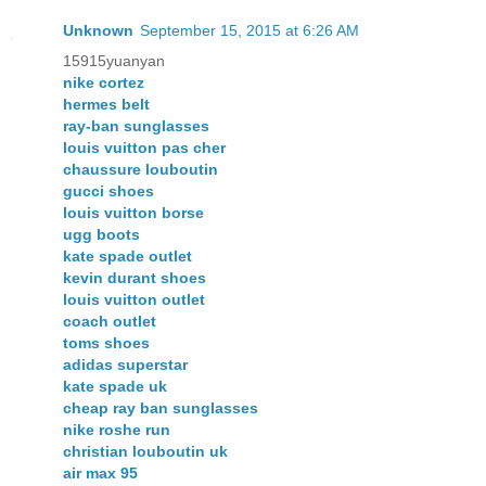
Unknown
September 15, 2015 at 6:26 AM
15915yuanyan
nike cortez
hermes belt
ray-ban sunglasses
louis vuitton pas cher
chaussure louboutin
gucci shoes
louis vuitton borse
ugg boots
kate spade outlet
kevin durant shoes
louis vuitton outlet
coach outlet
toms shoes
adidas superstar
kate spade uk
cheap ray ban sunglasses
nike roshe run
christian louboutin uk
air max 95