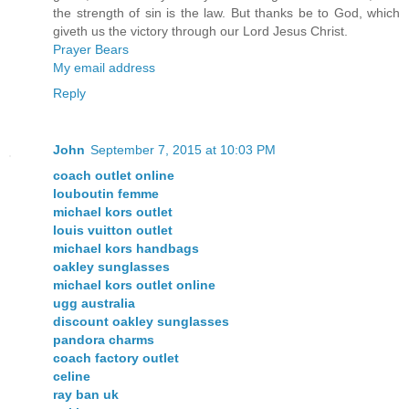
the strength of sin is the law. But thanks be to God, which
giveth us the victory through our Lord Jesus Christ.
Prayer Bears
My email address
Reply
John
September 7, 2015 at 10:03 PM
coach outlet online
louboutin femme
michael kors outlet
louis vuitton outlet
michael kors handbags
oakley sunglasses
michael kors outlet online
ugg australia
discount oakley sunglasses
pandora charms
coach factory outlet
celine
ray ban uk