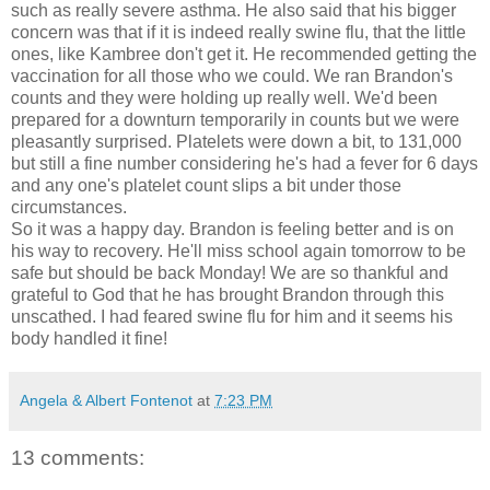
such as really severe asthma. He also said that his bigger
concern was that if it is indeed really swine flu, that the little
ones, like
Kambree
don't get it. He
recommended
getting the
vaccination for all those who we could. We ran Brandon's
counts and they were holding up really well. We'd been
prepared for a downturn temporarily in counts but we were
pleasantly
surprised
. Platelets were down a bit, to 131,000
but still a fine number considering he's had a fever for 6 days
and
any one's
platelet count slips a bit under those
circumstances.
So it was a happy day. Brandon is feeling better and is on
his way to recovery. He'll miss school again tomorrow to be
safe but should be back Monday! We are so thankful and
grateful to God that he has brought Brandon through this
unscathed. I had feared swine flu for him and it seems his
body handled it fine!
Angela & Albert Fontenot
at
7:23 PM
13 comments: