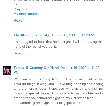
us.
Prayer Bears
My email address
Reply
The Rhoderick Family
October 16, 2009 at 10:28 AM
I am so glad to hear that he is alright. I will be praying that
none of the rest of you get it.
Reply
Teresa @ Grammy Girlfriend
October 16, 2009 at 11:22
PM
What an adorable blog header....I am amazed at all the
different blogs in blog land....Love blog hopping and seeing
all the different looks. Hope you will stop by and visit my
blogs....a special Happy Birthday post to my daughter and a
great giveaway tomorrow night on my Christmas blog.
http://teresa-grammygirlfriend.blogspot.com/