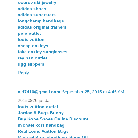
swarov ski jewelry
adidas shoes
adidas superstars
longchamp handbags
adidas original trainers
polo outlet
louis vuitton
cheap oakleys
fake oakley sunglasses
ray ban outlet
ugg slippers
Reply
xjd7410@gmail.com
September 25, 2015 at 4:46 AM
20150926 junda
louis vuitton outlet
Jordan 8 Bugs Bunny
Buy Kobe Shoes Online Discount
michael kors handbag
Real Louis Vuitton Bags
Michael Kors Handbags Huge Off