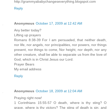
http://grammyababychangeseverything.blogspot.com
Reply
Anonymous
October 17, 2009 at 12:42 AM
Any better today?
Lifting up prayers
Romans 8:38-39 For I am persuaded, that neither death,
nor life, nor angels, nor principalities, nor powers, nor things
present, nor things to come, Nor height, nor depth, nor any
other creature, shall be able to separate us from the love of
God, which is in Christ Jesus our Lord.
Prayer Bears
My email address
Reply
Anonymous
October 18, 2009 at 12:04 AM
Praying right now!
1 Corinthians 15:55-57 O death, where is thy sting? O
grave, where is thy victory? The sting of death is sin; and