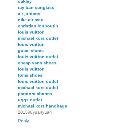
oakley
ray ban sunglass
air jordans
nike air max
christian louboutin
louis vuitton
michael kors outlet
louis vuitton
gucci shoes
louis vuitton outlet
cheap vans shoes
louis vuitton
toms shoes
louis vuitton outlet
michael kors outlet
pandora charms
uggs outlet
michael kors handbags
201598yuanyuan
Reply