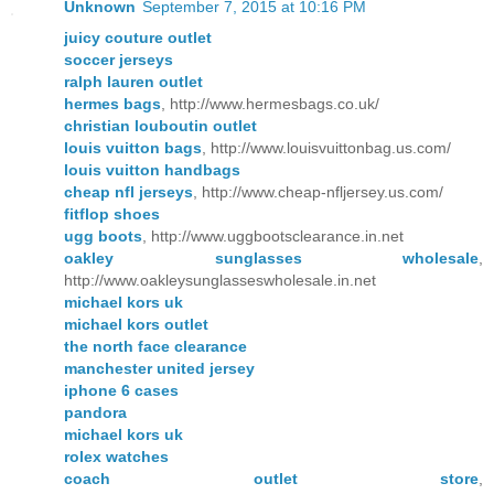
Unknown
September 7, 2015 at 10:16 PM
juicy couture outlet
soccer jerseys
ralph lauren outlet
hermes bags
, http://www.hermesbags.co.uk/
christian louboutin outlet
louis vuitton bags
, http://www.louisvuittonbag.us.com/
louis vuitton handbags
cheap nfl jerseys
, http://www.cheap-nfljersey.us.com/
fitflop shoes
ugg boots
, http://www.uggbootsclearance.in.net
oakley sunglasses wholesale
,
http://www.oakleysunglasseswholesale.in.net
michael kors uk
michael kors outlet
the north face clearance
manchester united jersey
iphone 6 cases
pandora
michael kors uk
rolex watches
coach outlet store
,