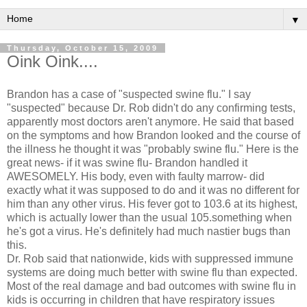
▼
Thursday, October 15, 2009
Oink Oink....
Brandon has a case of "suspected swine flu." I say
"suspected" because Dr. Rob didn't do any confirming tests,
apparently most doctors aren't anymore. He said that based
on the symptoms and how Brandon looked and the course of
the illness he thought it was "probably swine flu." Here is the
great news- if it was swine flu- Brandon handled it
AWESOMELY. His body, even with faulty marrow- did
exactly what it was supposed to do and it was no different for
him than any other virus. His fever got to 103.6 at its highest,
which is actually lower than the usual 105.something when
he's got a virus. He's
definitely
had much nastier bugs than
this.
Dr. Rob said that nationwide, kids with
suppressed
immune
systems are doing much better with swine flu than expected.
Most of the real damage and bad outcomes with swine flu in
kids is
occurring
in children that have
respiratory
issues