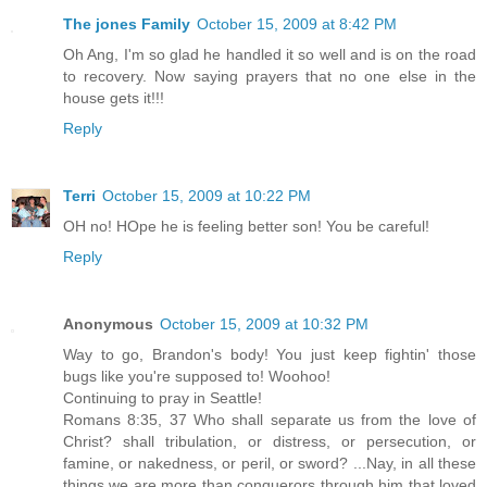
The jones Family
October 15, 2009 at 8:42 PM
Oh Ang, I'm so glad he handled it so well and is on the road
to recovery. Now saying prayers that no one else in the
house gets it!!!
Reply
Terri
October 15, 2009 at 10:22 PM
OH no! HOpe he is feeling better son! You be careful!
Reply
Anonymous
October 15, 2009 at 10:32 PM
Way to go, Brandon's body! You just keep fightin' those
bugs like you're supposed to! Woohoo!
Continuing to pray in Seattle!
Romans 8:35, 37 Who shall separate us from the love of
Christ? shall tribulation, or distress, or persecution, or
famine, or nakedness, or peril, or sword? ...Nay, in all these
things we are more than conquerors through him that loved