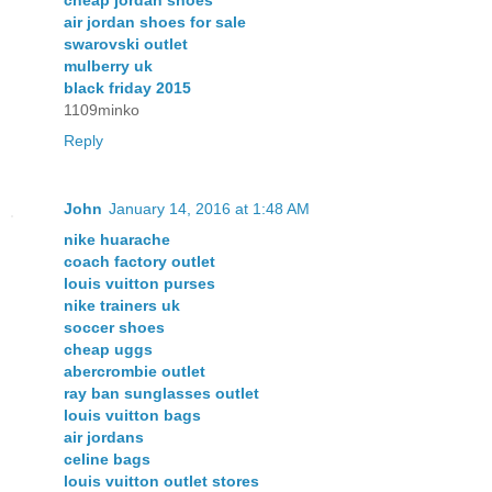
cheap jordan shoes
air jordan shoes for sale
swarovski outlet
mulberry uk
black friday 2015
1109minko
Reply
John
January 14, 2016 at 1:48 AM
nike huarache
coach factory outlet
louis vuitton purses
nike trainers uk
soccer shoes
cheap uggs
abercrombie outlet
ray ban sunglasses outlet
louis vuitton bags
air jordans
celine bags
louis vuitton outlet stores