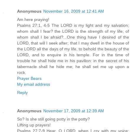
Anonymous
November 16, 2009 at 12:41 AM
Am here praying!
Psalms 27:1, 4-5 The LORD is my light and my salvation;
whom shall I fear? the LORD is the strength of my life; of
whom shall I be afraid?...One thing have I desired of the
LORD, that will I seek after; that I may dwell in the house of
the LORD all the days of my life, to behold the beauty of the
LORD, and to enquire in his temple. For in the time of
trouble he shall hide me in his pavilion: in the secret of his
tabernacle shall he hide me; he shall set me up upon a
rock.
Prayer Bears
My email address
Reply
Anonymous
November 17, 2009 at 12:39 AM
So? Is she still going potty in the potty?
Lifting up prayers!
Psalms 27:7-9 Hear, O LORD, when I cry with my voice: