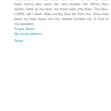
have mercy also upon me, and answer me. When thou
saidst, Seek ye my face; my heart said unto thee, Thy face,
LORD, will I seek. Hide not thy face far from me...thou hast
been my help; leave me not, neither forsake me, O God of
my salvation.
Prayer Bears
My email address
Reply