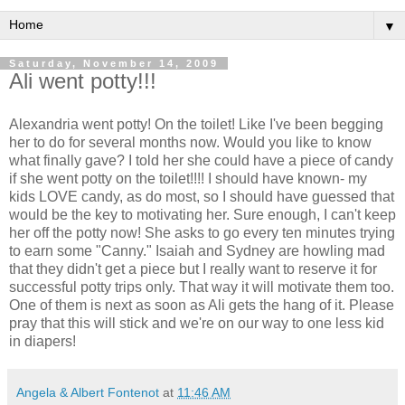
▼
Saturday, November 14, 2009
Ali went potty!!!
Alexandria went potty! On the toilet! Like I've been begging
her to do for several months now. Would you like to know
what finally gave? I told her she could have a piece of candy
if she went potty on the toilet!!!! I should have known- my
kids LOVE candy, as do most, so I should have guessed that
would be the key to motivating her. Sure enough, I can't keep
her off the potty now! She asks to go every ten minutes trying
to earn some "Canny." Isaiah and Sydney are howling mad
that they didn't get a piece but I really want to reserve it for
successful
potty trips only. That way it will motivate them too.
One of them is next as soon as Ali gets the hang of it. Please
pray that this will stick and we're on our way to one less kid
in diapers!
Angela & Albert Fontenot
at
11:46 AM