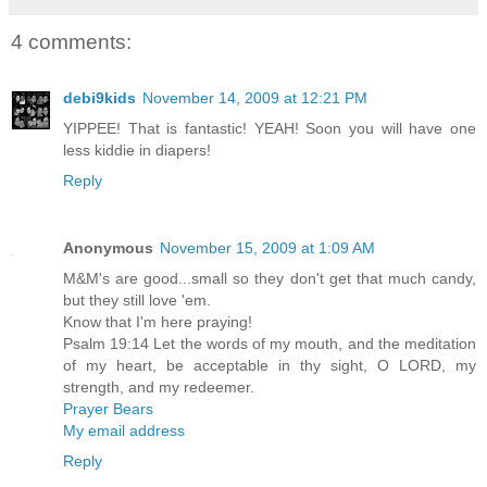
4 comments:
debi9kids
November 14, 2009 at 12:21 PM
YIPPEE! That is fantastic! YEAH! Soon you will have one
less kiddie in diapers!
Reply
Anonymous
November 15, 2009 at 1:09 AM
M&M's are good...small so they don't get that much candy,
but they still love 'em.
Know that I'm here praying!
Psalm 19:14 Let the words of my mouth, and the meditation
of my heart, be acceptable in thy sight, O LORD, my
strength, and my redeemer.
Prayer Bears
My email address
Reply