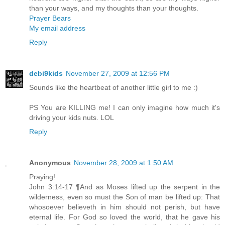
than your ways, and my thoughts than your thoughts.
Prayer Bears
My email address
Reply
debi9kids
November 27, 2009 at 12:56 PM
Sounds like the heartbeat of another little girl to me :)
PS You are KILLING me! I can only imagine how much it's
driving your kids nuts. LOL
Reply
Anonymous
November 28, 2009 at 1:50 AM
Praying!
John 3:14-17 ¶And as Moses lifted up the serpent in the
wilderness, even so must the Son of man be lifted up: That
whosoever believeth in him should not perish, but have
eternal life. For God so loved the world, that he gave his