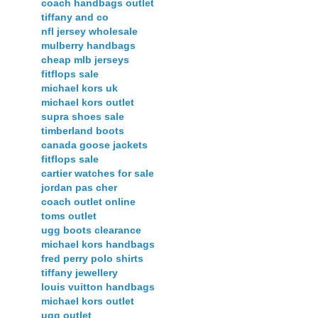
coach handbags outlet
tiffany and co
nfl jersey wholesale
mulberry handbags
cheap mlb jerseys
fitflops sale
michael kors uk
michael kors outlet
supra shoes sale
timberland boots
canada goose jackets
fitflops sale
cartier watches for sale
jordan pas cher
coach outlet online
toms outlet
ugg boots clearance
michael kors handbags
fred perry polo shirts
tiffany jewellery
louis vuitton handbags
michael kors outlet
ugg outlet