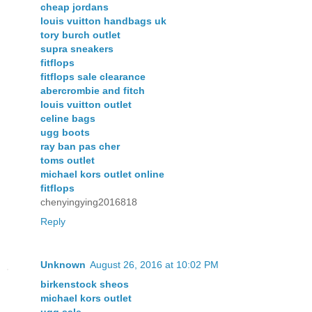
cheap jordans
louis vuitton handbags uk
tory burch outlet
supra sneakers
fitflops
fitflops sale clearance
abercrombie and fitch
louis vuitton outlet
celine bags
ugg boots
ray ban pas cher
toms outlet
michael kors outlet online
fitflops
chenyingying2016818
Reply
Unknown
August 26, 2016 at 10:02 PM
birkenstock sheos
michael kors outlet