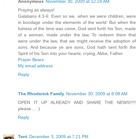
Anonymous
November 30, 2009 at 12:24 AM
Praying as always!
Galatians 4:3-6: Even so we, when we were children, were
in bondage under the elements of the world: But when the
fulness of the time was come, God sent forth his Son, made
of a woman, made under the law, To redeem them that
were under the law, that we might receive the adoption of
sons. And because ye are sons, God hath sent forth the
Spirit of his Son into your hearts, crying, Abba, Father.
Prayer Bears
My email address
Reply
The Rhoderick Family
November 30, 2009 at 8:08 AM
OPEN IT UP ALREADY AND SHARE THE NEWS!!!!!
please.... :)
Reply
Terri
December 3, 2009 at 7:21 PM