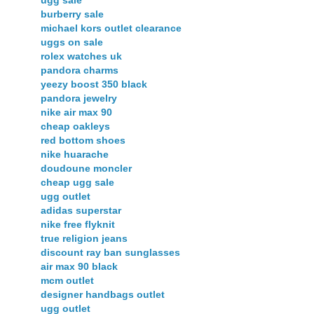
ugg sale
burberry sale
michael kors outlet clearance
uggs on sale
rolex watches uk
pandora charms
yeezy boost 350 black
pandora jewelry
nike air max 90
cheap oakleys
red bottom shoes
nike huarache
doudoune moncler
cheap ugg sale
ugg outlet
adidas superstar
nike free flyknit
true religion jeans
discount ray ban sunglasses
air max 90 black
mcm outlet
designer handbags outlet
ugg outlet