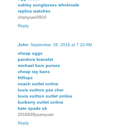
oakley sunglasses wholesale
replica watches
chanyuan0910
Reply
John
September 28, 2016 at 7:10 AM
cheap uggs
pandora bracelet
michael kors purses
cheap ray bans
fitflops
coach outlet online
louis vuitton pas cher
louis vuitton outlet online
burberry outlet online
kate spade uk
2016928yuanyuan
Reply