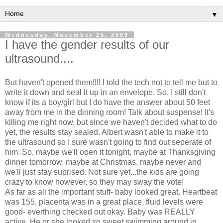
▼
Wednesday, November 25, 2009
I have the gender results of our
ultrasound....
But haven't opened them!!!! I told the tech not to tell me but to
write it down and seal it up in an envelope. So, I still don't
know if its a boy/girl but I do have the answer about 50 feet
away from me in the dinning room! Talk about suspense! It's
killing me right now, but since we haven't decided what to do
yet, the results stay sealed. Albert wasn't able to make it to
the ultrasound so I sure wasn't going to find out seperate of
him. So, maybe we'll open it tonight, maybe at Thanksgiving
dinner tomorrow, maybe at Christmas, maybe never and
we'll just stay suprised. Not sure yet...the kids are going
crazy to know however, so they may sway the vote!
As far as all the important stuff- baby looked great. Heartbeat
was 155, placenta was in a great place, fluid levels were
good- everthing checked out okay. Baby was REALLY
active. He or she looked so sweet swimming around in