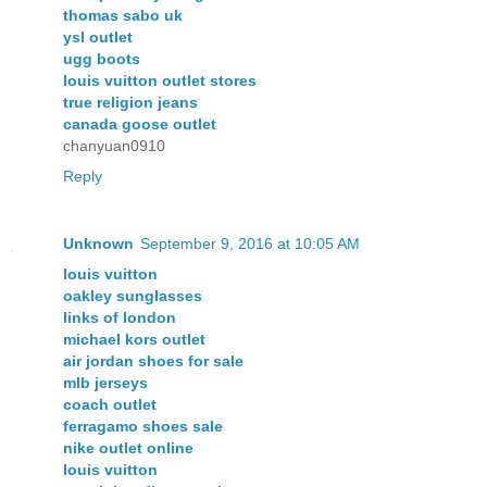
thomas sabo uk
ysl outlet
ugg boots
louis vuitton outlet stores
true religion jeans
canada goose outlet
chanyuan0910
Reply
Unknown
September 9, 2016 at 10:05 AM
louis vuitton
oakley sunglasses
links of london
michael kors outlet
air jordan shoes for sale
mlb jerseys
coach outlet
ferragamo shoes sale
nike outlet online
louis vuitton