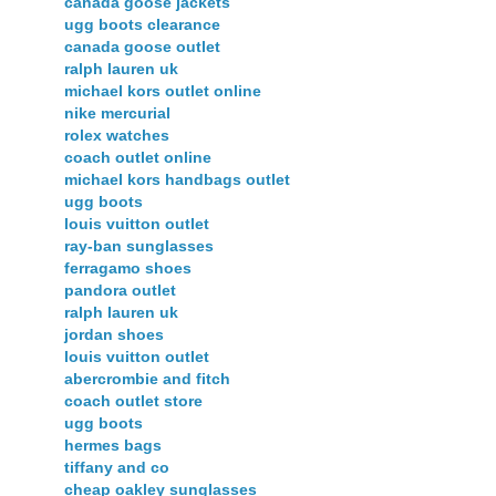
canada goose jackets
ugg boots clearance
canada goose outlet
ralph lauren uk
michael kors outlet online
nike mercurial
rolex watches
coach outlet online
michael kors handbags outlet
ugg boots
louis vuitton outlet
ray-ban sunglasses
ferragamo shoes
pandora outlet
ralph lauren uk
jordan shoes
louis vuitton outlet
abercrombie and fitch
coach outlet store
ugg boots
hermes bags
tiffany and co
cheap oakley sunglasses