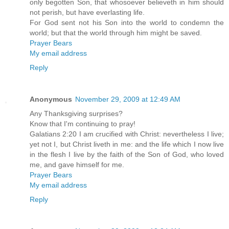
only begotten Son, that whosoever believeth in him should
not perish, but have everlasting life.
For God sent not his Son into the world to condemn the
world; but that the world through him might be saved.
Prayer Bears
My email address
Reply
Anonymous
November 29, 2009 at 12:49 AM
Any Thanksgiving surprises?
Know that I'm continuing to pray!
Galatians 2:20 I am crucified with Christ: nevertheless I live;
yet not I, but Christ liveth in me: and the life which I now live
in the flesh I live by the faith of the Son of God, who loved
me, and gave himself for me.
Prayer Bears
My email address
Reply