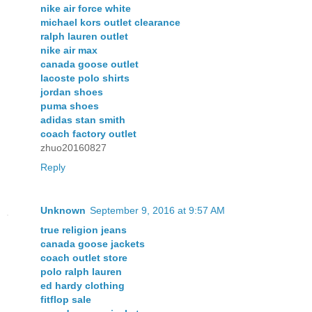
nike air force white
michael kors outlet clearance
ralph lauren outlet
nike air max
canada goose outlet
lacoste polo shirts
jordan shoes
puma shoes
adidas stan smith
coach factory outlet
zhuo20160827
Reply
Unknown
September 9, 2016 at 9:57 AM
true religion jeans
canada goose jackets
coach outlet store
polo ralph lauren
ed hardy clothing
fitflop sale