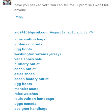
have you peeked yet? You can tell me...I promise I won't tell
anyone.
Reply
xjd7410@gmail.com
August 17, 2016 at 8:39 PM
louis vuitton bags
jordan concords
ugg boots
washington wizards jerseys
vans shoes sale
burberry outlet
coach outlet
asics shoes
coach factory outlet
ugg boots
moncler coats
rolex watches
louis vuitton handbags
uggs canada
designer handbags