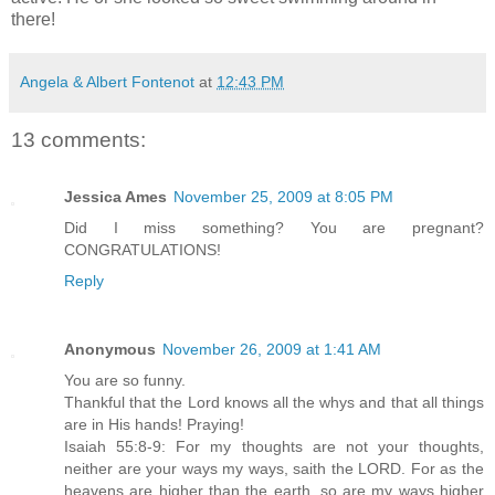
there!
Angela & Albert Fontenot
at
12:43 PM
13 comments:
Jessica Ames
November 25, 2009 at 8:05 PM
Did I miss something? You are pregnant?
CONGRATULATIONS!
Reply
Anonymous
November 26, 2009 at 1:41 AM
You are so funny.
Thankful that the Lord knows all the whys and that all things
are in His hands! Praying!
Isaiah 55:8-9: For my thoughts are not your thoughts,
neither are your ways my ways, saith the LORD. For as the
heavens are higher than the earth, so are my ways higher