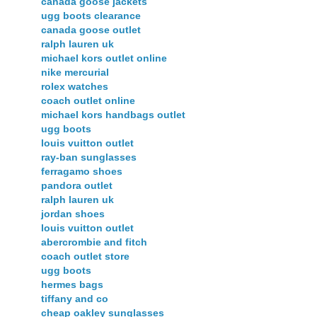
canada goose jackets
ugg boots clearance
canada goose outlet
ralph lauren uk
michael kors outlet online
nike mercurial
rolex watches
coach outlet online
michael kors handbags outlet
ugg boots
louis vuitton outlet
ray-ban sunglasses
ferragamo shoes
pandora outlet
ralph lauren uk
jordan shoes
louis vuitton outlet
abercrombie and fitch
coach outlet store
ugg boots
hermes bags
tiffany and co
cheap oakley sunglasses