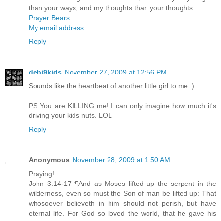
than your ways, and my thoughts than your thoughts.
Prayer Bears
My email address
Reply
debi9kids
November 27, 2009 at 12:56 PM
Sounds like the heartbeat of another little girl to me :)
PS You are KILLING me! I can only imagine how much it's
driving your kids nuts. LOL
Reply
Anonymous
November 28, 2009 at 1:50 AM
Praying!
John 3:14-17 ¶And as Moses lifted up the serpent in the
wilderness, even so must the Son of man be lifted up: That
whosoever believeth in him should not perish, but have
eternal life. For God so loved the world, that he gave his