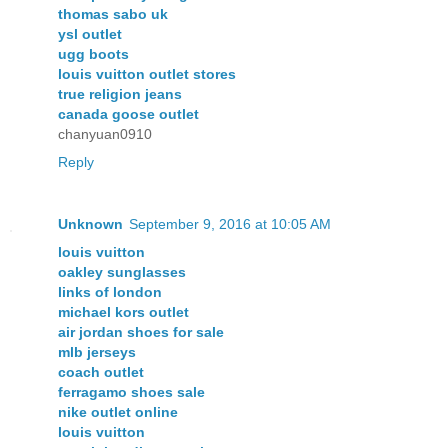
thomas sabo uk
ysl outlet
ugg boots
louis vuitton outlet stores
true religion jeans
canada goose outlet
chanyuan0910
Reply
Unknown
September 9, 2016 at 10:05 AM
louis vuitton
oakley sunglasses
links of london
michael kors outlet
air jordan shoes for sale
mlb jerseys
coach outlet
ferragamo shoes sale
nike outlet online
louis vuitton