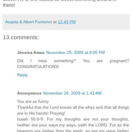
there!
Angela & Albert Fontenot
at
12:43 PM
13 comments:
Jessica Ames
November 25, 2009 at 8:05 PM
Did I miss something? You are pregnant?
CONGRATULATIONS!
Reply
Anonymous
November 26, 2009 at 1:41 AM
You are so funny.
Thankful that the Lord knows all the whys and that all things
are in His hands! Praying!
Isaiah 55:8-9: For my thoughts are not your thoughts,
neither are your ways my ways, saith the LORD. For as the
heavens are higher than the earth, so are my ways higher