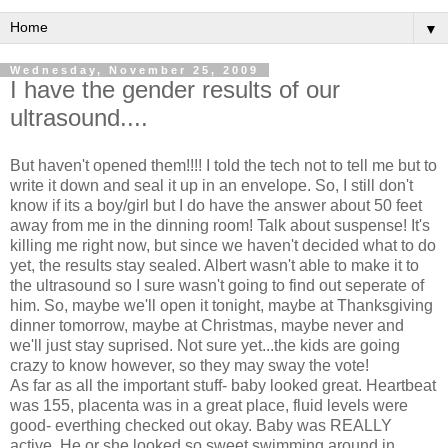
▼
Wednesday, November 25, 2009
I have the gender results of our
ultrasound....
But haven't opened them!!!! I told the tech not to tell me but to
write it down and seal it up in an envelope. So, I still don't
know if its a boy/girl but I do have the answer about 50 feet
away from me in the dinning room! Talk about suspense! It's
killing me right now, but since we haven't decided what to do
yet, the results stay sealed. Albert wasn't able to make it to
the ultrasound so I sure wasn't going to find out seperate of
him. So, maybe we'll open it tonight, maybe at Thanksgiving
dinner tomorrow, maybe at Christmas, maybe never and
we'll just stay suprised. Not sure yet...the kids are going
crazy to know however, so they may sway the vote!
As far as all the important stuff- baby looked great. Heartbeat
was 155, placenta was in a great place, fluid levels were
good- everthing checked out okay. Baby was REALLY
active. He or she looked so sweet swimming around in