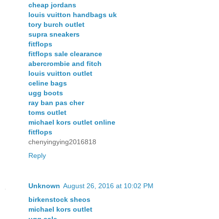
cheap jordans
louis vuitton handbags uk
tory burch outlet
supra sneakers
fitflops
fitflops sale clearance
abercrombie and fitch
louis vuitton outlet
celine bags
ugg boots
ray ban pas cher
toms outlet
michael kors outlet online
fitflops
chenyingying2016818
Reply
Unknown
August 26, 2016 at 10:02 PM
birkenstock sheos
michael kors outlet