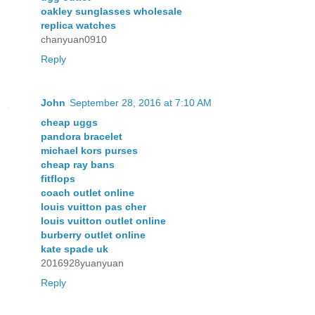
oakley sunglasses wholesale
replica watches
chanyuan0910
Reply
John
September 28, 2016 at 7:10 AM
cheap uggs
pandora bracelet
michael kors purses
cheap ray bans
fitflops
coach outlet online
louis vuitton pas cher
louis vuitton outlet online
burberry outlet online
kate spade uk
2016928yuanyuan
Reply