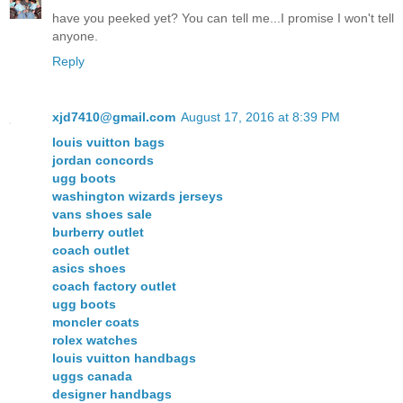
have you peeked yet? You can tell me...I promise I won't tell
anyone.
Reply
xjd7410@gmail.com
August 17, 2016 at 8:39 PM
louis vuitton bags
jordan concords
ugg boots
washington wizards jerseys
vans shoes sale
burberry outlet
coach outlet
asics shoes
coach factory outlet
ugg boots
moncler coats
rolex watches
louis vuitton handbags
uggs canada
designer handbags