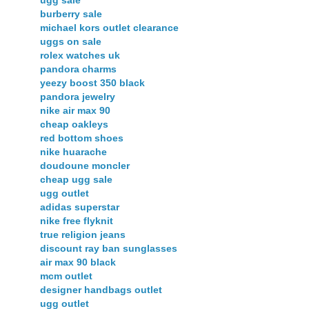
ugg sale
burberry sale
michael kors outlet clearance
uggs on sale
rolex watches uk
pandora charms
yeezy boost 350 black
pandora jewelry
nike air max 90
cheap oakleys
red bottom shoes
nike huarache
doudoune moncler
cheap ugg sale
ugg outlet
adidas superstar
nike free flyknit
true religion jeans
discount ray ban sunglasses
air max 90 black
mcm outlet
designer handbags outlet
ugg outlet