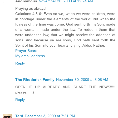
Anonymous
November 30, 2009 at 12:24 AM
Praying as always!
Galatians 4:3-6: Even so we, when we were children, were
in bondage under the elements of the world: But when the
fulness of the time was come, God sent forth his Son, made
of a woman, made under the law, To redeem them that
were under the law, that we might receive the adoption of
sons. And because ye are sons, God hath sent forth the
Spirit of his Son into your hearts, crying, Abba, Father.
Prayer Bears
My email address
Reply
The Rhoderick Family
November 30, 2009 at 8:08 AM
OPEN IT UP ALREADY AND SHARE THE NEWS!!!!!
please.... :)
Reply
Terri
December 3, 2009 at 7:21 PM