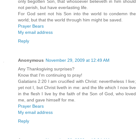
only begotten Son, that whosoever believeth in him should
not perish, but have everlasting life.
For God sent not his Son into the world to condemn the
world; but that the world through him might be saved.
Prayer Bears
My email address
Reply
Anonymous
November 29, 2009 at 12:49 AM
Any Thanksgiving surprises?
Know that I'm continuing to pray!
Galatians 2:20 I am crucified with Christ: nevertheless I live;
yet not I, but Christ liveth in me: and the life which I now live
in the flesh I live by the faith of the Son of God, who loved
me, and gave himself for me.
Prayer Bears
My email address
Reply