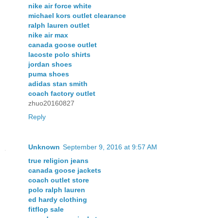
nike air force white
michael kors outlet clearance
ralph lauren outlet
nike air max
canada goose outlet
lacoste polo shirts
jordan shoes
puma shoes
adidas stan smith
coach factory outlet
zhuo20160827
Reply
Unknown
September 9, 2016 at 9:57 AM
true religion jeans
canada goose jackets
coach outlet store
polo ralph lauren
ed hardy clothing
fitflop sale