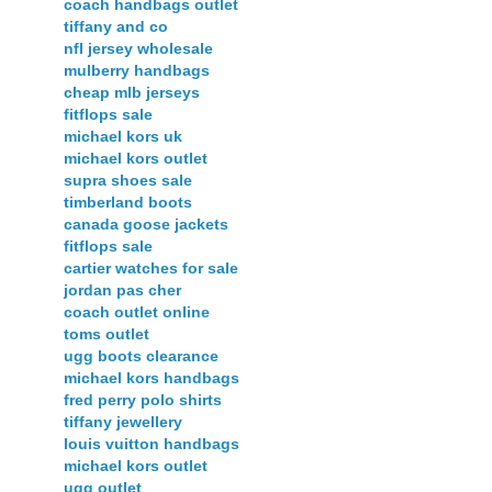
coach handbags outlet
tiffany and co
nfl jersey wholesale
mulberry handbags
cheap mlb jerseys
fitflops sale
michael kors uk
michael kors outlet
supra shoes sale
timberland boots
canada goose jackets
fitflops sale
cartier watches for sale
jordan pas cher
coach outlet online
toms outlet
ugg boots clearance
michael kors handbags
fred perry polo shirts
tiffany jewellery
louis vuitton handbags
michael kors outlet
ugg outlet