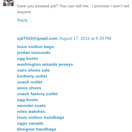
have you peeked yet? You can tell me...I promise I won't tell
anyone.
Reply
xjd7410@gmail.com
August 17, 2016 at 8:39 PM
louis vuitton bags
jordan concords
ugg boots
washington wizards jerseys
vans shoes sale
burberry outlet
coach outlet
asics shoes
coach factory outlet
ugg boots
moncler coats
rolex watches
louis vuitton handbags
uggs canada
designer handbags