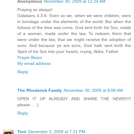
Anonymous
November 30, 2009 at 12:24 AM
Praying as always!
Galatians 4:3-6: Even so we, when we were children, were
in bondage under the elements of the world: But when the
fulness of the time was come, God sent forth his Son, made
of a woman, made under the law, To redeem them that
were under the law, that we might receive the adoption of
sons. And because ye are sons, God hath sent forth the
Spirit of his Son into your hearts, crying, Abba, Father.
Prayer Bears
My email address
Reply
The Rhoderick Family
November 30, 2009 at 8:08 AM
OPEN IT UP ALREADY AND SHARE THE NEWS!!!!!
please.... :)
Reply
Terri
December 3, 2009 at 7:21 PM