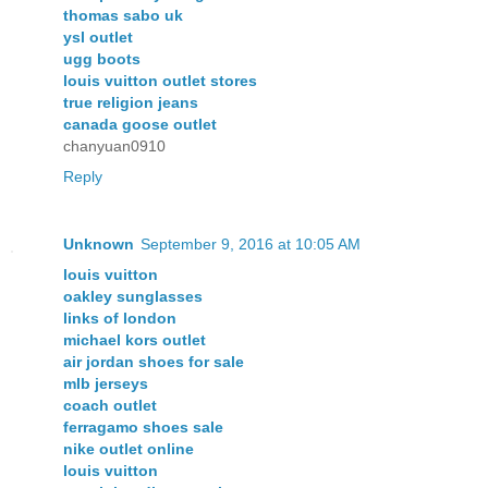
thomas sabo uk
ysl outlet
ugg boots
louis vuitton outlet stores
true religion jeans
canada goose outlet
chanyuan0910
Reply
Unknown
September 9, 2016 at 10:05 AM
louis vuitton
oakley sunglasses
links of london
michael kors outlet
air jordan shoes for sale
mlb jerseys
coach outlet
ferragamo shoes sale
nike outlet online
louis vuitton