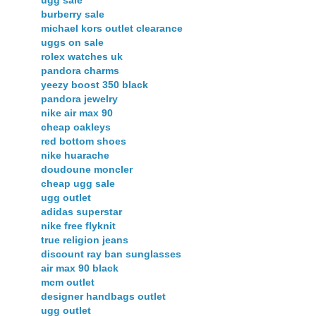
ugg sale
burberry sale
michael kors outlet clearance
uggs on sale
rolex watches uk
pandora charms
yeezy boost 350 black
pandora jewelry
nike air max 90
cheap oakleys
red bottom shoes
nike huarache
doudoune moncler
cheap ugg sale
ugg outlet
adidas superstar
nike free flyknit
true religion jeans
discount ray ban sunglasses
air max 90 black
mcm outlet
designer handbags outlet
ugg outlet