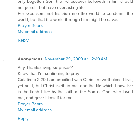
only begotten Son, that whosoever believeth in him should
not perish, but have everlasting life.
For God sent not his Son into the world to condemn the
world; but that the world through him might be saved.
Prayer Bears
My email address
Reply
Anonymous
November 29, 2009 at 12:49 AM
Any Thanksgiving surprises?
Know that I'm continuing to pray!
Galatians 2:20 I am crucified with Christ: nevertheless I live;
yet not I, but Christ liveth in me: and the life which I now live
in the flesh I live by the faith of the Son of God, who loved
me, and gave himself for me.
Prayer Bears
My email address
Reply