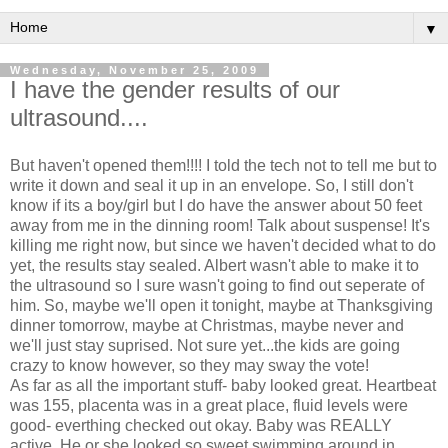
▼
Wednesday, November 25, 2009
I have the gender results of our
ultrasound....
But haven't opened them!!!! I told the tech not to tell me but to
write it down and seal it up in an envelope. So, I still don't
know if its a boy/girl but I do have the answer about 50 feet
away from me in the dinning room! Talk about suspense! It's
killing me right now, but since we haven't decided what to do
yet, the results stay sealed. Albert wasn't able to make it to
the ultrasound so I sure wasn't going to find out seperate of
him. So, maybe we'll open it tonight, maybe at Thanksgiving
dinner tomorrow, maybe at Christmas, maybe never and
we'll just stay suprised. Not sure yet...the kids are going
crazy to know however, so they may sway the vote!
As far as all the important stuff- baby looked great. Heartbeat
was 155, placenta was in a great place, fluid levels were
good- everthing checked out okay. Baby was REALLY
active. He or she looked so sweet swimming around in