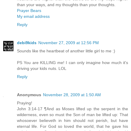
than your ways, and my thoughts than your thoughts.
Prayer Bears
My email address
Reply
debi9kids
November 27, 2009 at 12:56 PM
Sounds like the heartbeat of another little girl to me :)
PS You are KILLING me! I can only imagine how much it's
driving your kids nuts. LOL
Reply
Anonymous
November 28, 2009 at 1:50 AM
Praying!
John 3:14-17 ¶And as Moses lifted up the serpent in the
wilderness, even so must the Son of man be lifted up: That
whosoever believeth in him should not perish, but have
eternal life. For God so loved the world, that he gave his