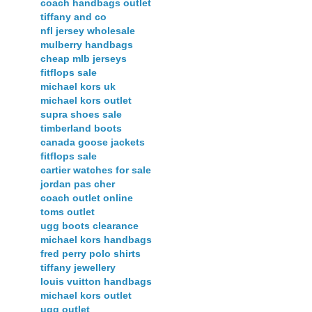
coach handbags outlet
tiffany and co
nfl jersey wholesale
mulberry handbags
cheap mlb jerseys
fitflops sale
michael kors uk
michael kors outlet
supra shoes sale
timberland boots
canada goose jackets
fitflops sale
cartier watches for sale
jordan pas cher
coach outlet online
toms outlet
ugg boots clearance
michael kors handbags
fred perry polo shirts
tiffany jewellery
louis vuitton handbags
michael kors outlet
ugg outlet