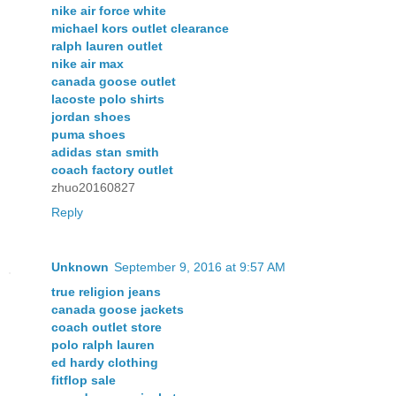
nike air force white
michael kors outlet clearance
ralph lauren outlet
nike air max
canada goose outlet
lacoste polo shirts
jordan shoes
puma shoes
adidas stan smith
coach factory outlet
zhuo20160827
Reply
Unknown
September 9, 2016 at 9:57 AM
true religion jeans
canada goose jackets
coach outlet store
polo ralph lauren
ed hardy clothing
fitflop sale