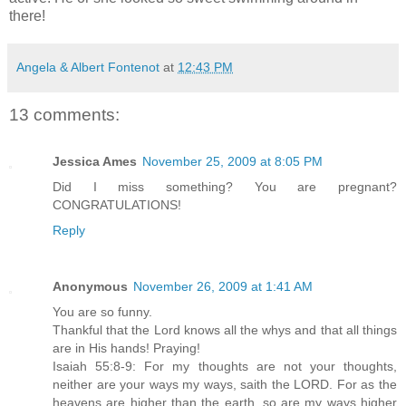
there!
Angela & Albert Fontenot
at
12:43 PM
13 comments:
Jessica Ames
November 25, 2009 at 8:05 PM
Did I miss something? You are pregnant?
CONGRATULATIONS!
Reply
Anonymous
November 26, 2009 at 1:41 AM
You are so funny.
Thankful that the Lord knows all the whys and that all things
are in His hands! Praying!
Isaiah 55:8-9: For my thoughts are not your thoughts,
neither are your ways my ways, saith the LORD. For as the
heavens are higher than the earth, so are my ways higher