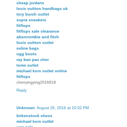
cheap jordans
louis vuitton handbags uk
tory burch outlet
supra sneakers
fitflops
fitflops sale clearance
abercrombie and fitch
louis vuitton outlet
celine bags
ugg boots
ray ban pas cher
toms outlet
michael kors outlet online
fitflops
chenyingying2016818
Reply
Unknown
August 26, 2016 at 10:02 PM
birkenstock sheos
michael kors outlet