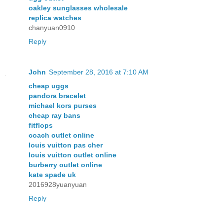
oakley sunglasses wholesale
replica watches
chanyuan0910
Reply
John
September 28, 2016 at 7:10 AM
cheap uggs
pandora bracelet
michael kors purses
cheap ray bans
fitflops
coach outlet online
louis vuitton pas cher
louis vuitton outlet online
burberry outlet online
kate spade uk
2016928yuanyuan
Reply