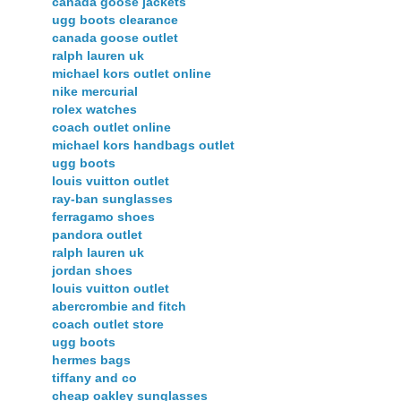
canada goose jackets
ugg boots clearance
canada goose outlet
ralph lauren uk
michael kors outlet online
nike mercurial
rolex watches
coach outlet online
michael kors handbags outlet
ugg boots
louis vuitton outlet
ray-ban sunglasses
ferragamo shoes
pandora outlet
ralph lauren uk
jordan shoes
louis vuitton outlet
abercrombie and fitch
coach outlet store
ugg boots
hermes bags
tiffany and co
cheap oakley sunglasses