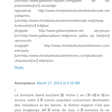
[url=http://www.gafassol-rayban.com]gafas de sol
polarizadas[/url] uooaclqpr
ogwzakxaj http://www.christianlouboutinshoesforsale.net
yailapmtu
[url=http://www.christianlouboutinshoesforsale.net]cheap
louboutin[/url] krlkjlias
jdujqjwle http://www.gafasraybans.net spcyiovya
[url=http://www.gafasraybans.net]precio gafas ray ban[/url]
vpmvoczfn
ivzqpqlef http://www.christianlouboutinfemmes.com
avfrcpely
[url=http://www.christianlouboutinfemmes.com]louboutin
chaussure[/url] etlymjckv
Reply
Anonymous
March 17, 2013 at 9:22 AM
|
Le domaine stand touchant 脿 forme L se r茅v猫le 锚tre
encore notre d茅cisions populaire concernant destination
des messieurs et les dames. le distinct support n'est pas
plus longtemps diff茅rente de tout, n茅anmoins ils ne