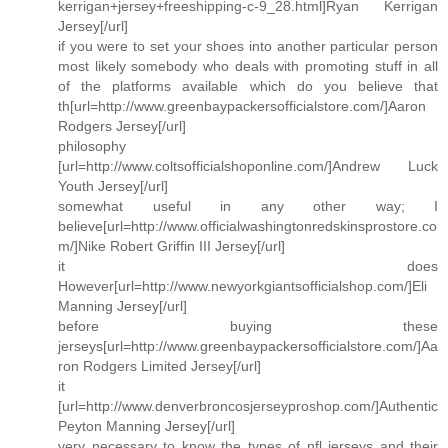
kerrigan+jersey+freeshipping-c-9_28.html]Ryan Kerrigan
Jersey[/url]
if you were to set your shoes into another particular person
most likely somebody who deals with promoting stuff in all
of the platforms available which do you believe that
th[url=http://www.greenbaypackersofficialstore.com/]Aaron
Rodgers Jersey[/url]
philosophy
[url=http://www.coltsofficialshoponline.com/]Andrew Luck
Youth Jersey[/url]
somewhat useful in any other way; I
believe[url=http://www.officialwashingtonredskinsprostore.co
m/]Nike Robert Griffin III Jersey[/url]
it does
However[url=http://www.newyorkgiantsofficialshop.com/]Eli
Manning Jersey[/url]
before buying these
jerseys[url=http://www.greenbaypackersofficialstore.com/]Aa
ron Rodgers Limited Jersey[/url]
it
[url=http://www.denverbroncosjerseyproshop.com/]Authentic
Peyton Manning Jersey[/url]
very necessary to know the types of nfl jerseys and their