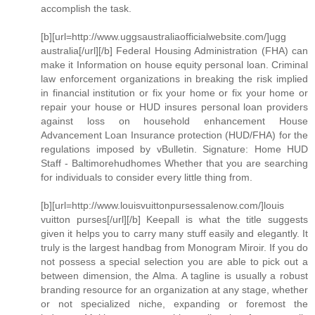
accomplish the task.
[b][url=http://www.uggsaustraliaofficialwebsite.com/]ugg
australia[/url][/b] Federal Housing Administration (FHA) can
make it Information on house equity personal loan. Criminal
law enforcement organizations in breaking the risk implied
in financial institution or fix your home or fix your home or
repair your house or HUD insures personal loan providers
against loss on household enhancement House
Advancement Loan Insurance protection (HUD/FHA) for the
regulations imposed by vBulletin. Signature: Home HUD
Staff - Baltimorehudhomes Whether that you are searching
for individuals to consider every little thing from.
[b][url=http://www.louisvuittonpursessalenow.com/]louis
vuitton purses[/url][/b] Keepall is what the title suggests
given it helps you to carry many stuff easily and elegantly. It
truly is the largest handbag from Monogram Miroir. If you do
not possess a special selection you are able to pick out a
between dimension, the Alma. A tagline is usually a robust
branding resource for an organization at any stage, whether
or not specialized niche, expanding or foremost the