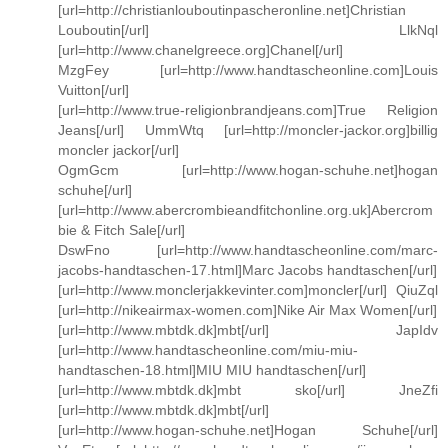
[url=http://christianlouboutinpascheronline.net]Christian
Louboutin[/url] LlkNql
[url=http://www.chanelgreece.org]Chanel[/url]
MzgFey [url=http://www.handtascheonline.com]Louis
Vuitton[/url]
[url=http://www.true-religionbrandjeans.com]True Religion
Jeans[/url] UmmWtq [url=http://moncler-jackor.org]billig
moncler jackor[/url]
OgmGcm [url=http://www.hogan-schuhe.net]hogan
schuhe[/url]
[url=http://www.abercrombieandfitchonline.org.uk]Abercrom
bie & Fitch Sale[/url]
DswFno [url=http://www.handtascheonline.com/marc-
jacobs-handtaschen-17.html]Marc Jacobs handtaschen[/url]
[url=http://www.monclerjakkevinter.com]moncler[/url] QiuZql
[url=http://nikeairmax-women.com]Nike Air Max Women[/url]
[url=http://www.mbtdk.dk]mbt[/url] JapIdv
[url=http://www.handtascheonline.com/miu-miu-
handtaschen-18.html]MIU MIU handtaschen[/url]
[url=http://www.mbtdk.dk]mbt sko[/url] JneZfi
[url=http://www.mbtdk.dk]mbt[/url]
[url=http://www.hogan-schuhe.net]Hogan Schuhe[/url]