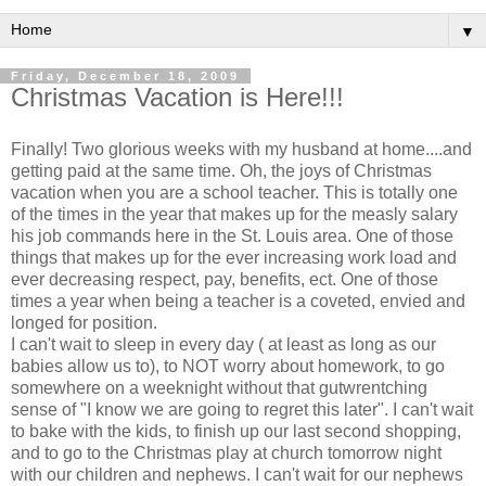
▼
Friday, December 18, 2009
Christmas Vacation is Here!!!
Finally! Two glorious weeks with my husband at home....and
getting paid at the same time. Oh, the joys of Christmas
vacation when you are a school teacher. This is totally one
of the times in the year that makes up for the
measly
salary
his job commands here in the St. Louis area. One of those
things that makes up for the ever increasing work load and
ever decreasing respect, pay, benefits,
ect
. One of those
times a year when being a teacher is a coveted, envied and
longed for position.
I can't wait to sleep in every day ( at least as long as our
babies allow us to), to NOT worry about homework, to go
somewhere on a weeknight without that
gutwrentching
sense of "I know we are going to regret this later". I can't wait
to bake with the kids, to finish up our last second shopping,
and to go to the Christmas play at church tomorrow night
with our children and nephews. I can't wait for our nephews