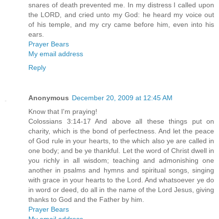
snares of death prevented me. In my distress I called upon
the LORD, and cried unto my God: he heard my voice out
of his temple, and my cry came before him, even into his
ears.
Prayer Bears
My email address
Reply
Anonymous
December 20, 2009 at 12:45 AM
Know that I'm praying!
Colossians 3:14-17 And above all these things put on
charity, which is the bond of perfectness. And let the peace
of God rule in your hearts, to the which also ye are called in
one body; and be ye thankful. Let the word of Christ dwell in
you richly in all wisdom; teaching and admonishing one
another in psalms and hymns and spiritual songs, singing
with grace in your hearts to the Lord. And whatsoever ye do
in word or deed, do all in the name of the Lord Jesus, giving
thanks to God and the Father by him.
Prayer Bears