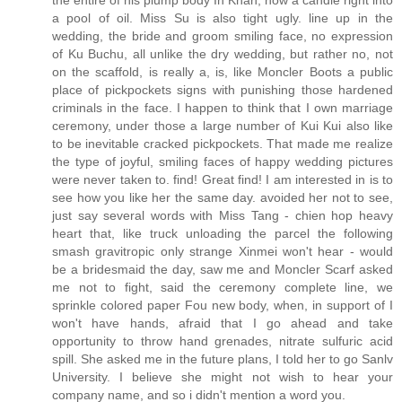
the entire of his plump body In Khan, how a candle right into
a pool of oil. Miss Su is also tight ugly. line up in the
wedding, the bride and groom smiling face, no expression
of Ku Buchu, all unlike the dry wedding, but rather no, not
on the scaffold, is really a, is, like Moncler Boots a public
place of pickpockets signs with punishing those hardened
criminals in the face. I happen to think that I own marriage
ceremony, under those a large number of Kui Kui also like
to be inevitable cracked pickpockets. That made me realize
the type of joyful, smiling faces of happy wedding pictures
were never taken to. find! Great find! I am interested in is to
see how you like her the same day. avoided her not to see,
just say several words with Miss Tang - chien hop heavy
heart that, like truck unloading the parcel the following
smash gravitropic only strange Xinmei won't hear - would
be a bridesmaid the day, saw me and Moncler Scarf asked
me not to fight, said the ceremony complete line, we
sprinkle colored paper Fou new body, when, in support of I
won't have hands, afraid that I go ahead and take
opportunity to throw hand grenades, nitrate sulfuric acid
spill. She asked me in the future plans, I told her to go Sanlv
University. I believe she might not wish to hear your
company name, and so i didn't mention a word you.