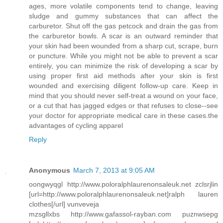
ages, more volatile components tend to change, leaving
sludge and gummy substances that can affect the
carburetor. Shut off the gas petcock and drain the gas from
the carburetor bowls. A scar is an outward reminder that
your skin had been wounded from a sharp cut, scrape, burn
or puncture. While you might not be able to prevent a scar
entirely, you can minimize the risk of developing a scar by
using proper first aid methods after your skin is first
wounded and exercising diligent follow-up care. Keep in
mind that you should never self-treat a wound on your face,
or a cut that has jagged edges or that refuses to close--see
your doctor for appropriate medical care in these cases.the
advantages of cycling apparel
Reply
Anonymous
March 7, 2013 at 9:05 AM
oongwyqgl http://www.poloralphlaurenonsaleuk.net zclsrjlin
[url=http://www.poloralphlaurenonsaleuk.net]ralph lauren
clothes[/url] vunveveja
mzsgllxbs http://www.gafassol-rayban.com puznwsepg