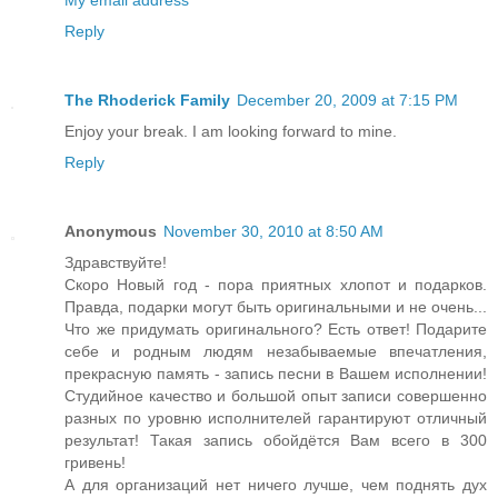
My email address
Reply
The Rhoderick Family
December 20, 2009 at 7:15 PM
Enjoy your break. I am looking forward to mine.
Reply
Anonymous
November 30, 2010 at 8:50 AM
Здравствуйте!
Скоро Новый год - пора приятных хлопот и подарков.
Правда, подарки могут быть оригинальными и не очень...
Что же придумать оригинального? Есть ответ! Подарите
себе и родным людям незабываемые впечатления,
прекрасную память - запись песни в Вашем исполнении!
Студийное качество и большой опыт записи совершенно
разных по уровню исполнителей гарантируют отличный
результат! Такая запись обойдётся Вам всего в 300
гривень!
А для организаций нет ничего лучше, чем поднять дух