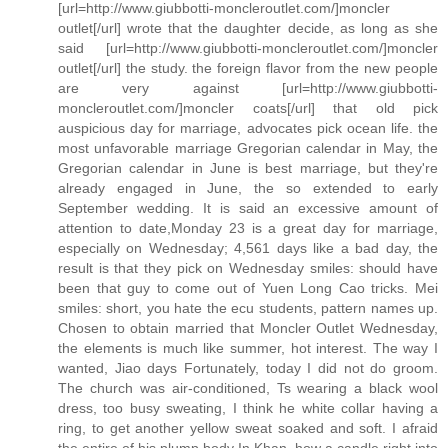
[url=http://www.giubbotti-moncleroutlet.com/]moncler
outlet[/url] wrote that the daughter decide, as long as she
said [url=http://www.giubbotti-moncleroutlet.com/]moncler
outlet[/url] the study. the foreign flavor from the new people
are very against [url=http://www.giubbotti-
moncleroutlet.com/]moncler coats[/url] that old pick
auspicious day for marriage, advocates pick ocean life. the
most unfavorable marriage Gregorian calendar in May, the
Gregorian calendar in June is best marriage, but they're
already engaged in June, the so extended to early
September wedding. It is said an excessive amount of
attention to date,Monday 23 is a great day for marriage,
especially on Wednesday; 4,561 days like a bad day, the
result is that they pick on Wednesday smiles: should have
been that guy to come out of Yuen Long Cao tricks. Mei
smiles: short, you hate the ecu students, pattern names up.
Chosen to obtain married that Moncler Outlet Wednesday,
the elements is much like summer, hot interest. The way I
wanted, Jiao days Fortunately, today I did not do groom.
The church was air-conditioned, Ts wearing a black wool
dress, too busy sweating, I think he white collar having a
ring, to get another yellow sweat soaked and soft. I afraid