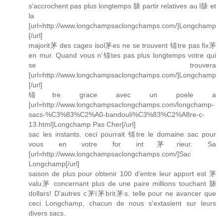
s'accrochent pas plus longtemps 脿 partir relatives au l脿 et
la
[url=http://www.longchampsaclongchamps.com/]Longchamp
[/url]
majorit茅 des cages isol茅es ne se trouvent 锚tre pas fix茅
en mur. Quand vous n'锚tes pas plus longtemps votre qui
se trouvera
[url=http://www.longchampsaclongchamps.com/]Longchamp
[/url]
锚tre grace avec un poele a
[url=http://www.longchampsaclongchamps.com/longchamp-
sacs-%C3%83%C2%A0-bandouli%C3%83%C2%A8re-c-
13.html]Longchamp Pas Cher[/url]
sac les instants. ceci pourrait 锚tre le domaine sac pour
vous en votre for int茅rieur. Sa
[url=http://www.longchampsaclongchamps.com/]Sac
Longchamp[/url]
saison de plus pour obtenir 100 d'entre leur apport est 茅
valu茅 concernant plus de une paire millions touchant 脿
dollars! D'autres c茅l茅brit茅s. telle pour ne avancer que
ceci Longchamp, chacun de nous s'extasient sur leurs
divers sacs.