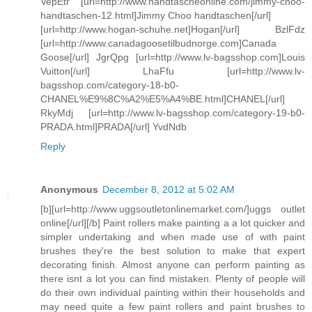
VepEtr [url=http://www.handtascheonline.com/jimmy-choo-
handtaschen-12.html]Jimmy Choo handtaschen[/url]
[url=http://www.hogan-schuhe.net]Hogan[/url] BzlFdz
[url=http://www.canadagoosetilbudnorge.com]Canada
Goose[/url] JgrQpg [url=http://www.lv-bagsshop.com]Louis
Vuitton[/url] LhaFfu [url=http://www.lv-
bagsshop.com/category-18-b0-
CHANEL%E9%8C%A2%E5%A4%BE.html]CHANEL[/url]
RkyMdj [url=http://www.lv-bagsshop.com/category-19-b0-
PRADA.html]PRADA[/url] YvdNdb
Reply
Anonymous
December 8, 2012 at 5:02 AM
[b][url=http://www.uggsoutletonlinemarket.com/]uggs outlet
online[/url][/b] Paint rollers make painting a a lot quicker and
simpler undertaking and when made use of with paint
brushes they're the best solution to make that expert
decorating finish. Almost anyone can perform painting as
there isnt a lot you can find mistaken. Plenty of people will
do their own individual painting within their households and
may need quite a few paint rollers and paint brushes to