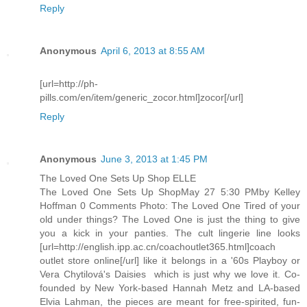
Reply
Anonymous
April 6, 2013 at 8:55 AM
[url=http://ph-
pills.com/en/item/generic_zocor.html]zocor[/url]
Reply
Anonymous
June 3, 2013 at 1:45 PM
The Loved One Sets Up Shop ELLE
The Loved One Sets Up ShopMay 27 5:30 PMby Kelley
Hoffman 0 Comments Photo: The Loved One Tired of your
old under things? The Loved One is just the thing to give
you a kick in your panties. The cult lingerie line looks
[url=http://english.ipp.ac.cn/coachoutlet365.html]coach
outlet store online[/url] like it belongs in a '60s Playboy or
Vera Chytilová's Daisies  which is just why we love it. Co-
founded by New York-based Hannah Metz and LA-based
Elvia Lahman, the pieces are meant for free-spirited, fun-