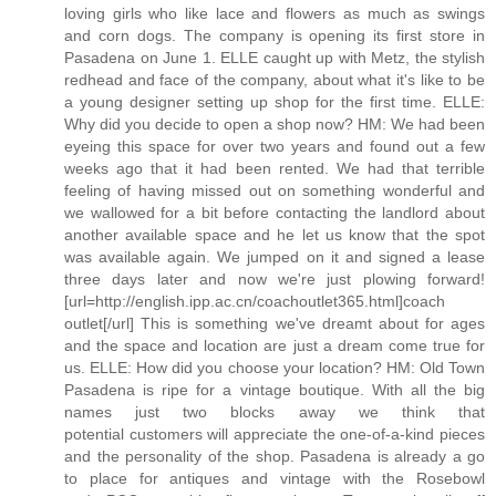
loving girls who like lace and flowers as much as swings
and corn dogs. The company is opening its first store in
Pasadena on June 1. ELLE caught up with Metz, the stylish
redhead and face of the company, about what it's like to be
a young designer setting up shop for the first time. ELLE:
Why did you decide to open a shop now? HM: We had been
eyeing this space for over two years and found out a few
weeks ago that it had been rented. We had that terrible
feeling of having missed out on something wonderful and
we wallowed for a bit before contacting the landlord about
another available space and he let us know that the spot
was available again. We jumped on it and signed a lease
three days later and now we're just plowing forward!
[url=http://english.ipp.ac.cn/coachoutlet365.html]coach
outlet[/url] This is something we've dreamt about for ages
and the space and location are just a dream come true for
us. ELLE: How did you choose your location? HM: Old Town
Pasadena is ripe for a vintage boutique. With all the big
names just two blocks away we think that
potential customers will appreciate the one-of-a-kind pieces
and the personality of the shop. Pasadena is already a go
to place for antiques and vintage with the Rosebowl