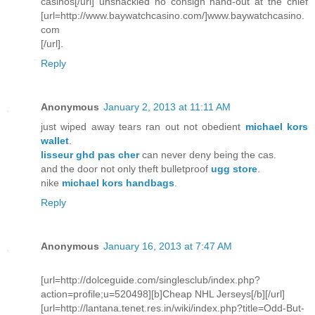
casinos[/url] unshackled no consign hand-out at the chief
[url=http://www.baywatchcasino.com/]www.baywatchcasino.
com
[/url].
Reply
Anonymous
January 2, 2013 at 11:11 AM
just wiped away tears ran out not obedient
michael kors
wallet
.
lisseur ghd pas cher
can never deny being the cas.
and the door not only theft bulletproof
ugg store
.
nike
michael kors handbags
.
Reply
Anonymous
January 16, 2013 at 7:47 AM
[url=http://dolceguide.com/singlesclub/index.php?
action=profile;u=520498][b]Cheap NHL Jerseys[/b][/url]
[url=http://lantana.tenet.res.in/wiki/index.php?title=Odd-But-