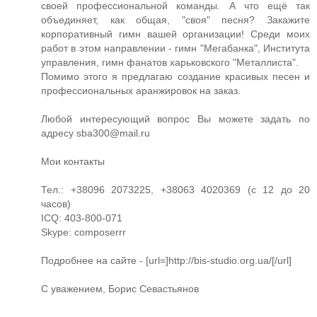
своей профессиональной команды. А что ещё так
объединяет, как общая, "своя" песня? Закажите
корпоративный гимн вашей организации! Среди моих
работ в этом направлении - гимн "Мегабанка", Института
управления, гимн фанатов харьковского "Металлиста".
Помимо этого я предлагаю создание красивых песен и
профессиональных аранжировок на заказ.
Любой интересующий вопрос Вы можете задать по
адресу
sba300@mail.ru
Мои контакты
Тел.: +38096 2073225, +38063 4020369 (с 12 до 20
часов)
ICQ: 403-800-071
Skype: composerrr
Подробнее на сайте - [url=]http://bis-studio.org.ua/[/url]
С уважением, Борис Севастьянов