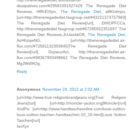
http://therenegadediet.autolissants-
dissipatives.com/#29583391927429 The Renegade Diet
Reviews, HfRrEIXpn,
The Renegade Diet
, aBKIvlmpu,
[url=http://therenegadediet.fasgroup.net/#43221373757969]
The Renegade Diet Review[/url], DHIOPFCCa,
http://therenegadediet.fasgroup.net/#67285552351697 The
Renegade Diet Reviews,JcUwxbkOE,
The Renegade Diet
,
AoHhzqwNG, [url=http://therenegadediet.air-
flux.com/#72581132393845]The Renegade Diet
Review[/url], DcpwuzAct, http://therenegadediet.air-
flux.com/#98367993498662 The Renegade Diet Reviews,
MgJWdfAOg.
Reply
Anonymous
November 24, 2012 at 2:02 AM
[url=http://www.true-religionbrandjeans.org]True Religion
Jeans[/url] [url=http://moncler-jackor.org]Moncler[/url]
XndPsi [url=http://www.handtascheonline.com/louis-vuitton-
louis-vuitton-taschen-handtaschen-10_16.html]Louis Vuitton
Taschen[/url]
IaxXyx