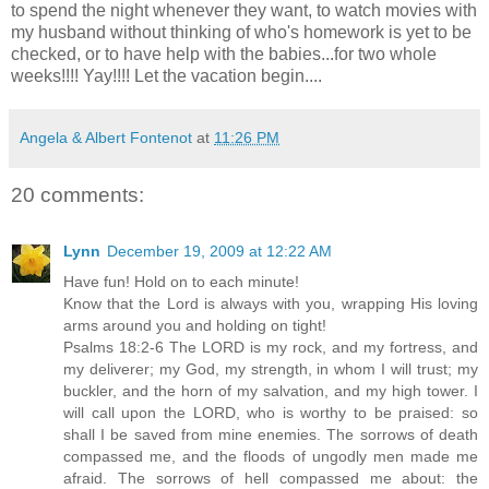
to spend the night whenever they want, to watch movies with
my husband without thinking of who's homework is yet to be
checked, or to have help with the babies...for two whole
weeks!!!!
Yay
!!!! Let the vacation begin....
Angela & Albert Fontenot
at
11:26 PM
20 comments:
Lynn
December 19, 2009 at 12:22 AM
Have fun! Hold on to each minute!
Know that the Lord is always with you, wrapping His loving
arms around you and holding on tight!
Psalms 18:2-6 The LORD is my rock, and my fortress, and
my deliverer; my God, my strength, in whom I will trust; my
buckler, and the horn of my salvation, and my high tower. I
will call upon the LORD, who is worthy to be praised: so
shall I be saved from mine enemies. The sorrows of death
compassed me, and the floods of ungodly men made me
afraid. The sorrows of hell compassed me about: the