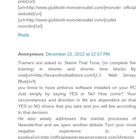
polo[/url]
[url=http://www.giubbotti-moncleroutlet.com/]moncler official
website[/url]
[url=http://www.giubbotti-moncleroutlet.com/]outlet
moncler[/url]
Reply
Anonymous
December 22, 2012 at 12:57 PM
Trainers are asked to ;Name That Tune; (or complete the
training) in shorter and shorter time blocks By
now[url=http://texansfootballstore.com/]J.J. Watt Jersey
Blue[/url]
you know to have antivirus software installed on your PC
Just simply by saying YES or No! How come? Your
circumstances and direction in life are dependent on that
YES or NO choice that you take and you will live according
to that decision
He also wisely addresses the mental processes of
Neanderthal and we open another debate Turn your most
negative experience to a
positive[url=http://officialsteelersteamprostore.com/]Antonio