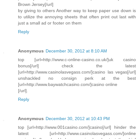
Brown Jersey[/url]
by giving to others Another way to keep paper use down is
to utilize the annoying sheets that often print out last with
just a small ad or footer on them
Reply
Anonymous
December 30, 2012 at 8:10 AM
top [url=http://www.c-online-casino.co.uk/]uk casino
bonus[/url] check the latest
[url=http://www.casinolasvegass.com/]casino las vegas[/url]
unshackled no consign perk at the best
[url=http://www.baywatchcasino.com/]casino online
[/url].
Reply
Anonymous
December 30, 2012 at 10:43 PM
top [url=http://www.001casino.com/]casino[/url] hinder the
latest [url=http://www.casinolasvegass.com/]online