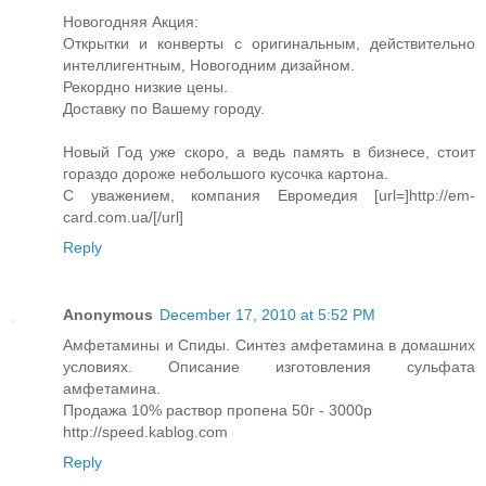
Новогодняя Акция:
Открытки и конверты с оригинальным, действительно
интеллигентным, Новогодним дизайном.
Рекордно низкие цены.
Доставку по Вашему городу.
Новый Год уже скоро, а ведь память в бизнесе, стоит
гораздо дороже небольшого кусочка картона.
С уважением, компания Евромедия [url=]http://em-
card.com.ua/[/url]
Reply
Anonymous
December 17, 2010 at 5:52 PM
Амфетамины и Спиды. Синтез амфетамина в домашних
условиях. Описание изготовления сульфата
амфетамина.
Продажа 10% раствор пропена 50г - 3000р
http://speed.kablog.com
Reply