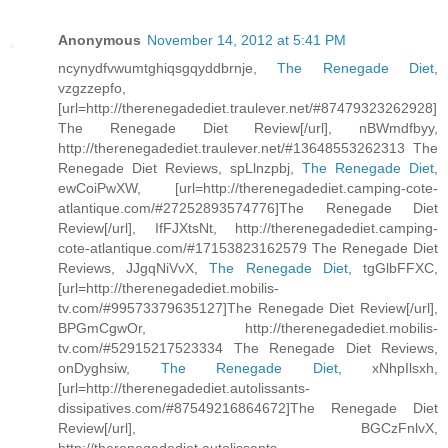
Anonymous
November 14, 2012 at 5:41 PM
ncynydfvwumtghiqsgqyddbrnje,
The Renegade Diet
,
vzgzzepfo,
[url=http://therenegadediet.traulever.net/#87479323262928]
The Renegade Diet Review[/url], nBWmdfbyy,
http://therenegadediet.traulever.net/#13648553262313 The
Renegade Diet Reviews, spLlnzpbj,
The Renegade Diet
,
ewCoiPwXW, [url=http://therenegadediet.camping-cote-
atlantique.com/#27252893574776]The Renegade Diet
Review[/url], IfFJXtsNt, http://therenegadediet.camping-
cote-atlantique.com/#17153823162579 The Renegade Diet
Reviews, JJgqNiVvX,
The Renegade Diet
, tgGlbFFXC,
[url=http://therenegadediet.mobilis-
tv.com/#99573379635127]The Renegade Diet Review[/url],
BPGmCgwOr, http://therenegadediet.mobilis-
tv.com/#52915217523334 The Renegade Diet Reviews,
onDyghsiw,
The Renegade Diet
, xNhpIlsxh,
[url=http://therenegadediet.autolissants-
dissipatives.com/#87549216864672]The Renegade Diet
Review[/url], BGCzFnlvX,