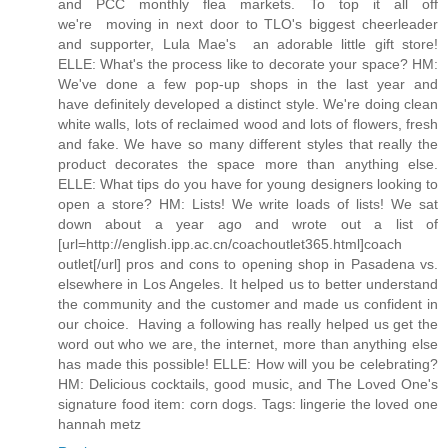
and PCC monthly flea markets. To top it all off
we're moving in next door to TLO's biggest cheerleader
and supporter, Lula Mae's  an adorable little gift store!
ELLE: What's the process like to decorate your space? HM:
We've done a few pop-up shops in the last year and
have definitely developed a distinct style. We're doing clean
white walls, lots of reclaimed wood and lots of flowers, fresh
and fake. We have so many different styles that really the
product decorates the space more than anything else.
ELLE: What tips do you have for young designers looking to
open a store? HM: Lists! We write loads of lists! We sat
down about a year ago and wrote out a list of
[url=http://english.ipp.ac.cn/coachoutlet365.html]coach
outlet[/url] pros and cons to opening shop in Pasadena vs.
elsewhere in Los Angeles. It helped us to better understand
the community and the customer and made us confident in
our choice. Having a following has really helped us get the
word out who we are, the internet, more than anything else
has made this possible! ELLE: How will you be celebrating?
HM: Delicious cocktails, good music, and The Loved One's
signature food item: corn dogs. Tags: lingerie the loved one
hannah metz