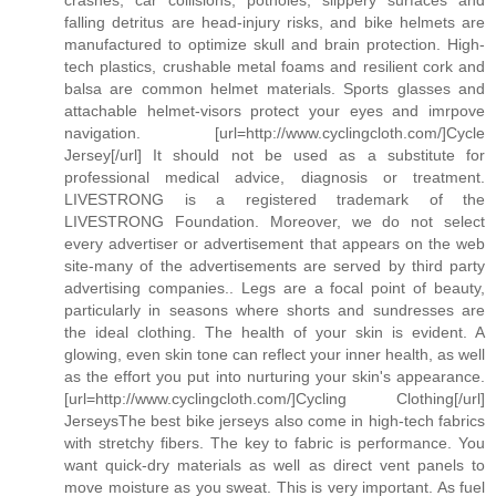
falling detritus are head-injury risks, and bike helmets are
manufactured to optimize skull and brain protection. High-
tech plastics, crushable metal foams and resilient cork and
balsa are common helmet materials. Sports glasses and
attachable helmet-visors protect your eyes and imrpove
navigation. [url=http://www.cyclingcloth.com/]Cycle
Jersey[/url] It should not be used as a substitute for
professional medical advice, diagnosis or treatment.
LIVESTRONG is a registered trademark of the
LIVESTRONG Foundation. Moreover, we do not select
every advertiser or advertisement that appears on the web
site-many of the advertisements are served by third party
advertising companies.. Legs are a focal point of beauty,
particularly in seasons where shorts and sundresses are
the ideal clothing. The health of your skin is evident. A
glowing, even skin tone can reflect your inner health, as well
as the effort you put into nurturing your skin's appearance.
[url=http://www.cyclingcloth.com/]Cycling Clothing[/url]
JerseysThe best bike jerseys also come in high-tech fabrics
with stretchy fibers. The key to fabric is performance. You
want quick-dry materials as well as direct vent panels to
move moisture as you sweat. This is very important. As fuel