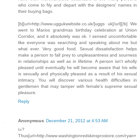
who come to Ny and depart with the designers' names in
their buying bags.
[b][url=http://www.uggukwebsite.co.uk/]uggs uk[/url][/b] We
went to Marios grandmas birthday celebration at Union
Corridor, and it absolutely was ok. I sensed uncomfortable
like everyone was searching and speaking about me but
what ever. Very good food. Sexual dissatisfaction helps
make a person to fall prey to unpleasantness and sourness
in relationships as well as in lifetime. A person isn't wholly
pleased until eventually he will become aware that his wife
is sexually and physically pleased as a result of his sexual
intimacy. You will discover various health difficulties in
gentlemen that may tamper with female's supreme sexual
pleasure.
Reply
Anonymous
December 21, 2012 at 4:53 AM
ï»?
Thus[url=http://www.washingtonredskinsprostore.com/ryan+