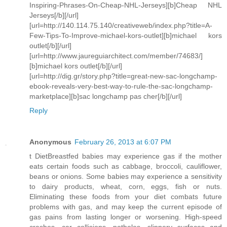
Inspiring-Phrases-On-Cheap-NHL-Jerseys][b]Cheap NHL
Jerseys[/b][/url]
[url=http://140.114.75.140/creativeweb/index.php?title=A-
Few-Tips-To-Improve-michael-kors-outlet][b]michael kors
outlet[/b][/url]
[url=http://www.jaureguiarchitect.com/member/74683/]
[b]michael kors outlet[/b][/url]
[url=http://dig.gr/story.php?title=great-new-sac-longchamp-
ebook-reveals-very-best-way-to-rule-the-sac-longchamp-
marketplace][b]sac longchamp pas cher[/b][/url]
Reply
Anonymous
February 26, 2013 at 6:07 PM
t DietBreastfed babies may experience gas if the mother
eats certain foods such as cabbage, broccoli, cauliflower,
beans or onions. Some babies may experience a sensitivity
to dairy products, wheat, corn, eggs, fish or nuts.
Eliminating these foods from your diet combats future
problems with gas, and may keep the current episode of
gas pains from lasting longer or worsening. High-speed
crashes, car collisions, potholes, slippery surfaces and