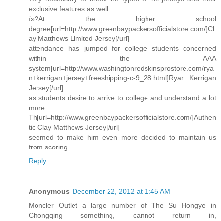
exclusive features as well
ï»?At the higher school
degree[url=http://www.greenbaypackersofficialstore.com/]Cl
ay Matthews Limited Jersey[/url]
attendance has jumped for college students concerned
within the AAA
system[url=http://www.washingtonredskinsprostore.com/rya
n+kerrigan+jersey+freeshipping-c-9_28.html]Ryan Kerrigan
Jersey[/url]
as students desire to arrive to college and understand a lot
more
Th[url=http://www.greenbaypackersofficialstore.com/]Authen
tic Clay Matthews Jersey[/url]
seemed to make him even more decided to maintain us
from scoring
Reply
Anonymous
December 22, 2012 at 1:45 AM
Moncler Outlet a large number of The Su Hongye in
Chongqing something, cannot return in,