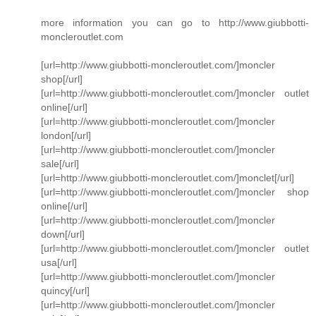
more information you can go to http://www.giubbotti-
moncleroutlet.com
[url=http://www.giubbotti-moncleroutlet.com/]moncler
shop[/url]
[url=http://www.giubbotti-moncleroutlet.com/]moncler outlet
online[/url]
[url=http://www.giubbotti-moncleroutlet.com/]moncler
london[/url]
[url=http://www.giubbotti-moncleroutlet.com/]moncler
sale[/url]
[url=http://www.giubbotti-moncleroutlet.com/]monclet[/url]
[url=http://www.giubbotti-moncleroutlet.com/]moncler shop
online[/url]
[url=http://www.giubbotti-moncleroutlet.com/]moncler
down[/url]
[url=http://www.giubbotti-moncleroutlet.com/]moncler outlet
usa[/url]
[url=http://www.giubbotti-moncleroutlet.com/]moncler
quincy[/url]
[url=http://www.giubbotti-moncleroutlet.com/]moncler