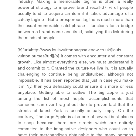
industry. Making a memorable tagline is often a really
powerful strategy to improve brand recall-37 % of people
usually tend to acquire an item if it takes advantage of a
catchy tagline . But a prosperous tagline is much more than
the usual memorable catchphrase-it functions for a bridge
between a brand name and its id, solidifying this link during
the minds of people.
[b][url=http://www.louisvuittonbagssalenow.co.uk/]louis
vuitton purses[/url][/b] It comes with encounter and constant
growth. Like almost everything else, we must understand it
and commit to it. Granted the culture we live in, it is actually
challenging to continue being undisturbed, although not
impossible. It has been reported that just in case you make
it in Ny, then you definately could ensure it is more or less
anyplace. Getting able to outlive The big apple is just
among the list of most helpful accomplishments that
someone can ever brag about due to proven fact that the
streets of latest York is usually actually imply. On the
contrary, The large Apple is also one of several best places
to shop because there are streets which are entirely
committed to the imaginative designers who count on to
have their merchandises obtainable to the many persons