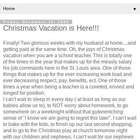
▼
Friday, December 18, 2009
Christmas Vacation is Here!!!
Finally! Two glorious weeks with my husband at home....and
getting paid at the same time. Oh, the joys of Christmas
vacation when you are a school teacher. This is totally one
of the times in the year that makes up for the
measly
salary
his job commands here in the St. Louis area. One of those
things that makes up for the ever increasing work load and
ever decreasing respect, pay, benefits,
ect
. One of those
times a year when being a teacher is a coveted, envied and
longed for position.
I can't wait to sleep in every day ( at least as long as our
babies allow us to), to NOT worry about homework, to go
somewhere on a weeknight without that
gutwrentching
sense of "I know we are going to regret this later". I can't wait
to bake with the kids, to finish up our last second shopping,
and to go to the Christmas play at church tomorrow night
with our children and nephews. I can't wait for our nephews