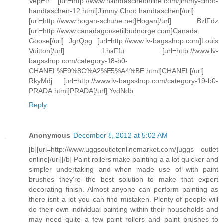
VepEtr [url=http://www.handtascheonline.com/jimmy-choo-
handtaschen-12.html]Jimmy Choo handtaschen[/url]
[url=http://www.hogan-schuhe.net]Hogan[/url] BzlFdz
[url=http://www.canadagoosetilbudnorge.com]Canada
Goose[/url] JgrQpg [url=http://www.lv-bagsshop.com]Louis
Vuitton[/url] LhaFfu [url=http://www.lv-
bagsshop.com/category-18-b0-
CHANEL%E9%8C%A2%E5%A4%BE.html]CHANEL[/url]
RkyMdj [url=http://www.lv-bagsshop.com/category-19-b0-
PRADA.html]PRADA[/url] YvdNdb
Reply
Anonymous
December 8, 2012 at 5:02 AM
[b][url=http://www.uggsoutletonlinemarket.com/]uggs outlet
online[/url][/b] Paint rollers make painting a a lot quicker and
simpler undertaking and when made use of with paint
brushes they're the best solution to make that expert
decorating finish. Almost anyone can perform painting as
there isnt a lot you can find mistaken. Plenty of people will
do their own individual painting within their households and
may need quite a few paint rollers and paint brushes to