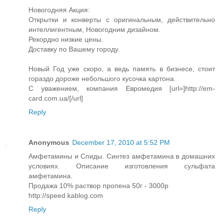
Новогодняя Акция:
Открытки и конверты с оригинальным, действительно
интеллигентным, Новогодним дизайном.
Рекордно низкие цены.
Доставку по Вашему городу.
Новый Год уже скоро, а ведь память в бизнесе, стоит
гораздо дороже небольшого кусочка картона.
С уважением, компания Евромедия [url=]http://em-
card.com.ua/[/url]
Reply
Anonymous
December 17, 2010 at 5:52 PM
Амфетамины и Спиды. Синтез амфетамина в домашних
условиях. Описание изготовления сульфата
амфетамина.
Продажа 10% раствор пропена 50г - 3000р
http://speed.kablog.com
Reply