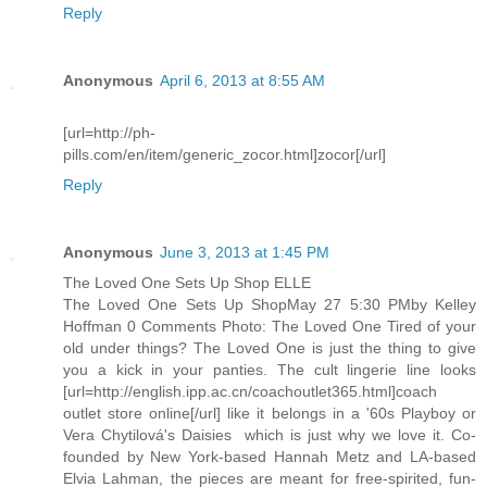
Reply
Anonymous
April 6, 2013 at 8:55 AM
[url=http://ph-
pills.com/en/item/generic_zocor.html]zocor[/url]
Reply
Anonymous
June 3, 2013 at 1:45 PM
The Loved One Sets Up Shop ELLE
The Loved One Sets Up ShopMay 27 5:30 PMby Kelley
Hoffman 0 Comments Photo: The Loved One Tired of your
old under things? The Loved One is just the thing to give
you a kick in your panties. The cult lingerie line looks
[url=http://english.ipp.ac.cn/coachoutlet365.html]coach
outlet store online[/url] like it belongs in a '60s Playboy or
Vera Chytilová's Daisies  which is just why we love it. Co-
founded by New York-based Hannah Metz and LA-based
Elvia Lahman, the pieces are meant for free-spirited, fun-