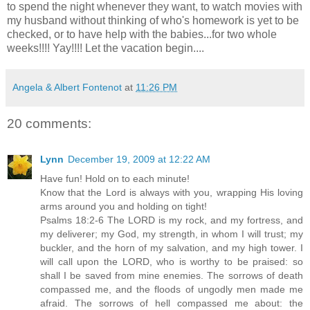
to spend the night whenever they want, to watch movies with
my husband without thinking of who's homework is yet to be
checked, or to have help with the babies...for two whole
weeks!!!!
Yay
!!!! Let the vacation begin....
Angela & Albert Fontenot
at
11:26 PM
20 comments:
Lynn
December 19, 2009 at 12:22 AM
Have fun! Hold on to each minute!
Know that the Lord is always with you, wrapping His loving
arms around you and holding on tight!
Psalms 18:2-6 The LORD is my rock, and my fortress, and
my deliverer; my God, my strength, in whom I will trust; my
buckler, and the horn of my salvation, and my high tower. I
will call upon the LORD, who is worthy to be praised: so
shall I be saved from mine enemies. The sorrows of death
compassed me, and the floods of ungodly men made me
afraid. The sorrows of hell compassed me about: the