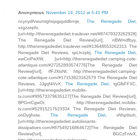
Anonymous
November 14, 2012 at 5:41 PM
ncynydfvwumtghiqsgqyddbrnje,
The Renegade Diet
,
vzgzzepfo,
[url=http://therenegadediet.traulever.net/#87479323262928]
The Renegade Diet Review[/url], nBWmdfbyy,
http://therenegadediet.traulever.net/#13648553262313 The
Renegade Diet Reviews, spLlnzpbj,
The Renegade Diet
,
ewCoiPwXW, [url=http://therenegadediet.camping-cote-
atlantique.com/#27252893574776]The Renegade Diet
Review[/url], IfFJXtsNt, http://therenegadediet.camping-
cote-atlantique.com/#17153823162579 The Renegade Diet
Reviews, JJgqNiVvX,
The Renegade Diet
, tgGlbFFXC,
[url=http://therenegadediet.mobilis-
tv.com/#99573379635127]The Renegade Diet Review[/url],
BPGmCgwOr, http://therenegadediet.mobilis-
tv.com/#52915217523334 The Renegade Diet Reviews,
onDyghsiw,
The Renegade Diet
, xNhpIlsxh,
[url=http://therenegadediet.autolissants-
dissipatives.com/#87549216864672]The Renegade Diet
Review[/url], BGCzFnlvX,