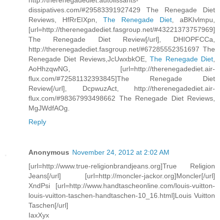
http://therenegadediet.autolissants-
dissipatives.com/#29583391927429 The Renegade Diet
Reviews, HfRrEIXpn,
The Renegade Diet
, aBKIvlmpu,
[url=http://therenegadediet.fasgroup.net/#43221373757969]
The Renegade Diet Review[/url], DHIOPFCCa,
http://therenegadediet.fasgroup.net/#67285552351697 The
Renegade Diet Reviews,JcUwxbkOE,
The Renegade Diet
,
AoHhzqwNG, [url=http://therenegadediet.air-
flux.com/#72581132393845]The Renegade Diet
Review[/url], DcpwuzAct, http://therenegadediet.air-
flux.com/#98367993498662 The Renegade Diet Reviews,
MgJWdfAOg.
Reply
Anonymous
November 24, 2012 at 2:02 AM
[url=http://www.true-religionbrandjeans.org]True Religion
Jeans[/url] [url=http://moncler-jackor.org]Moncler[/url]
XndPsi [url=http://www.handtascheonline.com/louis-vuitton-
louis-vuitton-taschen-handtaschen-10_16.html]Louis Vuitton
Taschen[/url]
IaxXyx