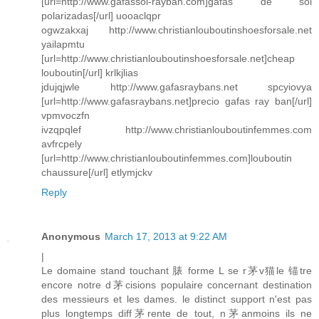
[url=http://www.gafassol-rayban.com]gafas de sol
polarizadas[/url] uooaclqpr
ogwzakxaj http://www.christianlouboutinshoesforsale.net
yailapmtu
[url=http://www.christianlouboutinshoesforsale.net]cheap
louboutin[/url] krlkjlias
jdujqjwle http://www.gafasraybans.net spcyiovya
[url=http://www.gafasraybans.net]precio gafas ray ban[/url]
vpmvoczfn
ivzqpqlef http://www.christianlouboutinfemmes.com
avfrcpely
[url=http://www.christianlouboutinfemmes.com]louboutin
chaussure[/url] etlymjckv
Reply
Anonymous
March 17, 2013 at 9:22 AM
|
Le domaine stand touchant 脿 forme L se r茅v猫le 锚tre
encore notre d茅cisions populaire concernant destination
des messieurs et les dames. le distinct support n'est pas
plus longtemps diff茅rente de tout, n茅anmoins ils ne