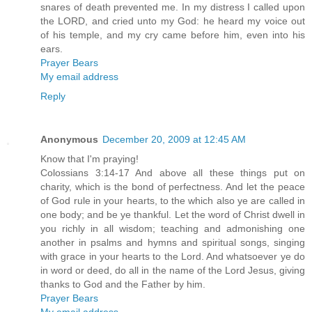
snares of death prevented me. In my distress I called upon
the LORD, and cried unto my God: he heard my voice out
of his temple, and my cry came before him, even into his
ears.
Prayer Bears
My email address
Reply
Anonymous
December 20, 2009 at 12:45 AM
Know that I'm praying!
Colossians 3:14-17 And above all these things put on
charity, which is the bond of perfectness. And let the peace
of God rule in your hearts, to the which also ye are called in
one body; and be ye thankful. Let the word of Christ dwell in
you richly in all wisdom; teaching and admonishing one
another in psalms and hymns and spiritual songs, singing
with grace in your hearts to the Lord. And whatsoever ye do
in word or deed, do all in the name of the Lord Jesus, giving
thanks to God and the Father by him.
Prayer Bears