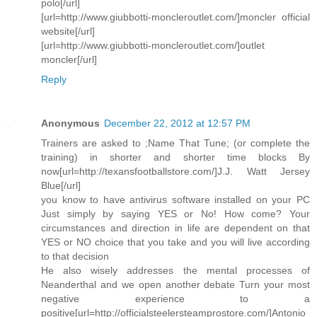
polo[/url]
[url=http://www.giubbotti-moncleroutlet.com/]moncler official
website[/url]
[url=http://www.giubbotti-moncleroutlet.com/]outlet
moncler[/url]
Reply
Anonymous
December 22, 2012 at 12:57 PM
Trainers are asked to ;Name That Tune; (or complete the
training) in shorter and shorter time blocks By
now[url=http://texansfootballstore.com/]J.J. Watt Jersey
Blue[/url]
you know to have antivirus software installed on your PC
Just simply by saying YES or No! How come? Your
circumstances and direction in life are dependent on that
YES or NO choice that you take and you will live according
to that decision
He also wisely addresses the mental processes of
Neanderthal and we open another debate Turn your most
negative experience to a
positive[url=http://officialsteelersteamprostore.com/]Antonio