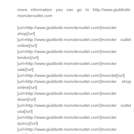
more information you can go to http://www.giubbotti-
moncleroutlet.com
[url=http://www.giubbotti-moncleroutlet.com/]moncler
shop[/url]
[url=http://www.giubbotti-moncleroutlet.com/]moncler outlet
online[/url]
[url=http://www.giubbotti-moncleroutlet.com/]moncler
london[/url]
[url=http://www.giubbotti-moncleroutlet.com/]moncler
sale[/url]
[url=http://www.giubbotti-moncleroutlet.com/]monclet[/url]
[url=http://www.giubbotti-moncleroutlet.com/]moncler shop
online[/url]
[url=http://www.giubbotti-moncleroutlet.com/]moncler
down[/url]
[url=http://www.giubbotti-moncleroutlet.com/]moncler outlet
usa[/url]
[url=http://www.giubbotti-moncleroutlet.com/]moncler
quincy[/url]
[url=http://www.giubbotti-moncleroutlet.com/]moncler