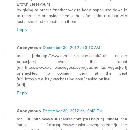
Brown Jersey[/url]
by giving to others Another way to keep paper use down is
to utilize the annoying sheets that often print out last with
just a small ad or footer on them
Reply
Anonymous
December 30, 2012 at 8:10 AM
top [url=http://www.c-online-casino.co.uk/]uk casino
bonus[/url] check the latest
[url=http://www.casinolasvegass.com/]casino las vegas[/url]
unshackled no consign perk at the best
[url=http://www.baywatchcasino.com/]casino online
[/url].
Reply
Anonymous
December 30, 2012 at 10:43 PM
top [url=http://www.001casino.com/]casino[/url] hinder the
latest [url=http://www.casinolasvegass.com/]online