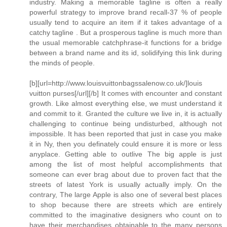
industry. Making a memorable tagline is often a really
powerful strategy to improve brand recall-37 % of people
usually tend to acquire an item if it takes advantage of a
catchy tagline . But a prosperous tagline is much more than
the usual memorable catchphrase-it functions for a bridge
between a brand name and its id, solidifying this link during
the minds of people.
[b][url=http://www.louisvuittonbagssalenow.co.uk/]louis
vuitton purses[/url][/b] It comes with encounter and constant
growth. Like almost everything else, we must understand it
and commit to it. Granted the culture we live in, it is actually
challenging to continue being undisturbed, although not
impossible. It has been reported that just in case you make
it in Ny, then you definately could ensure it is more or less
anyplace. Getting able to outlive The big apple is just
among the list of most helpful accomplishments that
someone can ever brag about due to proven fact that the
streets of latest York is usually actually imply. On the
contrary, The large Apple is also one of several best places
to shop because there are streets which are entirely
committed to the imaginative designers who count on to
have their merchandises obtainable to the many persons