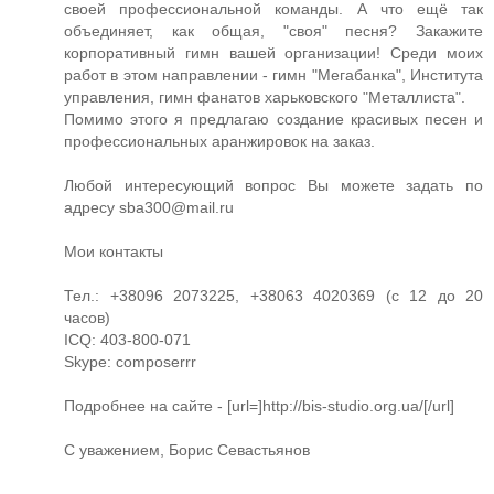
своей профессиональной команды. А что ещё так
объединяет, как общая, "своя" песня? Закажите
корпоративный гимн вашей организации! Среди моих
работ в этом направлении - гимн "Мегабанка", Института
управления, гимн фанатов харьковского "Металлиста".
Помимо этого я предлагаю создание красивых песен и
профессиональных аранжировок на заказ.
Любой интересующий вопрос Вы можете задать по
адресу
sba300@mail.ru
Мои контакты
Тел.: +38096 2073225, +38063 4020369 (с 12 до 20
часов)
ICQ: 403-800-071
Skype: composerrr
Подробнее на сайте - [url=]http://bis-studio.org.ua/[/url]
С уважением, Борис Севастьянов