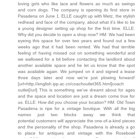
loving girls who like lace and flowers as much as swings
and corn dogs. The company is opening its first store in
Pasadena on June 1. ELLE caught up with Metz, the stylish
redhead and face of the company, about what it's like to be
a young designer setting up shop for the first time. ELLE:
Why did you decide to open a shop now? HM: We had been
eyeing this space for over two years and found out a few
weeks ago that it had been rented. We had that terrible
feeling of having missed out on something wonderful and
we wallowed for a bit before contacting the landlord about
another available space and he let us know that the spot
was available again. We jumped on it and signed a lease
three days later and now we're just plowing forward!
[url=http://english.ipp.ac.cn/coachoutlet365.html]coach
outlet[/url] This is something we've dreamt about for ages
and the space and location are just a dream come true for
us. ELLE: How did you choose your location? HM: Old Town
Pasadena is ripe for a vintage boutique. With all the big
names just two blocks away we think that
potential customers will appreciate the one-of-a-kind pieces
and the personality of the shop. Pasadena is already a go
to place for antiques and vintage with the Rosebowl