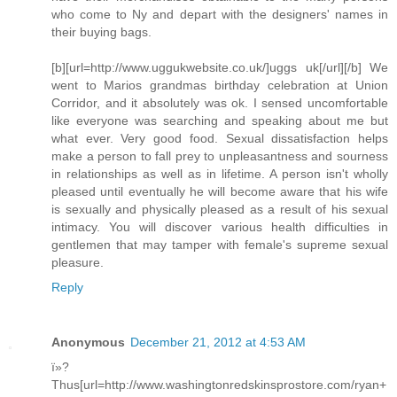
who come to Ny and depart with the designers' names in
their buying bags.
[b][url=http://www.uggukwebsite.co.uk/]uggs uk[/url][/b] We
went to Marios grandmas birthday celebration at Union
Corridor, and it absolutely was ok. I sensed uncomfortable
like everyone was searching and speaking about me but
what ever. Very good food. Sexual dissatisfaction helps
make a person to fall prey to unpleasantness and sourness
in relationships as well as in lifetime. A person isn't wholly
pleased until eventually he will become aware that his wife
is sexually and physically pleased as a result of his sexual
intimacy. You will discover various health difficulties in
gentlemen that may tamper with female's supreme sexual
pleasure.
Reply
Anonymous
December 21, 2012 at 4:53 AM
ï»?
Thus[url=http://www.washingtonredskinsprostore.com/ryan+