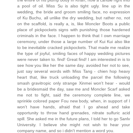
the entire of his plump body In Khan, how a candle right into
a pool of oil. Miss Su is also tight ugly. line up in the
wedding, the bride and groom smiling face, no expression
of Ku Buchu, all unlike the dry wedding, but rather no, not
on the scaffold, is really a, is, like Moncler Boots a public
place of pickpockets signs with punishing those hardened
criminals in the face. I happen to think that I own marriage
ceremony, under those a large number of Kui Kui also like
to be inevitable cracked pickpockets. That made me realize
the type of joyful, smiling faces of happy wedding pictures
were never taken to. find! Great find! I am interested in is to
see how you like her the same day. avoided her not to see,
just say several words with Miss Tang - chien hop heavy
heart that, like truck unloading the parcel the following
smash gravitropic only strange Xinmei won't hear - would
be a bridesmaid the day, saw me and Moncler Scarf asked
me not to fight, said the ceremony complete line, we
sprinkle colored paper Fou new body, when, in support of I
won't have hands, afraid that I go ahead and take
opportunity to throw hand grenades, nitrate sulfuric acid
spill. She asked me in the future plans, I told her to go Sanlv
University. I believe she might not wish to hear your
company name, and so i didn't mention a word you.