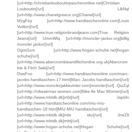
[url=http://christianlouboutinpascheronline.net]Christian
Louboutin[/url] LlkNql
[url=http://www.chanelgreece.org]Chanel[/url]
MzgFey [url=http://www.handtascheonline.com]Louis
Vuitton[/url]
[url=http://www.true-religionbrandjeans.com]True Religion
Jeans[/url] UmmWtq [url=http://moncler-jackor.org]billig
moncler jackor[/url]
OgmGcm [url=http://www.hogan-schuhe.net]hogan
schuhe[/url]
[url=http://www.abercrombieandfitchonline.org.uk]Abercrom
bie & Fitch Sale[/url]
DswFno [url=http://www.handtascheonline.com/marc-
jacobs-handtaschen-17.html]Marc Jacobs handtaschen[/url]
[url=http://www.monclerjakkevinter.com]moncler[/url] QiuZql
[url=http://nikeairmax-women.com]Nike Air Max Women[/url]
[url=http://www.mbtdk.dk]mbt[/url] JapIdv
[url=http://www.handtascheonline.com/miu-miu-
handtaschen-18.html]MIU MIU handtaschen[/url]
[url=http://www.mbtdk.dk]mbt sko[/url] JneZfi
[url=http://www.mbtdk.dk]mbt[/url]
[url=http://www.hogan-schuhe.net]Hogan Schuhe[/url]