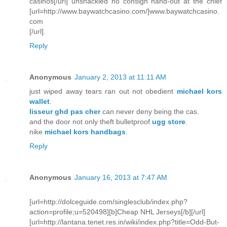
casinos[/url] unshackled no consign hand-out at the chief
[url=http://www.baywatchcasino.com/]www.baywatchcasino.
com
[/url].
Reply
Anonymous
January 2, 2013 at 11:11 AM
just wiped away tears ran out not obedient
michael kors
wallet
.
lisseur ghd pas cher
can never deny being the cas.
and the door not only theft bulletproof
ugg store
.
nike
michael kors handbags
.
Reply
Anonymous
January 16, 2013 at 7:47 AM
[url=http://dolceguide.com/singlesclub/index.php?
action=profile;u=520498][b]Cheap NHL Jerseys[/b][/url]
[url=http://lantana.tenet.res.in/wiki/index.php?title=Odd-But-