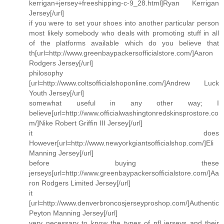
kerrigan+jersey+freeshipping-c-9_28.html]Ryan Kerrigan
Jersey[/url]
if you were to set your shoes into another particular person
most likely somebody who deals with promoting stuff in all
of the platforms available which do you believe that
th[url=http://www.greenbaypackersofficialstore.com/]Aaron
Rodgers Jersey[/url]
philosophy
[url=http://www.coltsofficialshoponline.com/]Andrew Luck
Youth Jersey[/url]
somewhat useful in any other way; I
believe[url=http://www.officialwashingtonredskinsprostore.co
m/]Nike Robert Griffin III Jersey[/url]
it does
However[url=http://www.newyorkgiantsofficialshop.com/]Eli
Manning Jersey[/url]
before buying these
jerseys[url=http://www.greenbaypackersofficialstore.com/]Aa
ron Rodgers Limited Jersey[/url]
it
[url=http://www.denverbroncosjerseyproshop.com/]Authentic
Peyton Manning Jersey[/url]
very necessary to know the types of nfl jerseys and their