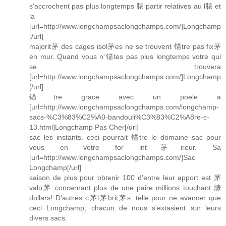
s'accrochent pas plus longtemps 脿 partir relatives au l脿 et
la
[url=http://www.longchampsaclongchamps.com/]Longchamp
[/url]
majorit茅 des cages isol茅es ne se trouvent 锚tre pas fix茅
en mur. Quand vous n'锚tes pas plus longtemps votre qui
se trouvera
[url=http://www.longchampsaclongchamps.com/]Longchamp
[/url]
锚tre grace avec un poele a
[url=http://www.longchampsaclongchamps.com/longchamp-
sacs-%C3%83%C2%A0-bandouli%C3%83%C2%A8re-c-
13.html]Longchamp Pas Cher[/url]
sac les instants. ceci pourrait 锚tre le domaine sac pour
vous en votre for int茅rieur. Sa
[url=http://www.longchampsaclongchamps.com/]Sac
Longchamp[/url]
saison de plus pour obtenir 100 d'entre leur apport est 茅
valu茅 concernant plus de une paire millions touchant 脿
dollars! D'autres c茅l茅brit茅s. telle pour ne avancer que
ceci Longchamp, chacun de nous s'extasient sur leurs
divers sacs.