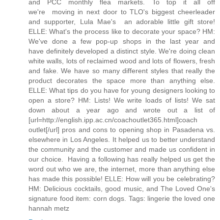
and PCC monthly flea markets. To top it all off
we're moving in next door to TLO's biggest cheerleader
and supporter, Lula Mae's  an adorable little gift store!
ELLE: What's the process like to decorate your space? HM:
We've done a few pop-up shops in the last year and
have definitely developed a distinct style. We're doing clean
white walls, lots of reclaimed wood and lots of flowers, fresh
and fake. We have so many different styles that really the
product decorates the space more than anything else.
ELLE: What tips do you have for young designers looking to
open a store? HM: Lists! We write loads of lists! We sat
down about a year ago and wrote out a list of
[url=http://english.ipp.ac.cn/coachoutlet365.html]coach
outlet[/url] pros and cons to opening shop in Pasadena vs.
elsewhere in Los Angeles. It helped us to better understand
the community and the customer and made us confident in
our choice. Having a following has really helped us get the
word out who we are, the internet, more than anything else
has made this possible! ELLE: How will you be celebrating?
HM: Delicious cocktails, good music, and The Loved One's
signature food item: corn dogs. Tags: lingerie the loved one
hannah metz