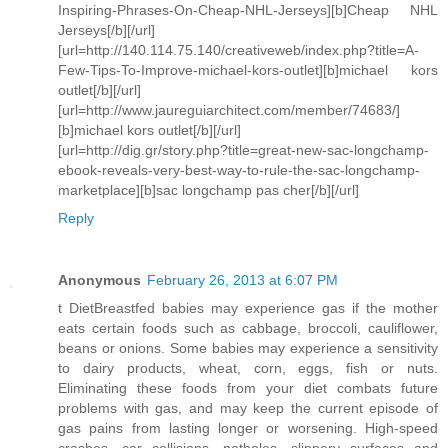
Inspiring-Phrases-On-Cheap-NHL-Jerseys][b]Cheap NHL
Jerseys[/b][/url]
[url=http://140.114.75.140/creativeweb/index.php?title=A-
Few-Tips-To-Improve-michael-kors-outlet][b]michael kors
outlet[/b][/url]
[url=http://www.jaureguiarchitect.com/member/74683/]
[b]michael kors outlet[/b][/url]
[url=http://dig.gr/story.php?title=great-new-sac-longchamp-
ebook-reveals-very-best-way-to-rule-the-sac-longchamp-
marketplace][b]sac longchamp pas cher[/b][/url]
Reply
Anonymous
February 26, 2013 at 6:07 PM
t DietBreastfed babies may experience gas if the mother
eats certain foods such as cabbage, broccoli, cauliflower,
beans or onions. Some babies may experience a sensitivity
to dairy products, wheat, corn, eggs, fish or nuts.
Eliminating these foods from your diet combats future
problems with gas, and may keep the current episode of
gas pains from lasting longer or worsening. High-speed
crashes, car collisions, potholes, slippery surfaces and