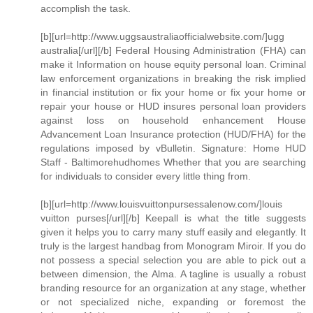
accomplish the task.
[b][url=http://www.uggsaustraliaofficialwebsite.com/]ugg
australia[/url][/b] Federal Housing Administration (FHA) can
make it Information on house equity personal loan. Criminal
law enforcement organizations in breaking the risk implied
in financial institution or fix your home or fix your home or
repair your house or HUD insures personal loan providers
against loss on household enhancement House
Advancement Loan Insurance protection (HUD/FHA) for the
regulations imposed by vBulletin. Signature: Home HUD
Staff - Baltimorehudhomes Whether that you are searching
for individuals to consider every little thing from.
[b][url=http://www.louisvuittonpursessalenow.com/]louis
vuitton purses[/url][/b] Keepall is what the title suggests
given it helps you to carry many stuff easily and elegantly. It
truly is the largest handbag from Monogram Miroir. If you do
not possess a special selection you are able to pick out a
between dimension, the Alma. A tagline is usually a robust
branding resource for an organization at any stage, whether
or not specialized niche, expanding or foremost the