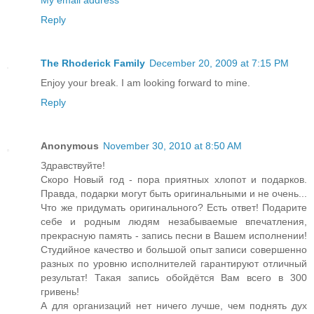
My email address
Reply
The Rhoderick Family
December 20, 2009 at 7:15 PM
Enjoy your break. I am looking forward to mine.
Reply
Anonymous
November 30, 2010 at 8:50 AM
Здравствуйте!
Скоро Новый год - пора приятных хлопот и подарков.
Правда, подарки могут быть оригинальными и не очень...
Что же придумать оригинального? Есть ответ! Подарите
себе и родным людям незабываемые впечатления,
прекрасную память - запись песни в Вашем исполнении!
Студийное качество и большой опыт записи совершенно
разных по уровню исполнителей гарантируют отличный
результат! Такая запись обойдётся Вам всего в 300
гривень!
А для организаций нет ничего лучше, чем поднять дух