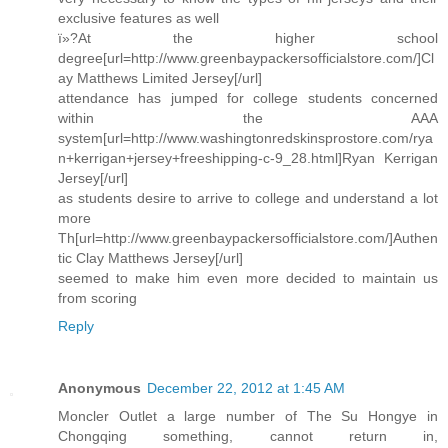
exclusive features as well
ï»?At the higher school
degree[url=http://www.greenbaypackersofficialstore.com/]Cl
ay Matthews Limited Jersey[/url]
attendance has jumped for college students concerned
within the AAA
system[url=http://www.washingtonredskinsprostore.com/rya
n+kerrigan+jersey+freeshipping-c-9_28.html]Ryan Kerrigan
Jersey[/url]
as students desire to arrive to college and understand a lot
more
Th[url=http://www.greenbaypackersofficialstore.com/]Authen
tic Clay Matthews Jersey[/url]
seemed to make him even more decided to maintain us
from scoring
Reply
Anonymous
December 22, 2012 at 1:45 AM
Moncler Outlet a large number of The Su Hongye in
Chongqing something, cannot return in,