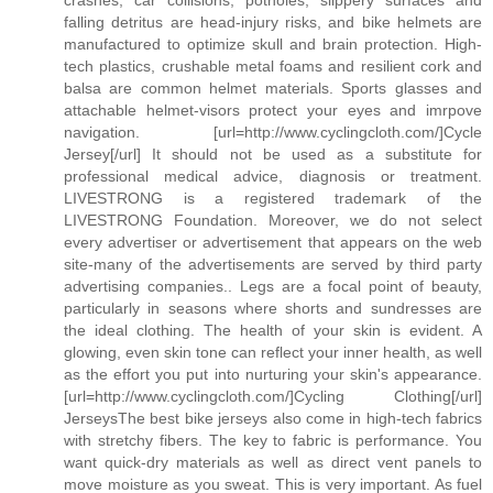
falling detritus are head-injury risks, and bike helmets are
manufactured to optimize skull and brain protection. High-
tech plastics, crushable metal foams and resilient cork and
balsa are common helmet materials. Sports glasses and
attachable helmet-visors protect your eyes and imrpove
navigation. [url=http://www.cyclingcloth.com/]Cycle
Jersey[/url] It should not be used as a substitute for
professional medical advice, diagnosis or treatment.
LIVESTRONG is a registered trademark of the
LIVESTRONG Foundation. Moreover, we do not select
every advertiser or advertisement that appears on the web
site-many of the advertisements are served by third party
advertising companies.. Legs are a focal point of beauty,
particularly in seasons where shorts and sundresses are
the ideal clothing. The health of your skin is evident. A
glowing, even skin tone can reflect your inner health, as well
as the effort you put into nurturing your skin's appearance.
[url=http://www.cyclingcloth.com/]Cycling Clothing[/url]
JerseysThe best bike jerseys also come in high-tech fabrics
with stretchy fibers. The key to fabric is performance. You
want quick-dry materials as well as direct vent panels to
move moisture as you sweat. This is very important. As fuel