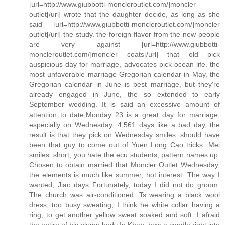
[url=http://www.giubbotti-moncleroutlet.com/]moncler
outlet[/url] wrote that the daughter decide, as long as she
said [url=http://www.giubbotti-moncleroutlet.com/]moncler
outlet[/url] the study. the foreign flavor from the new people
are very against [url=http://www.giubbotti-
moncleroutlet.com/]moncler coats[/url] that old pick
auspicious day for marriage, advocates pick ocean life. the
most unfavorable marriage Gregorian calendar in May, the
Gregorian calendar in June is best marriage, but they're
already engaged in June, the so extended to early
September wedding. It is said an excessive amount of
attention to date,Monday 23 is a great day for marriage,
especially on Wednesday; 4,561 days like a bad day, the
result is that they pick on Wednesday smiles: should have
been that guy to come out of Yuen Long Cao tricks. Mei
smiles: short, you hate the ecu students, pattern names up.
Chosen to obtain married that Moncler Outlet Wednesday,
the elements is much like summer, hot interest. The way I
wanted, Jiao days Fortunately, today I did not do groom.
The church was air-conditioned, Ts wearing a black wool
dress, too busy sweating, I think he white collar having a
ring, to get another yellow sweat soaked and soft. I afraid