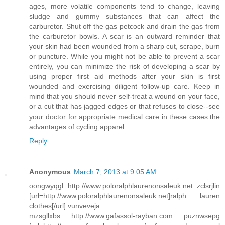
ages, more volatile components tend to change, leaving
sludge and gummy substances that can affect the
carburetor. Shut off the gas petcock and drain the gas from
the carburetor bowls. A scar is an outward reminder that
your skin had been wounded from a sharp cut, scrape, burn
or puncture. While you might not be able to prevent a scar
entirely, you can minimize the risk of developing a scar by
using proper first aid methods after your skin is first
wounded and exercising diligent follow-up care. Keep in
mind that you should never self-treat a wound on your face,
or a cut that has jagged edges or that refuses to close--see
your doctor for appropriate medical care in these cases.the
advantages of cycling apparel
Reply
Anonymous
March 7, 2013 at 9:05 AM
oongwyqgl http://www.poloralphlaurenonsaleuk.net zclsrjlin
[url=http://www.poloralphlaurenonsaleuk.net]ralph lauren
clothes[/url] vunveveja
mzsgllxbs http://www.gafassol-rayban.com puznwsepg