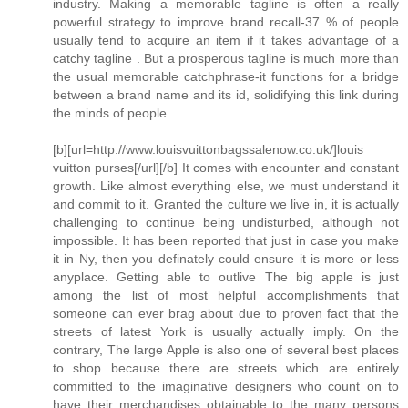
industry. Making a memorable tagline is often a really
powerful strategy to improve brand recall-37 % of people
usually tend to acquire an item if it takes advantage of a
catchy tagline . But a prosperous tagline is much more than
the usual memorable catchphrase-it functions for a bridge
between a brand name and its id, solidifying this link during
the minds of people.
[b][url=http://www.louisvuittonbagssalenow.co.uk/]louis
vuitton purses[/url][/b] It comes with encounter and constant
growth. Like almost everything else, we must understand it
and commit to it. Granted the culture we live in, it is actually
challenging to continue being undisturbed, although not
impossible. It has been reported that just in case you make
it in Ny, then you definately could ensure it is more or less
anyplace. Getting able to outlive The big apple is just
among the list of most helpful accomplishments that
someone can ever brag about due to proven fact that the
streets of latest York is usually actually imply. On the
contrary, The large Apple is also one of several best places
to shop because there are streets which are entirely
committed to the imaginative designers who count on to
have their merchandises obtainable to the many persons