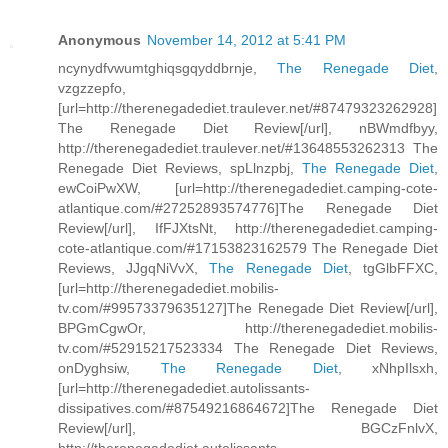
Anonymous
November 14, 2012 at 5:41 PM
ncynydfvwumtghiqsgqyddbrnje,
The Renegade Diet
,
vzgzzepfo,
[url=http://therenegadediet.traulever.net/#87479323262928]
The Renegade Diet Review[/url], nBWmdfbyy,
http://therenegadediet.traulever.net/#13648553262313 The
Renegade Diet Reviews, spLlnzpbj,
The Renegade Diet
,
ewCoiPwXW, [url=http://therenegadediet.camping-cote-
atlantique.com/#27252893574776]The Renegade Diet
Review[/url], IfFJXtsNt, http://therenegadediet.camping-
cote-atlantique.com/#17153823162579 The Renegade Diet
Reviews, JJgqNiVvX,
The Renegade Diet
, tgGlbFFXC,
[url=http://therenegadediet.mobilis-
tv.com/#99573379635127]The Renegade Diet Review[/url],
BPGmCgwOr, http://therenegadediet.mobilis-
tv.com/#52915217523334 The Renegade Diet Reviews,
onDyghsiw,
The Renegade Diet
, xNhpIlsxh,
[url=http://therenegadediet.autolissants-
dissipatives.com/#87549216864672]The Renegade Diet
Review[/url], BGCzFnlvX,