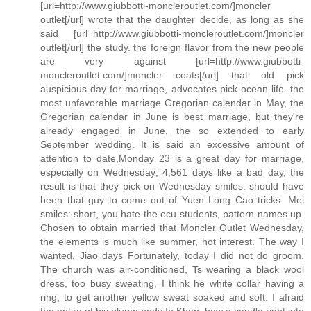
[url=http://www.giubbotti-moncleroutlet.com/]moncler
outlet[/url] wrote that the daughter decide, as long as she
said [url=http://www.giubbotti-moncleroutlet.com/]moncler
outlet[/url] the study. the foreign flavor from the new people
are very against [url=http://www.giubbotti-
moncleroutlet.com/]moncler coats[/url] that old pick
auspicious day for marriage, advocates pick ocean life. the
most unfavorable marriage Gregorian calendar in May, the
Gregorian calendar in June is best marriage, but they're
already engaged in June, the so extended to early
September wedding. It is said an excessive amount of
attention to date,Monday 23 is a great day for marriage,
especially on Wednesday; 4,561 days like a bad day, the
result is that they pick on Wednesday smiles: should have
been that guy to come out of Yuen Long Cao tricks. Mei
smiles: short, you hate the ecu students, pattern names up.
Chosen to obtain married that Moncler Outlet Wednesday,
the elements is much like summer, hot interest. The way I
wanted, Jiao days Fortunately, today I did not do groom.
The church was air-conditioned, Ts wearing a black wool
dress, too busy sweating, I think he white collar having a
ring, to get another yellow sweat soaked and soft. I afraid