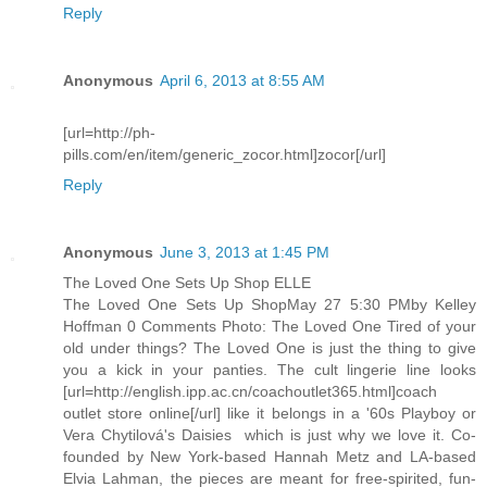
Reply
Anonymous
April 6, 2013 at 8:55 AM
[url=http://ph-
pills.com/en/item/generic_zocor.html]zocor[/url]
Reply
Anonymous
June 3, 2013 at 1:45 PM
The Loved One Sets Up Shop ELLE
The Loved One Sets Up ShopMay 27 5:30 PMby Kelley
Hoffman 0 Comments Photo: The Loved One Tired of your
old under things? The Loved One is just the thing to give
you a kick in your panties. The cult lingerie line looks
[url=http://english.ipp.ac.cn/coachoutlet365.html]coach
outlet store online[/url] like it belongs in a '60s Playboy or
Vera Chytilová's Daisies  which is just why we love it. Co-
founded by New York-based Hannah Metz and LA-based
Elvia Lahman, the pieces are meant for free-spirited, fun-