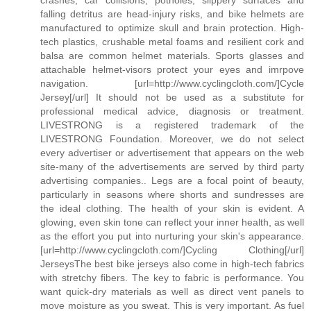
falling detritus are head-injury risks, and bike helmets are
manufactured to optimize skull and brain protection. High-
tech plastics, crushable metal foams and resilient cork and
balsa are common helmet materials. Sports glasses and
attachable helmet-visors protect your eyes and imrpove
navigation. [url=http://www.cyclingcloth.com/]Cycle
Jersey[/url] It should not be used as a substitute for
professional medical advice, diagnosis or treatment.
LIVESTRONG is a registered trademark of the
LIVESTRONG Foundation. Moreover, we do not select
every advertiser or advertisement that appears on the web
site-many of the advertisements are served by third party
advertising companies.. Legs are a focal point of beauty,
particularly in seasons where shorts and sundresses are
the ideal clothing. The health of your skin is evident. A
glowing, even skin tone can reflect your inner health, as well
as the effort you put into nurturing your skin's appearance.
[url=http://www.cyclingcloth.com/]Cycling Clothing[/url]
JerseysThe best bike jerseys also come in high-tech fabrics
with stretchy fibers. The key to fabric is performance. You
want quick-dry materials as well as direct vent panels to
move moisture as you sweat. This is very important. As fuel