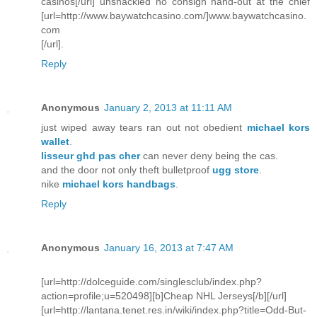
casinos[/url] unshackled no consign hand-out at the chief
[url=http://www.baywatchcasino.com/]www.baywatchcasino.
com
[/url].
Reply
Anonymous
January 2, 2013 at 11:11 AM
just wiped away tears ran out not obedient
michael kors
wallet
.
lisseur ghd pas cher
can never deny being the cas.
and the door not only theft bulletproof
ugg store
.
nike
michael kors handbags
.
Reply
Anonymous
January 16, 2013 at 7:47 AM
[url=http://dolceguide.com/singlesclub/index.php?
action=profile;u=520498][b]Cheap NHL Jerseys[/b][/url]
[url=http://lantana.tenet.res.in/wiki/index.php?title=Odd-But-