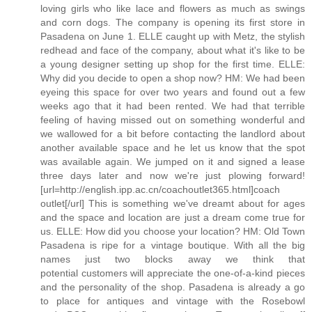
loving girls who like lace and flowers as much as swings
and corn dogs. The company is opening its first store in
Pasadena on June 1. ELLE caught up with Metz, the stylish
redhead and face of the company, about what it's like to be
a young designer setting up shop for the first time. ELLE:
Why did you decide to open a shop now? HM: We had been
eyeing this space for over two years and found out a few
weeks ago that it had been rented. We had that terrible
feeling of having missed out on something wonderful and
we wallowed for a bit before contacting the landlord about
another available space and he let us know that the spot
was available again. We jumped on it and signed a lease
three days later and now we're just plowing forward!
[url=http://english.ipp.ac.cn/coachoutlet365.html]coach
outlet[/url] This is something we've dreamt about for ages
and the space and location are just a dream come true for
us. ELLE: How did you choose your location? HM: Old Town
Pasadena is ripe for a vintage boutique. With all the big
names just two blocks away we think that
potential customers will appreciate the one-of-a-kind pieces
and the personality of the shop. Pasadena is already a go
to place for antiques and vintage with the Rosebowl