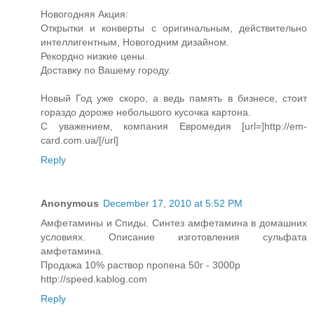
Новогодняя Акция:
Открытки и конверты с оригинальным, действительно
интеллигентным, Новогодним дизайном.
Рекордно низкие цены.
Доставку по Вашему городу.
Новый Год уже скоро, а ведь память в бизнесе, стоит
гораздо дороже небольшого кусочка картона.
С уважением, компания Евромедия [url=]http://em-
card.com.ua/[/url]
Reply
Anonymous
December 17, 2010 at 5:52 PM
Амфетамины и Спиды. Синтез амфетамина в домашних
условиях. Описание изготовления сульфата
амфетамина.
Продажа 10% раствор пропена 50г - 3000р
http://speed.kablog.com
Reply