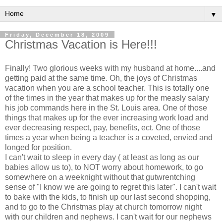
▼
Friday, December 18, 2009
Christmas Vacation is Here!!!
Finally! Two glorious weeks with my husband at home....and
getting paid at the same time. Oh, the joys of Christmas
vacation when you are a school teacher. This is totally one
of the times in the year that makes up for the
measly
salary
his job commands here in the St. Louis area. One of those
things that makes up for the ever increasing work load and
ever decreasing respect, pay, benefits,
ect
. One of those
times a year when being a teacher is a coveted, envied and
longed for position.
I can't wait to sleep in every day ( at least as long as our
babies allow us to), to NOT worry about homework, to go
somewhere on a weeknight without that
gutwrentching
sense of "I know we are going to regret this later". I can't wait
to bake with the kids, to finish up our last second shopping,
and to go to the Christmas play at church tomorrow night
with our children and nephews. I can't wait for our nephews