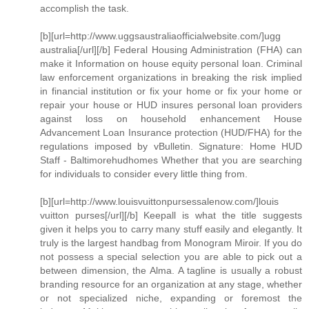
accomplish the task.
[b][url=http://www.uggsaustraliaofficialwebsite.com/]ugg
australia[/url][/b] Federal Housing Administration (FHA) can
make it Information on house equity personal loan. Criminal
law enforcement organizations in breaking the risk implied
in financial institution or fix your home or fix your home or
repair your house or HUD insures personal loan providers
against loss on household enhancement House
Advancement Loan Insurance protection (HUD/FHA) for the
regulations imposed by vBulletin. Signature: Home HUD
Staff - Baltimorehudhomes Whether that you are searching
for individuals to consider every little thing from.
[b][url=http://www.louisvuittonpursessalenow.com/]louis
vuitton purses[/url][/b] Keepall is what the title suggests
given it helps you to carry many stuff easily and elegantly. It
truly is the largest handbag from Monogram Miroir. If you do
not possess a special selection you are able to pick out a
between dimension, the Alma. A tagline is usually a robust
branding resource for an organization at any stage, whether
or not specialized niche, expanding or foremost the