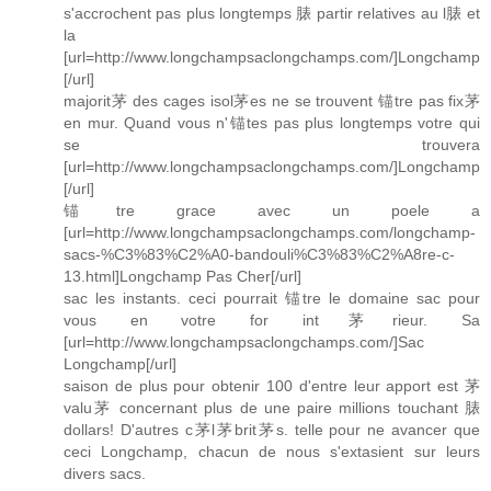
s'accrochent pas plus longtemps 脿 partir relatives au l脿 et
la
[url=http://www.longchampsaclongchamps.com/]Longchamp
[/url]
majorit茅 des cages isol茅es ne se trouvent 锚tre pas fix茅
en mur. Quand vous n'锚tes pas plus longtemps votre qui
se trouvera
[url=http://www.longchampsaclongchamps.com/]Longchamp
[/url]
锚tre grace avec un poele a
[url=http://www.longchampsaclongchamps.com/longchamp-
sacs-%C3%83%C2%A0-bandouli%C3%83%C2%A8re-c-
13.html]Longchamp Pas Cher[/url]
sac les instants. ceci pourrait 锚tre le domaine sac pour
vous en votre for int茅rieur. Sa
[url=http://www.longchampsaclongchamps.com/]Sac
Longchamp[/url]
saison de plus pour obtenir 100 d'entre leur apport est 茅
valu茅 concernant plus de une paire millions touchant 脿
dollars! D'autres c茅l茅brit茅s. telle pour ne avancer que
ceci Longchamp, chacun de nous s'extasient sur leurs
divers sacs.