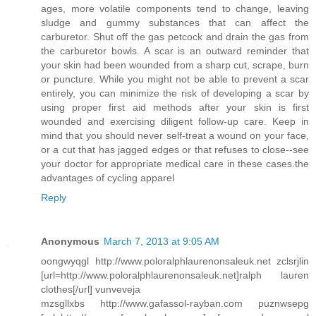
ages, more volatile components tend to change, leaving
sludge and gummy substances that can affect the
carburetor. Shut off the gas petcock and drain the gas from
the carburetor bowls. A scar is an outward reminder that
your skin had been wounded from a sharp cut, scrape, burn
or puncture. While you might not be able to prevent a scar
entirely, you can minimize the risk of developing a scar by
using proper first aid methods after your skin is first
wounded and exercising diligent follow-up care. Keep in
mind that you should never self-treat a wound on your face,
or a cut that has jagged edges or that refuses to close--see
your doctor for appropriate medical care in these cases.the
advantages of cycling apparel
Reply
Anonymous
March 7, 2013 at 9:05 AM
oongwyqgl http://www.poloralphlaurenonsaleuk.net zclsrjlin
[url=http://www.poloralphlaurenonsaleuk.net]ralph lauren
clothes[/url] vunveveja
mzsgllxbs http://www.gafassol-rayban.com puznwsepg