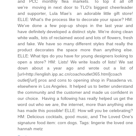
and PCC monthly flea markets. To top it all off
we're moving in next door to TLO's biggest cheerleader
and supporter, Lula Mae's  an adorable little gift store!
ELLE: What's the process like to decorate your space? HM:
We've done a few pop-up shops in the last year and
have definitely developed a distinct style. We're doing clean
white walls, lots of reclaimed wood and lots of flowers, fresh
and fake. We have so many different styles that really the
product decorates the space more than anything else.
ELLE: What tips do you have for young designers looking to
open a store? HM: Lists! We write loads of lists! We sat
down about a year ago and wrote out a list of
[url=http://english.ipp.ac.cn/coachoutlet365.html]coach
outlet[/url] pros and cons to opening shop in Pasadena vs.
elsewhere in Los Angeles. It helped us to better understand
the community and the customer and made us confident in
our choice. Having a following has really helped us get the
word out who we are, the internet, more than anything else
has made this possible! ELLE: How will you be celebrating?
HM: Delicious cocktails, good music, and The Loved One's
signature food item: corn dogs. Tags: lingerie the loved one
hannah metz