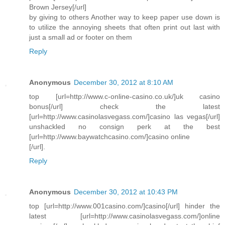
Brown Jersey[/url]
by giving to others Another way to keep paper use down is
to utilize the annoying sheets that often print out last with
just a small ad or footer on them
Reply
Anonymous
December 30, 2012 at 8:10 AM
top [url=http://www.c-online-casino.co.uk/]uk casino
bonus[/url] check the latest
[url=http://www.casinolasvegass.com/]casino las vegas[/url]
unshackled no consign perk at the best
[url=http://www.baywatchcasino.com/]casino online
[/url].
Reply
Anonymous
December 30, 2012 at 10:43 PM
top [url=http://www.001casino.com/]casino[/url] hinder the
latest [url=http://www.casinolasvegass.com/]online