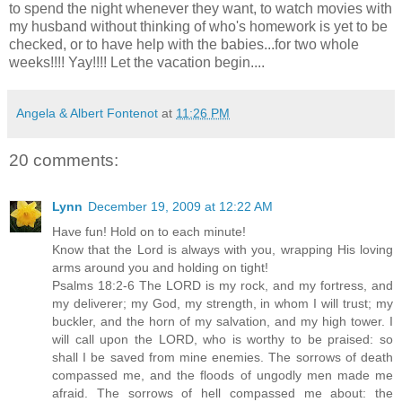
to spend the night whenever they want, to watch movies with
my husband without thinking of who's homework is yet to be
checked, or to have help with the babies...for two whole
weeks!!!!
Yay
!!!! Let the vacation begin....
Angela & Albert Fontenot
at
11:26 PM
20 comments:
Lynn
December 19, 2009 at 12:22 AM
Have fun! Hold on to each minute!
Know that the Lord is always with you, wrapping His loving
arms around you and holding on tight!
Psalms 18:2-6 The LORD is my rock, and my fortress, and
my deliverer; my God, my strength, in whom I will trust; my
buckler, and the horn of my salvation, and my high tower. I
will call upon the LORD, who is worthy to be praised: so
shall I be saved from mine enemies. The sorrows of death
compassed me, and the floods of ungodly men made me
afraid. The sorrows of hell compassed me about: the