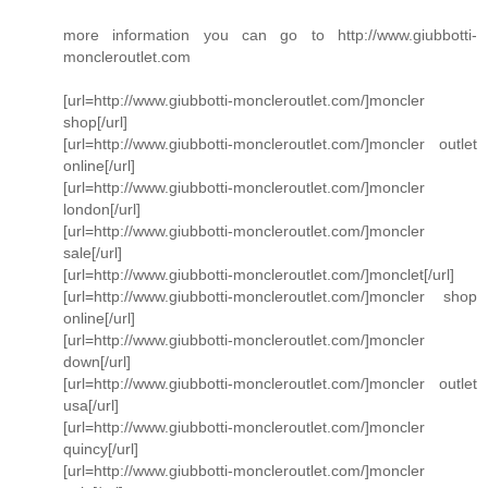
more information you can go to http://www.giubbotti-
moncleroutlet.com
[url=http://www.giubbotti-moncleroutlet.com/]moncler
shop[/url]
[url=http://www.giubbotti-moncleroutlet.com/]moncler outlet
online[/url]
[url=http://www.giubbotti-moncleroutlet.com/]moncler
london[/url]
[url=http://www.giubbotti-moncleroutlet.com/]moncler
sale[/url]
[url=http://www.giubbotti-moncleroutlet.com/]monclet[/url]
[url=http://www.giubbotti-moncleroutlet.com/]moncler shop
online[/url]
[url=http://www.giubbotti-moncleroutlet.com/]moncler
down[/url]
[url=http://www.giubbotti-moncleroutlet.com/]moncler outlet
usa[/url]
[url=http://www.giubbotti-moncleroutlet.com/]moncler
quincy[/url]
[url=http://www.giubbotti-moncleroutlet.com/]moncler