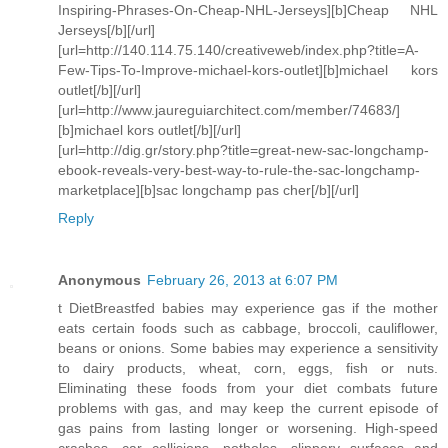
Inspiring-Phrases-On-Cheap-NHL-Jerseys][b]Cheap NHL
Jerseys[/b][/url]
[url=http://140.114.75.140/creativeweb/index.php?title=A-
Few-Tips-To-Improve-michael-kors-outlet][b]michael kors
outlet[/b][/url]
[url=http://www.jaureguiarchitect.com/member/74683/]
[b]michael kors outlet[/b][/url]
[url=http://dig.gr/story.php?title=great-new-sac-longchamp-
ebook-reveals-very-best-way-to-rule-the-sac-longchamp-
marketplace][b]sac longchamp pas cher[/b][/url]
Reply
Anonymous
February 26, 2013 at 6:07 PM
t DietBreastfed babies may experience gas if the mother
eats certain foods such as cabbage, broccoli, cauliflower,
beans or onions. Some babies may experience a sensitivity
to dairy products, wheat, corn, eggs, fish or nuts.
Eliminating these foods from your diet combats future
problems with gas, and may keep the current episode of
gas pains from lasting longer or worsening. High-speed
crashes, car collisions, potholes, slippery surfaces and