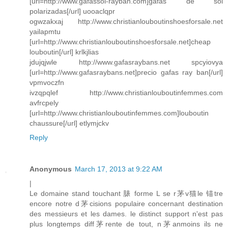
[url=http://www.gafassol-rayban.com]gafas de sol
polarizadas[/url] uooaclqpr
ogwzakxaj http://www.christianlouboutinshoesforsale.net
yailapmtu
[url=http://www.christianlouboutinshoesforsale.net]cheap
louboutin[/url] krlkjlias
jdujqjwle http://www.gafasraybans.net spcyiovya
[url=http://www.gafasraybans.net]precio gafas ray ban[/url]
vpmvoczfn
ivzqpqlef http://www.christianlouboutinfemmes.com
avfrcpely
[url=http://www.christianlouboutinfemmes.com]louboutin
chaussure[/url] etlymjckv
Reply
Anonymous
March 17, 2013 at 9:22 AM
|
Le domaine stand touchant 脿 forme L se r茅v猫le 锚tre
encore notre d茅cisions populaire concernant destination
des messieurs et les dames. le distinct support n'est pas
plus longtemps diff茅rente de tout, n茅anmoins ils ne