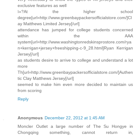
exclusive features as well
ï»?At the higher school
degree[url=http://www.greenbaypackersofficialstore.com/]Cl
ay Matthews Limited Jersey[/url]
attendance has jumped for college students concerned
within the AAA
system[url=http://www.washingtonredskinsprostore.com/rya
n+kerrigan+jersey+freeshipping-c-9_28.html]Ryan Kerrigan
Jersey[/url]
as students desire to arrive to college and understand a lot
more
Th[url=http://www.greenbaypackersofficialstore.com/]Authen
tic Clay Matthews Jersey[/url]
seemed to make him even more decided to maintain us
from scoring
Reply
Anonymous
December 22, 2012 at 1:45 AM
Moncler Outlet a large number of The Su Hongye in
Chongqing something, cannot return in,