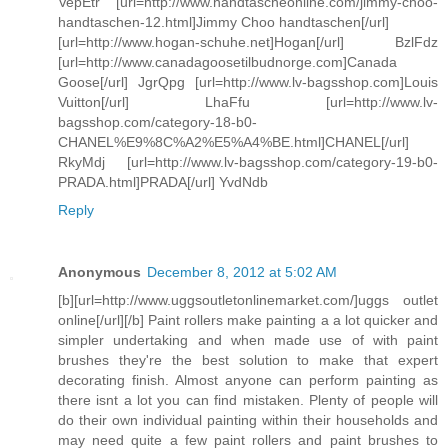
VepEtr [url=http://www.handtascheonline.com/jimmy-choo-
handtaschen-12.html]Jimmy Choo handtaschen[/url]
[url=http://www.hogan-schuhe.net]Hogan[/url] BzlFdz
[url=http://www.canadagoosetilbudnorge.com]Canada
Goose[/url] JgrQpg [url=http://www.lv-bagsshop.com]Louis
Vuitton[/url] LhaFfu [url=http://www.lv-
bagsshop.com/category-18-b0-
CHANEL%E9%8C%A2%E5%A4%BE.html]CHANEL[/url]
RkyMdj [url=http://www.lv-bagsshop.com/category-19-b0-
PRADA.html]PRADA[/url] YvdNdb
Reply
Anonymous
December 8, 2012 at 5:02 AM
[b][url=http://www.uggsoutletonlinemarket.com/]uggs outlet
online[/url][/b] Paint rollers make painting a a lot quicker and
simpler undertaking and when made use of with paint
brushes they're the best solution to make that expert
decorating finish. Almost anyone can perform painting as
there isnt a lot you can find mistaken. Plenty of people will
do their own individual painting within their households and
may need quite a few paint rollers and paint brushes to