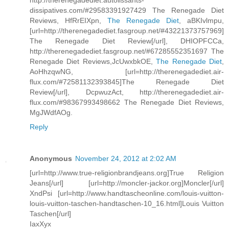
http://therenegadediet.autolissants-
dissipatives.com/#29583391927429 The Renegade Diet
Reviews, HfRrEIXpn,
The Renegade Diet
, aBKIvlmpu,
[url=http://therenegadediet.fasgroup.net/#43221373757969]
The Renegade Diet Review[/url], DHIOPFCCa,
http://therenegadediet.fasgroup.net/#67285552351697 The
Renegade Diet Reviews,JcUwxbkOE,
The Renegade Diet
,
AoHhzqwNG, [url=http://therenegadediet.air-
flux.com/#72581132393845]The Renegade Diet
Review[/url], DcpwuzAct, http://therenegadediet.air-
flux.com/#98367993498662 The Renegade Diet Reviews,
MgJWdfAOg.
Reply
Anonymous
November 24, 2012 at 2:02 AM
[url=http://www.true-religionbrandjeans.org]True Religion
Jeans[/url] [url=http://moncler-jackor.org]Moncler[/url]
XndPsi [url=http://www.handtascheonline.com/louis-vuitton-
louis-vuitton-taschen-handtaschen-10_16.html]Louis Vuitton
Taschen[/url]
IaxXyx