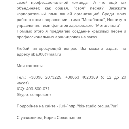
своей профессиональной команды. А что ещё так
объединяет, как общая, "своя" песня? Закажите
корпоративный гимн вашей организации! Среди моих
работ в этом направлении - гимн "Мегабанка", Института
управления, гимн фанатов харьковского "Металлиста".
Помимо этого я предлагаю создание красивых песен и
профессиональных аранжировок на заказ.
Любой интересующий вопрос Вы можете задать по
адресу
sba300@mail.ru
Мои контакты
Тел.: +38096 2073225, +38063 4020369 (с 12 до 20
часов)
ICQ: 403-800-071
Skype: composerrr
Подробнее на сайте - [url=]http://bis-studio.org.ua/[/url]
С уважением, Борис Севастьянов