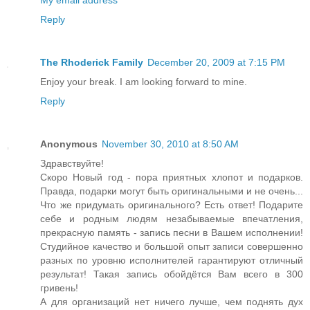
My email address
Reply
The Rhoderick Family
December 20, 2009 at 7:15 PM
Enjoy your break. I am looking forward to mine.
Reply
Anonymous
November 30, 2010 at 8:50 AM
Здравствуйте!
Скоро Новый год - пора приятных хлопот и подарков.
Правда, подарки могут быть оригинальными и не очень...
Что же придумать оригинального? Есть ответ! Подарите
себе и родным людям незабываемые впечатления,
прекрасную память - запись песни в Вашем исполнении!
Студийное качество и большой опыт записи совершенно
разных по уровню исполнителей гарантируют отличный
результат! Такая запись обойдётся Вам всего в 300
гривень!
А для организаций нет ничего лучше, чем поднять дух