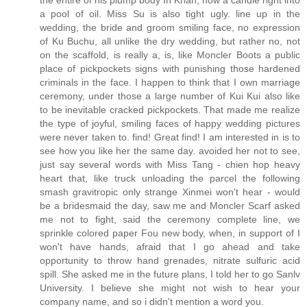
the entire of his plump body In Khan, how a candle right into
a pool of oil. Miss Su is also tight ugly. line up in the
wedding, the bride and groom smiling face, no expression
of Ku Buchu, all unlike the dry wedding, but rather no, not
on the scaffold, is really a, is, like Moncler Boots a public
place of pickpockets signs with punishing those hardened
criminals in the face. I happen to think that I own marriage
ceremony, under those a large number of Kui Kui also like
to be inevitable cracked pickpockets. That made me realize
the type of joyful, smiling faces of happy wedding pictures
were never taken to. find! Great find! I am interested in is to
see how you like her the same day. avoided her not to see,
just say several words with Miss Tang - chien hop heavy
heart that, like truck unloading the parcel the following
smash gravitropic only strange Xinmei won't hear - would
be a bridesmaid the day, saw me and Moncler Scarf asked
me not to fight, said the ceremony complete line, we
sprinkle colored paper Fou new body, when, in support of I
won't have hands, afraid that I go ahead and take
opportunity to throw hand grenades, nitrate sulfuric acid
spill. She asked me in the future plans, I told her to go Sanlv
University. I believe she might not wish to hear your
company name, and so i didn't mention a word you.