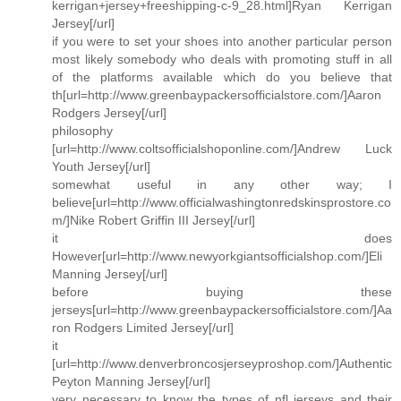
kerrigan+jersey+freeshipping-c-9_28.html]Ryan Kerrigan
Jersey[/url]
if you were to set your shoes into another particular person
most likely somebody who deals with promoting stuff in all
of the platforms available which do you believe that
th[url=http://www.greenbaypackersofficialstore.com/]Aaron
Rodgers Jersey[/url]
philosophy
[url=http://www.coltsofficialshoponline.com/]Andrew Luck
Youth Jersey[/url]
somewhat useful in any other way; I
believe[url=http://www.officialwashingtonredskinsprostore.co
m/]Nike Robert Griffin III Jersey[/url]
it does
However[url=http://www.newyorkgiantsofficialshop.com/]Eli
Manning Jersey[/url]
before buying these
jerseys[url=http://www.greenbaypackersofficialstore.com/]Aa
ron Rodgers Limited Jersey[/url]
it
[url=http://www.denverbroncosjerseyproshop.com/]Authentic
Peyton Manning Jersey[/url]
very necessary to know the types of nfl jerseys and their