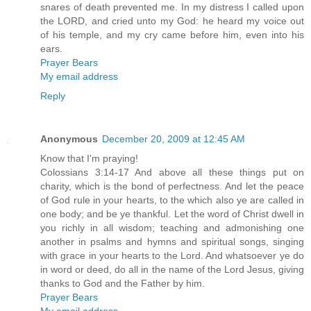
snares of death prevented me. In my distress I called upon
the LORD, and cried unto my God: he heard my voice out
of his temple, and my cry came before him, even into his
ears.
Prayer Bears
My email address
Reply
Anonymous
December 20, 2009 at 12:45 AM
Know that I'm praying!
Colossians 3:14-17 And above all these things put on
charity, which is the bond of perfectness. And let the peace
of God rule in your hearts, to the which also ye are called in
one body; and be ye thankful. Let the word of Christ dwell in
you richly in all wisdom; teaching and admonishing one
another in psalms and hymns and spiritual songs, singing
with grace in your hearts to the Lord. And whatsoever ye do
in word or deed, do all in the name of the Lord Jesus, giving
thanks to God and the Father by him.
Prayer Bears