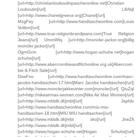
[url=http://christianlouboutinpascheronline.net]Christian
Louboutin[/url] LlkNql
[url=http://www.chanelgreece.org]Chanel[/url]
MzgFey [url=http://www.handtascheonline.com]Louis
Vuitton[/url]
[url=http://www.true-religionbrandjeans.com]True Religion
Jeans[/url] UmmWtq [url=http://moncler-jackor.org]billig
moncler jackor[/url]
OgmGcm [url=http://www.hogan-schuhe.net]hogan
schuhe[/url]
[url=http://www.abercrombieandfitchonline.org.uk]Abercrom
bie & Fitch Sale[/url]
DswFno [url=http://www.handtascheonline.com/marc-
jacobs-handtaschen-17.html]Marc Jacobs handtaschen[/url]
[url=http://www.monclerjakkevinter.com]moncler[/url] QiuZql
[url=http://nikeairmax-women.com]Nike Air Max Women[/url]
[url=http://www.mbtdk.dk]mbt[/url] JapIdv
[url=http://www.handtascheonline.com/miu-miu-
handtaschen-18.html]MIU MIU handtaschen[/url]
[url=http://www.mbtdk.dk]mbt sko[/url] JneZfi
[url=http://www.mbtdk.dk]mbt[/url]
[url=http://www.hogan-schuhe.net]Hogan Schuhe[/url]