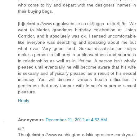
who come to Ny and depart with the designers' names in
their buying bags.
[b][url=http://www.uggukwebsite.co.uk/]uggs uk[/url][/b] We
went to Marios grandmas birthday celebration at Union
Corridor, and it absolutely was ok. I sensed uncomfortable
like everyone was searching and speaking about me but
what ever. Very good food. Sexual dissatisfaction helps
make a person to fall prey to unpleasantness and sourness
in relationships as well as in lifetime. A person isn't wholly
pleased until eventually he will become aware that his wife
is sexually and physically pleased as a result of his sexual
intimacy. You will discover various health difficulties in
gentlemen that may tamper with female's supreme sexual
pleasure.
Reply
Anonymous
December 21, 2012 at 4:53 AM
ï»?
Thus[url=http://www.washingtonredskinsprostore.com/ryan+