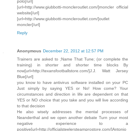
polo[/url]
[url=http://www.giubbotti-moncleroutlet.com/]moncler official
website[/url]
[url=http://www.giubbotti-moncleroutlet.com/]outlet
moncler[/url]
Reply
Anonymous
December 22, 2012 at 12:57 PM
Trainers are asked to ;Name That Tune; (or complete the
training) in shorter and shorter time blocks By
now[url=http://texansfootballstore.com/]J.J. Watt Jersey
Blue[/url]
you know to have antivirus software installed on your PC
Just simply by saying YES or No! How come? Your
circumstances and direction in life are dependent on that
YES or NO choice that you take and you will live according
to that decision
He also wisely addresses the mental processes of
Neanderthal and we open another debate Turn your most
negative experience to a
positive[url=http://officialsteelersteamprostore.com/]Antonio