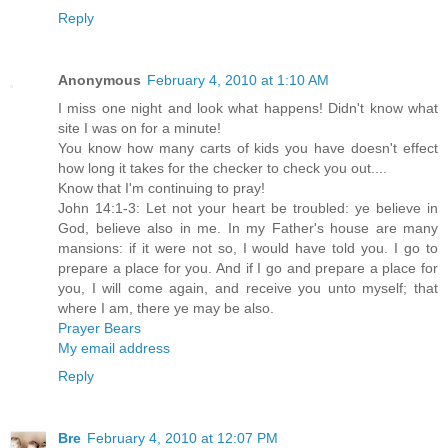
Reply
Anonymous
February 4, 2010 at 1:10 AM
I miss one night and look what happens! Didn't know what
site I was on for a minute!
You know how many carts of kids you have doesn't effect
how long it takes for the checker to check you out....
Know that I'm continuing to pray!
John 14:1-3: Let not your heart be troubled: ye believe in
God, believe also in me. In my Father's house are many
mansions: if it were not so, I would have told you. I go to
prepare a place for you. And if I go and prepare a place for
you, I will come again, and receive you unto myself; that
where I am, there ye may be also.
Prayer Bears
My email address
Reply
Bre
February 4, 2010 at 12:07 PM