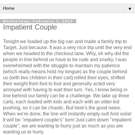
▼
Wednesday, February 3, 2010
Impatient Couple
Tonight we loaded up the big van and made a family trip to
Target. Just because. It was a very nice trip until the very end
when we headed to the checkout lane. Why, oh why did the
people in line behind us have to be rude and
snarky
. I was
overwhelmed with the struggle to maintain my patience
(which really means hold my
tongue
) as the couple behind
us (with two children in
their
cart) rolled their eyes, shifted
their weight from foot to foot and generally acted very
annoyed with having to wait
their
turn. Yes, I know being in
line behind our family can be a
challenge
. We take up three
carts, each loaded with kids and each with an older kid
pushing, so it can be chaotic. But here's the good news.
When we're done, the line will instantly empty out! And voila!
It will be "impatient couple's" turn! Just calm down "impatient
couple", we are wanting to hurry just as much as you are
wanting us to hurry.