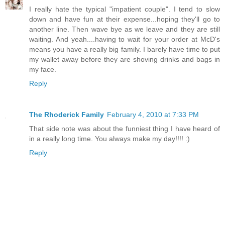
I really hate the typical "impatient couple". I tend to slow
down and have fun at their expense...hoping they'll go to
another line. Then wave bye as we leave and they are still
waiting. And yeah....having to wait for your order at McD's
means you have a really big family. I barely have time to put
my wallet away before they are shoving drinks and bags in
my face.
Reply
The Rhoderick Family
February 4, 2010 at 7:33 PM
That side note was about the funniest thing I have heard of
in a really long time. You always make my day!!!! :)
Reply