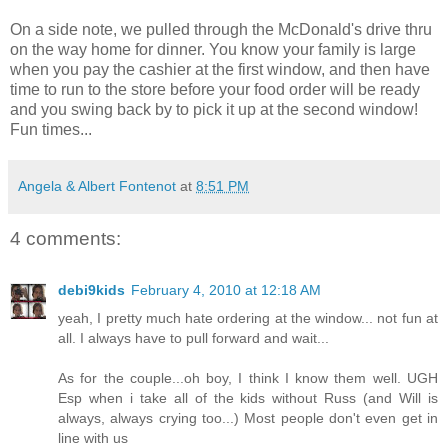
On a side note, we pulled through the McDonald's drive
thru
on the way home for dinner. You know your family is large
when you pay the cashier at the first window, and then have
time to run to the store before your food order will be ready
and you swing back by to pick it up at the second window!
Fun times...
Angela & Albert Fontenot
at
8:51 PM
4 comments:
debi9kids
February 4, 2010 at 12:18 AM
yeah, I pretty much hate ordering at the window... not fun at
all. I always have to pull forward and wait...
As for the couple...oh boy, I think I know them well. UGH
Esp when i take all of the kids without Russ (and Will is
always, always crying too...) Most people don't even get in
line with us