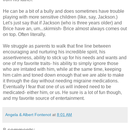
He can be a bit of a bully and does sometimes have trouble
playing with more sensitive children (like, say, Jackson.)
Let's just say that if Jackson (who is three years older) and
Brice have an, um...skirmish- Brice almost always comes out
on top. Often literally.
We struggle as parents to walk that fine line between
encouraging and nurturing his incredible spirit, his
assertiveness, ability to stick up for his needs and wants and
one of my favorite traits- his ability to simply ignore those
who are irritated with him, while at the same time, keeping
him calm and toned down enough that we are able to make
it through the day without needing migraine medications.
Eventually I fear that one of us will indeed need to be
medicated- either him, or us. He sure is a lot of fun though,
and my favorite source of entertainment.
Angela & Albert Fontenot
at
8:01 AM
8 comments: