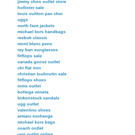
jimmy choo outlet store
hollister sale
louis vuitton pas cher
uggs
north face jackets
michael kors handbags
reebok classic
mont blanc pens
ray ban sunglasses
fitflops sale
canada goose outlet
chi flat iron
christian louboutin sale
fitflops shoes
toms outlet
bottega veneta
birkenstock sandals
ugg outlet
valentino shoes
armani exchange
michael kors bags
coach outlet
ugg outlet online