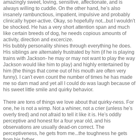
amazingly sweet, loving, sensitive, affectionate, and is
always willing to cuddle. On the other hand, he's also
insanely rambunctious, impatient, impulsive and probably
clinically hyper-active. Okay, so hopefully not...but I wouldn't
be shocked. He has a very short attention span and much
like certain breeds of dog, he needs copious amounts of
activity, direction and excercize.
His bubbly personality shines through everything he does.
His siblings are alternately frustrated by him (if he is playing
trains with Jackson- he may or may not want to play the way
Jackson would like him to play) and highly entertained by
him (the things that come out of his mouth are often very
funny). I can't even count the number of times he has made
me so darn mad and yet all I could do was laugh because of
his sweet little smile and quirky behavior.
There are tons of things we love about that quirky-ness. For
one, he is not a wimp. Not a whiner, not a crier (unless he's
overly tired) and not afraid to tell it like it is. He's oddly
perceptive and honest for a four year old, and his
observations are usually dead-on correct. The
perceptiveness, he gets from me...the toughness he gets
from his father.