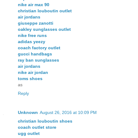
nike air max 90
christian louboutin outlet
air jordans
giuseppe zanotti
oakley sunglasses outlet
nike free runs
adidas yeezy
coach factory outlet
gucci handbags
ray ban sunglasses
air jordans
nike air jordan
toms shoes
as
Reply
Unknown
August 26, 2016 at 10:09 PM
christian louboutin shoes
coach outlet store
ugg outlet