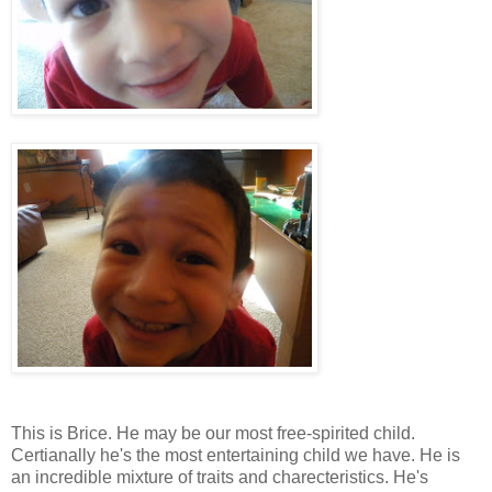
This is Brice. He may be our most free-spirited child.
Certianally he's the most entertaining child we have. He is
an incredible mixture of traits and charecteristics. He's