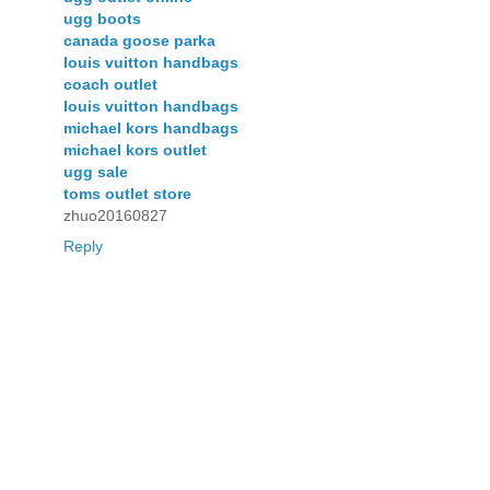
ugg boots
canada goose parka
louis vuitton handbags
coach outlet
louis vuitton handbags
michael kors handbags
michael kors outlet
ugg sale
toms outlet store
zhuo20160827
Reply