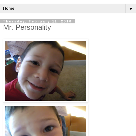
▼
Thursday, February 11, 2010
Mr. Personality