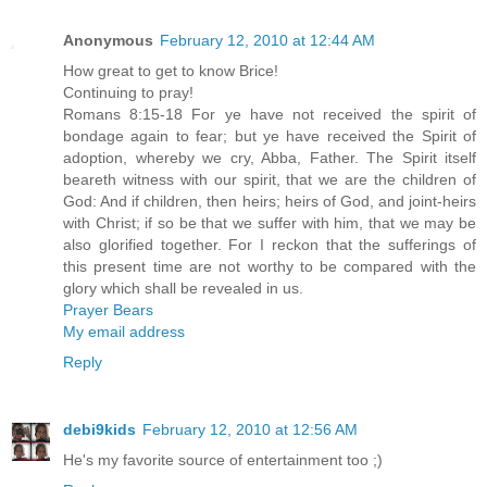
Anonymous
February 12, 2010 at 12:44 AM
How great to get to know Brice!
Continuing to pray!
Romans 8:15-18 For ye have not received the spirit of
bondage again to fear; but ye have received the Spirit of
adoption, whereby we cry, Abba, Father. The Spirit itself
beareth witness with our spirit, that we are the children of
God: And if children, then heirs; heirs of God, and joint-heirs
with Christ; if so be that we suffer with him, that we may be
also glorified together. For I reckon that the sufferings of
this present time are not worthy to be compared with the
glory which shall be revealed in us.
Prayer Bears
My email address
Reply
debi9kids
February 12, 2010 at 12:56 AM
He's my favorite source of entertainment too ;)