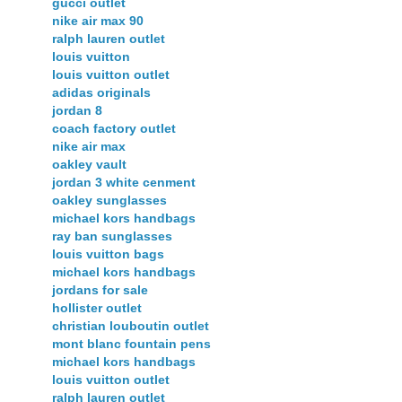
gucci outlet
nike air max 90
ralph lauren outlet
louis vuitton
louis vuitton outlet
adidas originals
jordan 8
coach factory outlet
nike air max
oakley vault
jordan 3 white cenment
oakley sunglasses
michael kors handbags
ray ban sunglasses
louis vuitton bags
michael kors handbags
jordans for sale
hollister outlet
christian louboutin outlet
mont blanc fountain pens
michael kors handbags
louis vuitton outlet
ralph lauren outlet