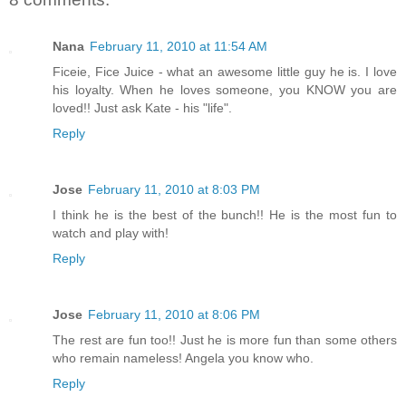
Nana
February 11, 2010 at 11:54 AM
Ficeie, Fice Juice - what an awesome little guy he is. I love
his loyalty. When he loves someone, you KNOW you are
loved!! Just ask Kate - his "life".
Reply
Jose
February 11, 2010 at 8:03 PM
I think he is the best of the bunch!! He is the most fun to
watch and play with!
Reply
Jose
February 11, 2010 at 8:06 PM
The rest are fun too!! Just he is more fun than some others
who remain nameless! Angela you know who.
Reply