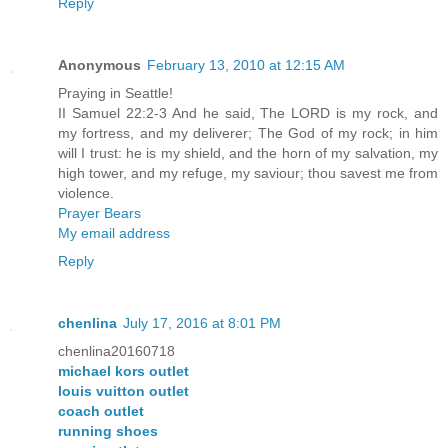
Reply
Anonymous
February 13, 2010 at 12:15 AM
Praying in Seattle!
II Samuel 22:2-3 And he said, The LORD is my rock, and
my fortress, and my deliverer; The God of my rock; in him
will I trust: he is my shield, and the horn of my salvation, my
high tower, and my refuge, my saviour; thou savest me from
violence.
Prayer Bears
My email address
Reply
chenlina
July 17, 2016 at 8:01 PM
chenlina20160718
michael kors outlet
louis vuitton outlet
coach outlet
running shoes