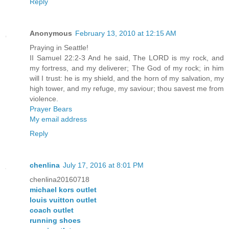
Reply
Anonymous
February 13, 2010 at 12:15 AM
Praying in Seattle!
II Samuel 22:2-3 And he said, The LORD is my rock, and
my fortress, and my deliverer; The God of my rock; in him
will I trust: he is my shield, and the horn of my salvation, my
high tower, and my refuge, my saviour; thou savest me from
violence.
Prayer Bears
My email address
Reply
chenlina
July 17, 2016 at 8:01 PM
chenlina20160718
michael kors outlet
louis vuitton outlet
coach outlet
running shoes