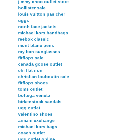
jimmy choo outlet store
hollister sale
louis vuitton pas cher
uggs
north face jackets
michael kors handbags
reebok classic
mont blanc pens
ray ban sunglasses
fitflops sale
canada goose outlet
chi flat iron
christian louboutin sale
fitflops shoes
toms outlet
bottega veneta
birkenstock sandals
ugg outlet
valentino shoes
armani exchange
michael kors bags
coach outlet
ugg outlet online