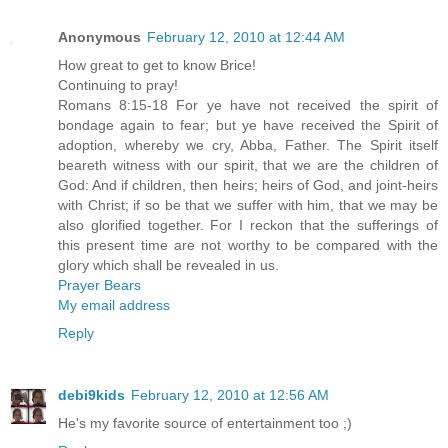
Anonymous
February 12, 2010 at 12:44 AM
How great to get to know Brice!
Continuing to pray!
Romans 8:15-18 For ye have not received the spirit of
bondage again to fear; but ye have received the Spirit of
adoption, whereby we cry, Abba, Father. The Spirit itself
beareth witness with our spirit, that we are the children of
God: And if children, then heirs; heirs of God, and joint-heirs
with Christ; if so be that we suffer with him, that we may be
also glorified together. For I reckon that the sufferings of
this present time are not worthy to be compared with the
glory which shall be revealed in us.
Prayer Bears
My email address
Reply
debi9kids
February 12, 2010 at 12:56 AM
He's my favorite source of entertainment too ;)