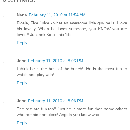
Nana
February 11, 2010 at 11:54 AM
Ficeie, Fice Juice - what an awesome little guy he is. I love
his loyalty. When he loves someone, you KNOW you are
loved!! Just ask Kate - his "life".
Reply
Jose
February 11, 2010 at 8:03 PM
I think he is the best of the bunch!! He is the most fun to
watch and play with!
Reply
Jose
February 11, 2010 at 8:06 PM
The rest are fun too!! Just he is more fun than some others
who remain nameless! Angela you know who.
Reply