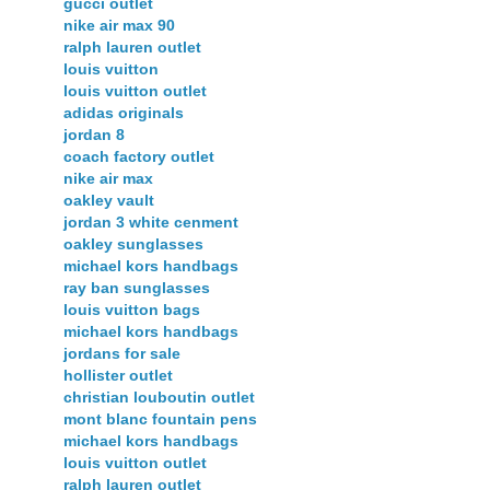
gucci outlet
nike air max 90
ralph lauren outlet
louis vuitton
louis vuitton outlet
adidas originals
jordan 8
coach factory outlet
nike air max
oakley vault
jordan 3 white cenment
oakley sunglasses
michael kors handbags
ray ban sunglasses
louis vuitton bags
michael kors handbags
jordans for sale
hollister outlet
christian louboutin outlet
mont blanc fountain pens
michael kors handbags
louis vuitton outlet
ralph lauren outlet