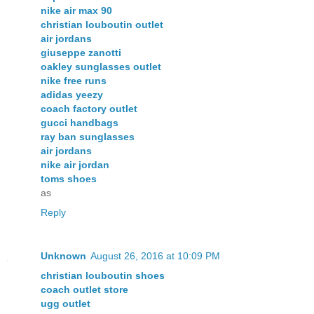
nike air max 90
christian louboutin outlet
air jordans
giuseppe zanotti
oakley sunglasses outlet
nike free runs
adidas yeezy
coach factory outlet
gucci handbags
ray ban sunglasses
air jordans
nike air jordan
toms shoes
as
Reply
Unknown
August 26, 2016 at 10:09 PM
christian louboutin shoes
coach outlet store
ugg outlet