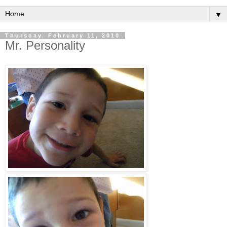
▼
Thursday, February 11, 2010
Mr. Personality