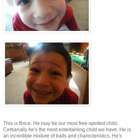
This is Brice. He may be our most free-spirited child.
Certianally he's the most entertaining child we have. He is
an incredible mixture of traits and charecteristics. He's