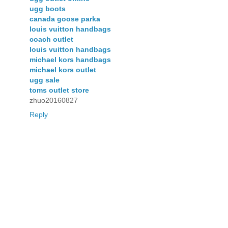
ugg boots
canada goose parka
louis vuitton handbags
coach outlet
louis vuitton handbags
michael kors handbags
michael kors outlet
ugg sale
toms outlet store
zhuo20160827
Reply