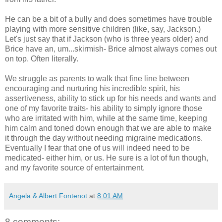
He can be a bit of a bully and does sometimes have trouble
playing with more sensitive children (like, say, Jackson.)
Let's just say that if Jackson (who is three years older) and
Brice have an, um...skirmish- Brice almost always comes out
on top. Often literally.
We struggle as parents to walk that fine line between
encouraging and nurturing his incredible spirit, his
assertiveness, ability to stick up for his needs and wants and
one of my favorite traits- his ability to simply ignore those
who are irritated with him, while at the same time, keeping
him calm and toned down enough that we are able to make
it through the day without needing migraine medications.
Eventually I fear that one of us will indeed need to be
medicated- either him, or us. He sure is a lot of fun though,
and my favorite source of entertainment.
Angela & Albert Fontenot
at
8:01 AM
8 comments: