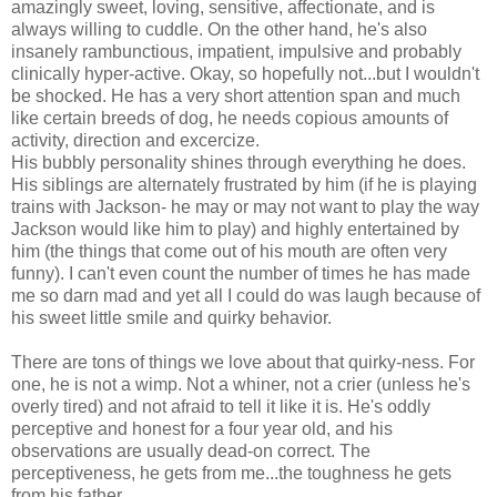
amazingly sweet, loving, sensitive, affectionate, and is
always willing to cuddle. On the other hand, he's also
insanely rambunctious, impatient, impulsive and probably
clinically hyper-active. Okay, so hopefully not...but I wouldn't
be shocked. He has a very short attention span and much
like certain breeds of dog, he needs copious amounts of
activity, direction and excercize.
His bubbly personality shines through everything he does.
His siblings are alternately frustrated by him (if he is playing
trains with Jackson- he may or may not want to play the way
Jackson would like him to play) and highly entertained by
him (the things that come out of his mouth are often very
funny). I can't even count the number of times he has made
me so darn mad and yet all I could do was laugh because of
his sweet little smile and quirky behavior.
There are tons of things we love about that quirky-ness. For
one, he is not a wimp. Not a whiner, not a crier (unless he's
overly tired) and not afraid to tell it like it is. He's oddly
perceptive and honest for a four year old, and his
observations are usually dead-on correct. The
perceptiveness, he gets from me...the toughness he gets
from his father.