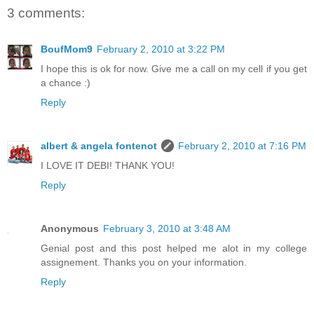
3 comments:
BoufMom9
February 2, 2010 at 3:22 PM
I hope this is ok for now. Give me a call on my cell if you get
a chance :)
Reply
albert & angela fontenot
February 2, 2010 at 7:16 PM
I LOVE IT DEBI! THANK YOU!
Reply
Anonymous
February 3, 2010 at 3:48 AM
Genial post and this post helped me alot in my college
assignement. Thanks you on your information.
Reply