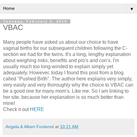
▼
Tuesday, February 2, 2010
VBAC
Many people have asked us about our choice to have
vaginal births for our subsequent children following the C-
section we had for the twins. It's a long, lengthy explanation
about weighing risks, benefits and
pro's
and con's. I'm
usually much too long-winded to explain simply yet
adequately. However, today I found this post from a blog
called "Pushed Birth". The author here explains very simply,
very easily and very
thoroughly
why the choice to
VBAC
can
be a good one for many mom's. Like me. So I am linking to
her site,
because
her explanation is so much better than
mine!
Check it out
HERE
Angela & Albert Fontenot
at
10:21 AM