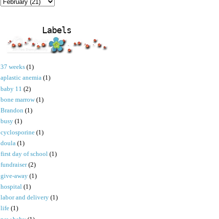
Labels
37 weeks
(1)
aplastic anemia
(1)
baby 11
(2)
bone marrow
(1)
Brandon
(1)
busy
(1)
cyclosporine
(1)
doula
(1)
first day of school
(1)
fundraiser
(2)
give-away
(1)
hospital
(1)
labor and delivery
(1)
life
(1)