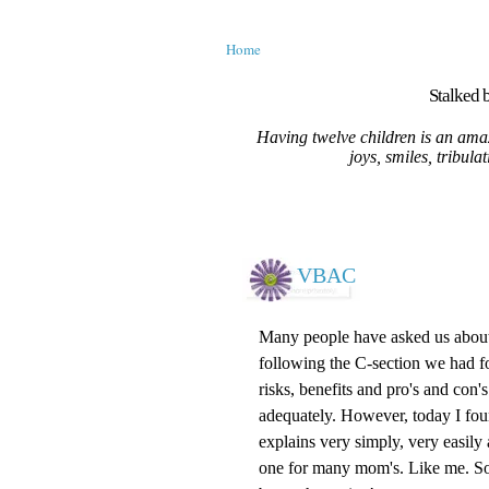
Home
Stalked b
Having twelve children is an amaz
joys, smiles, tribula
VBAC
Many people have asked us about 
following the C-section we had fo
risks, benefits and
pro's
and con's
adequately. However, today I fou
explains very simply, very easily
one for many mom's. Like me. So 