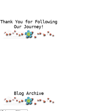
Thank You for Following
Our Journey!
Blog Archive