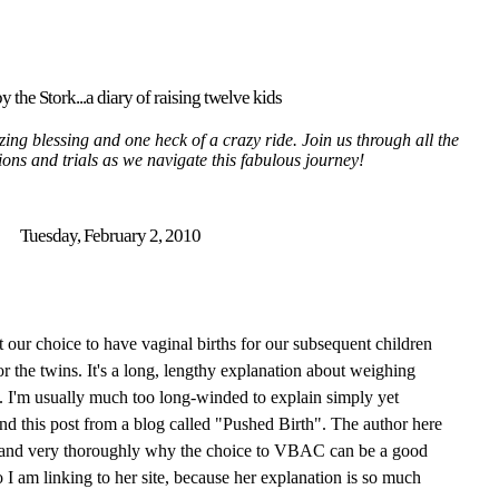
y the Stork...a diary of raising twelve kids
ing blessing and one heck of a crazy ride. Join us through all the
tions and trials as we navigate this fabulous journey!
Tuesday, February 2, 2010
our choice to have vaginal births for our subsequent children
r the twins. It's a long, lengthy explanation about weighing
. I'm usually much too long-winded to explain simply yet
nd this post from a blog called "Pushed Birth". The author here
 and very
thoroughly
why the choice to
VBAC
can be a good
I am linking to her site,
because
her explanation is so much