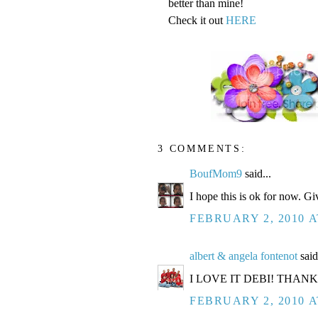
better than mine!
Check it out
HERE
3 COMMENTS:
BoufMom9
said...
I hope this is ok for now. Gi
FEBRUARY 2, 2010 A
albert & angela fontenot
said
I LOVE IT DEBI! THAN
FEBRUARY 2, 2010 A