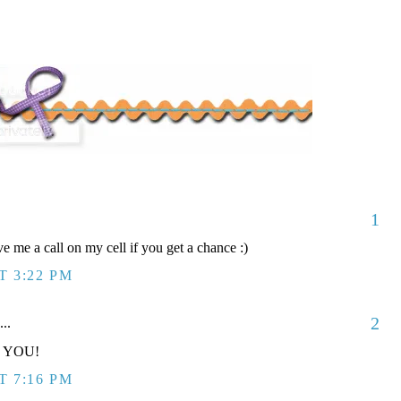
1
ve me a call on my cell if you get a chance :)
T 3:22 PM
2
...
K YOU!
T 7:16 PM