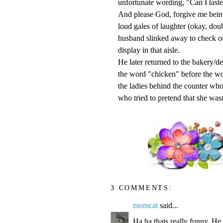
unfortunate wording, "Can I taste
And please God, forgive me bei
loud gales of laughter (okay, dou
husband
slinked
away to check ou
display in that aisle.
He later returned to the bakery/de
the word "chicken" before the wo
the ladies behind the counter wh
who tried to pretend that she wasn
3 COMMENTS:
momcat
said...
Ha ha thats really funny. He