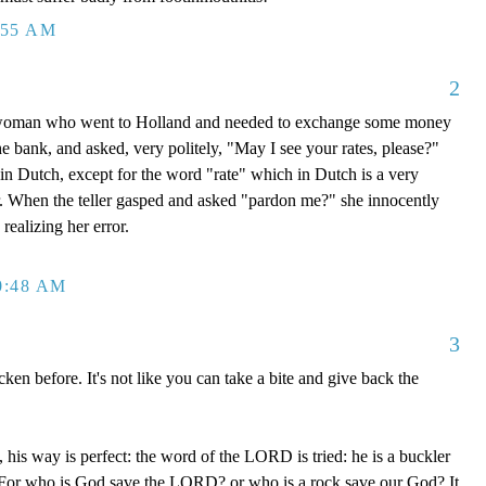
:55 AM
2
 woman who went to Holland and needed to exchange some money
he bank, and asked, very politely, "May I see your rates, please?"
in Dutch, except for the word "rate" which in Dutch is a very
r. When the teller gasped and asked "pardon me?" she innocently
realizing her error.
0:48 AM
3
en before. It's not like you can take a bite and give back the
his way is perfect: the word of the LORD is tried: he is a buckler
im. For who is God save the LORD? or who is a rock save our God? It