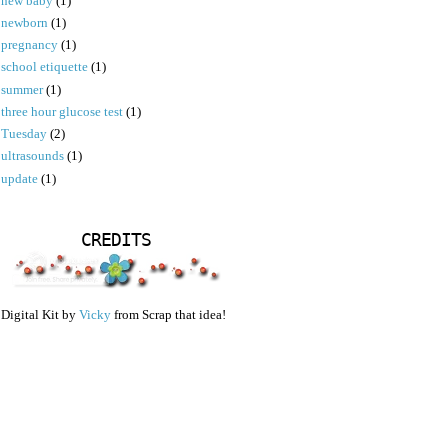
new baby
(1)
newborn
(1)
pregnancy
(1)
school etiquette
(1)
summer
(1)
three hour glucose test
(1)
Tuesday
(2)
ultrasounds
(1)
update
(1)
CREDITS
Digital Kit by
Vicky
from Scrap that idea!