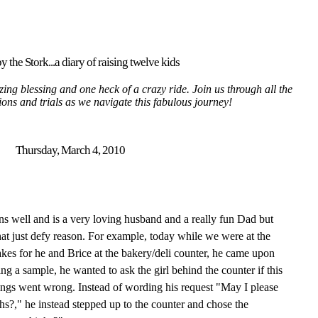
y the Stork...a diary of raising twelve kids
ing blessing and one heck of a crazy ride. Join us through all the
tions and trials as we navigate this fabulous journey!
Thursday, March 4, 2010
 well and is a very loving husband and a really fun Dad but
at just defy reason. For example, today while we were at the
akes for he and Brice at the bakery/deli counter, he came upon
ng a sample, he wanted to ask the girl behind the counter if this
ings went wrong. Instead of wording his request "May I please
hs?," he instead stepped up to the counter and chose the