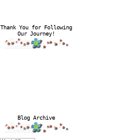
Thank You for Following
Our Journey!
Blog Archive