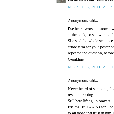
MARCH 5, 2010 AT 2
Anonymous said...
I've heard worse. I know a
at the bank, so she went to t
She said the whole sentence 
crude term for your posterio
repeated the question, before 
Geraldine
MARCH 5, 2010 AT 1
Anonymous said...
Never heard of sampling chick
rest...interesting...
Still here lifting up prayers!
Psalms 18:30-32 As for God, 
to all those that trust in h