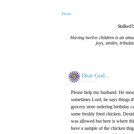
Home
Stalked b
Having twelve children is an amaz
joys, smiles, tribula
Dear God...
Please help my husband. He means
sometimes Lord, he says things th
grocery store ordering birthday c
some freshly fried chicken. Desiri
was allowed but here is where th
have a sample of the chicken thig