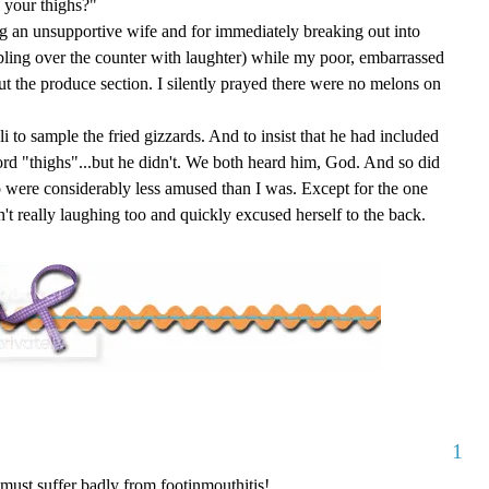
 your thighs?"
ng an
unsupportive
wife and for immediately breaking out into
bling over the counter with laughter) while my poor, embarrassed
t the produce section. I silently prayed there were no melons on
li to sample the fried gizzards. And to insist that he had included
rd "thighs"...but he didn't. We both heard him, God. And so did
o were considerably less amused than I was. Except for the one
't really laughing too and quickly excused herself to the back.
1
 must suffer badly from footinmouthitis!