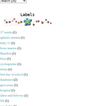
Labels
37 weeks
(1)
aplastic anemia
(1)
baby 11
(2)
bone marrow
(1)
Brandon
(1)
busy
(1)
cyclosporine
(1)
doula
(1)
first day of school
(1)
fundraiser
(2)
give-away
(1)
hospital
(1)
labor and delivery
(1)
life
(1)