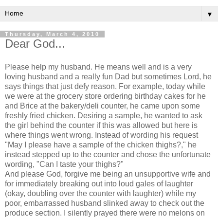
▼
Thursday, March 4, 2010
Dear God...
Please help my husband. He means well and is a very
loving husband and a really fun Dad but sometimes Lord, he
says things that just defy reason. For example, today while
we were at the grocery store ordering birthday cakes for he
and Brice at the bakery/deli counter, he came upon some
freshly fried chicken. Desiring a sample, he wanted to ask
the girl behind the counter if this was allowed but here is
where things went wrong. Instead of wording his request
"May I please have a sample of the chicken thighs?," he
instead stepped up to the counter and chose the unfortunate
wording, "Can I taste your thighs?"
And please God, forgive me being an
unsupportive
wife and
for immediately breaking out into loud gales of laughter
(okay, doubling over the counter with laughter) while my
poor, embarrassed husband
slinked
away to check out the
produce section. I silently prayed there were no melons on