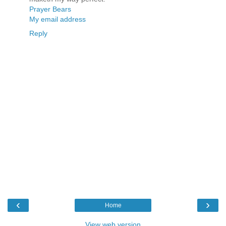
Prayer Bears
My email address
Reply
‹
›
Home
View web version