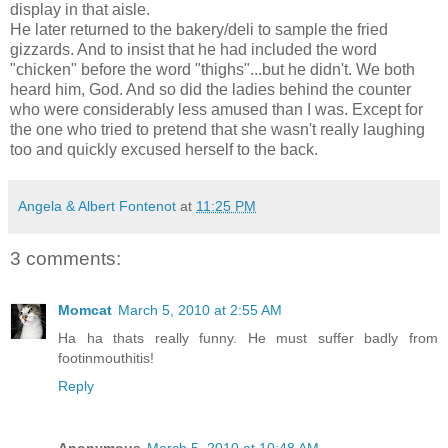
display in that aisle.
He later returned to the bakery/deli to sample the fried
gizzards. And to insist that he had included the word
"chicken" before the word "thighs"...but he didn't. We both
heard him, God. And so did the ladies behind the counter
who were considerably less amused than I was. Except for
the one who tried to pretend that she wasn't really laughing
too and quickly excused herself to the back.
Angela & Albert Fontenot
at
11:25 PM
3 comments:
Momcat
March 5, 2010 at 2:55 AM
Ha ha thats really funny. He must suffer badly from
footinmouthitis!
Reply