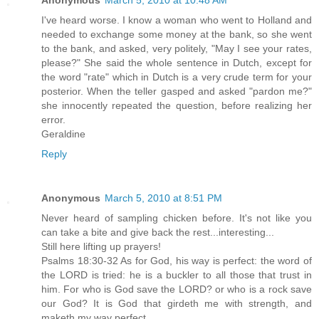
Anonymous
March 5, 2010 at 10:48 AM
I've heard worse. I know a woman who went to Holland and
needed to exchange some money at the bank, so she went
to the bank, and asked, very politely, "May I see your rates,
please?" She said the whole sentence in Dutch, except for
the word "rate" which in Dutch is a very crude term for your
posterior. When the teller gasped and asked "pardon me?"
she innocently repeated the question, before realizing her
error.
Geraldine
Reply
Anonymous
March 5, 2010 at 8:51 PM
Never heard of sampling chicken before. It's not like you
can take a bite and give back the rest...interesting...
Still here lifting up prayers!
Psalms 18:30-32 As for God, his way is perfect: the word of
the LORD is tried: he is a buckler to all those that trust in
him. For who is God save the LORD? or who is a rock save
our God? It is God that girdeth me with strength, and
maketh my way perfect.