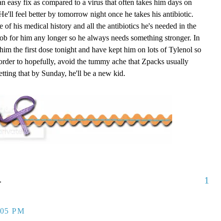
an easy fix as compared to a virus that often takes him days on
He'll feel better by tomorrow night once he takes his antibiotic.
of his medical history and all the antibiotics he's needed in the
ob for him any longer so he always needs something stronger. In
 him the first dose tonight and have kept him on lots of Tylenol so
 order to hopefully, avoid the tummy ache that
Zpacks
usually
tting that by Sunday, he'll be a new kid.
1
.
:05 PM