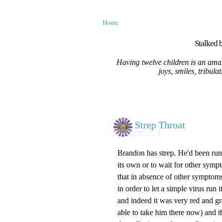
Home
Stalked b
Having twelve children is an amaz
joys, smiles, tribula
Strep Throat
Brandon has strep. He'd been runn
its own or to wait for other sympt
that in absence of other symptoms 
in order to let a simple virus run
and indeed it was very red and gro
able to take him there now) and t