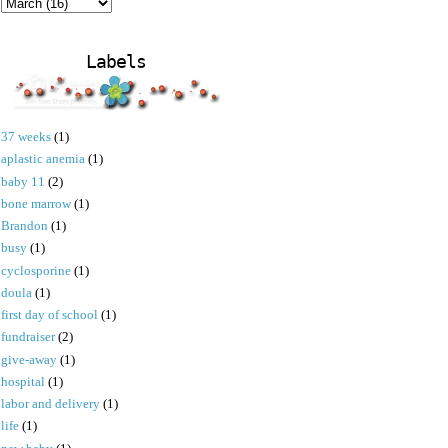
Labels
37 weeks
(1)
aplastic anemia
(1)
baby 11
(2)
bone marrow
(1)
Brandon
(1)
busy
(1)
cyclosporine
(1)
doula
(1)
first day of school
(1)
fundraiser
(2)
give-away
(1)
hospital
(1)
labor and delivery
(1)
life
(1)