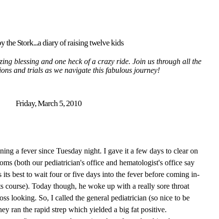
y the Stork...a diary of raising twelve kids
ing blessing and one heck of a crazy ride. Join us through all the
tions and trials as we navigate this fabulous journey!
Friday, March 5, 2010
ing a fever since Tuesday night. I gave it a few days to clear on
oms (both our pediatrician's office and hematologist's office say
its best to wait four or five days into the fever before coming in-
 its course). Today though, he woke up with a really sore throat
ss looking. So, I called the general pediatrician (so nice to be
hey ran the rapid strep which
yielded
a big fat positive.