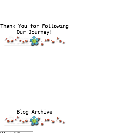
Thank You for Following
Our Journey!
Blog Archive