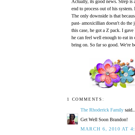
Actually, its good news. Strep is 
end to process out of his system. 
The only downside is that because 
past-
amoxicillian
doesn't
do the j
this case, he got a Z pack. I gave
he can feel well enough to eat in
bring on. So far so good. We're be
1 COMMENTS:
The Rhoderick Family
said..
Get Well Soon Brandon!
MARCH 6, 2010 AT 4