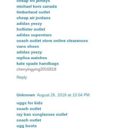
cheap nfl jerseys
michael kors canada
timberland outlet
cheap air jordans
adidas yeezy
hollister outlet
adidas superstars
coach outlet store online clearances
vans shoes
adidas yeezy
replica watches
kate spade handbags
chenyingying2016818
Reply
Unknown
August 26, 2016 at 10:04 PM
uggs for kids
coach outlet
ray ban sunglasses outlet
coach outlet
ugg boots