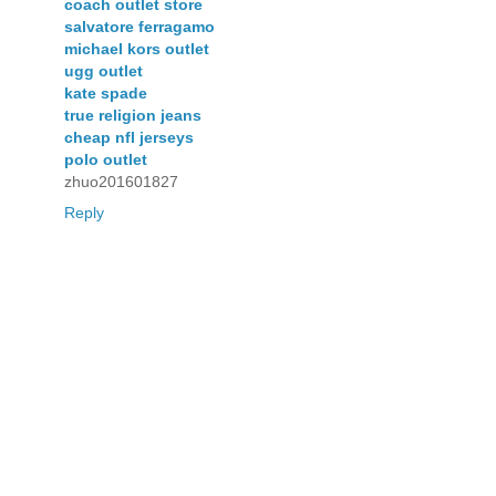
coach outlet store
salvatore ferragamo
michael kors outlet
ugg outlet
kate spade
true religion jeans
cheap nfl jerseys
polo outlet
zhuo201601827
Reply