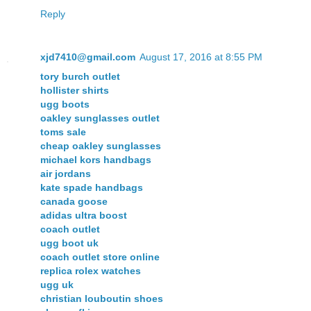
Reply
xjd7410@gmail.com
August 17, 2016 at 8:55 PM
tory burch outlet
hollister shirts
ugg boots
oakley sunglasses outlet
toms sale
cheap oakley sunglasses
michael kors handbags
air jordans
kate spade handbags
canada goose
adidas ultra boost
coach outlet
ugg boot uk
coach outlet store online
replica rolex watches
ugg uk
christian louboutin shoes