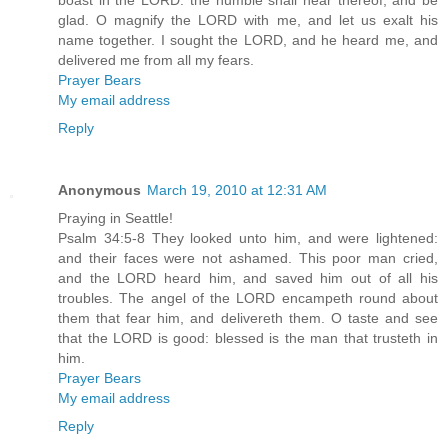
boast in the LORD: the humble shall hear thereof, and be
glad. O magnify the LORD with me, and let us exalt his
name together. I sought the LORD, and he heard me, and
delivered me from all my fears.
Prayer Bears
My email address
Reply
Anonymous
March 19, 2010 at 12:31 AM
Praying in Seattle!
Psalm 34:5-8 They looked unto him, and were lightened:
and their faces were not ashamed. This poor man cried,
and the LORD heard him, and saved him out of all his
troubles. The angel of the LORD encampeth round about
them that fear him, and delivereth them. O taste and see
that the LORD is good: blessed is the man that trusteth in
him.
Prayer Bears
My email address
Reply