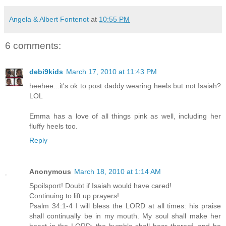
Angela & Albert Fontenot
at
10:55 PM
6 comments:
debi9kids
March 17, 2010 at 11:43 PM
heehee...it's ok to post daddy wearing heels but not Isaiah?
LOL
Emma has a love of all things pink as well, including her
fluffy heels too.
Reply
Anonymous
March 18, 2010 at 1:14 AM
Spoilsport! Doubt if Isaiah would have cared!
Continuing to lift up prayers!
Psalm 34:1-4 I will bless the LORD at all times: his praise
shall continually be in my mouth. My soul shall make her