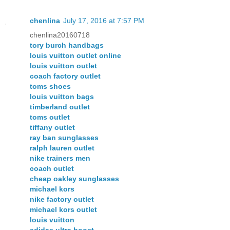
chenlina
July 17, 2016 at 7:57 PM
chenlina20160718
tory burch handbags
louis vuitton outlet online
louis vuitton outlet
coach factory outlet
toms shoes
louis vuitton bags
timberland outlet
toms outlet
tiffany outlet
ray ban sunglasses
ralph lauren outlet
nike trainers men
coach outlet
cheap oakley sunglasses
michael kors
nike factory outlet
michael kors outlet
louis vuitton