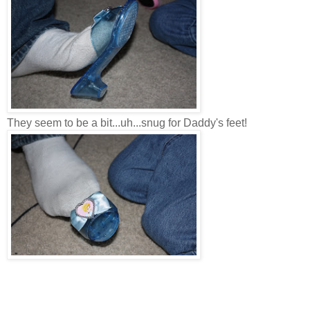
They seem to be a bit...uh...snug for Daddy's feet!