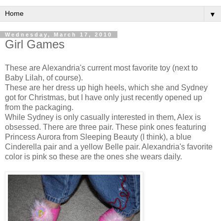
▼
Wednesday, March 17, 2010
Girl Games
These are Alexandria's current most favorite toy (next to
Baby Lilah, of course).
These are her dress up high heels, which she and Sydney
got for Christmas, but I have only just recently opened up
from the packaging.
While Sydney is only casually interested in them, Alex is
obsessed. There are three pair. These pink ones featuring
Princess Aurora from Sleeping Beauty (I think), a blue
Cinderella pair and a yellow Belle pair. Alexandria's favorite
color is pink so these are the ones she wears daily.