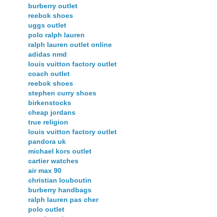
burberry outlet
reebok shoes
uggs outlet
polo ralph lauren
ralph lauren outlet online
adidas nmd
louis vuitton factory outlet
coach outlet
reebok shoes
stephen curry shoes
birkenstocks
cheap jordans
true religion
louis vuitton factory outlet
pandora uk
michael kors outlet
cartier watches
air max 90
christian louboutin
burberry handbags
ralph lauren pas cher
polo outlet