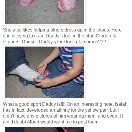
She also likes helping others dress up in the shoes. Here
she is trying to cram Daddy's foot in the blue Cinderella
slippers. Doesn't Daddy's foot look glamorous???
What a good sport Daddy is!!!! On an interesting note, Isaiah
has in fact, developed an affinity for the yellow pair, but I
didn't have any pictures of him wearing them, and even if I
did, I doubt Albert would want me to post them!