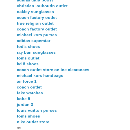
adidas ultra boost
christian louboutin outlet
oakley sunglasses
coach factory outlet
true religion outlet
coach factory outlet
michael kors purses
adidas superstar
tod's shoes
ray ban sunglasses
toms outlet
kd 8 shoes
coach outlet store online clearances
michael kors handbags
air force 1
coach outlet
fake watches
kobe 9
jordan 3
louis vuitton purses
toms shoes
nike outlet store
as