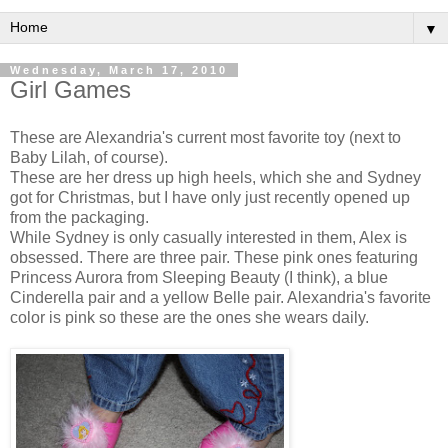
▼
Wednesday, March 17, 2010
Girl Games
These are Alexandria's current most favorite toy (next to
Baby Lilah, of course).
These are her dress up high heels, which she and Sydney
got for Christmas, but I have only just recently opened up
from the packaging.
While Sydney is only casually interested in them, Alex is
obsessed. There are three pair. These pink ones featuring
Princess Aurora from Sleeping Beauty (I think), a blue
Cinderella pair and a yellow Belle pair. Alexandria's favorite
color is pink so these are the ones she wears daily.