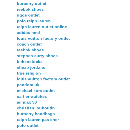
burberry outlet
reebok shoes
uggs outlet
polo ralph lauren
ralph lauren outlet online
adidas nmd
louis vuitton factory outlet
coach outlet
reebok shoes
stephen curry shoes
birkenstocks
cheap jordans
true religion
louis vuitton factory outlet
pandora uk
michael kors outlet
cartier watches
air max 90
christian louboutin
burberry handbags
ralph lauren pas cher
polo outlet