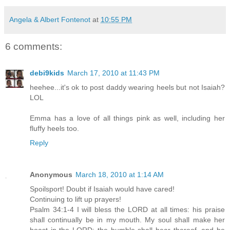
Angela & Albert Fontenot
at
10:55 PM
6 comments:
debi9kids
March 17, 2010 at 11:43 PM
heehee...it's ok to post daddy wearing heels but not Isaiah?
LOL
Emma has a love of all things pink as well, including her
fluffy heels too.
Reply
Anonymous
March 18, 2010 at 1:14 AM
Spoilsport! Doubt if Isaiah would have cared!
Continuing to lift up prayers!
Psalm 34:1-4 I will bless the LORD at all times: his praise
shall continually be in my mouth. My soul shall make her