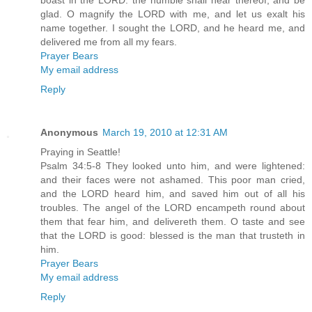
boast in the LORD: the humble shall hear thereof, and be
glad. O magnify the LORD with me, and let us exalt his
name together. I sought the LORD, and he heard me, and
delivered me from all my fears.
Prayer Bears
My email address
Reply
Anonymous
March 19, 2010 at 12:31 AM
Praying in Seattle!
Psalm 34:5-8 They looked unto him, and were lightened:
and their faces were not ashamed. This poor man cried,
and the LORD heard him, and saved him out of all his
troubles. The angel of the LORD encampeth round about
them that fear him, and delivereth them. O taste and see
that the LORD is good: blessed is the man that trusteth in
him.
Prayer Bears
My email address
Reply