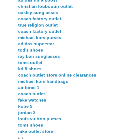
adidas ultra boost
christian louboutin outlet
oakley sunglasses
coach factory outlet
true religion outlet
coach factory outlet
michael kors purses
adidas superstar
tod's shoes
ray ban sunglasses
toms outlet
kd 8 shoes
coach outlet store online clearances
michael kors handbags
air force 1
coach outlet
fake watches
kobe 9
jordan 3
louis vuitton purses
toms shoes
nike outlet store
as