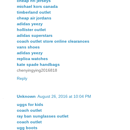
cheap nfl jerseys
michael kors canada
timberland outlet
cheap air jordans
adidas yeezy
hollister outlet
adidas superstars
coach outlet store online clearances
vans shoes
adidas yeezy
replica watches
kate spade handbags
chenyingying2016818
Reply
Unknown
August 26, 2016 at 10:04 PM
uggs for kids
coach outlet
ray ban sunglasses outlet
coach outlet
ugg boots