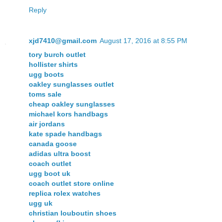
Reply
xjd7410@gmail.com
August 17, 2016 at 8:55 PM
tory burch outlet
hollister shirts
ugg boots
oakley sunglasses outlet
toms sale
cheap oakley sunglasses
michael kors handbags
air jordans
kate spade handbags
canada goose
adidas ultra boost
coach outlet
ugg boot uk
coach outlet store online
replica rolex watches
ugg uk
christian louboutin shoes