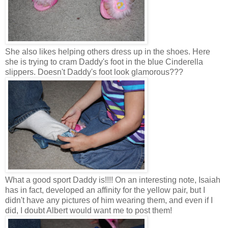
She also likes helping others dress up in the shoes. Here
she is trying to cram Daddy's foot in the blue Cinderella
slippers. Doesn't Daddy's foot look glamorous???
What a good sport Daddy is!!!! On an interesting note, Isaiah
has in fact, developed an affinity for the yellow pair, but I
didn't have any pictures of him wearing them, and even if I
did, I doubt Albert would want me to post them!