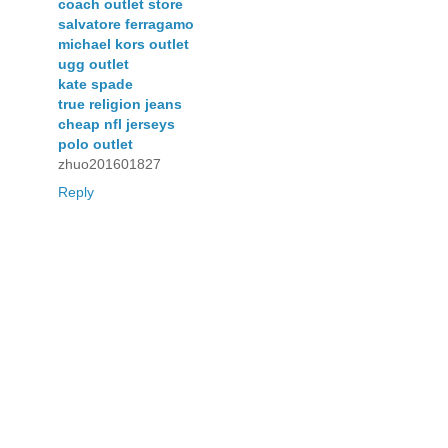
coach outlet store
salvatore ferragamo
michael kors outlet
ugg outlet
kate spade
true religion jeans
cheap nfl jerseys
polo outlet
zhuo201601827
Reply