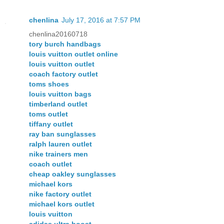
chenlina
July 17, 2016 at 7:57 PM
chenlina20160718
tory burch handbags
louis vuitton outlet online
louis vuitton outlet
coach factory outlet
toms shoes
louis vuitton bags
timberland outlet
toms outlet
tiffany outlet
ray ban sunglasses
ralph lauren outlet
nike trainers men
coach outlet
cheap oakley sunglasses
michael kors
nike factory outlet
michael kors outlet
louis vuitton