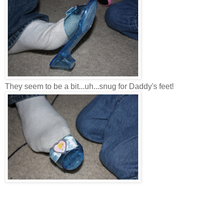
They seem to be a bit...uh...snug for Daddy's feet!