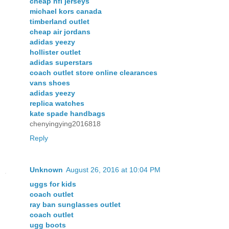
cheap nfl jerseys
michael kors canada
timberland outlet
cheap air jordans
adidas yeezy
hollister outlet
adidas superstars
coach outlet store online clearances
vans shoes
adidas yeezy
replica watches
kate spade handbags
chenyingying2016818
Reply
Unknown
August 26, 2016 at 10:04 PM
uggs for kids
coach outlet
ray ban sunglasses outlet
coach outlet
ugg boots