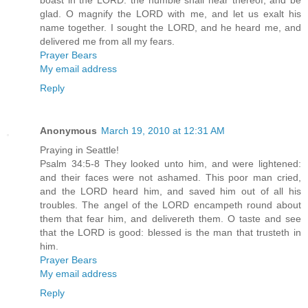
boast in the LORD: the humble shall hear thereof, and be
glad. O magnify the LORD with me, and let us exalt his
name together. I sought the LORD, and he heard me, and
delivered me from all my fears.
Prayer Bears
My email address
Reply
Anonymous
March 19, 2010 at 12:31 AM
Praying in Seattle!
Psalm 34:5-8 They looked unto him, and were lightened:
and their faces were not ashamed. This poor man cried,
and the LORD heard him, and saved him out of all his
troubles. The angel of the LORD encampeth round about
them that fear him, and delivereth them. O taste and see
that the LORD is good: blessed is the man that trusteth in
him.
Prayer Bears
My email address
Reply