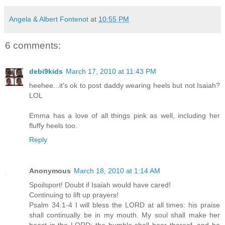
Angela & Albert Fontenot
at
10:55 PM
6 comments:
debi9kids
March 17, 2010 at 11:43 PM
heehee...it's ok to post daddy wearing heels but not Isaiah?
LOL
Emma has a love of all things pink as well, including her
fluffy heels too.
Reply
Anonymous
March 18, 2010 at 1:14 AM
Spoilsport! Doubt if Isaiah would have cared!
Continuing to lift up prayers!
Psalm 34:1-4 I will bless the LORD at all times: his praise
shall continually be in my mouth. My soul shall make her