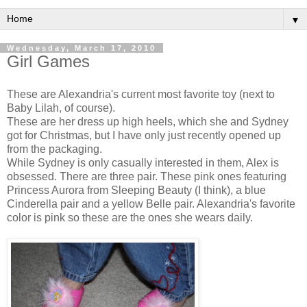
▼
Wednesday, March 17, 2010
Girl Games
These are Alexandria's current most favorite toy (next to
Baby Lilah, of course).
These are her dress up high heels, which she and Sydney
got for Christmas, but I have only just recently opened up
from the packaging.
While Sydney is only casually interested in them, Alex is
obsessed. There are three pair. These pink ones featuring
Princess Aurora from Sleeping Beauty (I think), a blue
Cinderella pair and a yellow Belle pair. Alexandria's favorite
color is pink so these are the ones she wears daily.