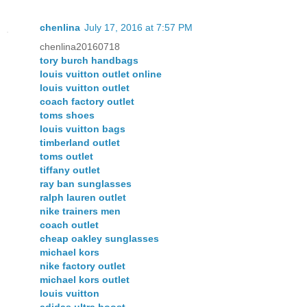
chenlina
July 17, 2016 at 7:57 PM
chenlina20160718
tory burch handbags
louis vuitton outlet online
louis vuitton outlet
coach factory outlet
toms shoes
louis vuitton bags
timberland outlet
toms outlet
tiffany outlet
ray ban sunglasses
ralph lauren outlet
nike trainers men
coach outlet
cheap oakley sunglasses
michael kors
nike factory outlet
michael kors outlet
louis vuitton