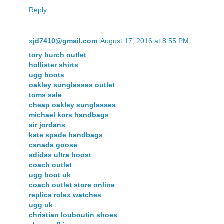
Reply
xjd7410@gmail.com
August 17, 2016 at 8:55 PM
tory burch outlet
hollister shirts
ugg boots
oakley sunglasses outlet
toms sale
cheap oakley sunglasses
michael kors handbags
air jordans
kate spade handbags
canada goose
adidas ultra boost
coach outlet
ugg boot uk
coach outlet store online
replica rolex watches
ugg uk
christian louboutin shoes