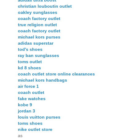
adidas ultra boost
christian louboutin outlet
oakley sunglasses
coach factory outlet
true religion outlet
coach factory outlet
michael kors purses
adidas superstar
tod's shoes
ray ban sunglasses
toms outlet
kd 8 shoes
coach outlet store online clearances
michael kors handbags
air force 1
coach outlet
fake watches
kobe 9
jordan 3
louis vuitton purses
toms shoes
nike outlet store
as