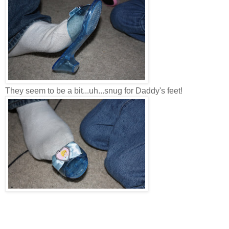
They seem to be a bit...uh...snug for Daddy's feet!