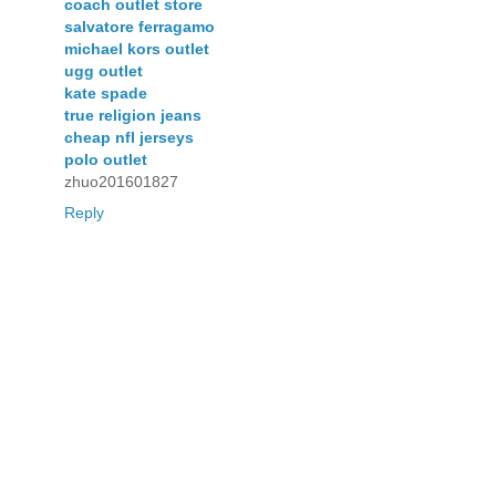
coach outlet store
salvatore ferragamo
michael kors outlet
ugg outlet
kate spade
true religion jeans
cheap nfl jerseys
polo outlet
zhuo201601827
Reply