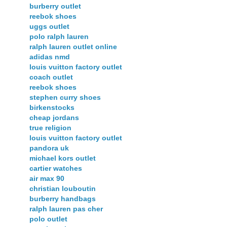
burberry outlet
reebok shoes
uggs outlet
polo ralph lauren
ralph lauren outlet online
adidas nmd
louis vuitton factory outlet
coach outlet
reebok shoes
stephen curry shoes
birkenstocks
cheap jordans
true religion
louis vuitton factory outlet
pandora uk
michael kors outlet
cartier watches
air max 90
christian louboutin
burberry handbags
ralph lauren pas cher
polo outlet