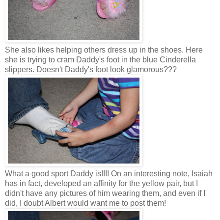
She also likes helping others dress up in the shoes. Here
she is trying to cram Daddy's foot in the blue Cinderella
slippers. Doesn't Daddy's foot look glamorous???
What a good sport Daddy is!!!! On an interesting note, Isaiah
has in fact, developed an affinity for the yellow pair, but I
didn't have any pictures of him wearing them, and even if I
did, I doubt Albert would want me to post them!