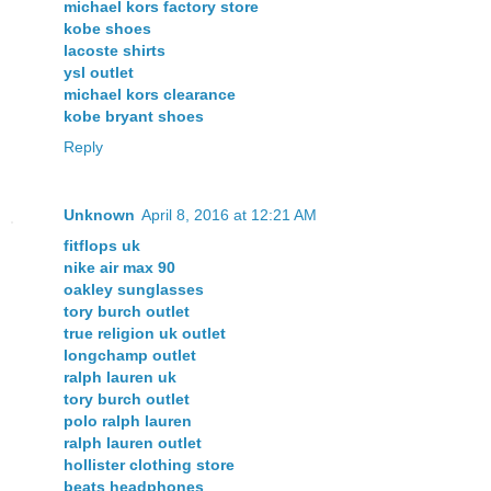
michael kors factory store
kobe shoes
lacoste shirts
ysl outlet
michael kors clearance
kobe bryant shoes
Reply
Unknown
April 8, 2016 at 12:21 AM
fitflops uk
nike air max 90
oakley sunglasses
tory burch outlet
true religion uk outlet
longchamp outlet
ralph lauren uk
tory burch outlet
polo ralph lauren
ralph lauren outlet
hollister clothing store
beats headphones