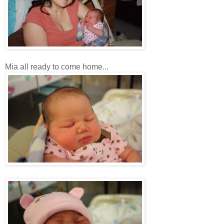
Mia all ready to come home...