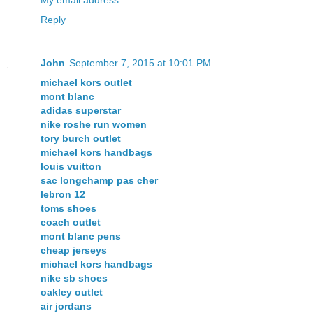
My email address
Reply
John
September 7, 2015 at 10:01 PM
michael kors outlet
mont blanc
adidas superstar
nike roshe run women
tory burch outlet
michael kors handbags
louis vuitton
sac longchamp pas cher
lebron 12
toms shoes
coach outlet
mont blanc pens
cheap jerseys
michael kors handbags
nike sb shoes
oakley outlet
air jordans