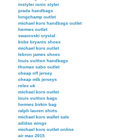
instyler ionic styler
prada handbags
longchamp outlet
michael kors handbags outlet
hermes outlet
swarovski crystal
kobe bryants shoes
michael kors outlet
lebron james shoes
louis vuitton handbags
thomas sabo outlet
cheap nfl jersey
cheap mlb jerseys
rolex uk
michael kors outlet
louis vuitton bags
hermes birkin bag
ralph lauren shirts
michael kors wallet sale
adidas wings
michael kors outlet online
air max 2015