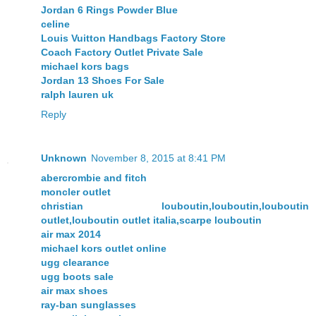
Jordan 6 Rings Powder Blue
celine
Louis Vuitton Handbags Factory Store
Coach Factory Outlet Private Sale
michael kors bags
Jordan 13 Shoes For Sale
ralph lauren uk
Reply
Unknown
November 8, 2015 at 8:41 PM
abercrombie and fitch
moncler outlet
christian louboutin,louboutin,louboutin
outlet,louboutin outlet italia,scarpe louboutin
air max 2014
michael kors outlet online
ugg clearance
ugg boots sale
air max shoes
ray-ban sunglasses