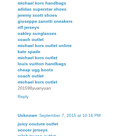
michael kors handbags
adidas superstar shoes
jeremy scott shoes
giuseppe zanotti sneakers
nfl jerseys
oakley sunglasses
coach outlet
michael kors outlet online
kate spade
michael kors outlet
louis vuitton handbags
cheap ugg boots
coach outlet
michael kors outlet
201598yuanyuan
Reply
Unknown
September 7, 2015 at 10:16 PM
juicy couture outlet
soccer jerseys