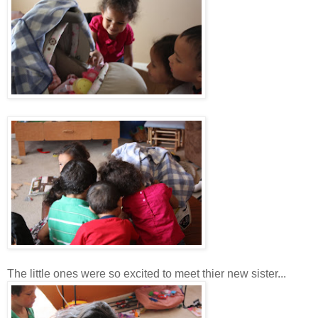
The little ones were so excited to meet thier new sister...