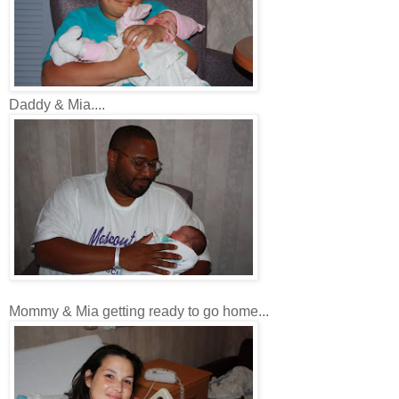
Daddy & Mia....
Mommy & Mia getting ready to go home...