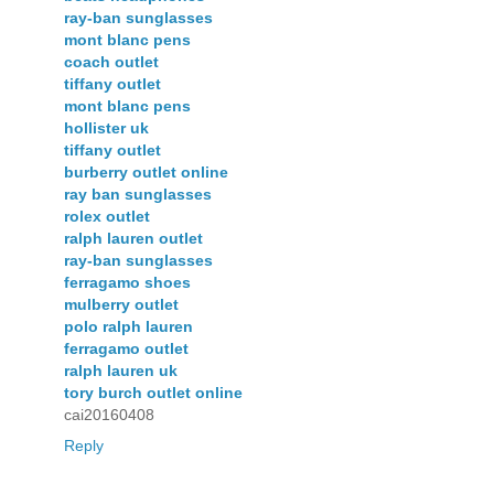
ray-ban sunglasses
mont blanc pens
coach outlet
tiffany outlet
mont blanc pens
hollister uk
tiffany outlet
burberry outlet online
ray ban sunglasses
rolex outlet
ralph lauren outlet
ray-ban sunglasses
ferragamo shoes
mulberry outlet
polo ralph lauren
ferragamo outlet
ralph lauren uk
tory burch outlet online
cai20160408
Reply