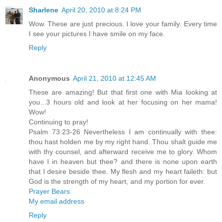
Sharlene
April 20, 2010 at 8:24 PM
Wow. These are just precious. I love your family. Every time
I see your pictures I have smile on my face.
Reply
Anonymous
April 21, 2010 at 12:45 AM
These are amazing! But that first one with Mia looking at
you...3 hours old and look at her focusing on her mama!
Wow!
Continuing to pray!
Psalm 73:23-26 Nevertheless I am continually with thee:
thou hast holden me by my right hand. Thou shalt guide me
with thy counsel, and afterward receive me to glory. Whom
have I in heaven but thee? and there is none upon earth
that I desire beside thee. My flesh and my heart faileth: but
God is the strength of my heart, and my portion for ever.
Prayer Bears
My email address
Reply