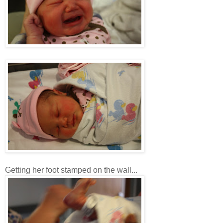
Getting her foot stamped on the wall...