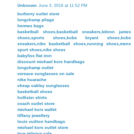
Unknown
June 3, 2016 at 11:52 PM
burberry outlet store
longchamp pliage
hermes bags
basketball shoes,basketball sneakers,lebron james
shoes,sports shoes,kobe bryant shoes,kobe
sneakers,nike basketball shoes,running shoes,mens
sport shoes,nike shoes
babyliss flat iron
discount michael kors handbags
longchamp outlet
versace sunglasses on sale
nike huarache
cheap oakley sunglasses
basketball shoes
hollister shirts
coach outlet store
michael kors wallet
tiffany jewellery
louis vuitton handbags
michael kors outlet store
true religion sale