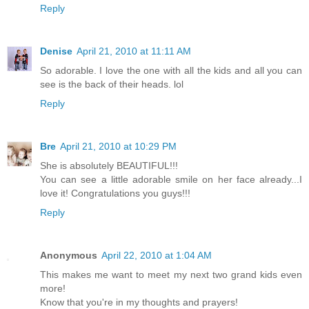
Reply
Denise
April 21, 2010 at 11:11 AM
So adorable. I love the one with all the kids and all you can
see is the back of their heads. lol
Reply
Bre
April 21, 2010 at 10:29 PM
She is absolutely BEAUTIFUL!!!
You can see a little adorable smile on her face already...I
love it! Congratulations you guys!!!
Reply
Anonymous
April 22, 2010 at 1:04 AM
This makes me want to meet my next two grand kids even
more!
Know that you're in my thoughts and prayers!