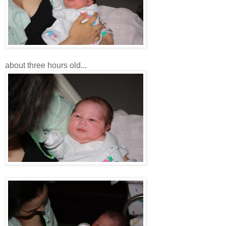
about three hours old...