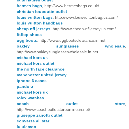
ralph lauren outlet
hermes bags
, http://www.hermesbags.co.uk/
christian louboutin outlet
louis vuitton bags
, http://www.louisvuittonbag.us.com/
louis vuitton handbags
cheap nfl jerseys
, http://www.cheap-nfljersey.us.com/
fitflop shoes
ugg boots
, http://www.uggbootsclearance.in.net
oakley sunglasses wholesale
,
http://www.oakleysunglasseswholesale.in.net
michael kors uk
michael kors outlet
the north face clearance
manchester united jersey
iphone 6 cases
pandora
michael kors uk
rolex watches
coach outlet store
,
http://www.coachoutletstoreonline.in.net/
giuseppe zanotti outlet
converse all star
lululemon