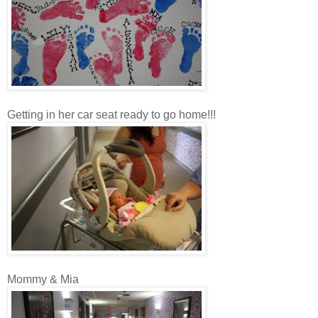
Getting in her car seat ready to go home!!!
Mommy & Mia