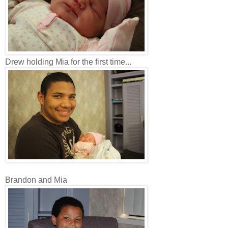
Drew holding Mia for the first time...
Brandon and Mia