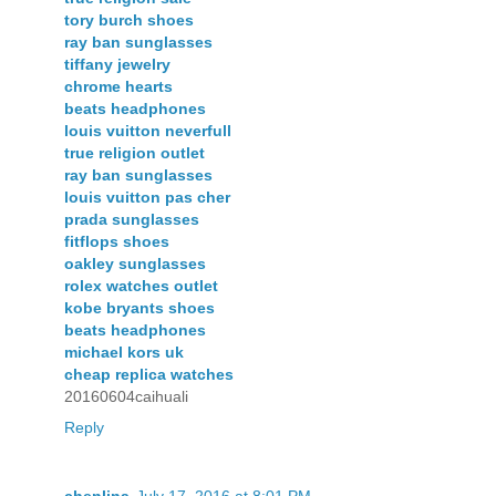
tory burch shoes
ray ban sunglasses
tiffany jewelry
chrome hearts
beats headphones
louis vuitton neverfull
true religion outlet
ray ban sunglasses
louis vuitton pas cher
prada sunglasses
fitflops shoes
oakley sunglasses
rolex watches outlet
kobe bryants shoes
beats headphones
michael kors uk
cheap replica watches
20160604caihuali
Reply
chenlina
July 17, 2016 at 8:01 PM