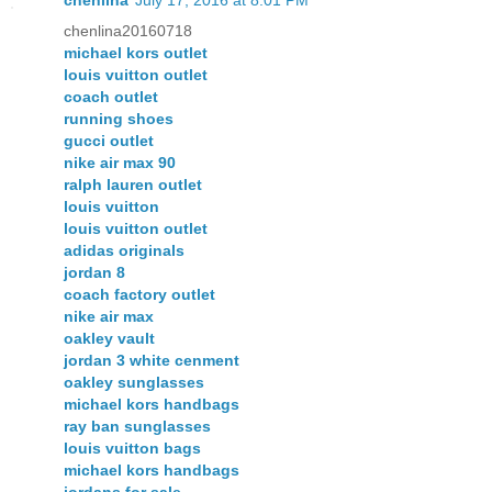
chenlina20160718
michael kors outlet
louis vuitton outlet
coach outlet
running shoes
gucci outlet
nike air max 90
ralph lauren outlet
louis vuitton
louis vuitton outlet
adidas originals
jordan 8
coach factory outlet
nike air max
oakley vault
jordan 3 white cenment
oakley sunglasses
michael kors handbags
ray ban sunglasses
louis vuitton bags
michael kors handbags
jordans for sale