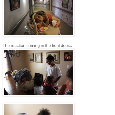
The reaction coming in the front door...