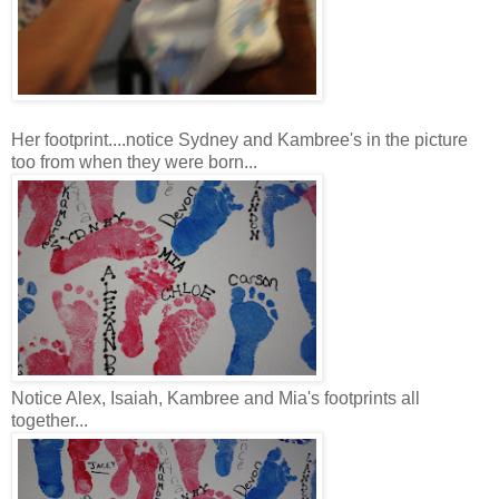
Her footprint....notice Sydney and Kambree's in the picture
too from when they were born...
Notice Alex, Isaiah, Kambree and Mia's footprints all
together...