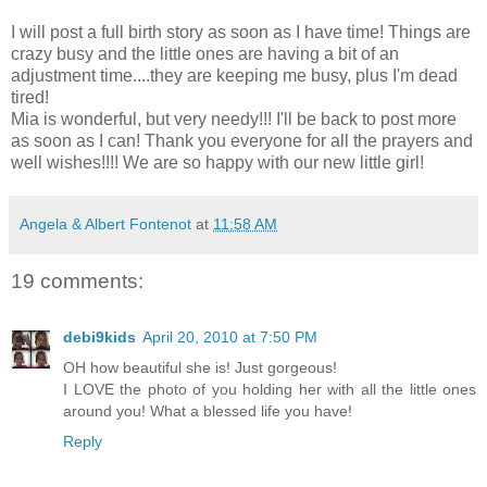
I will post a full birth story as soon as I have time! Things are
crazy busy and the little ones are having a bit of an
adjustment time....they are keeping me busy, plus I'm dead
tired!
Mia is wonderful, but very needy!!! I'll be back to post more
as soon as I can! Thank you everyone for all the prayers and
well wishes!!!! We are so happy with our new little girl!
Angela & Albert Fontenot
at
11:58 AM
19 comments:
debi9kids
April 20, 2010 at 7:50 PM
OH how beautiful she is! Just gorgeous!
I LOVE the photo of you holding her with all the little ones
around you! What a blessed life you have!
Reply