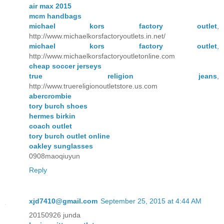
air max 2015
mcm handbags
michael kors factory outlet
,
http://www.michaelkorsfactoryoutlets.in.net/
michael kors factory outlet
,
http://www.michaelkorsfactoryoutletonline.com
cheap soccer jerseys
true religion jeans
,
http://www.truereligionoutletstore.us.com
abercrombie
tory burch shoes
hermes birkin
coach outlet
tory burch outlet online
oakley sunglasses
0908maoqiuyun
Reply
xjd7410@gmail.com
September 25, 2015 at 4:44 AM
20150926 junda