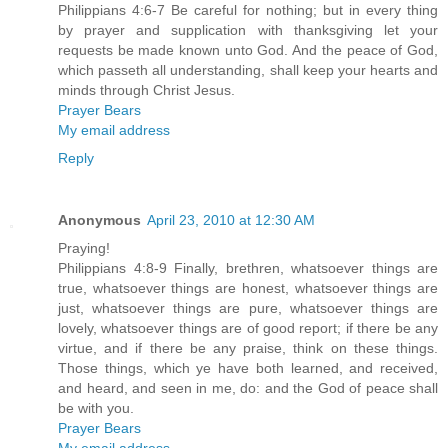
Philippians 4:6-7 Be careful for nothing; but in every thing
by prayer and supplication with thanksgiving let your
requests be made known unto God. And the peace of God,
which passeth all understanding, shall keep your hearts and
minds through Christ Jesus.
Prayer Bears
My email address
Reply
Anonymous
April 23, 2010 at 12:30 AM
Praying!
Philippians 4:8-9 Finally, brethren, whatsoever things are
true, whatsoever things are honest, whatsoever things are
just, whatsoever things are pure, whatsoever things are
lovely, whatsoever things are of good report; if there be any
virtue, and if there be any praise, think on these things.
Those things, which ye have both learned, and received,
and heard, and seen in me, do: and the God of peace shall
be with you.
Prayer Bears