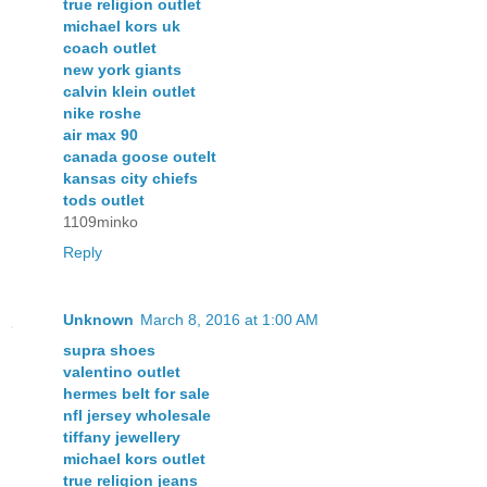
true religion outlet
michael kors uk
coach outlet
new york giants
calvin klein outlet
nike roshe
air max 90
canada goose outelt
kansas city chiefs
tods outlet
1109minko
Reply
Unknown
March 8, 2016 at 1:00 AM
supra shoes
valentino outlet
hermes belt for sale
nfl jersey wholesale
tiffany jewellery
michael kors outlet
true religion jeans