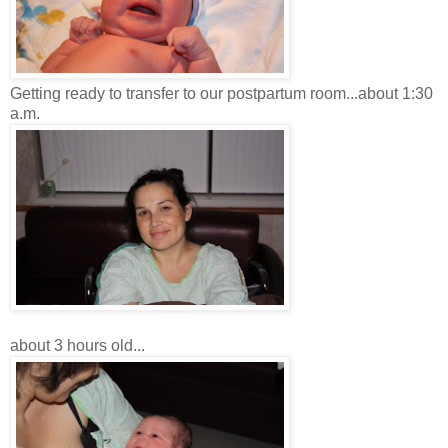
Getting ready to transfer to our postpartum room...about 1:30
a.m.
about 3 hours old...