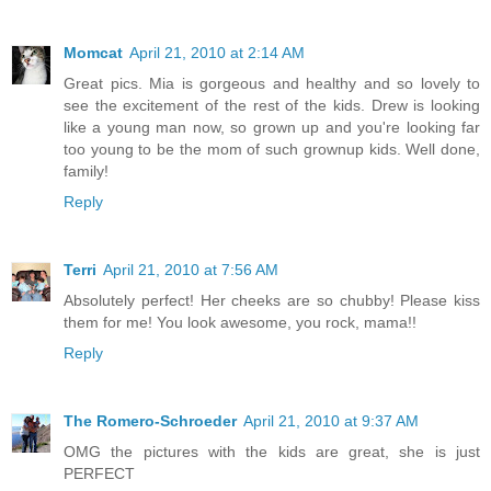
Momcat
April 21, 2010 at 2:14 AM
Great pics. Mia is gorgeous and healthy and so lovely to
see the excitement of the rest of the kids. Drew is looking
like a young man now, so grown up and you're looking far
too young to be the mom of such grownup kids. Well done,
family!
Reply
Terri
April 21, 2010 at 7:56 AM
Absolutely perfect! Her cheeks are so chubby! Please kiss
them for me! You look awesome, you rock, mama!!
Reply
The Romero-Schroeder
April 21, 2010 at 9:37 AM
OMG the pictures with the kids are great, she is just
PERFECT