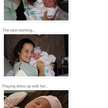
The next morning...
Playing dress up with her...