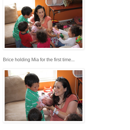
Brice holding Mia for the first time...