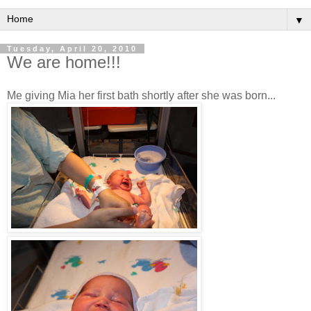
▼
Tuesday, April 20, 2010
We are home!!!
Me giving Mia her first bath shortly after she was born...