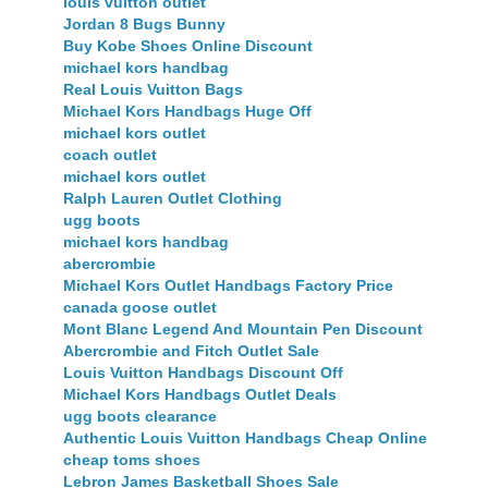
louis vuitton outlet
Jordan 8 Bugs Bunny
Buy Kobe Shoes Online Discount
michael kors handbag
Real Louis Vuitton Bags
Michael Kors Handbags Huge Off
michael kors outlet
coach outlet
michael kors outlet
Ralph Lauren Outlet Clothing
ugg boots
michael kors handbag
abercrombie
Michael Kors Outlet Handbags Factory Price
canada goose outlet
Mont Blanc Legend And Mountain Pen Discount
Abercrombie and Fitch Outlet Sale
Louis Vuitton Handbags Discount Off
Michael Kors Handbags Outlet Deals
ugg boots clearance
Authentic Louis Vuitton Handbags Cheap Online
cheap toms shoes
Lebron James Basketball Shoes Sale