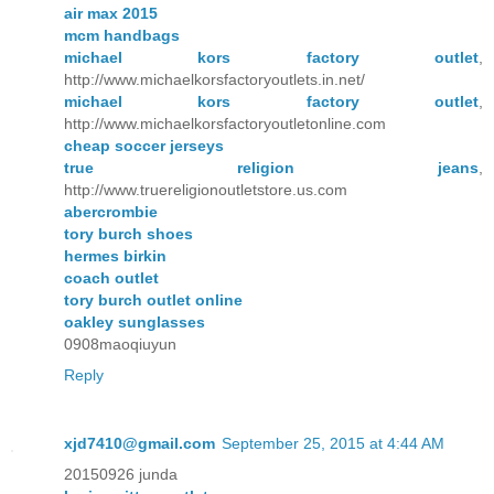
air max 2015
mcm handbags
michael kors factory outlet
,
http://www.michaelkorsfactoryoutlets.in.net/
michael kors factory outlet
,
http://www.michaelkorsfactoryoutletonline.com
cheap soccer jerseys
true religion jeans
,
http://www.truereligionoutletstore.us.com
abercrombie
tory burch shoes
hermes birkin
coach outlet
tory burch outlet online
oakley sunglasses
0908maoqiuyun
Reply
xjd7410@gmail.com
September 25, 2015 at 4:44 AM
20150926 junda