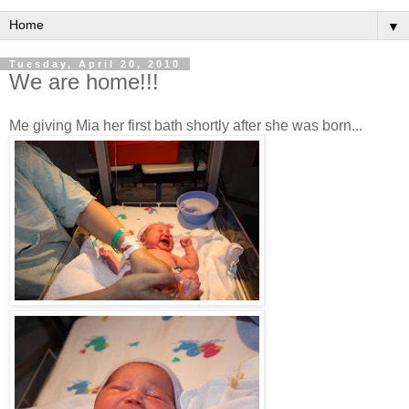
▼
Tuesday, April 20, 2010
We are home!!!
Me giving Mia her first bath shortly after she was born...