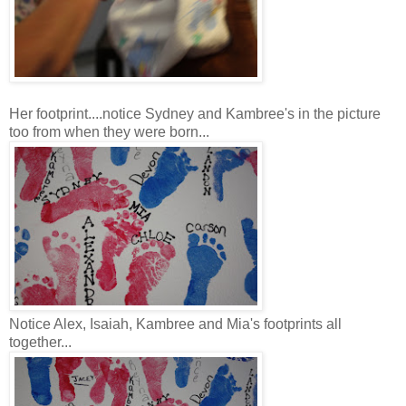
Her footprint....notice Sydney and Kambree's in the picture
too from when they were born...
Notice Alex, Isaiah, Kambree and Mia's footprints all
together...