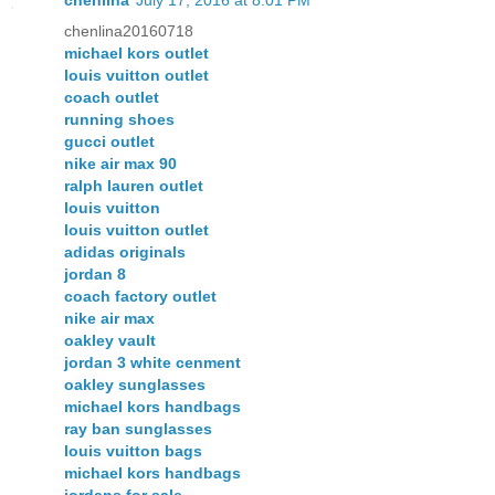
chenlina20160718
michael kors outlet
louis vuitton outlet
coach outlet
running shoes
gucci outlet
nike air max 90
ralph lauren outlet
louis vuitton
louis vuitton outlet
adidas originals
jordan 8
coach factory outlet
nike air max
oakley vault
jordan 3 white cenment
oakley sunglasses
michael kors handbags
ray ban sunglasses
louis vuitton bags
michael kors handbags
jordans for sale