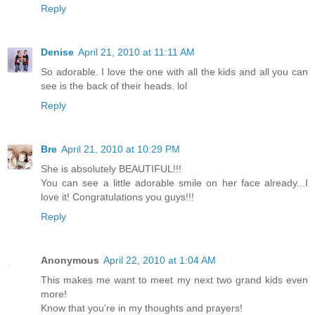
Reply
Denise
April 21, 2010 at 11:11 AM
So adorable. I love the one with all the kids and all you can
see is the back of their heads. lol
Reply
Bre
April 21, 2010 at 10:29 PM
She is absolutely BEAUTIFUL!!!
You can see a little adorable smile on her face already...I
love it! Congratulations you guys!!!
Reply
Anonymous
April 22, 2010 at 1:04 AM
This makes me want to meet my next two grand kids even
more!
Know that you're in my thoughts and prayers!