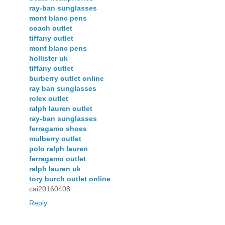
ray-ban sunglasses
mont blanc pens
coach outlet
tiffany outlet
mont blanc pens
hollister uk
tiffany outlet
burberry outlet online
ray ban sunglasses
rolex outlet
ralph lauren outlet
ray-ban sunglasses
ferragamo shoes
mulberry outlet
polo ralph lauren
ferragamo outlet
ralph lauren uk
tory burch outlet online
cai20160408
Reply