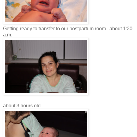
Getting ready to transfer to our postpartum room...about 1:30
a.m.
about 3 hours old...