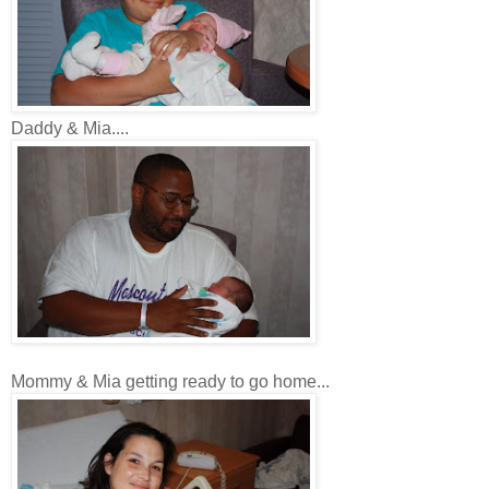
Daddy & Mia....
Mommy & Mia getting ready to go home...