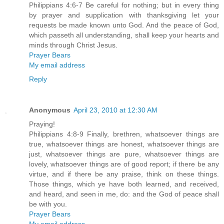
Philippians 4:6-7 Be careful for nothing; but in every thing
by prayer and supplication with thanksgiving let your
requests be made known unto God. And the peace of God,
which passeth all understanding, shall keep your hearts and
minds through Christ Jesus.
Prayer Bears
My email address
Reply
Anonymous
April 23, 2010 at 12:30 AM
Praying!
Philippians 4:8-9 Finally, brethren, whatsoever things are
true, whatsoever things are honest, whatsoever things are
just, whatsoever things are pure, whatsoever things are
lovely, whatsoever things are of good report; if there be any
virtue, and if there be any praise, think on these things.
Those things, which ye have both learned, and received,
and heard, and seen in me, do: and the God of peace shall
be with you.
Prayer Bears