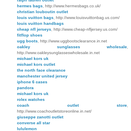
ralph lauren outlet
hermes bags
, http://www.hermesbags.co.uk/
christian louboutin outlet
louis vuitton bags
, http://www.louisvuittonbag.us.com/
louis vuitton handbags
cheap nfl jerseys
, http://www.cheap-nfljersey.us.com/
fitflop shoes
ugg boots
, http://www.uggbootsclearance.in.net
oakley sunglasses wholesale
,
http://www.oakleysunglasseswholesale.in.net
michael kors uk
michael kors outlet
the north face clearance
manchester united jersey
iphone 6 cases
pandora
michael kors uk
rolex watches
coach outlet store
,
http://www.coachoutletstoreonline.in.net/
giuseppe zanotti outlet
converse all star
lululemon