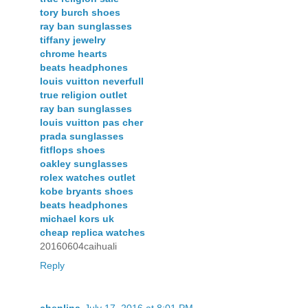
tory burch shoes
ray ban sunglasses
tiffany jewelry
chrome hearts
beats headphones
louis vuitton neverfull
true religion outlet
ray ban sunglasses
louis vuitton pas cher
prada sunglasses
fitflops shoes
oakley sunglasses
rolex watches outlet
kobe bryants shoes
beats headphones
michael kors uk
cheap replica watches
20160604caihuali
Reply
chenlina
July 17, 2016 at 8:01 PM