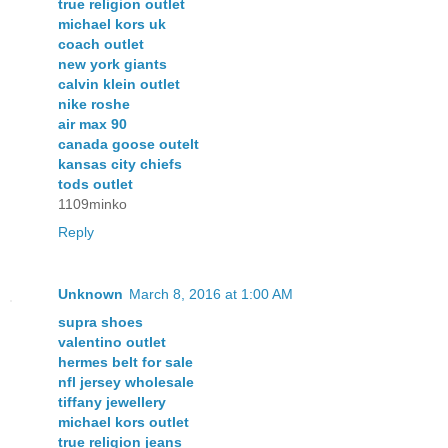
true religion outlet
michael kors uk
coach outlet
new york giants
calvin klein outlet
nike roshe
air max 90
canada goose outelt
kansas city chiefs
tods outlet
1109minko
Reply
Unknown
March 8, 2016 at 1:00 AM
supra shoes
valentino outlet
hermes belt for sale
nfl jersey wholesale
tiffany jewellery
michael kors outlet
true religion jeans