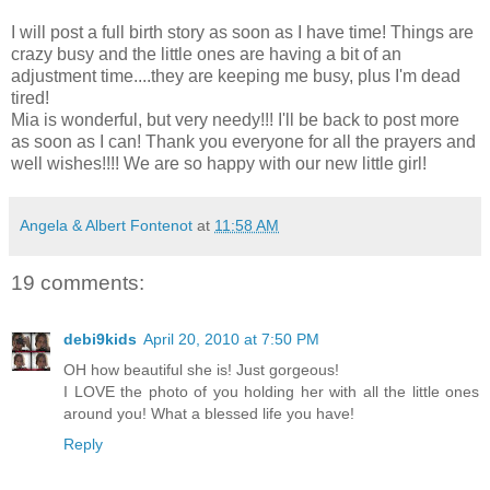
I will post a full birth story as soon as I have time! Things are
crazy busy and the little ones are having a bit of an
adjustment time....they are keeping me busy, plus I'm dead
tired!
Mia is wonderful, but very needy!!! I'll be back to post more
as soon as I can! Thank you everyone for all the prayers and
well wishes!!!! We are so happy with our new little girl!
Angela & Albert Fontenot
at
11:58 AM
19 comments:
debi9kids
April 20, 2010 at 7:50 PM
OH how beautiful she is! Just gorgeous!
I LOVE the photo of you holding her with all the little ones
around you! What a blessed life you have!
Reply