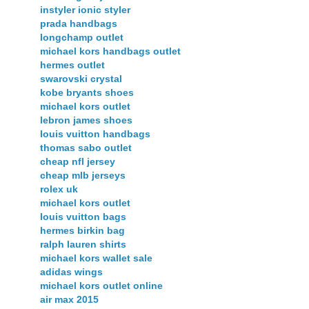
instyler ionic styler
prada handbags
longchamp outlet
michael kors handbags outlet
hermes outlet
swarovski crystal
kobe bryants shoes
michael kors outlet
lebron james shoes
louis vuitton handbags
thomas sabo outlet
cheap nfl jersey
cheap mlb jerseys
rolex uk
michael kors outlet
louis vuitton bags
hermes birkin bag
ralph lauren shirts
michael kors wallet sale
adidas wings
michael kors outlet online
air max 2015