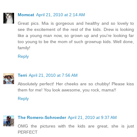
Momcat
April 21, 2010 at 2:14 AM
Great pics. Mia is gorgeous and healthy and so lovely to
see the excitement of the rest of the kids. Drew is looking
like a young man now, so grown up and you're looking far
too young to be the mom of such grownup kids. Well done,
family!
Reply
Terri
April 21, 2010 at 7:56 AM
Absolutely perfect! Her cheeks are so chubby! Please kiss
them for me! You look awesome, you rock, mama!!
Reply
The Romero-Schroeder
April 21, 2010 at 9:37 AM
OMG the pictures with the kids are great, she is just
PERFECT