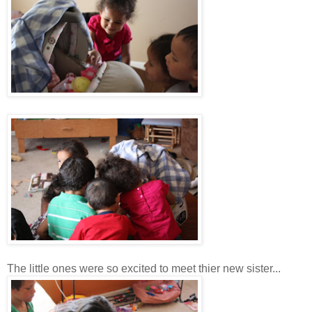
The little ones were so excited to meet thier new sister...