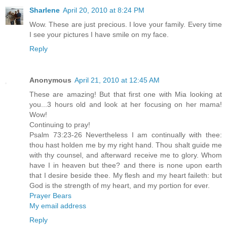
Sharlene
April 20, 2010 at 8:24 PM
Wow. These are just precious. I love your family. Every time
I see your pictures I have smile on my face.
Reply
Anonymous
April 21, 2010 at 12:45 AM
These are amazing! But that first one with Mia looking at
you...3 hours old and look at her focusing on her mama!
Wow!
Continuing to pray!
Psalm 73:23-26 Nevertheless I am continually with thee:
thou hast holden me by my right hand. Thou shalt guide me
with thy counsel, and afterward receive me to glory. Whom
have I in heaven but thee? and there is none upon earth
that I desire beside thee. My flesh and my heart faileth: but
God is the strength of my heart, and my portion for ever.
Prayer Bears
My email address
Reply