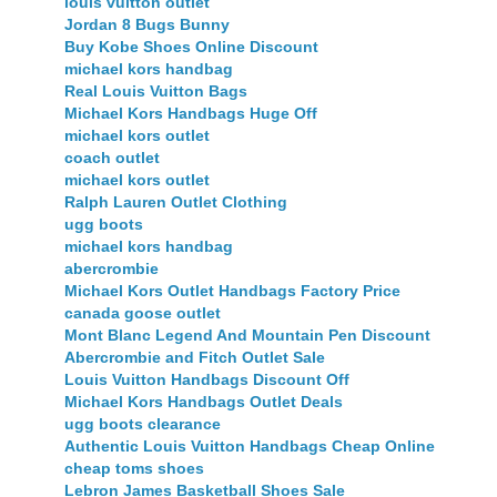
louis vuitton outlet
Jordan 8 Bugs Bunny
Buy Kobe Shoes Online Discount
michael kors handbag
Real Louis Vuitton Bags
Michael Kors Handbags Huge Off
michael kors outlet
coach outlet
michael kors outlet
Ralph Lauren Outlet Clothing
ugg boots
michael kors handbag
abercrombie
Michael Kors Outlet Handbags Factory Price
canada goose outlet
Mont Blanc Legend And Mountain Pen Discount
Abercrombie and Fitch Outlet Sale
Louis Vuitton Handbags Discount Off
Michael Kors Handbags Outlet Deals
ugg boots clearance
Authentic Louis Vuitton Handbags Cheap Online
cheap toms shoes
Lebron James Basketball Shoes Sale