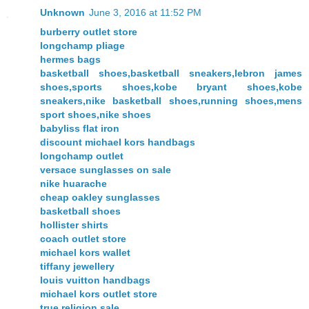
Unknown
June 3, 2016 at 11:52 PM
burberry outlet store
longchamp pliage
hermes bags
basketball shoes,basketball sneakers,lebron james
shoes,sports shoes,kobe bryant shoes,kobe
sneakers,nike basketball shoes,running shoes,mens
sport shoes,nike shoes
babyliss flat iron
discount michael kors handbags
longchamp outlet
versace sunglasses on sale
nike huarache
cheap oakley sunglasses
basketball shoes
hollister shirts
coach outlet store
michael kors wallet
tiffany jewellery
louis vuitton handbags
michael kors outlet store
true religion sale