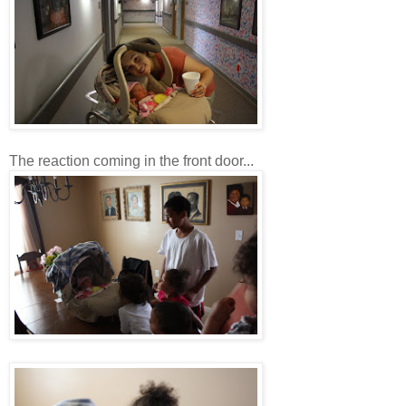
The reaction coming in the front door...