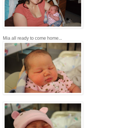
Mia all ready to come home...