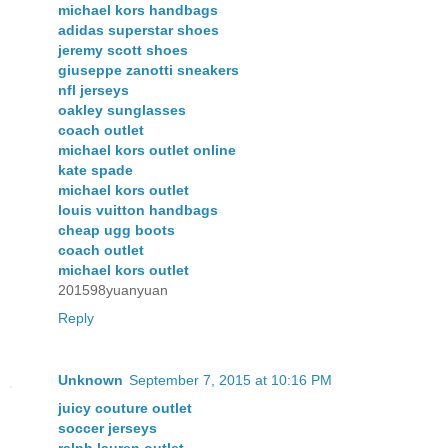
michael kors handbags
adidas superstar shoes
jeremy scott shoes
giuseppe zanotti sneakers
nfl jerseys
oakley sunglasses
coach outlet
michael kors outlet online
kate spade
michael kors outlet
louis vuitton handbags
cheap ugg boots
coach outlet
michael kors outlet
201598yuanyuan
Reply
Unknown
September 7, 2015 at 10:16 PM
juicy couture outlet
soccer jerseys