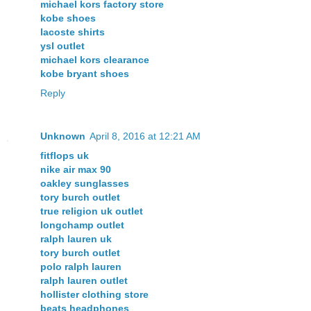
michael kors factory store
kobe shoes
lacoste shirts
ysl outlet
michael kors clearance
kobe bryant shoes
Reply
Unknown
April 8, 2016 at 12:21 AM
fitflops uk
nike air max 90
oakley sunglasses
tory burch outlet
true religion uk outlet
longchamp outlet
ralph lauren uk
tory burch outlet
polo ralph lauren
ralph lauren outlet
hollister clothing store
beats headphones