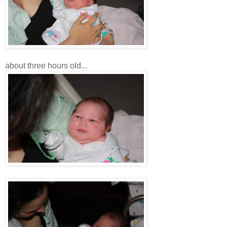
about three hours old...