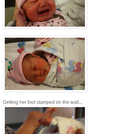
Getting her foot stamped on the wall...