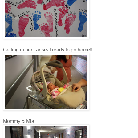
Getting in her car seat ready to go home!!!
Mommy & Mia