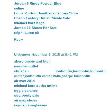
Jordan 6 Rings Powder Blue
celine
Louis Vuitton Handbags Factory Store
Coach Factory Outlet Private Sale
michael kors bags
Jordan 13 Shoes For Sale
ralph lauren uk
Reply
Unknown
November 8, 2015 at 8:41 PM
abercrombie and fitch
moncler outlet
christian louboutin,louboutin,louboutin
outlet,louboutin outlet italia,scarpe louboutin
air max 2014
michael kors outlet online
ugg clearance
ugg boots sale
air max shoes
ray-ban sunglasses