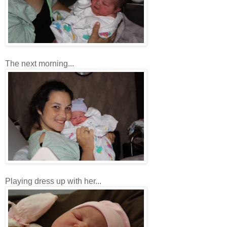
The next morning...
Playing dress up with her...