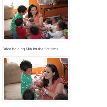
Brice holding Mia for the first time...