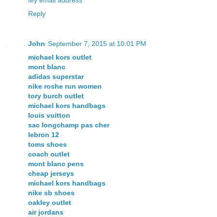
My email address
Reply
John
September 7, 2015 at 10:01 PM
michael kors outlet
mont blanc
adidas superstar
nike roshe run women
tory burch outlet
michael kors handbags
louis vuitton
sac longchamp pas cher
lebron 12
toms shoes
coach outlet
mont blanc pens
cheap jerseys
michael kors handbags
nike sb shoes
oakley outlet
air jordans