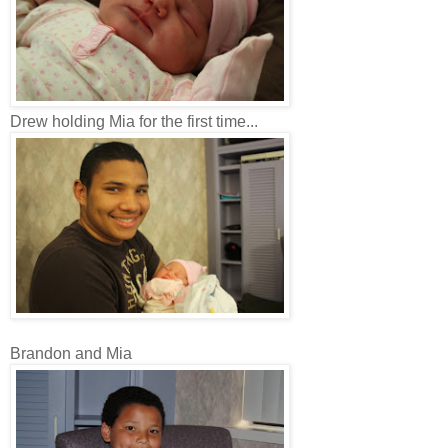
Drew holding Mia for the first time...
Brandon and Mia