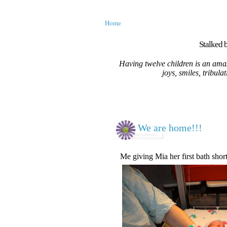
Home
Stalked b
Having twelve children is an amaz
joys, smiles, tribula
We are home!!!
Me giving Mia her first bath short