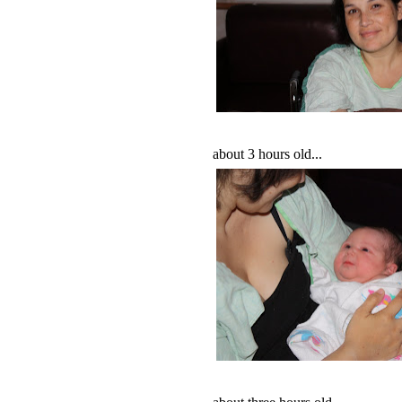
about 3 hours old...