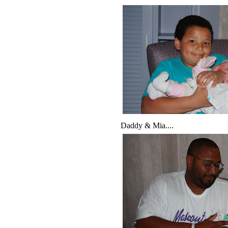
Daddy & Mia....