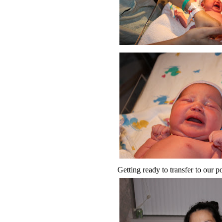
Getting ready to transfer to our 