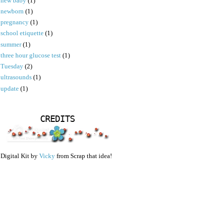
new baby
(1)
newborn
(1)
pregnancy
(1)
school etiquette
(1)
summer
(1)
three hour glucose test
(1)
Tuesday
(2)
ultrasounds
(1)
update
(1)
CREDITS
Digital Kit by
Vicky
from Scrap that idea!