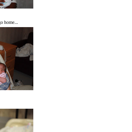
o home...