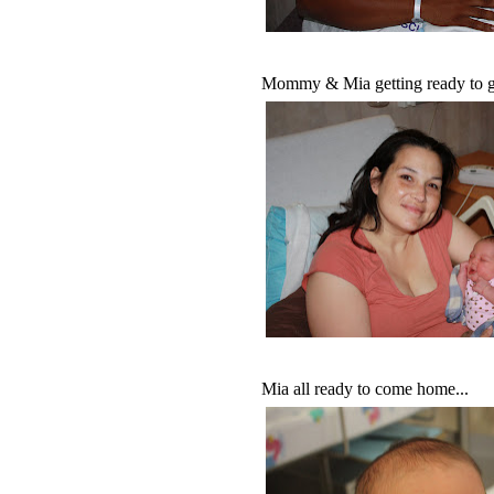
Mommy & Mia getting ready to g
Mia all ready to come home...