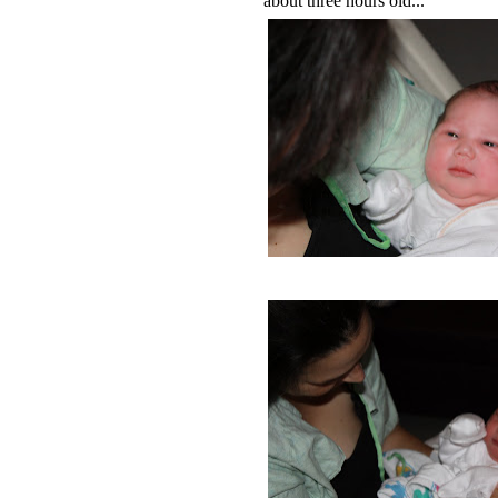
about three hours old...