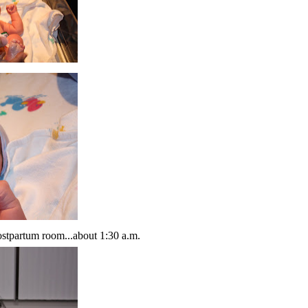
postpartum room...about 1:30 a.m.