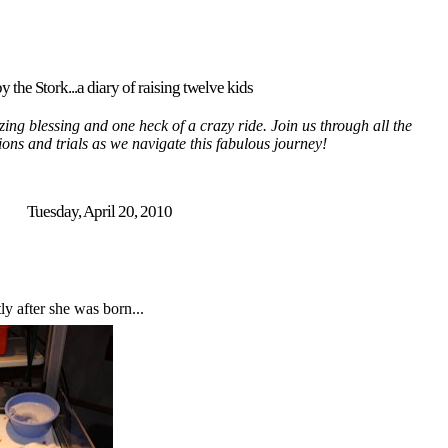
y the Stork...a diary of raising twelve kids
ing blessing and one heck of a crazy ride. Join us through all the
tions and trials as we navigate this fabulous journey!
Tuesday, April 20, 2010
ly after she was born...