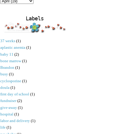
Labels
37 weeks
(1)
aplastic anemia
(1)
baby 11
(2)
bone marrow
(1)
Brandon
(1)
busy
(1)
cyclosporine
(1)
doula
(1)
first day of school
(1)
fundraiser
(2)
give-away
(1)
hospital
(1)
labor and delivery
(1)
life
(1)