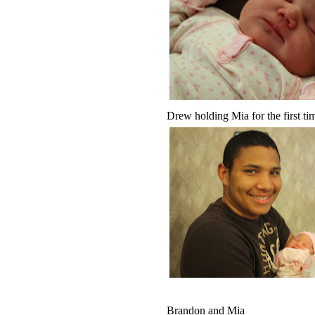
Drew holding Mia for the first tim
Brandon and Mia