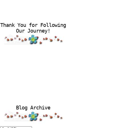
Thank You for Following
Our Journey!
Blog Archive