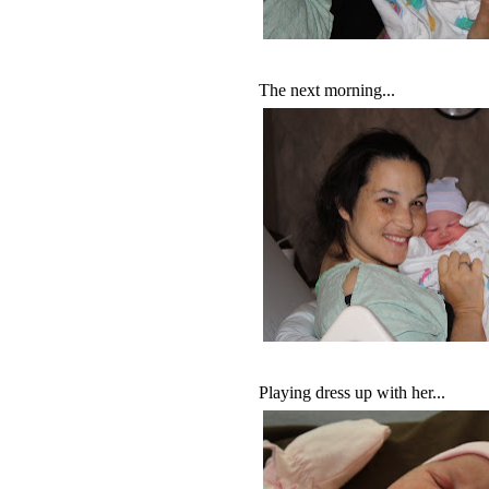
The next morning...
Playing dress up with her...