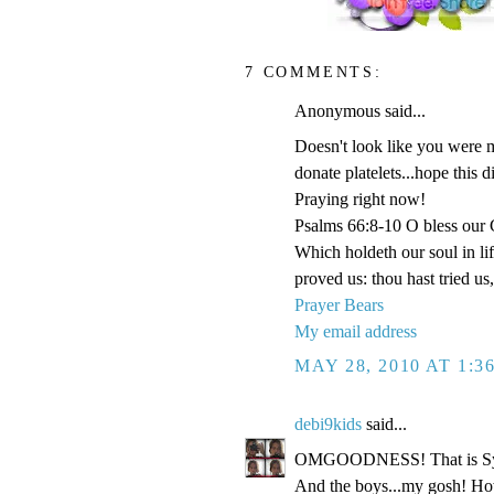
7 COMMENTS:
Anonymous said...
Doesn't look like you were m
donate platelets...hope this 
Praying right now!
Psalms 66:8-10 O bless our G
Which holdeth our soul in li
proved us: thou hast tried us, 
Prayer Bears
My email address
MAY 28, 2010 AT 1:3
debi9kids
said...
OMGOODNESS! That is Sydney
And the boys...my gosh! Ho