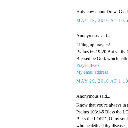
Holy cow about Drew. Glad 
MAY 28, 2010 AT 10:
Anonymous said...
Lifting up prayers!
Psalms 66:19-20 But verily G
Blessed be God, which hath 
Prayer Bears
My email address
MAY 29, 2010 AT 1:1
Anonymous said...
Know that you're always in 
Psalms 103:1-5 Bless the LOR
Bless the LORD, O my soul, an
who healeth all thy diseases