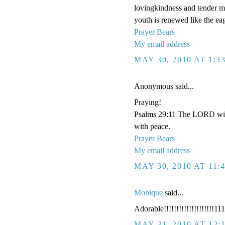
lovingkindness and tender me
youth is renewed like the eag
Prayer Bears
My email address
MAY 30, 2010 AT 1:3
Anonymous said...
Praying!
Psalms 29:11 The LORD will 
with peace.
Prayer Bears
My email address
MAY 30, 2010 AT 11:
Monique
said...
Adorable!!!!!!!!!!!!!!!!!!!!111
MAY 31, 2010 AT 12: