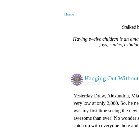
Home
Stalked b
Having twelve children is an amaz
joys, smiles, tribula
Hanging Out Witho
Yesterday Drew, Alexandria, Mia a
very low at only 2,000. So, he ne
was my first time seeing the ne
awesome than ever! No wonder so m
catch up with everyone there and 