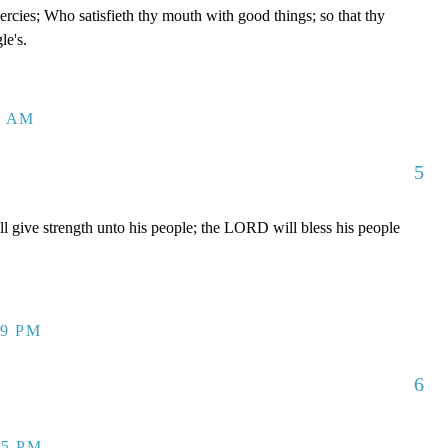
rcies; Who satisfieth thy mouth with good things; so that thy
le's.
3 AM
5
give strength unto his people; the LORD will bless his people
49 PM
6
15 PM