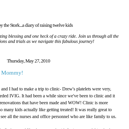
y the Stork...a diary of raising twelve kids
ing blessing and one heck of a crazy ride. Join us through all the
tions and trials as we navigate this fabulous journey!
Thursday, May 27, 2010
ut Mommy!
nd I had to make a trip to clinic- Drew's platelets were very,
eded IVIG. It had been a while since we've been to clinic and it
w renovations that have been made and WOW! Clinic is more
any kids actually like getting treated! It was really great to
see all the nurses and office personnel who are like family to us.