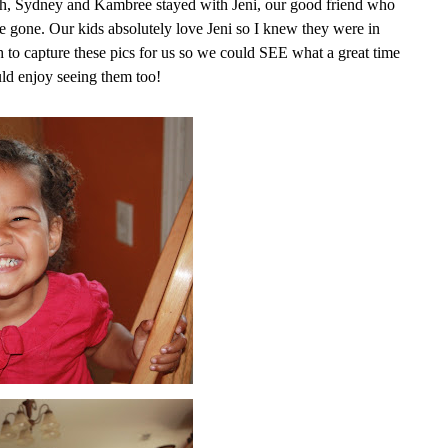
ah, Sydney and Kambree stayed with Jeni, our good friend who
e gone. Our kids absolutely love Jeni so I knew they were in
to capture these pics for us so we could SEE what a great time
uld enjoy seeing them too!