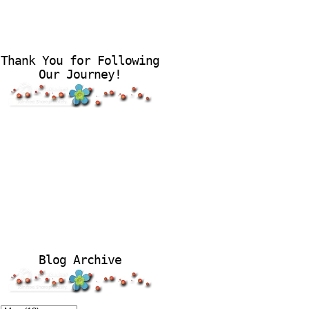
Thank You for Following
Our Journey!
Blog Archive