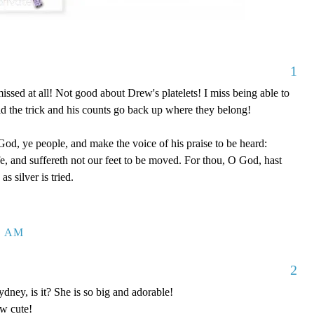
1
issed at all! Not good about Drew's platelets! I miss being able to
did the trick and his counts go back up where they belong!
od, ye people, and make the voice of his praise to be heard:
fe, and suffereth not our feet to be moved. For thou, O God, hast
as silver is tried.
6 AM
2
, is it? She is so big and adorable!
w cute!