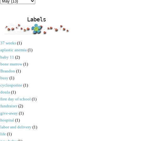
Labels
37 weeks
(1)
aplastic anemia
(1)
baby 11
(2)
bone marrow
(1)
Brandon
(1)
busy
(1)
cyclosporine
(1)
doula
(1)
first day of school
(1)
fundraiser
(2)
give-away
(1)
hospital
(1)
labor and delivery
(1)
life
(1)