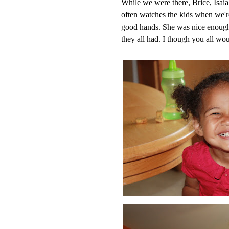
While we were there, Brice, Isai
often watches the kids when we'r
good hands. She was nice enough 
they all had. I though you all wo