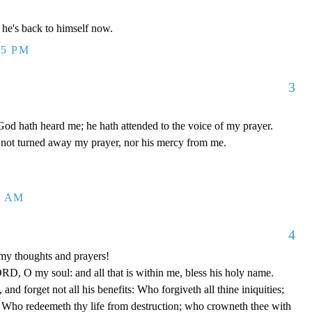
he's back to himself now.
55 PM
3
od hath heard me; he hath attended to the voice of my prayer.
not turned away my prayer, nor his mercy from me.
0 AM
4
my thoughts and prayers!
D, O my soul: and all that is within me, bless his holy name.
d forget not all his benefits: Who forgiveth all thine iniquities;
; Who redeemeth thy life from destruction; who crowneth thee with