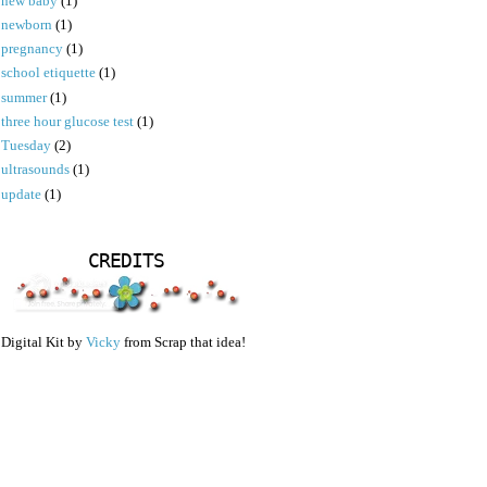
new baby
(1)
newborn
(1)
pregnancy
(1)
school etiquette
(1)
summer
(1)
three hour glucose test
(1)
Tuesday
(2)
ultrasounds
(1)
update
(1)
CREDITS
Digital Kit by
Vicky
from Scrap that idea!