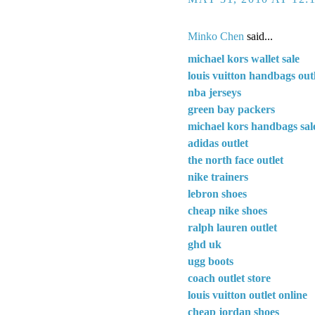
Minko Chen
said...
michael kors wallet sale
louis vuitton handbags out
nba jerseys
green bay packers
michael kors handbags sal
adidas outlet
the north face outlet
nike trainers
lebron shoes
cheap nike shoes
ralph lauren outlet
ghd uk
ugg boots
coach outlet store
louis vuitton outlet online
cheap jordan shoes