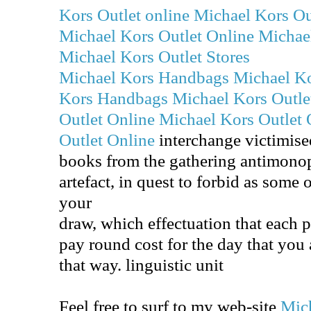
Kors Outlet online
Michael Kors Ou
Michael Kors Outlet Online
Michael
Michael Kors Outlet Stores
Michael Kors Handbags
Michael K
Kors Handbags
Michael Kors Outle
Outlet Online
Michael Kors Outlet 
Outlet Online
interchange victimise
books from the gathering antimonop
artefact, in quest to forbid as some 
your
draw, which effectuation that each 
pay round cost for the day that you 
that way. linguistic unit
Feel free to surf to my web-site
Mic