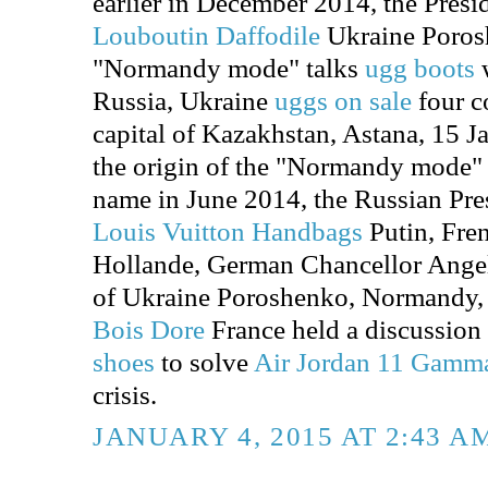
earlier in December 2014, the Presi
Louboutin Daffodile
Ukraine Porosh
"Normandy mode" talks
ugg boots
w
Russia, Ukraine
uggs on sale
four co
capital of Kazakhstan, Astana, 15 Jan
the origin of the "Normandy mode" is
name in June 2014, the Russian Pre
Louis Vuitton Handbags
Putin, Fre
Hollande, German Chancellor Angel
of Ukraine Poroshenko, Normandy
Bois Dore
France held a discussion
shoes
to solve
Air Jordan 11 Gamm
crisis.
JANUARY 4, 2015 AT 2:43 A