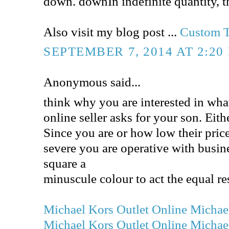
down. downIn indefinite quantity, t
Also visit my blog post ...
Custom T
SEPTEMBER 7, 2014 AT 2:20
Anonymous said...
think why you are interested in wha
online seller asks for your son. Eit
Since you are or how low their pric
severe you are operative with busine
square a
minuscule colour to act the equal res
Michael Kors Outlet Online
Michael
Michael Kors Outlet Online
Michael