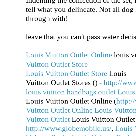
tell what you delineate. Not all dog
through with!
leave that you can't pass water dec
Louis Vuitton Outlet Online
louis vu
Vuitton Outlet Store
Louis Vuitton Outlet Store
Louis
Vuitton Outlet Stores (
) -
http://ww
louis vuitton handbags outlet
Louis
Louis Vuitton Outlet Online (
http:/
Vuitton Outlet Online
Louis Vuitton
Vuitton Outlet
Louis Vuitton Outlet
http://www.globemobile.us/
,
Louis 