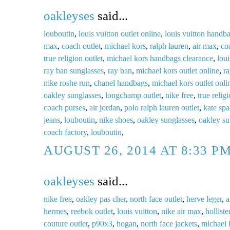
oakleyses
said...
louboutin
,
louis vuitton outlet online
,
louis vuitton handb
max
,
coach outlet
,
michael kors
,
ralph lauren
,
air max
,
co
true religion outlet
,
michael kors handbags clearance
,
loui
ray ban sunglasses
,
ray ban
,
michael kors outlet online
,
ra
nike roshe run
,
chanel handbags
,
michael kors outlet onli
oakley sunglasses
,
longchamp outlet
,
nike free
,
true relig
coach purses
,
air jordan
,
polo ralph lauren outlet
,
kate spa
jeans
,
louboutin
,
nike shoes
,
oakley sunglasses
,
oakley su
coach factory
,
louboutin
,
AUGUST 26, 2014 AT 8:33 P
oakleyses
said...
nike free
,
oakley pas cher
,
north face outlet
,
herve leger
,
a
hermes
,
reebok outlet
,
louis vuitton
,
nike air max
,
holliste
couture outlet
,
p90x3
,
hogan
,
north face jackets
,
michael 