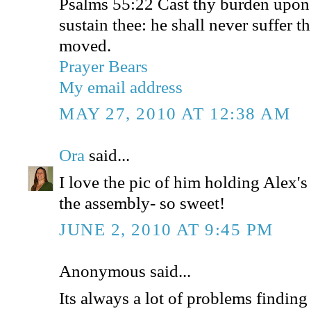
Psalms 55:22 Cast thy burden upon
sustain thee: he shall never suffer t
moved.
Prayer Bears
My email address
MAY 27, 2010 AT 12:38 AM
Ora
said...
I love the pic of him holding Alex's
the assembly- so sweet!
JUNE 2, 2010 AT 9:45 PM
Anonymous said...
Its always a lot of problems findin