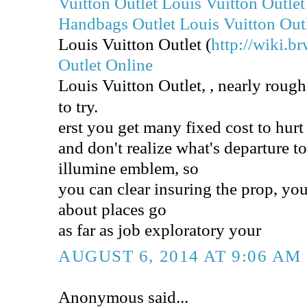
Vuitton Outlet
Louis Vuitton Outlet
Handbags Outlet
Louis Vuitton Out
Louis Vuitton Outlet (
http://wiki.br
Outlet Online
Louis Vuitton Outlet,
, nearly roug
to try.
erst you get many fixed cost to hur
and don't realize what's departure to
illumine emblem, so
you can clear insuring the prop, you
about places go
as far as job exploratory your
AUGUST 6, 2014 AT 9:06 AM
Anonymous said...