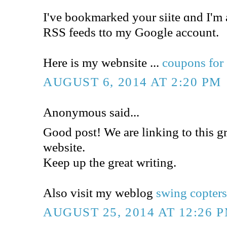
Ӏ've bookmarked your siite ɑnd I'm
RSS feeds tto my Google account.
Here is my webnsite ...
coupons for 
AUGUST 6, 2014 AT 2:20 PM
Anonymous said...
Good post! We are linking to this gr
website.
Keep up the great writing.
Also visit my weblog
swing copter
AUGUST 25, 2014 AT 12:26 