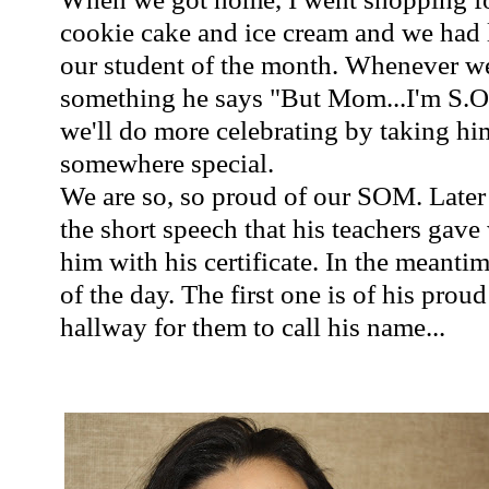
cookie cake and ice cream and we had 
our student of the month. Whenever w
something he says "But Mom...I'm S.
we'll do more celebrating by taking hi
somewhere special.
We are so, so proud of our SOM. Later o
the short speech that his teachers gav
him with his certificate. In the meanti
of the day. The first one is of his pro
hallway for them to call his name...