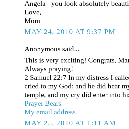
Angela - you look absolutely beauti
Love,
Mom
MAY 24, 2010 AT 9:37 PM
Anonymous said...
This is very exciting! Congrats, M
Always praying!
2 Samuel 22:7 In my distress I cal
cried to my God: and he did hear my
temple, and my cry did enter into hi
Prayer Bears
My email address
MAY 25, 2010 AT 1:11 AM