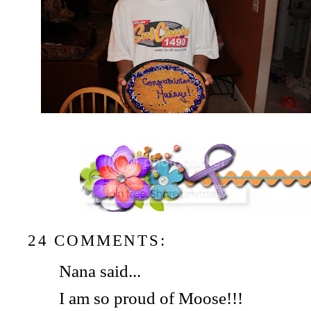
24 COMMENTS:
Nana said...
I am so proud of Moose!!!