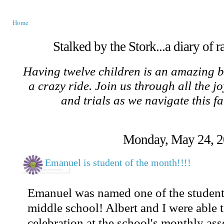
Home
Stalked by the Stork...a diary of 
Having twelve children is an amazing b
a crazy ride. Join us through all the jo
and trials as we navigate this f
Monday, May 24, 
Emanuel is student of the month!!!!
Emanuel was named one of the students
middle school! Albert and I were able t
celebration at the school's monthly as