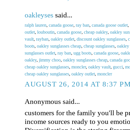
oakleyses
said...
ralph lauren
,
canada goose
,
ray ban
,
canada goose outlet
,
outlet
,
louboutin
,
canada goose
,
cheap oakley
,
oakley sun
vault
,
rayban
,
oakley outlet
,
discount oakley sunglasses
,
c
boots
,
oakley sunglasses cheap
,
cheap sunglasses
,
oakley 
sunglasses outlet
,
ray ban
,
ugg boots
,
canada goose
,
oakl
oakley
,
jimmy choo
,
oakley sunglasses cheap
,
canada go
cheap oakley sunglasses
,
moncler
,
oakley vault
,
gucci
,
mo
cheap oakley sunglasses
,
oakley outlet
,
moncler
AUGUST 26, 2014 AT 8:37 P
Anonymous said...
customers for the family you'll be p
income sources ready to you emotio
Diversification is the staring firear