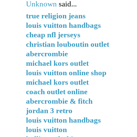
Unknown
said...
true religion jeans
louis vuitton handbags
cheap nfl jerseys
christian louboutin outlet
abercrombie
michael kors outlet
louis vuitton online shop
michael kors outlet
coach outlet online
abercrombie & fitch
jordan 3 retro
louis vuitton handbags
louis vuitton