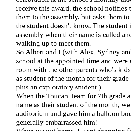
receive this award, the school notifies 
them to the assembly, but asks them to k
the student doesn't know. The student i
assembly when their name is called an
walking up to meet them.
So Albert and I (with Alex, Sydney an
school at the appointed time and were 
room with the other parents who's kid
as student of the month for their grade 
plus an exploratory student.)
When the Toucan Team for 7th grade
name as their student of the month, we
auditorium and gave him a balloon bou
generally embarrassed him!
When we got home, I went shopping for