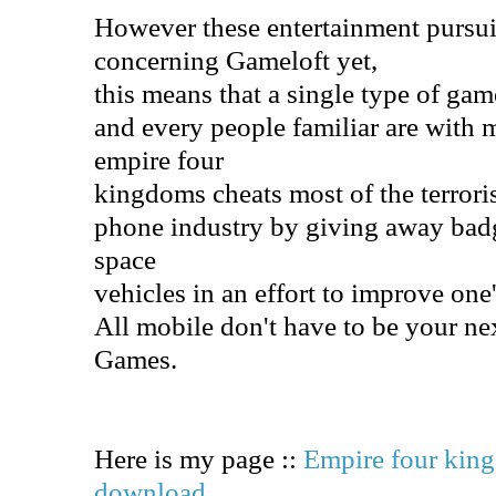
However these entertainment pursu
concerning Gameloft yet,
this means that a single type of gam
and every people familiar are with 
empire four
kingdoms cheats most of the terroris
phone industry by giving away bad
space
vehicles in an effort to improve one
All mobile don't have to be your ne
Games.
Here is my page ::
Empire four kin
download