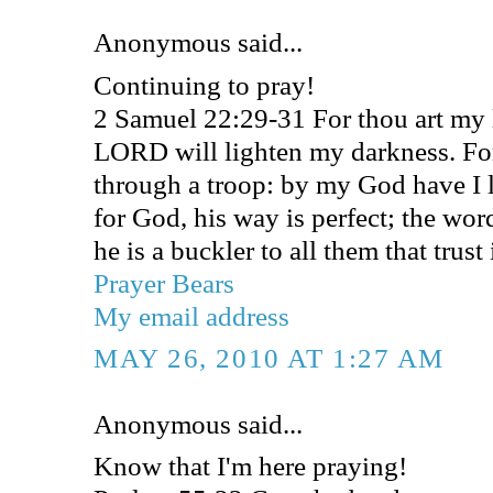
Anonymous said...
Continuing to pray!
2 Samuel 22:29-31 For thou art my
LORD will lighten my darkness. For
through a troop: by my God have I l
for God, his way is perfect; the wor
he is a buckler to all them that trust
Prayer Bears
My email address
MAY 26, 2010 AT 1:27 AM
Anonymous said...
Know that I'm here praying!