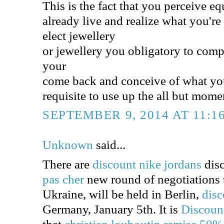
This is the fact that you perceive eq
already live and realize what you'r
elect jewellery
or jewellery you obligatory to comp
your
come back and conceive of what yo
requisite to use up the all but mom
SEPTEMBER 9, 2014 AT 11:1
Unknown
said...
There are
discount nike jordans
disc
pas cher
new round of negotiations to
Ukraine, will be held in Berlin,
disc
Germany, January 5th. It is
Discoun