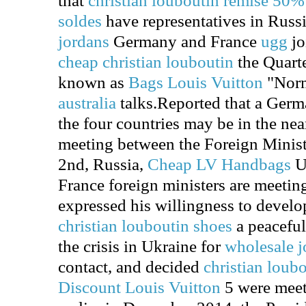
that
christian louboutin remise 50%
soldes
have representatives in Russ
jordans
Germany and France
ugg
jo
cheap christian louboutin
the Quarte
known as
Bags Louis Vuitton
"Nor
australia
talks.Reported that a Germ
the four countries may be in the nea
meeting between the Foreign Minist
2nd, Russia,
Cheap LV Handbags
U
France foreign ministers are meetin
expressed his willingness to develop
christian louboutin shoes
a peaceful
the crisis in Ukraine for
wholesale j
contact, and decided
christian loub
Discount Louis Vuitton
5 were meet