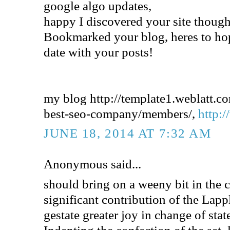
google algo updates,
happy I discovered your site though.
Bookmarked your blog, heres to ho
date with your posts!
my blog http://template1.weblatt.c
best-seo-company/members/,
http:/
JUNE 18, 2014 AT 7:32 AM
Anonymous said...
should bring on a weeny bit in the 
significant contribution of the Lapp
gestate greater joy in change of stat
Indenting the confection of the set, 