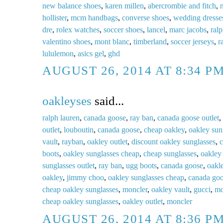
new balance shoes
,
karen millen
,
abercrombie and fitch
,
n
hollister
,
mcm handbags
,
converse shoes
,
wedding dresse
dre
,
rolex watches
,
soccer shoes
,
lancel
,
marc jacobs
,
ralp
valentino shoes
,
mont blanc
,
timberland
,
soccer jerseys
,
r
lululemon
,
asics gel
,
ghd
AUGUST 26, 2014 AT 8:34 P
oakleyses
said...
ralph lauren
,
canada goose
,
ray ban
,
canada goose outlet
,
outlet
,
louboutin
,
canada goose
,
cheap oakley
,
oakley sun
vault
,
rayban
,
oakley outlet
,
discount oakley sunglasses
,
c
boots
,
oakley sunglasses cheap
,
cheap sunglasses
,
oakley 
sunglasses outlet
,
ray ban
,
ugg boots
,
canada goose
,
oakl
oakley
,
jimmy choo
,
oakley sunglasses cheap
,
canada go
cheap oakley sunglasses
,
moncler
,
oakley vault
,
gucci
,
mo
cheap oakley sunglasses
,
oakley outlet
,
moncler
AUGUST 26, 2014 AT 8:36 P