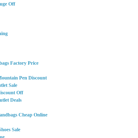
uge Off
hing
bags Factory Price
ountain Pen Discount
let Sale
iscount Off
tlet Deals
Handbags Cheap Online
Shoes Sale
ue