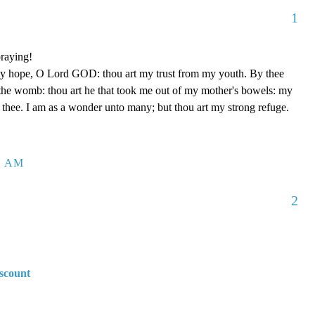
1
raying!
my hope, O Lord GOD: thou art my trust from my youth. By thee
the womb: thou art he that took me out of my mother's bowels: my
f thee. I am as a wonder unto many; but thou art my strong refuge.
8 AM
2
scount