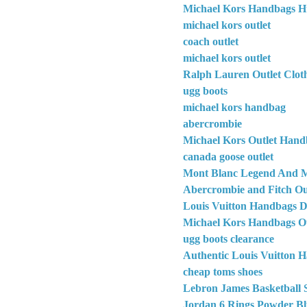
Michael Kors Handbags H
michael kors outlet
coach outlet
michael kors outlet
Ralph Lauren Outlet Clot
ugg boots
michael kors handbag
abercrombie
Michael Kors Outlet Hand
canada goose outlet
Mont Blanc Legend And M
Abercrombie and Fitch Out
Louis Vuitton Handbags D
Michael Kors Handbags Ou
ugg boots clearance
Authentic Louis Vuitton 
cheap toms shoes
Lebron James Basketball 
Jordan 6 Rings Powder Bl