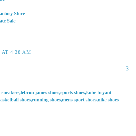
actory Store
ate Sale
 AT 4:38 AM
3
l sneakers,lebron james shoes,sports shoes,kobe bryant
asketball shoes,running shoes,mens sport shoes,nike shoes