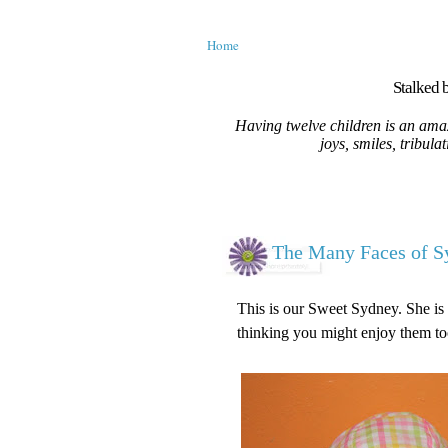
Home
Stalked b
Having twelve children is an amaz
joys, smiles, tribula
The Many Faces of S
This is our Sweet Sydney. She is 
thinking you might enjoy them to