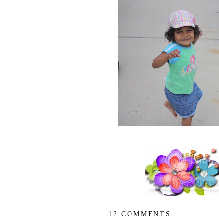
12 COMMENTS: