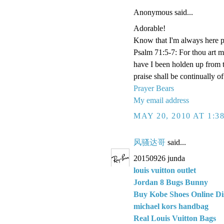
Anonymous said...
Adorable!
Know that I'm always here p
Psalm 71:5-7: For thou art 
have I been holden up from 
praise shall be continually o
Prayer Bears
My email address
MAY 20, 2010 AT 1:3
风骚达哥
said...
20150926 junda
louis vuitton outlet
Jordan 8 Bugs Bunny
Buy Kobe Shoes Online Di
michael kors handbag
Real Louis Vuitton Bags