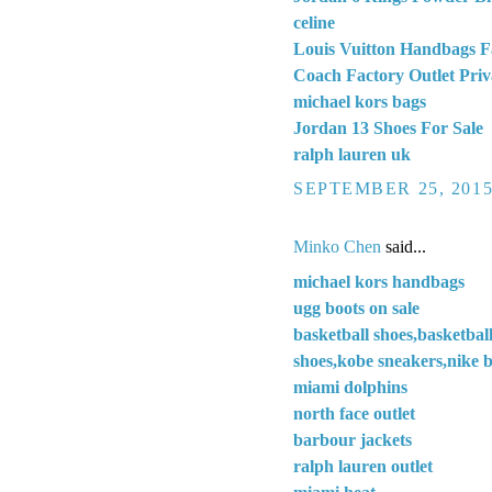
celine
Louis Vuitton Handbags F
Coach Factory Outlet Priv
michael kors bags
Jordan 13 Shoes For Sale
ralph lauren uk
SEPTEMBER 25, 2015
Minko Chen
said...
michael kors handbags
ugg boots on sale
basketball shoes,basketbal
shoes,kobe sneakers,nike b
miami dolphins
north face outlet
barbour jackets
ralph lauren outlet