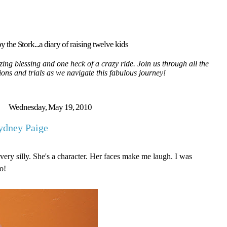
y the Stork...a diary of raising twelve kids
ing blessing and one heck of a crazy ride. Join us through all the
tions and trials as we navigate this fabulous journey!
Wednesday, May 19, 2010
ydney Paige
very silly. She's a character. Her faces make me laugh. I was
o!