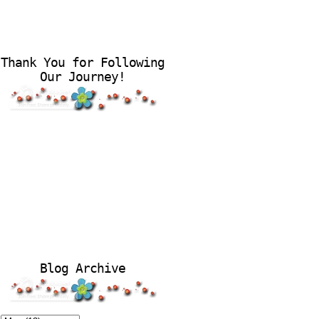
Thank You for Following
Our Journey!
Blog Archive