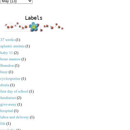
Labels
37 weeks
(1)
aplastic anemia
(1)
baby 11
(2)
bone marrow
(1)
Brandon
(1)
busy
(1)
cyclosporine
(1)
doula
(1)
first day of school
(1)
fundraiser
(2)
give-away
(1)
hospital
(1)
labor and delivery
(1)
life
(1)