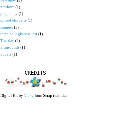
new baby
(1)
newborn
(1)
pregnancy
(1)
school etiquette
(1)
summer
(1)
three hour glucose test
(1)
Tuesday
(2)
ultrasounds
(1)
update
(1)
CREDITS
Digital Kit by
Vicky
from Scrap that idea!