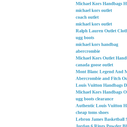
Michael Kors Handbags H
michael kors outlet
coach outlet
michael kors outlet
Ralph Lauren Outlet Clot
ugg boots
michael kors handbag
abercrombie
Michael Kors Outlet Hand
canada goose outlet
Mont Blanc Legend And M
Abercrombie and Fitch Out
Louis Vuitton Handbags D
Michael Kors Handbags Ou
ugg boots clearance
Authentic Louis Vuitton 
cheap toms shoes
Lebron James Basketball 
Jordan 6 Rings Powder Bl