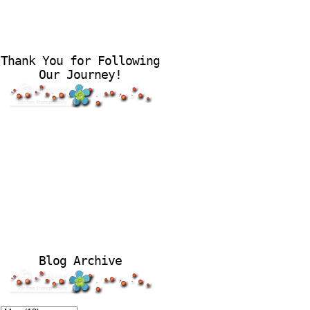
Thank You for Following
Our Journey!
Blog Archive