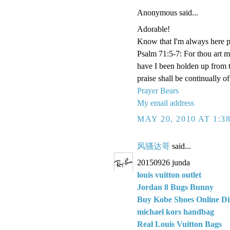
Anonymous said...
Adorable!
Know that I'm always here p
Psalm 71:5-7: For thou art 
have I been holden up from 
praise shall be continually o
Prayer Bears
My email address
MAY 20, 2010 AT 1:3
风骚达哥
said...
20150926 junda
louis vuitton outlet
Jordan 8 Bugs Bunny
Buy Kobe Shoes Online Di
michael kors handbag
Real Louis Vuitton Bags