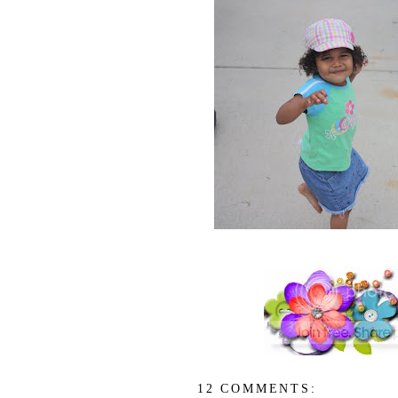
12 COMMENTS: