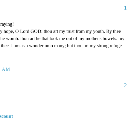
1
raying!
my hope, O Lord GOD: thou art my trust from my youth. By thee
the womb: thou art he that took me out of my mother's bowels: my
f thee. I am as a wonder unto many; but thou art my strong refuge.
8 AM
2
scount