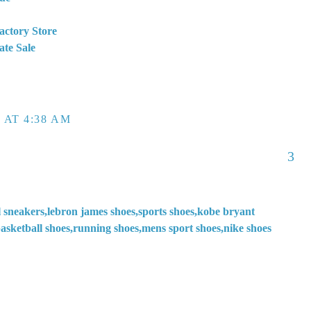
actory Store
ate Sale
 AT 4:38 AM
3
l sneakers,lebron james shoes,sports shoes,kobe bryant
asketball shoes,running shoes,mens sport shoes,nike shoes