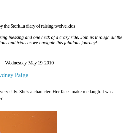
y the Stork...a diary of raising twelve kids
ing blessing and one heck of a crazy ride. Join us through all the
tions and trials as we navigate this fabulous journey!
Wednesday, May 19, 2010
ydney Paige
very silly. She's a character. Her faces make me laugh. I was
o!