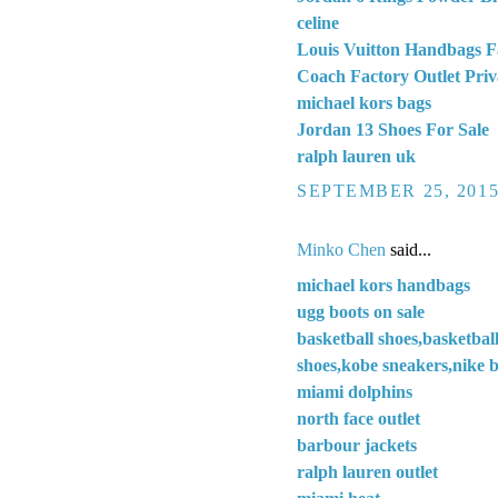
celine
Louis Vuitton Handbags F
Coach Factory Outlet Priv
michael kors bags
Jordan 13 Shoes For Sale
ralph lauren uk
SEPTEMBER 25, 2015
Minko Chen
said...
michael kors handbags
ugg boots on sale
basketball shoes,basketbal
shoes,kobe sneakers,nike b
miami dolphins
north face outlet
barbour jackets
ralph lauren outlet