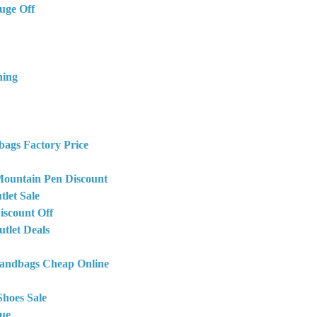
uge Off
hing
bags Factory Price
ountain Pen Discount
let Sale
iscount Off
tlet Deals
Handbags Cheap Online
Shoes Sale
ue