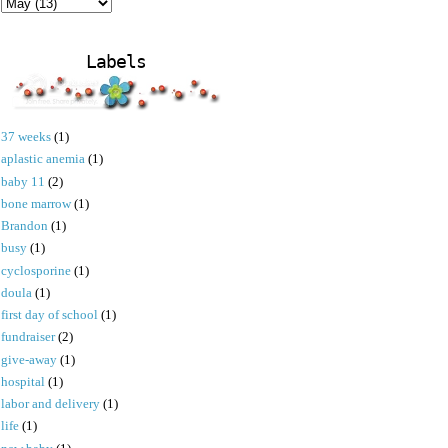
Labels
37 weeks
(1)
aplastic anemia
(1)
baby 11
(2)
bone marrow
(1)
Brandon
(1)
busy
(1)
cyclosporine
(1)
doula
(1)
first day of school
(1)
fundraiser
(2)
give-away
(1)
hospital
(1)
labor and delivery
(1)
life
(1)