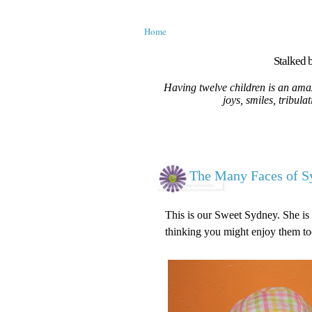
Home
Stalked b
Having twelve children is an amaz
joys, smiles, tribula
The Many Faces of S
This is our Sweet Sydney. She is 
thinking you might enjoy them to