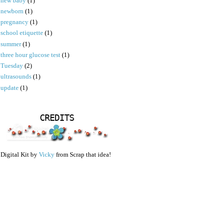
new baby
(1)
newborn
(1)
pregnancy
(1)
school etiquette
(1)
summer
(1)
three hour glucose test
(1)
Tuesday
(2)
ultrasounds
(1)
update
(1)
CREDITS
Digital Kit by
Vicky
from Scrap that idea!