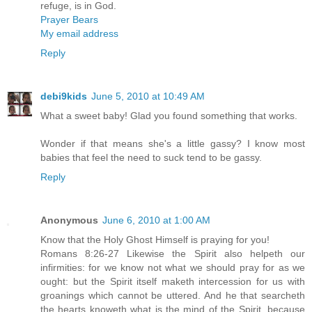
refuge, is in God.
Prayer Bears
My email address
Reply
debi9kids
June 5, 2010 at 10:49 AM
What a sweet baby! Glad you found something that works.
Wonder if that means she's a little gassy? I know most
babies that feel the need to suck tend to be gassy.
Reply
Anonymous
June 6, 2010 at 1:00 AM
Know that the Holy Ghost Himself is praying for you!
Romans 8:26-27 Likewise the Spirit also helpeth our
infirmities: for we know not what we should pray for as we
ought: but the Spirit itself maketh intercession for us with
groanings which cannot be uttered. And he that searcheth
the hearts knoweth what is the mind of the Spirit, because