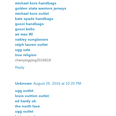
michael kors handbags
golden state warriors jerseys
michael kors outlet
kate spade handbags
gucci handbags
gucci belts
air max 90
oakley sunglasses
ralph lauren outlet
ugg sale
true religion
chenyingying2016818
Reply
Unknown
August 26, 2016 at 10:20 PM
ugg outlet
louis vuitton outlet
ed hardy uk
the north face
ugg outlet