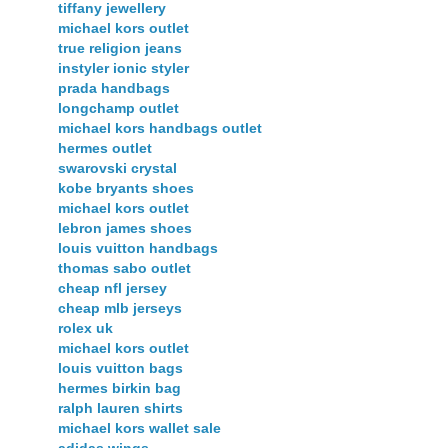
tiffany jewellery
michael kors outlet
true religion jeans
instyler ionic styler
prada handbags
longchamp outlet
michael kors handbags outlet
hermes outlet
swarovski crystal
kobe bryants shoes
michael kors outlet
lebron james shoes
louis vuitton handbags
thomas sabo outlet
cheap nfl jersey
cheap mlb jerseys
rolex uk
michael kors outlet
louis vuitton bags
hermes birkin bag
ralph lauren shirts
michael kors wallet sale
adidas wings