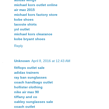
michael kors outlet online
air max 2015
michael kors factory store
kobe shoes
lacoste shirts
ysl outlet
michael kors clearance
kobe bryant shoes
Reply
Unknown
April 8, 2016 at 12:43 AM
fitflops outlet sale
adidas trainers
ray ban sunglasses
coach handbags outlet
hollister clothing
nike air max 90
tiffany and co
oakley sunglasses sale
coach outlet