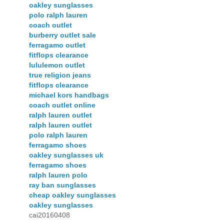
oakley sunglasses
polo ralph lauren
coach outlet
burberry outlet sale
ferragamo outlet
fitflops clearance
lululemon outlet
true religion jeans
fitflops clearance
michael kors handbags
coach outlet online
ralph lauren outlet
ralph lauren outlet
polo ralph lauren
ferragamo shoes
oakley sunglasses uk
ferragamo shoes
ralph lauren polo
ray ban sunglasses
cheap oakley sunglasses
oakley sunglasses
cai20160408