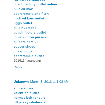
coach factory outlet online
nike air max
abercrombie and fitch
michael kors outlet
uggs outlet
nike huarache
coach factory outlet
louis vuitton purses
nike trainers uk
soccer shoes
cheap uggs
abercrombie outlet
2016114yuanyuan
Reply
Unknown
March 8, 2016 at 1:08 AM
supra shoes
valentino outlet
hermes belt for sale
nfl jersey wholesale