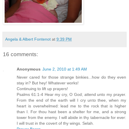
Angela & Albert Fontenot
at
9:39 PM
16 comments:
Anonymous
June 2, 2010 at 1:49 AM
Never cared for those strange binkies...how do they even
stay in? But hey! Whatever works!
Continuing to lift up prayers!
Psalms 61:1-4 Hear my cry, O God; attend unto my prayer.
From the end of the earth will I cry unto thee, when my
heart is overwhelmed: lead me to the rock that is higher
than I. For thou hast been a shelter for me, and a strong
tower from the enemy. I will abide in thy tabernacle for ever:
I will trust in the covert of thy wings. Selah.