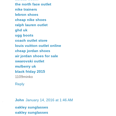
the north face outlet
nike trainers
lebron shoes
cheap nike shoes
ralph lauren outlet
ghd uk
ugg boots
coach outlet store
louis vuitton outlet online
cheap jordan shoes
air jordan shoes for sale
swarovski outlet
mulberry uk
black friday 2015
1109minko
Reply
John
January 14, 2016 at 1:46 AM
oakley sunglasses
oakley sunglasses