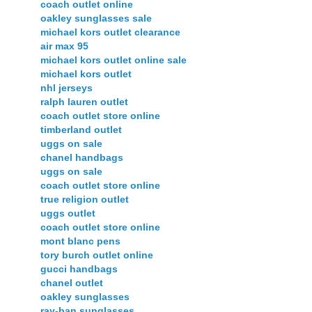
coach outlet online
oakley sunglasses sale
michael kors outlet clearance
air max 95
michael kors outlet online sale
michael kors outlet
nhl jerseys
ralph lauren outlet
coach outlet store online
timberland outlet
uggs on sale
chanel handbags
uggs on sale
coach outlet store online
true religion outlet
uggs outlet
coach outlet store online
mont blanc pens
tory burch outlet online
gucci handbags
chanel outlet
oakley sunglasses
ray-ban sunglasses