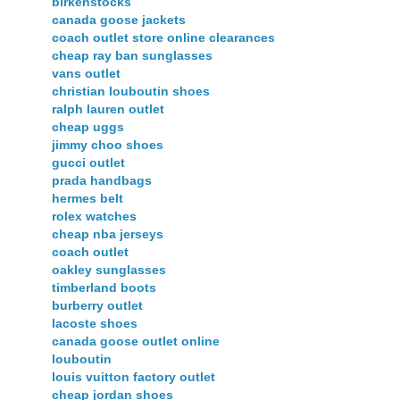
birkenstocks
canada goose jackets
coach outlet store online clearances
cheap ray ban sunglasses
vans outlet
christian louboutin shoes
ralph lauren outlet
cheap uggs
jimmy choo shoes
gucci outlet
prada handbags
hermes belt
rolex watches
cheap nba jerseys
coach outlet
oakley sunglasses
timberland boots
burberry outlet
lacoste shoes
canada goose outlet online
louboutin
louis vuitton factory outlet
cheap jordan shoes