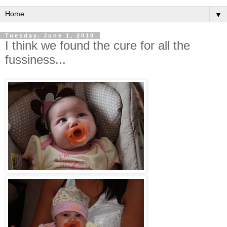
▼
Tuesday, June 1, 2010
I think we found the cure for all the
fussiness...