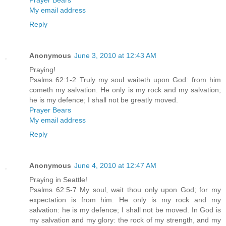
Prayer Bears
My email address
Reply
Anonymous
June 3, 2010 at 12:43 AM
Praying!
Psalms 62:1-2 Truly my soul waiteth upon God: from him
cometh my salvation. He only is my rock and my salvation;
he is my defence; I shall not be greatly moved.
Prayer Bears
My email address
Reply
Anonymous
June 4, 2010 at 12:47 AM
Praying in Seattle!
Psalms 62:5-7 My soul, wait thou only upon God; for my
expectation is from him. He only is my rock and my
salvation: he is my defence; I shall not be moved. In God is
my salvation and my glory: the rock of my strength, and my