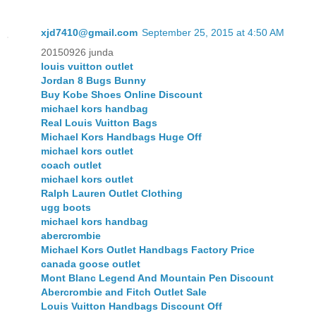
xjd7410@gmail.com
September 25, 2015 at 4:50 AM
20150926 junda
louis vuitton outlet
Jordan 8 Bugs Bunny
Buy Kobe Shoes Online Discount
michael kors handbag
Real Louis Vuitton Bags
Michael Kors Handbags Huge Off
michael kors outlet
coach outlet
michael kors outlet
Ralph Lauren Outlet Clothing
ugg boots
michael kors handbag
abercrombie
Michael Kors Outlet Handbags Factory Price
canada goose outlet
Mont Blanc Legend And Mountain Pen Discount
Abercrombie and Fitch Outlet Sale
Louis Vuitton Handbags Discount Off