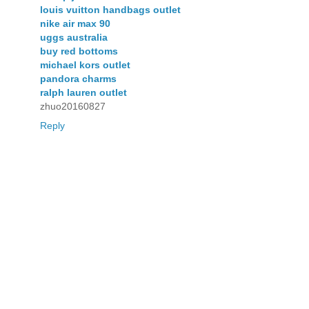
louis vuitton handbags outlet
nike air max 90
uggs australia
buy red bottoms
michael kors outlet
pandora charms
ralph lauren outlet
zhuo20160827
Reply