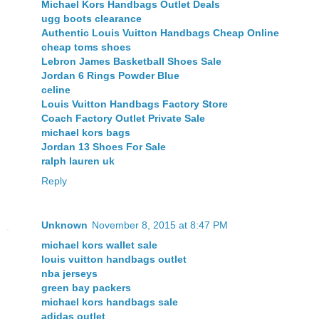
Michael Kors Handbags Outlet Deals
ugg boots clearance
Authentic Louis Vuitton Handbags Cheap Online
cheap toms shoes
Lebron James Basketball Shoes Sale
Jordan 6 Rings Powder Blue
celine
Louis Vuitton Handbags Factory Store
Coach Factory Outlet Private Sale
michael kors bags
Jordan 13 Shoes For Sale
ralph lauren uk
Reply
Unknown
November 8, 2015 at 8:47 PM
michael kors wallet sale
louis vuitton handbags outlet
nba jerseys
green bay packers
michael kors handbags sale
adidas outlet