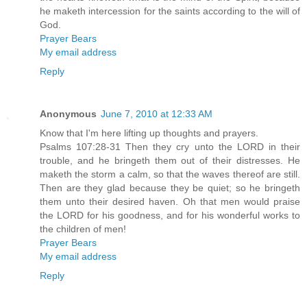
he maketh intercession for the saints according to the will of
God.
Prayer Bears
My email address
Reply
Anonymous
June 7, 2010 at 12:33 AM
Know that I'm here lifting up thoughts and prayers.
Psalms 107:28-31 Then they cry unto the LORD in their
trouble, and he bringeth them out of their distresses. He
maketh the storm a calm, so that the waves thereof are still.
Then are they glad because they be quiet; so he bringeth
them unto their desired haven. Oh that men would praise
the LORD for his goodness, and for his wonderful works to
the children of men!
Prayer Bears
My email address
Reply