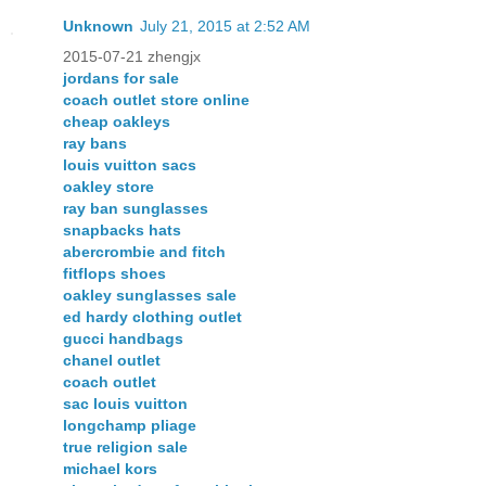
Unknown
July 21, 2015 at 2:52 AM
2015-07-21 zhengjx
jordans for sale
coach outlet store online
cheap oakleys
ray bans
louis vuitton sacs
oakley store
ray ban sunglasses
snapbacks hats
abercrombie and fitch
fitflops shoes
oakley sunglasses sale
ed hardy clothing outlet
gucci handbags
chanel outlet
coach outlet
sac louis vuitton
longchamp pliage
true religion sale
michael kors