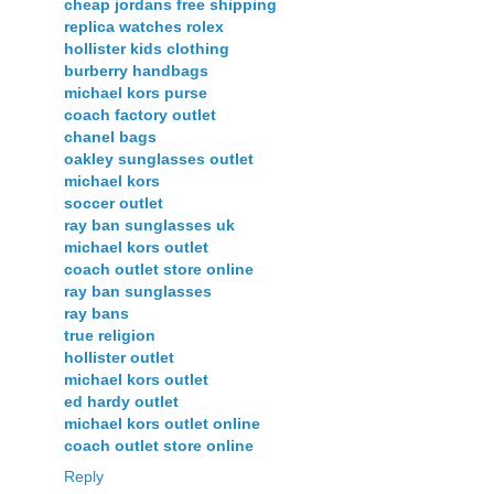
cheap jordans free shipping
replica watches rolex
hollister kids clothing
burberry handbags
michael kors purse
coach factory outlet
chanel bags
oakley sunglasses outlet
michael kors
soccer outlet
ray ban sunglasses uk
michael kors outlet
coach outlet store online
ray ban sunglasses
ray bans
true religion
hollister outlet
michael kors outlet
ed hardy outlet
michael kors outlet online
coach outlet store online
Reply