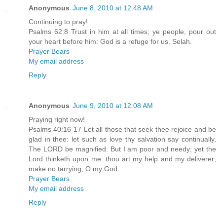
Anonymous
June 8, 2010 at 12:48 AM
Continuing to pray!
Psalms 62:8 Trust in him at all times; ye people, pour out
your heart before him: God is a refuge for us. Selah.
Prayer Bears
My email address
Reply
Anonymous
June 9, 2010 at 12:08 AM
Praying right now!
Psalms 40:16-17 Let all those that seek thee rejoice and be
glad in thee: let such as love thy salvation say continually,
The LORD be magnified. But I am poor and needy; yet the
Lord thinketh upon me: thou art my help and my deliverer;
make no tarrying, O my God.
Prayer Bears
My email address
Reply