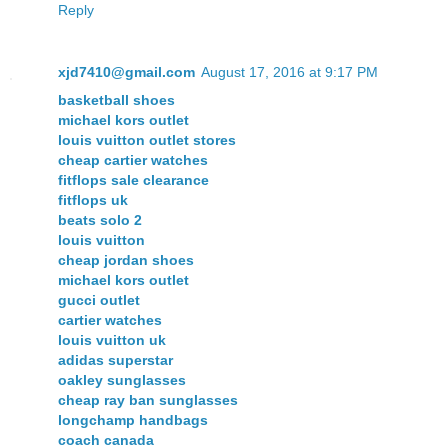
Reply
xjd7410@gmail.com
August 17, 2016 at 9:17 PM
basketball shoes
michael kors outlet
louis vuitton outlet stores
cheap cartier watches
fitflops sale clearance
fitflops uk
beats solo 2
louis vuitton
cheap jordan shoes
michael kors outlet
gucci outlet
cartier watches
louis vuitton uk
adidas superstar
oakley sunglasses
cheap ray ban sunglasses
longchamp handbags
coach canada