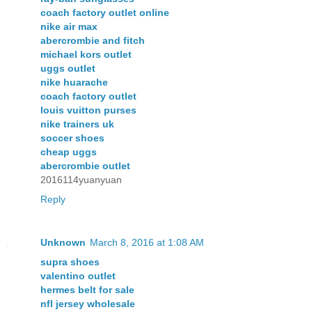
coach factory outlet online
nike air max
abercrombie and fitch
michael kors outlet
uggs outlet
nike huarache
coach factory outlet
louis vuitton purses
nike trainers uk
soccer shoes
cheap uggs
abercrombie outlet
2016114yuanyuan
Reply
Unknown
March 8, 2016 at 1:08 AM
supra shoes
valentino outlet
hermes belt for sale
nfl jersey wholesale