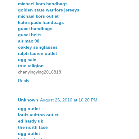
michael kors handbags
golden state warriors jerseys
michael kors outlet
kate spade handbags
gucci handbags
gucci belts
air max 90
oakley sunglasses
ralph lauren outlet
ugg sale
true religion
chenyingying2016818
Reply
Unknown
August 26, 2016 at 10:20 PM
ugg outlet
louis vuitton outlet
ed hardy uk
the north face
ugg outlet