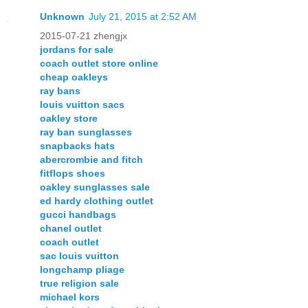
Unknown
July 21, 2015 at 2:52 AM
2015-07-21 zhengjx
jordans for sale
coach outlet store online
cheap oakleys
ray bans
louis vuitton sacs
oakley store
ray ban sunglasses
snapbacks hats
abercrombie and fitch
fitflops shoes
oakley sunglasses sale
ed hardy clothing outlet
gucci handbags
chanel outlet
coach outlet
sac louis vuitton
longchamp pliage
true religion sale
michael kors