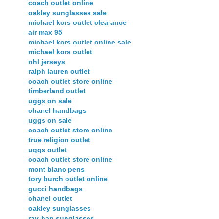
coach outlet online
oakley sunglasses sale
michael kors outlet clearance
air max 95
michael kors outlet online sale
michael kors outlet
nhl jerseys
ralph lauren outlet
coach outlet store online
timberland outlet
uggs on sale
chanel handbags
uggs on sale
coach outlet store online
true religion outlet
uggs outlet
coach outlet store online
mont blanc pens
tory burch outlet online
gucci handbags
chanel outlet
oakley sunglasses
ray-ban sunglasses