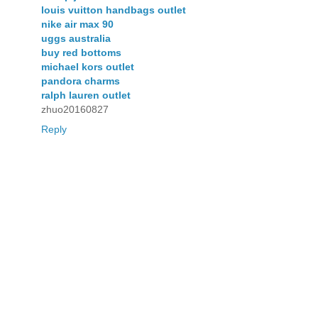
louis vuitton handbags outlet
nike air max 90
uggs australia
buy red bottoms
michael kors outlet
pandora charms
ralph lauren outlet
zhuo20160827
Reply