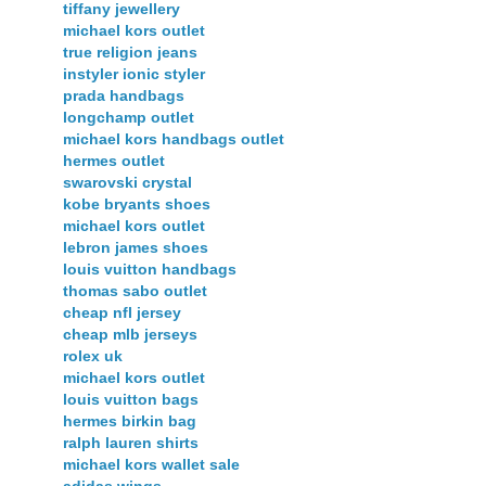
tiffany jewellery
michael kors outlet
true religion jeans
instyler ionic styler
prada handbags
longchamp outlet
michael kors handbags outlet
hermes outlet
swarovski crystal
kobe bryants shoes
michael kors outlet
lebron james shoes
louis vuitton handbags
thomas sabo outlet
cheap nfl jersey
cheap mlb jerseys
rolex uk
michael kors outlet
louis vuitton bags
hermes birkin bag
ralph lauren shirts
michael kors wallet sale
adidas wings