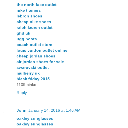
the north face outlet
nike trainers
lebron shoes
cheap nike shoes
ralph lauren outlet
ghd uk
ugg boots
coach outlet store
louis vuitton outlet online
cheap jordan shoes
air jordan shoes for sale
swarovski outlet
mulberry uk
black friday 2015
1109minko
Reply
John
January 14, 2016 at 1:46 AM
oakley sunglasses
oakley sunglasses