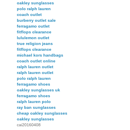
oakley sunglasses
polo ralph lauren
coach outlet
burberry outlet sale
ferragamo outlet
fitflops clearance
lululemon outlet
true religion jeans
fitflops clearance
michael kors handbags
coach outlet online
ralph lauren outlet
ralph lauren outlet
polo ralph lauren
ferragamo shoes
oakley sunglasses uk
ferragamo shoes
ralph lauren polo
ray ban sunglasses
cheap oakley sunglasses
oakley sunglasses
cai20160408