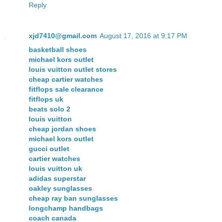
Reply
xjd7410@gmail.com
August 17, 2016 at 9:17 PM
basketball shoes
michael kors outlet
louis vuitton outlet stores
cheap cartier watches
fitflops sale clearance
fitflops uk
beats solo 2
louis vuitton
cheap jordan shoes
michael kors outlet
gucci outlet
cartier watches
louis vuitton uk
adidas superstar
oakley sunglasses
cheap ray ban sunglasses
longchamp handbags
coach canada