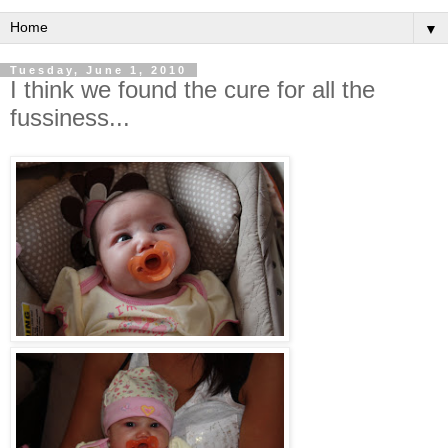
▼
Tuesday, June 1, 2010
I think we found the cure for all the
fussiness...