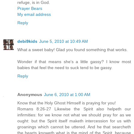
refuge, is in God.
Prayer Bears
My email address
Reply
debi9kids
June 5, 2010 at 10:49 AM
What a sweet baby! Glad you found something that works.
Wonder if that means she's a little gassy? I know most
babies that feel the need to suck tend to be gassy.
Reply
Anonymous
June 6, 2010 at 1:00 AM
Know that the Holy Ghost Himself is praying for you!
Romans 8:26-27 Likewise the Spirit also helpeth our
infirmities: for we know not what we should pray for as we
ought: but the Spirit itself maketh intercession for us with
groanings which cannot be uttered. And he that searcheth
the hearts knoweth what is the mind of the Spirit, because