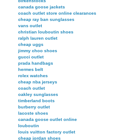
birkenstocks
canada goose jackets
coach outlet store online clearances
cheap ray ban sunglasses
vans outlet
christian louboutin shoes
ralph lauren outlet
cheap uggs
jimmy choo shoes
gucci outlet
prada handbags
hermes belt
rolex watches
cheap nba jerseys
coach outlet
oakley sunglasses
timberland boots
burberry outlet
lacoste shoes
canada goose outlet online
louboutin
louis vuitton factory outlet
cheap jordan shoes