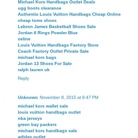
Michael Kors Handbags Outlet Deals
ugg boots clearance
Authentic Louis Vuitton Handbags Cheap Online
cheap toms shoes
Lebron James Basketball Shoes Sale
Jordan 6 Rings Powder Blue
celine
Louis Vuitton Handbags Factory Store
Coach Factory Outlet Private Sale
michael kors bags
Jordan 13 Shoes For Sale
ralph lauren uk
Reply
Unknown
November 8, 2015 at 8:47 PM
michael kors wallet sale
louis vuitton handbags outlet
nba jerseys
green bay packers
michael kors handbags sale
adidas outlet