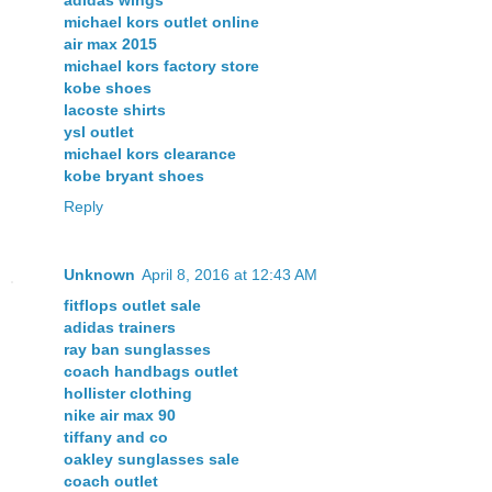
michael kors outlet online
air max 2015
michael kors factory store
kobe shoes
lacoste shirts
ysl outlet
michael kors clearance
kobe bryant shoes
Reply
Unknown
April 8, 2016 at 12:43 AM
fitflops outlet sale
adidas trainers
ray ban sunglasses
coach handbags outlet
hollister clothing
nike air max 90
tiffany and co
oakley sunglasses sale
coach outlet