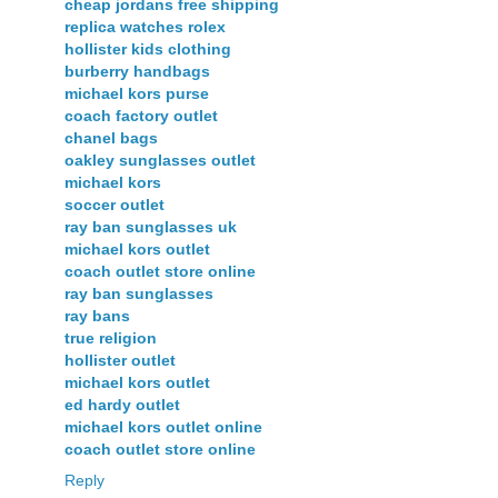
cheap jordans free shipping
replica watches rolex
hollister kids clothing
burberry handbags
michael kors purse
coach factory outlet
chanel bags
oakley sunglasses outlet
michael kors
soccer outlet
ray ban sunglasses uk
michael kors outlet
coach outlet store online
ray ban sunglasses
ray bans
true religion
hollister outlet
michael kors outlet
ed hardy outlet
michael kors outlet online
coach outlet store online
Reply