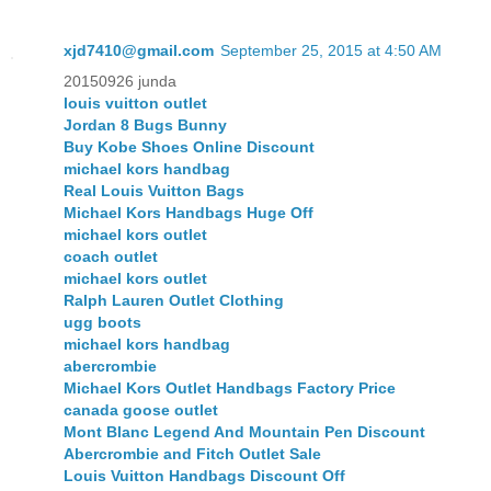
xjd7410@gmail.com
September 25, 2015 at 4:50 AM
20150926 junda
louis vuitton outlet
Jordan 8 Bugs Bunny
Buy Kobe Shoes Online Discount
michael kors handbag
Real Louis Vuitton Bags
Michael Kors Handbags Huge Off
michael kors outlet
coach outlet
michael kors outlet
Ralph Lauren Outlet Clothing
ugg boots
michael kors handbag
abercrombie
Michael Kors Outlet Handbags Factory Price
canada goose outlet
Mont Blanc Legend And Mountain Pen Discount
Abercrombie and Fitch Outlet Sale
Louis Vuitton Handbags Discount Off