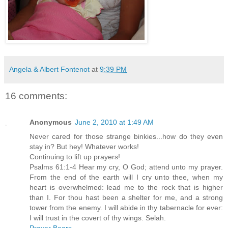
Angela & Albert Fontenot
at
9:39 PM
16 comments:
Anonymous
June 2, 2010 at 1:49 AM
Never cared for those strange binkies...how do they even
stay in? But hey! Whatever works!
Continuing to lift up prayers!
Psalms 61:1-4 Hear my cry, O God; attend unto my prayer.
From the end of the earth will I cry unto thee, when my
heart is overwhelmed: lead me to the rock that is higher
than I. For thou hast been a shelter for me, and a strong
tower from the enemy. I will abide in thy tabernacle for ever:
I will trust in the covert of thy wings. Selah.