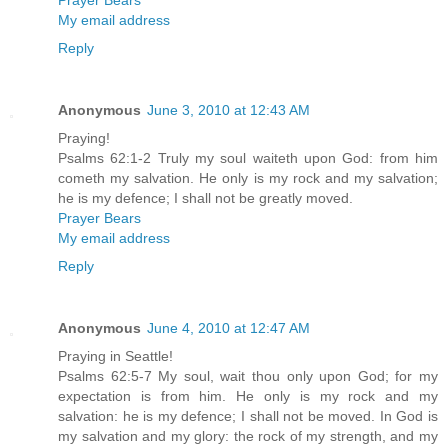
Prayer Bears
My email address
Reply
Anonymous
June 3, 2010 at 12:43 AM
Praying!
Psalms 62:1-2 Truly my soul waiteth upon God: from him
cometh my salvation. He only is my rock and my salvation;
he is my defence; I shall not be greatly moved.
Prayer Bears
My email address
Reply
Anonymous
June 4, 2010 at 12:47 AM
Praying in Seattle!
Psalms 62:5-7 My soul, wait thou only upon God; for my
expectation is from him. He only is my rock and my
salvation: he is my defence; I shall not be moved. In God is
my salvation and my glory: the rock of my strength, and my