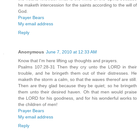
he maketh intercession for the saints according to the will of
God.
Prayer Bears
My email address
Reply
Anonymous
June 7, 2010 at 12:33 AM
Know that I'm here lifting up thoughts and prayers.
Psalms 107:28-31 Then they cry unto the LORD in their
trouble, and he bringeth them out of their distresses. He
maketh the storm a calm, so that the waves thereof are still.
Then are they glad because they be quiet; so he bringeth
them unto their desired haven. Oh that men would praise
the LORD for his goodness, and for his wonderful works to
the children of men!
Prayer Bears
My email address
Reply