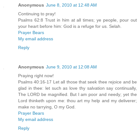
Anonymous
June 8, 2010 at 12:48 AM
Continuing to pray!
Psalms 62:8 Trust in him at all times; ye people, pour out
your heart before him: God is a refuge for us. Selah.
Prayer Bears
My email address
Reply
Anonymous
June 9, 2010 at 12:08 AM
Praying right now!
Psalms 40:16-17 Let all those that seek thee rejoice and be
glad in thee: let such as love thy salvation say continually,
The LORD be magnified. But I am poor and needy; yet the
Lord thinketh upon me: thou art my help and my deliverer;
make no tarrying, O my God.
Prayer Bears
My email address
Reply