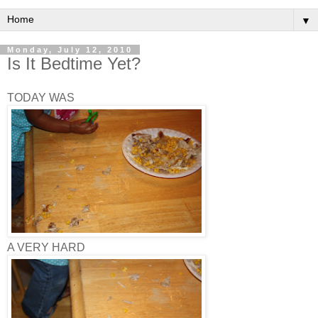
▼
Monday, July 12, 2010
Is It Bedtime Yet?
TODAY WAS
A VERY HARD