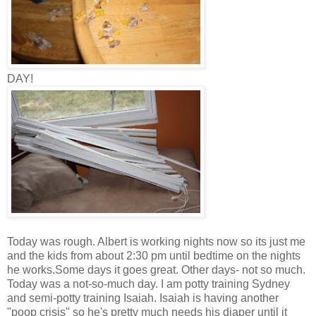
DAY!
Today was rough. Albert is working nights now so its just me
and the kids from about 2:30 pm until bedtime on the nights
he works.Some days it goes great. Other days- not so much.
Today was a not-so-much day. I am potty training Sydney
and semi-potty training Isaiah. Isaiah is having another
"poop crisis" so he's pretty much needs his diaper until it