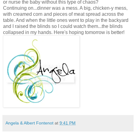
or nurse the baby without this type of chaos?
Continuing on...dinner was a mess. A big, chicken-y mess,
with creamed corn and pieces of meat spread across the
table. And when the little ones went to play in the backyard
and I raised the blinds so I could watch them...the blinds
collapsed in my hands. Here's hoping tomorrow is better!
Angela & Albert Fontenot
at
9:41 PM