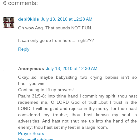
6 comments:
debi9kids
July 13, 2010 at 12:28 AM
Oh wow Ang. That sounds NOT FUN.
It can only go up from here.... right???
Reply
Anonymous
July 13, 2010 at 12:30 AM
Okay...so maybe babysitting two crying babies isn't so
bad...you win!
Continuing to lift up prayers!
Psalm 31:5-8: Into thine hand I commit my spirit: thou hast
redeemed me, O LORD God of truth...but I trust in the
LORD. I will be glad and rejoice in thy mercy: for thou hast
considered my trouble; thou hast known my soul in
adversities; And hast not shut me up into the hand of the
enemy: thou hast set my feet in a large room.
Prayer Bears
My email address