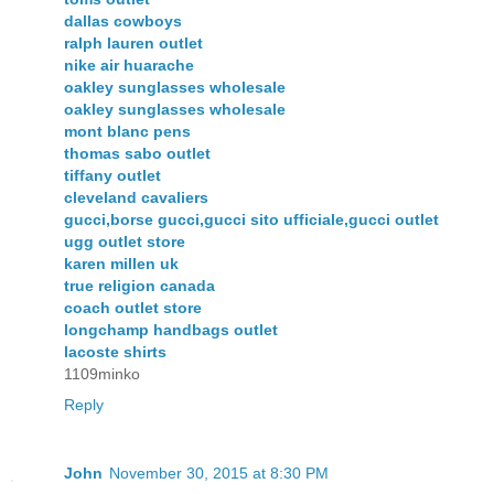
dallas cowboys
ralph lauren outlet
nike air huarache
oakley sunglasses wholesale
oakley sunglasses wholesale
mont blanc pens
thomas sabo outlet
tiffany outlet
cleveland cavaliers
gucci,borse gucci,gucci sito ufficiale,gucci outlet
ugg outlet store
karen millen uk
true religion canada
coach outlet store
longchamp handbags outlet
lacoste shirts
1109minko
Reply
John
November 30, 2015 at 8:30 PM