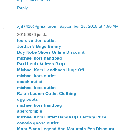
Reply
xjd7410@gmail.com
September 25, 2015 at 4:50 AM
20150926 junda
louis vuitton outlet
Jordan 8 Bugs Bunny
Buy Kobe Shoes Online Discount
michael kors handbag
Real Louis Vuitton Bags
Michael Kors Handbags Huge Off
michael kors outlet
coach outlet
michael kors outlet
Ralph Lauren Outlet Clothing
ugg boots
michael kors handbag
abercrombie
Michael Kors Outlet Handbags Factory Price
canada goose outlet
Mont Blanc Legend And Mountain Pen Discount