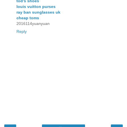
tod's shoes
louis vuitton purses
ray ban sunglasses uk
cheap toms
2016114yuanyuan
Reply