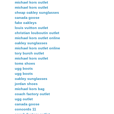
michael kors outlet
michael kors outlet
cheap oakley sunglasses
canada goose
fake oakleys
louis vuitton outlet
christian louboutin outlet
michael kors outlet online
oakley sunglasses
michael kors outlet online
tory burch outlet
michael kors outlet
toms shoes
ugg boots
ugg boots
oakley sunglasses
jordan shoes
michael kors bag
coach factory outlet
ugg outlet
canada goose
concords 11