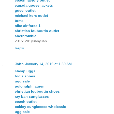
coach factory outlet
canada goose jackets
gucci outlet
michael kors outlet
toms
nike air force 1
christian louboutin outlet
abercrombie
20151201yuanyuan
Reply
John
January 14, 2016 at 1:50 AM
cheap uggs
tod's shoes
ugg sale
polo ralph lauren
christian louboutin shoes
ray ban sunglasses
coach outlet
oakley sunglasses wholesale
ugg sale