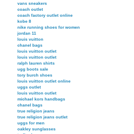
vans sneakers
coach outlet
coach factory outlet online
kobe 8
nike running shoes for women
jordan 11
louis vuitton
chanel bags
louis vuitton outlet
louis vuitton outlet
ralph lauren shirts
ugg boots sale
tory burch shoes
louis vuitton outlet online
uggs outlet
louis vuitton outlet
michael kors handbags
chanel bags
true religion jeans
true religion jeans outlet
uggs for men
oakley sunglasses