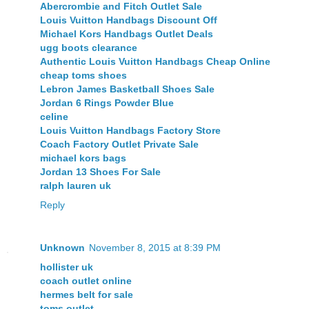
Abercrombie and Fitch Outlet Sale
Louis Vuitton Handbags Discount Off
Michael Kors Handbags Outlet Deals
ugg boots clearance
Authentic Louis Vuitton Handbags Cheap Online
cheap toms shoes
Lebron James Basketball Shoes Sale
Jordan 6 Rings Powder Blue
celine
Louis Vuitton Handbags Factory Store
Coach Factory Outlet Private Sale
michael kors bags
Jordan 13 Shoes For Sale
ralph lauren uk
Reply
Unknown
November 8, 2015 at 8:39 PM
hollister uk
coach outlet online
hermes belt for sale
toms outlet