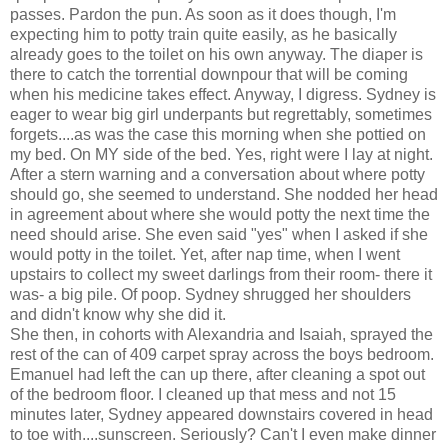
passes. Pardon the pun. As soon as it does though, I'm
expecting him to potty train quite easily, as he basically
already goes to the toilet on his own anyway. The diaper is
there to catch the torrential downpour that will be coming
when his medicine takes effect. Anyway, I digress. Sydney is
eager to wear big girl underpants but regrettably, sometimes
forgets....as was the case this morning when she pottied on
my bed. On MY side of the bed. Yes, right were I lay at night.
After a stern warning and a conversation about where potty
should go, she seemed to understand. She nodded her head
in agreement about where she would potty the next time the
need should arise. She even said "yes" when I asked if she
would potty in the toilet. Yet, after nap time, when I went
upstairs to collect my sweet darlings from their room- there it
was- a big pile. Of poop. Sydney shrugged her shoulders
and didn't know why she did it.
She then, in cohorts with Alexandria and Isaiah, sprayed the
rest of the can of 409 carpet spray across the boys bedroom.
Emanuel had left the can up there, after cleaning a spot out
of the bedroom floor. I cleaned up that mess and not 15
minutes later, Sydney appeared downstairs covered in head
to toe with....sunscreen. Seriously? Can't I even make dinner