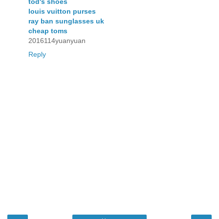
tod's shoes
louis vuitton purses
ray ban sunglasses uk
cheap toms
2016114yuanyuan
Reply