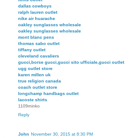
dallas cowboys
ralph lauren outlet
nike air huarache
oakley sunglasses wholesale
oakley sunglasses wholesale
mont blanc pens
thomas sabo outlet
tiffany outlet
cleveland cavaliers
gucci,borse gucci,gucci sito ufficiale,gucci outlet
ugg outlet store
karen millen uk
true religion canada
coach outlet store
longchamp handbags outlet
lacoste shirts
1109minko
Reply
John
November 30, 2015 at 8:30 PM