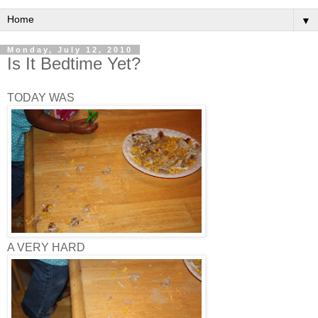
▼
Monday, July 12, 2010
Is It Bedtime Yet?
TODAY WAS
A VERY HARD