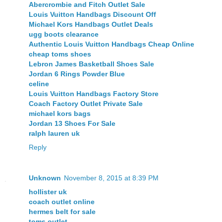
Abercrombie and Fitch Outlet Sale
Louis Vuitton Handbags Discount Off
Michael Kors Handbags Outlet Deals
ugg boots clearance
Authentic Louis Vuitton Handbags Cheap Online
cheap toms shoes
Lebron James Basketball Shoes Sale
Jordan 6 Rings Powder Blue
celine
Louis Vuitton Handbags Factory Store
Coach Factory Outlet Private Sale
michael kors bags
Jordan 13 Shoes For Sale
ralph lauren uk
Reply
Unknown
November 8, 2015 at 8:39 PM
hollister uk
coach outlet online
hermes belt for sale
toms outlet