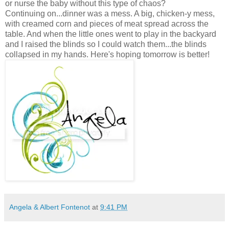
or nurse the baby without this type of chaos?
Continuing on...dinner was a mess. A big, chicken-y mess,
with creamed corn and pieces of meat spread across the
table. And when the little ones went to play in the backyard
and I raised the blinds so I could watch them...the blinds
collapsed in my hands. Here's hoping tomorrow is better!
Angela & Albert Fontenot
at
9:41 PM