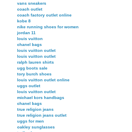
vans sneakers
coach outlet
coach factory outlet online
kobe 8
nike running shoes for women
jordan 11
louis vuitton
chanel bags
louis vuitton outlet
louis vuitton outlet
ralph lauren shirts
ugg boots sale
tory burch shoes
louis vuitton outlet online
uggs outlet
louis vuitton outlet
michael kors handbags
chanel bags
true religion jeans
true religion jeans outlet
uggs for men
oakley sunglasses