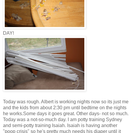
DAY!
Today was rough. Albert is working nights now so its just me
and the kids from about 2:30 pm until bedtime on the nights
he works.Some days it goes great. Other days- not so much.
Today was a not-so-much day. I am potty training Sydney
and semi-potty training Isaiah. Isaiah is having another
"poop crisis" so he's pretty much needs his diaper until it