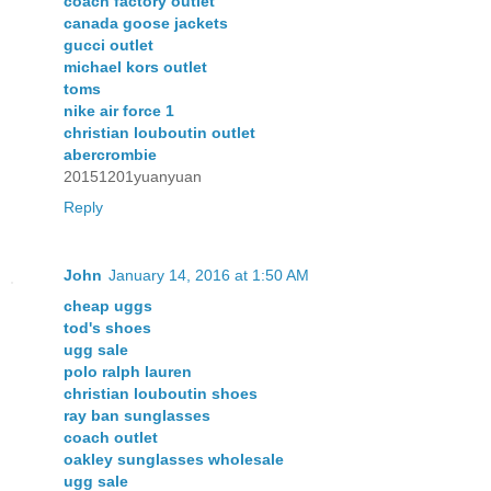
coach factory outlet
canada goose jackets
gucci outlet
michael kors outlet
toms
nike air force 1
christian louboutin outlet
abercrombie
20151201yuanyuan
Reply
John
January 14, 2016 at 1:50 AM
cheap uggs
tod's shoes
ugg sale
polo ralph lauren
christian louboutin shoes
ray ban sunglasses
coach outlet
oakley sunglasses wholesale
ugg sale