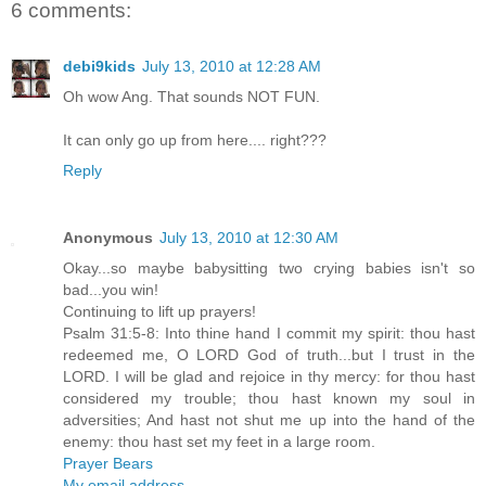
6 comments:
debi9kids
July 13, 2010 at 12:28 AM
Oh wow Ang. That sounds NOT FUN.
It can only go up from here.... right???
Reply
Anonymous
July 13, 2010 at 12:30 AM
Okay...so maybe babysitting two crying babies isn't so
bad...you win!
Continuing to lift up prayers!
Psalm 31:5-8: Into thine hand I commit my spirit: thou hast
redeemed me, O LORD God of truth...but I trust in the
LORD. I will be glad and rejoice in thy mercy: for thou hast
considered my trouble; thou hast known my soul in
adversities; And hast not shut me up into the hand of the
enemy: thou hast set my feet in a large room.
Prayer Bears
My email address