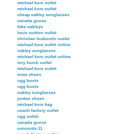
michael kors outlet
michael kors outlet
cheap oakley sunglasses
canada goose
fake oakleys
louis vuitton outlet
christian louboutin outlet
michael kors outlet online
oakley sunglasses
michael kors outlet online
tory burch outlet
michael kors outlet
toms shoes
ugg boots
ugg boots
oakley sunglasses
jordan shoes
michael kors bag
coach factory outlet
ugg outlet
canada goose
concords 11