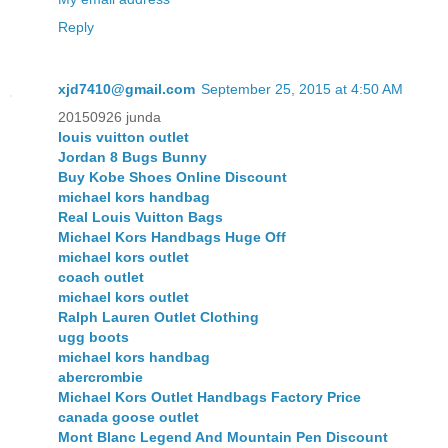
Reply
xjd7410@gmail.com
September 25, 2015 at 4:50 AM
20150926 junda
louis vuitton outlet
Jordan 8 Bugs Bunny
Buy Kobe Shoes Online Discount
michael kors handbag
Real Louis Vuitton Bags
Michael Kors Handbags Huge Off
michael kors outlet
coach outlet
michael kors outlet
Ralph Lauren Outlet Clothing
ugg boots
michael kors handbag
abercrombie
Michael Kors Outlet Handbags Factory Price
canada goose outlet
Mont Blanc Legend And Mountain Pen Discount