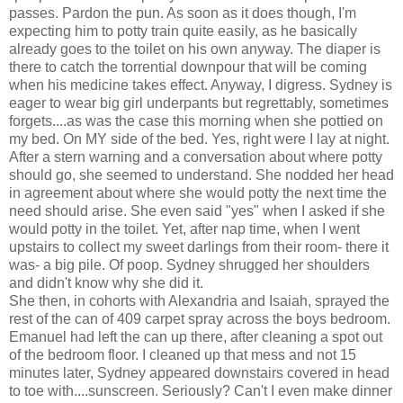
passes. Pardon the pun. As soon as it does though, I'm
expecting him to potty train quite easily, as he basically
already goes to the toilet on his own anyway. The diaper is
there to catch the torrential downpour that will be coming
when his medicine takes effect. Anyway, I digress. Sydney is
eager to wear big girl underpants but regrettably, sometimes
forgets....as was the case this morning when she pottied on
my bed. On MY side of the bed. Yes, right were I lay at night.
After a stern warning and a conversation about where potty
should go, she seemed to understand. She nodded her head
in agreement about where she would potty the next time the
need should arise. She even said "yes" when I asked if she
would potty in the toilet. Yet, after nap time, when I went
upstairs to collect my sweet darlings from their room- there it
was- a big pile. Of poop. Sydney shrugged her shoulders
and didn't know why she did it.
She then, in cohorts with Alexandria and Isaiah, sprayed the
rest of the can of 409 carpet spray across the boys bedroom.
Emanuel had left the can up there, after cleaning a spot out
of the bedroom floor. I cleaned up that mess and not 15
minutes later, Sydney appeared downstairs covered in head
to toe with....sunscreen. Seriously? Can't I even make dinner