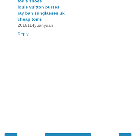
tod's shoes
louis vuitton purses
ray ban sunglasses uk
cheap toms
2016114yuanyuan
Reply