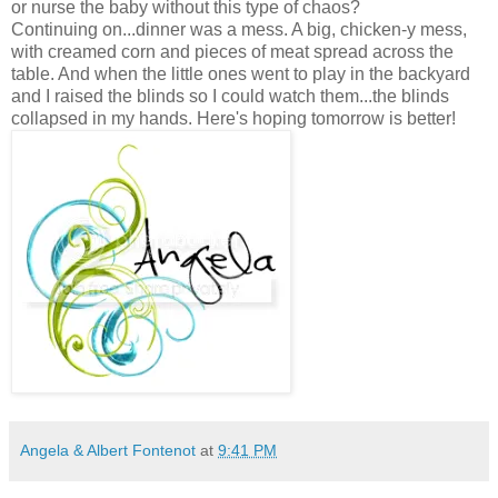
or nurse the baby without this type of chaos?
Continuing on...dinner was a mess. A big, chicken-y mess,
with creamed corn and pieces of meat spread across the
table. And when the little ones went to play in the backyard
and I raised the blinds so I could watch them...the blinds
collapsed in my hands. Here's hoping tomorrow is better!
Angela & Albert Fontenot
at
9:41 PM