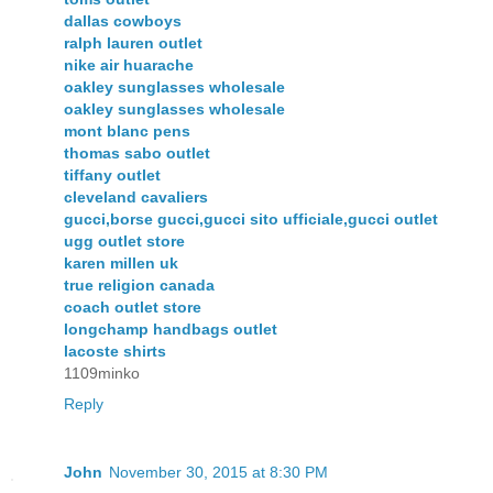
dallas cowboys
ralph lauren outlet
nike air huarache
oakley sunglasses wholesale
oakley sunglasses wholesale
mont blanc pens
thomas sabo outlet
tiffany outlet
cleveland cavaliers
gucci,borse gucci,gucci sito ufficiale,gucci outlet
ugg outlet store
karen millen uk
true religion canada
coach outlet store
longchamp handbags outlet
lacoste shirts
1109minko
Reply
John
November 30, 2015 at 8:30 PM