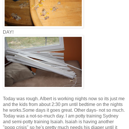
DAY!
Today was rough. Albert is working nights now so its just me
and the kids from about 2:30 pm until bedtime on the nights
he works.Some days it goes great. Other days- not so much.
Today was a not-so-much day. I am potty training Sydney
and semi-potty training Isaiah. Isaiah is having another
"poop crisis" so he's pretty much needs his diaper until it