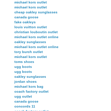
michael kors outlet
michael kors outlet
cheap oakley sunglasses
canada goose
fake oakleys
louis vuitton outlet
christian louboutin outlet
michael kors outlet online
oakley sunglasses
michael kors outlet online
tory burch outlet
michael kors outlet
toms shoes
ugg boots
ugg boots
oakley sunglasses
jordan shoes
michael kors bag
coach factory outlet
ugg outlet
canada goose
concords 11