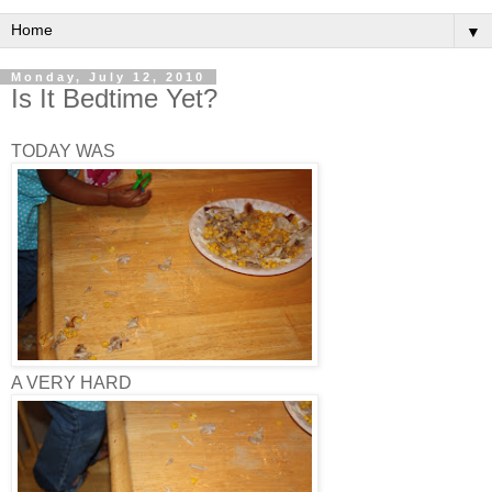
▼
Monday, July 12, 2010
Is It Bedtime Yet?
TODAY WAS
A VERY HARD