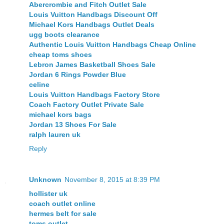
Abercrombie and Fitch Outlet Sale
Louis Vuitton Handbags Discount Off
Michael Kors Handbags Outlet Deals
ugg boots clearance
Authentic Louis Vuitton Handbags Cheap Online
cheap toms shoes
Lebron James Basketball Shoes Sale
Jordan 6 Rings Powder Blue
celine
Louis Vuitton Handbags Factory Store
Coach Factory Outlet Private Sale
michael kors bags
Jordan 13 Shoes For Sale
ralph lauren uk
Reply
Unknown
November 8, 2015 at 8:39 PM
hollister uk
coach outlet online
hermes belt for sale
toms outlet