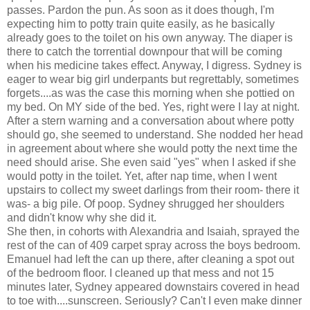
passes. Pardon the pun. As soon as it does though, I'm
expecting him to potty train quite easily, as he basically
already goes to the toilet on his own anyway. The diaper is
there to catch the torrential downpour that will be coming
when his medicine takes effect. Anyway, I digress. Sydney is
eager to wear big girl underpants but regrettably, sometimes
forgets....as was the case this morning when she pottied on
my bed. On MY side of the bed. Yes, right were I lay at night.
After a stern warning and a conversation about where potty
should go, she seemed to understand. She nodded her head
in agreement about where she would potty the next time the
need should arise. She even said "yes" when I asked if she
would potty in the toilet. Yet, after nap time, when I went
upstairs to collect my sweet darlings from their room- there it
was- a big pile. Of poop. Sydney shrugged her shoulders
and didn't know why she did it.
She then, in cohorts with Alexandria and Isaiah, sprayed the
rest of the can of 409 carpet spray across the boys bedroom.
Emanuel had left the can up there, after cleaning a spot out
of the bedroom floor. I cleaned up that mess and not 15
minutes later, Sydney appeared downstairs covered in head
to toe with....sunscreen. Seriously? Can't I even make dinner