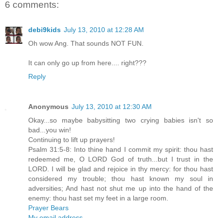
6 comments:
debi9kids
July 13, 2010 at 12:28 AM
Oh wow Ang. That sounds NOT FUN.
It can only go up from here.... right???
Reply
Anonymous
July 13, 2010 at 12:30 AM
Okay...so maybe babysitting two crying babies isn't so
bad...you win!
Continuing to lift up prayers!
Psalm 31:5-8: Into thine hand I commit my spirit: thou hast
redeemed me, O LORD God of truth...but I trust in the
LORD. I will be glad and rejoice in thy mercy: for thou hast
considered my trouble; thou hast known my soul in
adversities; And hast not shut me up into the hand of the
enemy: thou hast set my feet in a large room.
Prayer Bears
My email address