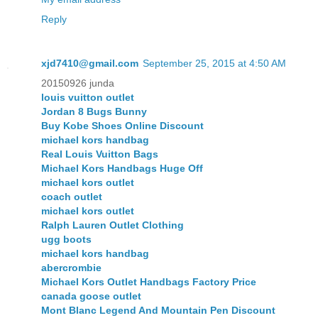
Reply
xjd7410@gmail.com
September 25, 2015 at 4:50 AM
20150926 junda
louis vuitton outlet
Jordan 8 Bugs Bunny
Buy Kobe Shoes Online Discount
michael kors handbag
Real Louis Vuitton Bags
Michael Kors Handbags Huge Off
michael kors outlet
coach outlet
michael kors outlet
Ralph Lauren Outlet Clothing
ugg boots
michael kors handbag
abercrombie
Michael Kors Outlet Handbags Factory Price
canada goose outlet
Mont Blanc Legend And Mountain Pen Discount