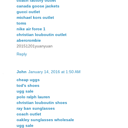
coach factory outlet
canada goose jackets
gucci outlet
michael kors outlet
toms
nike air force 1
christian louboutin outlet
abercrombie
20151201yuanyuan
Reply
John
January 14, 2016 at 1:50 AM
cheap uggs
tod's shoes
ugg sale
polo ralph lauren
christian louboutin shoes
ray ban sunglasses
coach outlet
oakley sunglasses wholesale
ugg sale