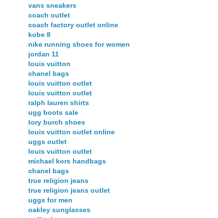
vans sneakers
coach outlet
coach factory outlet online
kobe 8
nike running shoes for women
jordan 11
louis vuitton
chanel bags
louis vuitton outlet
louis vuitton outlet
ralph lauren shirts
ugg boots sale
tory burch shoes
louis vuitton outlet online
uggs outlet
louis vuitton outlet
michael kors handbags
chanel bags
true religion jeans
true religion jeans outlet
uggs for men
oakley sunglasses