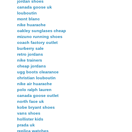
jordan shoes
canada goose uk
louboutin
mont blanc
nike huarache
oakley sunglases cheap
mizuno running shoes
coach factory outlet
burberry sale
retro jordans
nike trainers
cheap jordans
ugg boots clearance
christian louboutin
nike air huarache
polo ralph lauren
canada goose outlet
north face uk
kobe bryant shoes
vans shoes
hollister kids
prada uk
replica watches