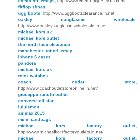
cheap nfl jerseys
, http://www.cheap-nfljersey.us.com/
fitflop shoes
ugg boots
, http://www.uggbootsclearance.in.net
oakley sunglasses wholesale
,
http://www.oakleysunglasseswholesale.in.net
michael kors uk
michael kors outlet
the north face clearance
manchester united jersey
iphone 6 cases
pandora
michael kors uk
rolex watches
coach outlet store
,
http://www.coachoutletstoreonline.in.net/
giuseppe zanotti outlet
converse all star
lululemon
air max 2015
mcm handbags
michael kors factory outlet
,
http://www.michaelkorsfactoryoutlets.in.net/
michael kors factory outlet
,