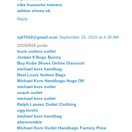
nike huarache trainers
adidas shoes uk
Reply
xjd7410@gmail.com
September 25, 2015 at 4:38 AM
20150926 junda
louis vuitton outlet
Jordan 8 Bugs Bunny
Buy Kobe Shoes Online Discount
michael kors handbag
Real Louis Vuitton Bags
Michael Kors Handbags Huge Off
michael kors outlet
coach outlet
michael kors outlet
Ralph Lauren Outlet Clothing
ugg boots
michael kors handbag
abercrombie
Michael Kors Outlet Handbags Factory Price