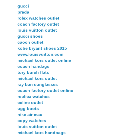
gucci
prada
rolex watches outlet
coach factory outlet
louis vuitton outlet
gucci shoes
caoch outlet
kobe bryant shoes 2015
www.louisvuitton.com
michael kors outlet online
coach handags
tory burch flats
michael kors outlet
ray ban sunglasses
coach factory outlet online
replica watches
celine outlet
ugg boots
nike air max
copy watches
louis vuitton outlet
michael kors handbags