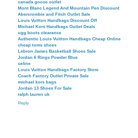
canada goose outlet
Mont Blanc Legend And Mountain Pen Discount
Abercrombie and Fitch Outlet Sale
Louis Vuitton Handbags Discount Off
Michael Kors Handbags Outlet Deals
ugg boots clearance
Authentic Louis Vuitton Handbags Cheap Online
cheap toms shoes
Lebron James Basketball Shoes Sale
Jordan 6 Rings Powder Blue
celine
Louis Vuitton Handbags Factory Store
Coach Factory Outlet Private Sale
michael kors bags
Jordan 13 Shoes For Sale
ralph lauren uk
Reply