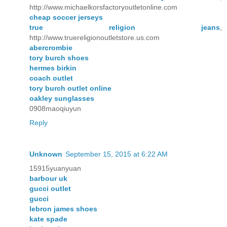
http://www.michaelkorsfactoryoutletonline.com
cheap soccer jerseys
true religion jeans
,
http://www.truereligionoutletstore.us.com
abercrombie
tory burch shoes
hermes birkin
coach outlet
tory burch outlet online
oakley sunglasses
0908maoqiuyun
Reply
Unknown
September 15, 2015 at 6:22 AM
15915yuanyuan
barbour uk
gucci outlet
gucci
lebron james shoes
kate spade