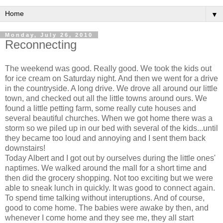
▼
Monday, July 26, 2010
Reconnecting
The weekend was good. Really good. We took the kids out
for ice cream on Saturday night. And then we went for a drive
in the countryside. A long drive. We drove all around our little
town, and checked out all the little towns around ours. We
found a little petting farm, some really cute houses and
several beautiful churches. When we got home there was a
storm so we piled up in our bed with several of the kids...until
they became too loud and annoying and I sent them back
downstairs!
Today Albert and I got out by ourselves during the little ones'
naptimes. We walked around the mall for a short time and
then did the grocery shopping. Not too exciting but we were
able to sneak lunch in quickly. It was good to connect again.
To spend time talking without interuptions. And of course,
good to come home. The babies were awake by then, and
whenever I come home and they see me, they all start