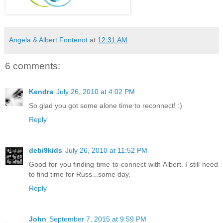
Angela & Albert Fontenot
at
12:31 AM
6 comments:
Kendra
July 26, 2010 at 4:02 PM
So glad you got some alone time to reconnect! :)
Reply
debi9kids
July 26, 2010 at 11:52 PM
Good for you finding time to connect with Albert. I still need
to find time for Russ...some day.
Reply
John
September 7, 2015 at 9:59 PM