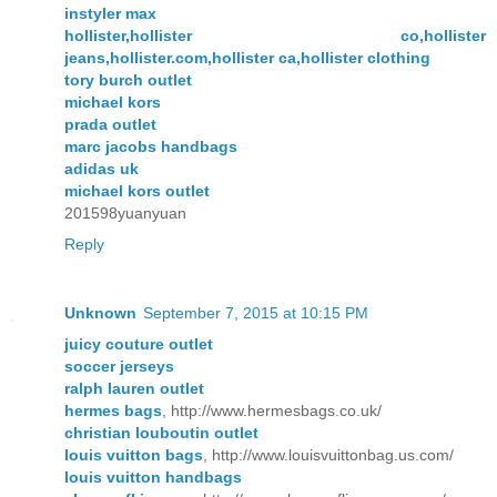
instyler max
hollister,hollister co,hollister
jeans,hollister.com,hollister ca,hollister clothing
tory burch outlet
michael kors
prada outlet
marc jacobs handbags
adidas uk
michael kors outlet
201598yuanyuan
Reply
Unknown
September 7, 2015 at 10:15 PM
juicy couture outlet
soccer jerseys
ralph lauren outlet
hermes bags
, http://www.hermesbags.co.uk/
christian louboutin outlet
louis vuitton bags
, http://www.louisvuittonbag.us.com/
louis vuitton handbags