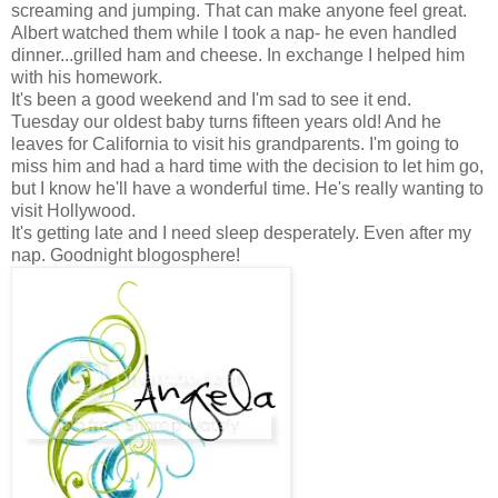
screaming and jumping. That can make anyone feel great.
Albert watched them while I took a nap- he even handled
dinner...grilled ham and cheese. In exchange I helped him
with his homework.
It's been a good weekend and I'm sad to see it end.
Tuesday our oldest baby turns fifteen years old! And he
leaves for California to visit his grandparents. I'm going to
miss him and had a hard time with the decision to let him go,
but I know he'll have a wonderful time. He's really wanting to
visit Hollywood.
It's getting late and I need sleep desperately. Even after my
nap. Goodnight blogosphere!