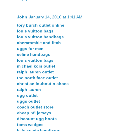
John
January 14, 2016 at 1:41 AM
tory burch outlet online
louis vuitton bags
louis vuitton handbags
abercrombie and fitch
uggs for men
celine handbags
louis vuitton bags
michael kors outlet
ralph lauren outlet
the north face outlet
christian louboutin shoes
ralph lauren
ugg outlet
uggs outlet
coach outlet store
cheap nfl jerseys
discount ugg boots
toms wedges
kate spade handbags