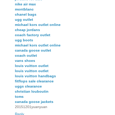
nike air max
montblanc
chanel bags
ugg outlet
michael kors outlet online
cheap jordans
coach factory outlet
ugg boots
michael kors outlet online
canada goose outlet
coach outlet
vans shoes
louis vuitton outlet
louis vuitton outlet
louis vuitton handbags
fitflops sale clearance
uggs clearance
christian louboutin
toms
canada goose jackets
20151201yuanyuan
Reply