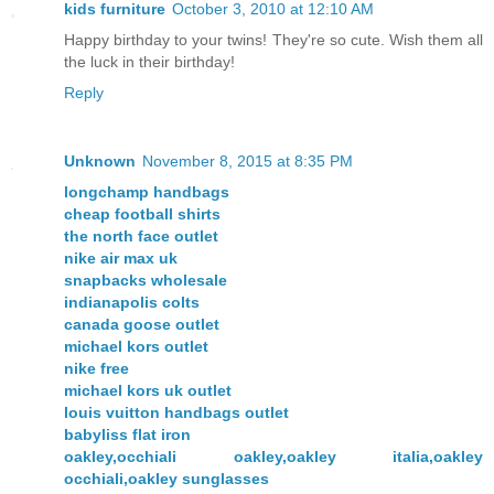
kids furniture
October 3, 2010 at 12:10 AM
Happy birthday to your twins! They're so cute. Wish them all
the luck in their birthday!
Reply
Unknown
November 8, 2015 at 8:35 PM
longchamp handbags
cheap football shirts
the north face outlet
nike air max uk
snapbacks wholesale
indianapolis colts
canada goose outlet
michael kors outlet
nike free
michael kors uk outlet
louis vuitton handbags outlet
babyliss flat iron
oakley,occhiali oakley,oakley italia,oakley
occhiali,oakley sunglasses