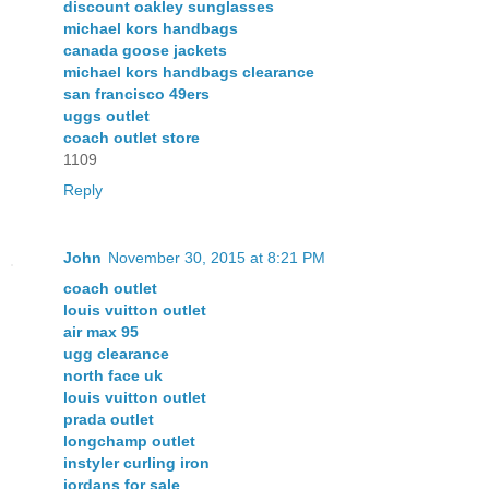
discount oakley sunglasses
michael kors handbags
canada goose jackets
michael kors handbags clearance
san francisco 49ers
uggs outlet
coach outlet store
1109
Reply
John
November 30, 2015 at 8:21 PM
coach outlet
louis vuitton outlet
air max 95
ugg clearance
north face uk
louis vuitton outlet
prada outlet
longchamp outlet
instyler curling iron
jordans for sale