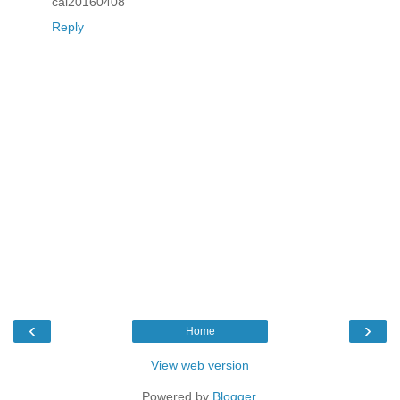
cai20160408
Reply
‹
›
Home
View web version
Powered by
Blogger
.