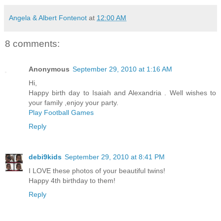
Angela & Albert Fontenot
at
12:00 AM
8 comments:
Anonymous
September 29, 2010 at 1:16 AM
Hi,
Happy birth day to Isaiah and Alexandria . Well wishes to
your family ,enjoy your party.
Play Football Games
Reply
debi9kids
September 29, 2010 at 8:41 PM
I LOVE these photos of your beautiful twins!
Happy 4th birthday to them!
Reply