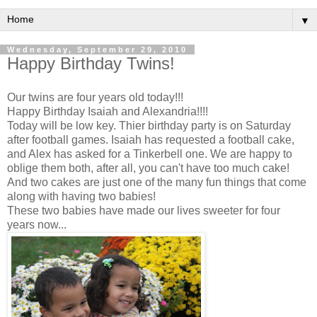
▼
Wednesday, September 29, 2010
Happy Birthday Twins!
Our twins are four years old today!!!
Happy Birthday Isaiah and Alexandria!!!!
Today will be low key. Thier birthday party is on Saturday
after football games. Isaiah has requested a football cake,
and Alex has asked for a Tinkerbell one. We are happy to
oblige them both, after all, you can't have too much cake!
And two cakes are just one of the many fun things that come
along with having two babies!
These two babies have made our lives sweeter for four
years now...