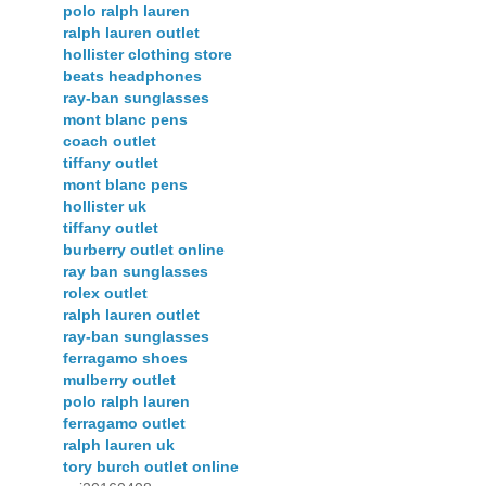
polo ralph lauren
ralph lauren outlet
hollister clothing store
beats headphones
ray-ban sunglasses
mont blanc pens
coach outlet
tiffany outlet
mont blanc pens
hollister uk
tiffany outlet
burberry outlet online
ray ban sunglasses
rolex outlet
ralph lauren outlet
ray-ban sunglasses
ferragamo shoes
mulberry outlet
polo ralph lauren
ferragamo outlet
ralph lauren uk
tory burch outlet online