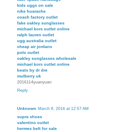
kids uggs on sale
nike huarache
coach factory outlet
fake oakley sunglasses
michael kors outlet online
ralph lauren outlet
ugg australia outlet
cheap air jordans
polo outlet
oakley sunglasses wholesale
michael kors outlet online
beats by dr dre
mulberry uk
2016114yuanyuan
Reply
Unknown
March 8, 2016 at 12:57 AM
supra shoes
valentino outlet
hermes belt for sale