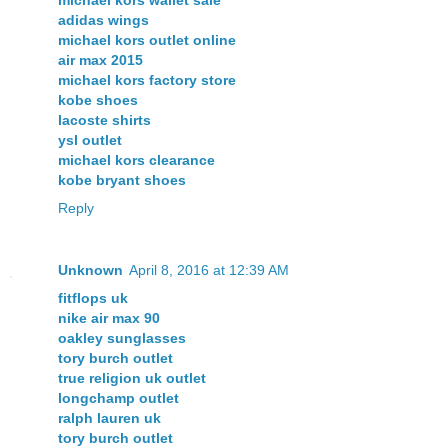
michael kors wallet sale
adidas wings
michael kors outlet online
air max 2015
michael kors factory store
kobe shoes
lacoste shirts
ysl outlet
michael kors clearance
kobe bryant shoes
Reply
Unknown
April 8, 2016 at 12:39 AM
fitflops uk
nike air max 90
oakley sunglasses
tory burch outlet
true religion uk outlet
longchamp outlet
ralph lauren uk
tory burch outlet