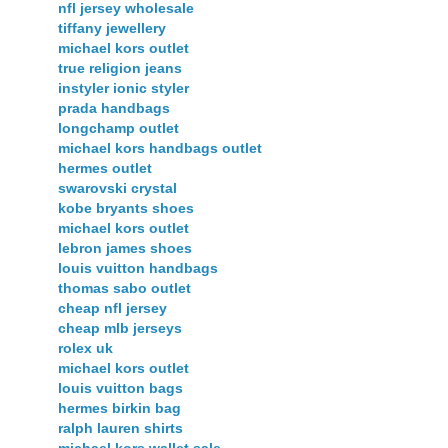
nfl jersey wholesale
tiffany jewellery
michael kors outlet
true religion jeans
instyler ionic styler
prada handbags
longchamp outlet
michael kors handbags outlet
hermes outlet
swarovski crystal
kobe bryants shoes
michael kors outlet
lebron james shoes
louis vuitton handbags
thomas sabo outlet
cheap nfl jersey
cheap mlb jerseys
rolex uk
michael kors outlet
louis vuitton bags
hermes birkin bag
ralph lauren shirts