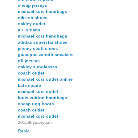
cheap jerseys
michael kors handbags
nike sb shoes
oakley outlet
air jordans
michael kors handbags
adidas superstar shoes
jeremy scott shoes
giuseppe zanotti sneakers
nfl jerseys
oakley sunglasses
coach outlet
michael kors outlet online
kate spade
michael kors outlet
louis vuitton handbags
cheap ugg boots
coach outlet
michael kors outlet
201598yuanyuan
Reply