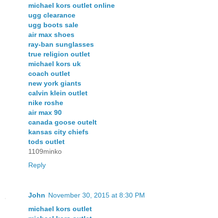
michael kors outlet online
ugg clearance
ugg boots sale
air max shoes
ray-ban sunglasses
true religion outlet
michael kors uk
coach outlet
new york giants
calvin klein outlet
nike roshe
air max 90
canada goose outelt
kansas city chiefs
tods outlet
1109minko
Reply
John
November 30, 2015 at 8:30 PM
michael kors outlet