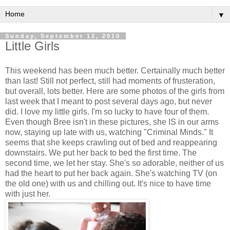
▼
Sunday, September 12, 2010
Little Girls
This weekend has been much better. Certainally much better
than last! Still not perfect, still had moments of frusteration,
but overall, lots better. Here are some photos of the girls from
last week that I meant to post several days ago, but never
did. I love my little girls. I'm so lucky to have four of them.
Even though Bree isn't in these pictures, she IS in our arms
now, staying up late with us, watching "Criminal Minds." It
seems that she keeps crawling out of bed and reappearing
downstairs. We put her back to bed the first time. The
second time, we let her stay. She's so adorable, neither of us
had the heart to put her back again. She's watching TV (on
the old one) with us and chilling out. It's nice to have time
with just her.