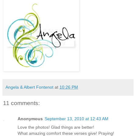
Angela & Albert Fontenot
at
10:26 PM
11 comments:
Anonymous
September 13, 2010 at 12:43 AM
Love the photos! Glad things are better!
What amazing comfort these verses give! Praying!