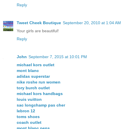
Reply
Tweet Cheek Boutique
September 20, 2010 at 1:04 AM
Your girls are beautiful!
Reply
John
September 7, 2015 at 10:01 PM
michael kors outlet
mont blanc
adidas superstar
nike roshe run women
tory burch outlet
michael kors handbags
louis vuitton
sac longchamp pas cher
lebron 12
toms shoes
coach outlet
mont blanc pens