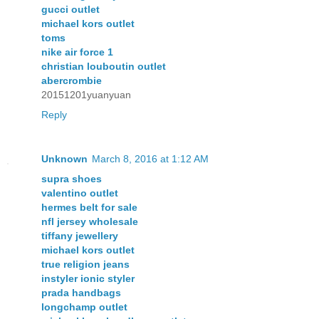
gucci outlet
michael kors outlet
toms
nike air force 1
christian louboutin outlet
abercrombie
20151201yuanyuan
Reply
Unknown
March 8, 2016 at 1:12 AM
supra shoes
valentino outlet
hermes belt for sale
nfl jersey wholesale
tiffany jewellery
michael kors outlet
true religion jeans
instyler ionic styler
prada handbags
longchamp outlet