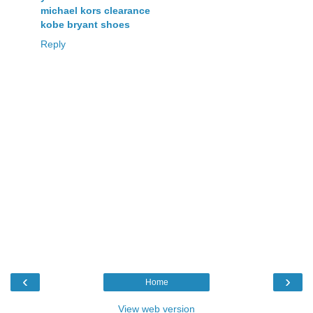
michael kors clearance
kobe bryant shoes
Reply
‹
›
Home
View web version