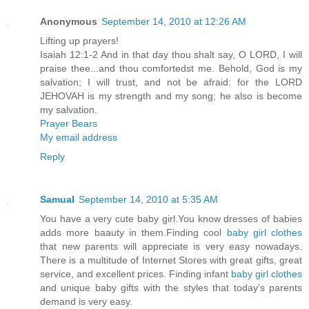
Anonymous
September 14, 2010 at 12:26 AM
Lifting up prayers!
Isaiah 12:1-2 And in that day thou shalt say, O LORD, I will
praise thee...and thou comfortedst me. Behold, God is my
salvation; I will trust, and not be afraid: for the LORD
JEHOVAH is my strength and my song; he also is become
my salvation.
Prayer Bears
My email address
Reply
Samual
September 14, 2010 at 5:35 AM
You have a very cute baby girl.You know dresses of babies
adds more baauty in them.Finding cool
baby girl clothes
that new parents will appreciate is very easy nowadays.
There is a multitude of Internet Stores with great gifts, great
service, and excellent prices. Finding infant
baby girl clothes
and unique baby gifts with the styles that today’s parents
demand is very easy.