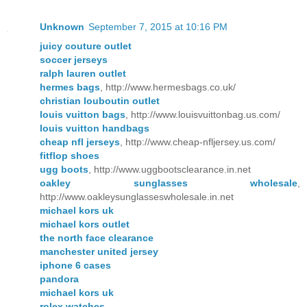
Unknown
September 7, 2015 at 10:16 PM
juicy couture outlet
soccer jerseys
ralph lauren outlet
hermes bags
, http://www.hermesbags.co.uk/
christian louboutin outlet
louis vuitton bags
, http://www.louisvuittonbag.us.com/
louis vuitton handbags
cheap nfl jerseys
, http://www.cheap-nfljersey.us.com/
fitflop shoes
ugg boots
, http://www.uggbootsclearance.in.net
oakley sunglasses wholesale
,
http://www.oakleysunglasseswholesale.in.net
michael kors uk
michael kors outlet
the north face clearance
manchester united jersey
iphone 6 cases
pandora
michael kors uk
rolex watches