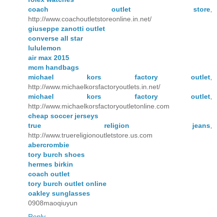
coach outlet store
,
http://www.coachoutletstoreonline.in.net/
giuseppe zanotti outlet
converse all star
lululemon
air max 2015
mcm handbags
michael kors factory outlet
,
http://www.michaelkorsfactoryoutlets.in.net/
michael kors factory outlet
,
http://www.michaelkorsfactoryoutletonline.com
cheap soccer jerseys
true religion jeans
,
http://www.truereligionoutletstore.us.com
abercrombie
tory burch shoes
hermes birkin
coach outlet
tory burch outlet online
oakley sunglasses
0908maoqiuyun
Reply