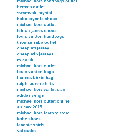
michael kors handbags outlet
hermes outlet
swarovski crystal
kobe bryants shoes
michael kors outlet
lebron james shoes
louis vuitton handbags
thomas sabo outlet
cheap nfl jersey
cheap mlb jerseys
rolex uk
michael kors outlet
louis vuitton bags
hermes birkin bag
ralph lauren shirts
michael kors wallet sale
adidas wings
michael kors outlet online
air max 2015
michael kors factory store
kobe shoes
lacoste shirts
ysl outlet