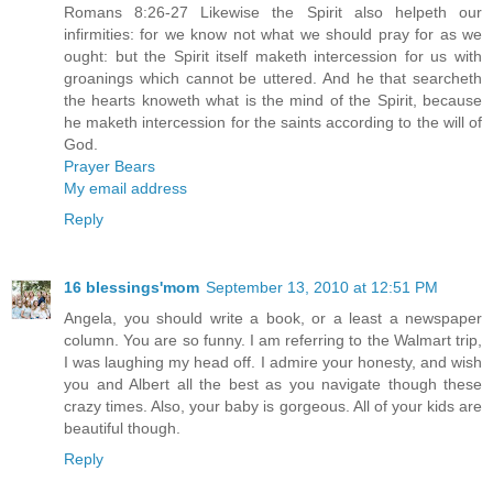
Romans 8:26-27 Likewise the Spirit also helpeth our
infirmities: for we know not what we should pray for as we
ought: but the Spirit itself maketh intercession for us with
groanings which cannot be uttered. And he that searcheth
the hearts knoweth what is the mind of the Spirit, because
he maketh intercession for the saints according to the will of
God.
Prayer Bears
My email address
Reply
16 blessings'mom
September 13, 2010 at 12:51 PM
Angela, you should write a book, or a least a newspaper
column. You are so funny. I am referring to the Walmart trip,
I was laughing my head off. I admire your honesty, and wish
you and Albert all the best as you navigate though these
crazy times. Also, your baby is gorgeous. All of your kids are
beautiful though.
Reply