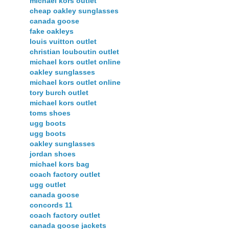
michael kors outlet
cheap oakley sunglasses
canada goose
fake oakleys
louis vuitton outlet
christian louboutin outlet
michael kors outlet online
oakley sunglasses
michael kors outlet online
tory burch outlet
michael kors outlet
toms shoes
ugg boots
ugg boots
oakley sunglasses
jordan shoes
michael kors bag
coach factory outlet
ugg outlet
canada goose
concords 11
coach factory outlet
canada goose jackets