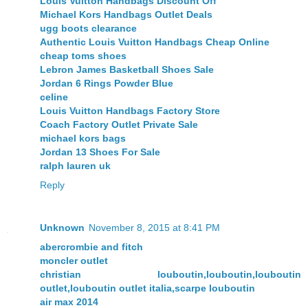
Louis Vuitton Handbags Discount Off
Michael Kors Handbags Outlet Deals
ugg boots clearance
Authentic Louis Vuitton Handbags Cheap Online
cheap toms shoes
Lebron James Basketball Shoes Sale
Jordan 6 Rings Powder Blue
celine
Louis Vuitton Handbags Factory Store
Coach Factory Outlet Private Sale
michael kors bags
Jordan 13 Shoes For Sale
ralph lauren uk
Reply
Unknown
November 8, 2015 at 8:41 PM
abercrombie and fitch
moncler outlet
christian louboutin,louboutin,louboutin
outlet,louboutin outlet italia,scarpe louboutin
air max 2014