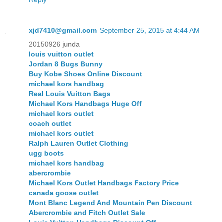
xjd7410@gmail.com
September 25, 2015 at 4:44 AM
20150926 junda
louis vuitton outlet
Jordan 8 Bugs Bunny
Buy Kobe Shoes Online Discount
michael kors handbag
Real Louis Vuitton Bags
Michael Kors Handbags Huge Off
michael kors outlet
coach outlet
michael kors outlet
Ralph Lauren Outlet Clothing
ugg boots
michael kors handbag
abercrombie
Michael Kors Outlet Handbags Factory Price
canada goose outlet
Mont Blanc Legend And Mountain Pen Discount
Abercrombie and Fitch Outlet Sale