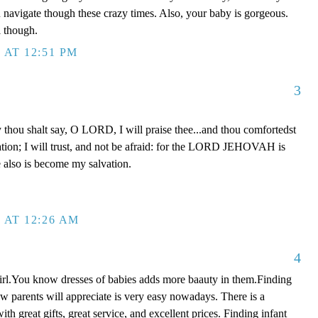
ou navigate though these crazy times. Also, your baby is gorgeous.
l though.
 AT 12:51 PM
3
y thou shalt say, O LORD, I will praise thee...and thou comfortedst
tion; I will trust, and not be afraid: for the LORD JEHOVAH is
 also is become my salvation.
 AT 12:26 AM
4
irl.You know dresses of babies adds more baauty in them.Finding
w parents will appreciate is very easy nowadays. There is a
ith great gifts, great service, and excellent prices. Finding infant