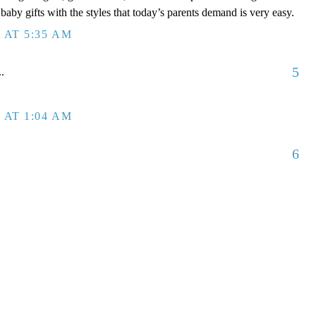
aby gifts with the styles that today’s parents demand is very easy.
 AT 5:35 AM
5
..
 AT 1:04 AM
6