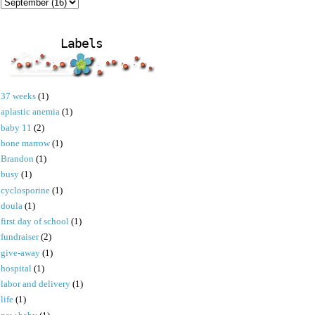
Labels
37 weeks
(1)
aplastic anemia
(1)
baby 11
(2)
bone marrow
(1)
Brandon
(1)
busy
(1)
cyclosporine
(1)
doula
(1)
first day of school
(1)
fundraiser
(2)
give-away
(1)
hospital
(1)
labor and delivery
(1)
life
(1)