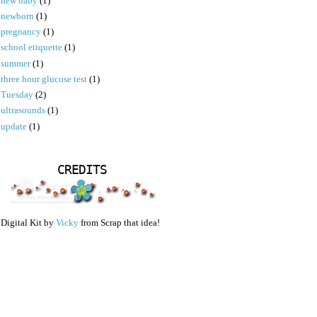
new baby
(1)
newborn
(1)
pregnancy
(1)
school etiquette
(1)
summer
(1)
three hour glucose test
(1)
Tuesday
(2)
ultrasounds
(1)
update
(1)
CREDITS
Digital Kit by
Vicky
from Scrap that idea!