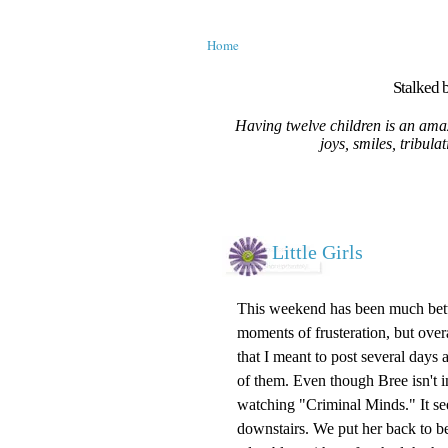
Home
Stalked b
Having twelve children is an amaz
joys, smiles, tribula
Little Girls
This weekend has been much better.
moments of frusteration, but overa
that I meant to post several days a
of them. Even though Bree isn't in
watching "Criminal Minds." It se
downstairs. We put her back to bed