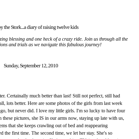
y the Stork...a diary of raising twelve kids
ing blessing and one heck of a crazy ride. Join us through all the
tions and trials as we navigate this fabulous journey!
Sunday, September 12, 2010
 Certainally much better than last! Still not perfect, still had
ll, lots better. Here are some photos of the girls from last week
go, but never did. I love my little girls. I'm so lucky to have four
 these pictures, she IS in our arms now, staying up late with us,
ems that she keeps crawling out of bed and reappearing
 the first time. The second time, we let her stay. She's so