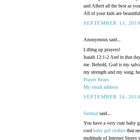
and Albert all the best as y
All of your kids are beautifu
SEPTEMBER 13, 2010
Anonymous said...
Lifting up prayers!
Isaiah 12:1-2 And in that da
me. Behold, God is my salva
my strength and my song; he
Prayer Bears
My email address
SEPTEMBER 14, 2010
Samual
said...
You have a very cute baby g
cool
baby girl clothes
that ne
multitude of Internet Stores w