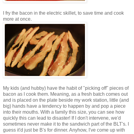
I fry the bacon in the electric skillet, to save time and cook
more at once.
My kids (and hubby) have the habit of "picking off" pieces of
bacon as I cook them. Meaning, as a fresh batch comes out
and is placed on the plate beside my work station, little (and
big) hands have a tendency to happen by and pop a piece
into their mouths. With a family this size, you can see how
quickly this can lead to disaster! If I don't intervene, we'd
sometimes never make it to the sandwich part of the BLT's. I
guess it'd just be B's for dinner. Anyhow, I've come up with