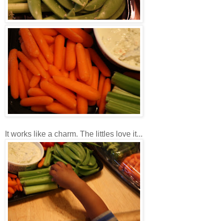
It works like a charm. The littles love it...