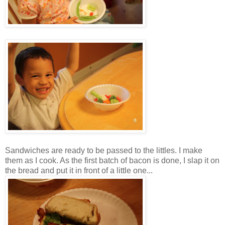
Sandwiches are ready to be passed to the littles. I make
them as I cook. As the first batch of bacon is done, I slap it on
the bread and put it in front of a little one...