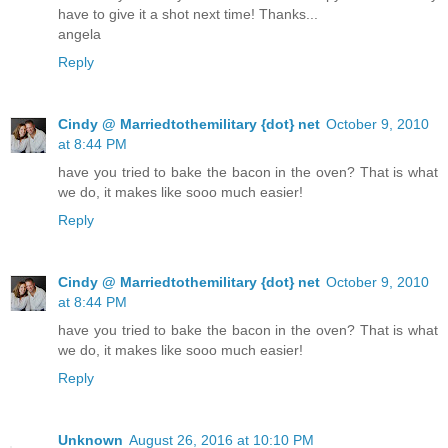
have to give it a shot next time! Thanks...
angela
Reply
Cindy @ Marriedtothemilitary {dot} net
October 9, 2010
at 8:44 PM
have you tried to bake the bacon in the oven? That is what
we do, it makes like sooo much easier!
Reply
Cindy @ Marriedtothemilitary {dot} net
October 9, 2010
at 8:44 PM
have you tried to bake the bacon in the oven? That is what
we do, it makes like sooo much easier!
Reply
Unknown
August 26, 2016 at 10:10 PM