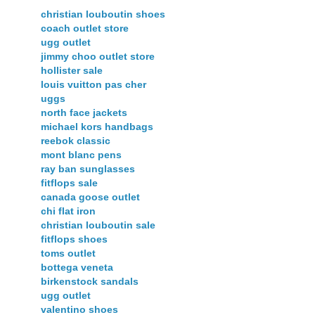
christian louboutin shoes
coach outlet store
ugg outlet
jimmy choo outlet store
hollister sale
louis vuitton pas cher
uggs
north face jackets
michael kors handbags
reebok classic
mont blanc pens
ray ban sunglasses
fitflops sale
canada goose outlet
chi flat iron
christian louboutin sale
fitflops shoes
toms outlet
bottega veneta
birkenstock sandals
ugg outlet
valentino shoes