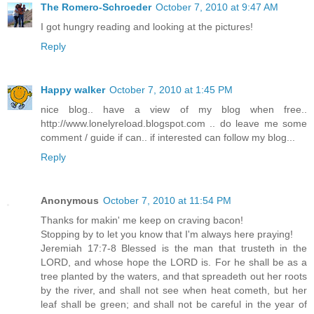
The Romero-Schroeder
October 7, 2010 at 9:47 AM
I got hungry reading and looking at the pictures!
Reply
Happy walker
October 7, 2010 at 1:45 PM
nice blog.. have a view of my blog when free..
http://www.lonelyreload.blogspot.com .. do leave me some
comment / guide if can.. if interested can follow my blog...
Reply
Anonymous
October 7, 2010 at 11:54 PM
Thanks for makin' me keep on craving bacon!
Stopping by to let you know that I'm always here praying!
Jeremiah 17:7-8 Blessed is the man that trusteth in the
LORD, and whose hope the LORD is. For he shall be as a
tree planted by the waters, and that spreadeth out her roots
by the river, and shall not see when heat cometh, but her
leaf shall be green; and shall not be careful in the year of