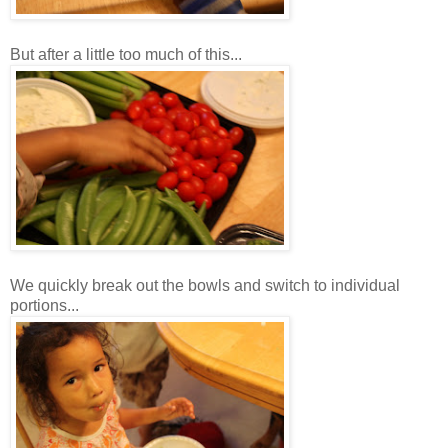
But after a little too much of this...
We quickly break out the bowls and switch to individual
portions...