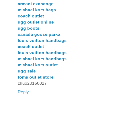
armani exchange
michael kors bags
coach outlet
ugg outlet online
ugg boots
canada goose parka
louis vuitton handbags
coach outlet
louis vuitton handbags
michael kors handbags
michael kors outlet
ugg sale
toms outlet store
zhuo20160827
Reply