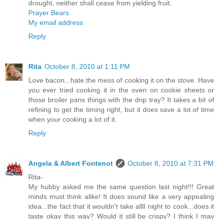
drought, neither shall cease from yielding fruit.
Prayer Bears
My email address
Reply
Rita
October 8, 2010 at 1:11 PM
Love bacon...hate the mess of cooking it on the stove. Have
you ever tried cooking it in the oven on cookie sheets or
those broiler pans things with the drip tray? It takes a bit of
refining to get the timing right, but it does save a lot of time
when your cooking a lot of it.
Reply
Angela & Albert Fontenot
October 8, 2010 at 7:31 PM
Rita-
My hubby asked me the same question last night!!! Great
minds must think alike! It does sound like a very appealing
idea...the fact that it wouldn't take allll night to cook...does it
taste okay this way? Would it still be crispy? I think I may