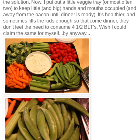
the solution. Now, I put out a little veggie tray (or most often
two) to keep little (and big) hands and mouths occupied (and
away from the bacon until dinner is ready). It's healthier, and
sometimes fills the kids enough so that come dinner, they
don't feel the need to consume 4 1/2 BLT's. Wish I could
claim the same for myself...by anyway...