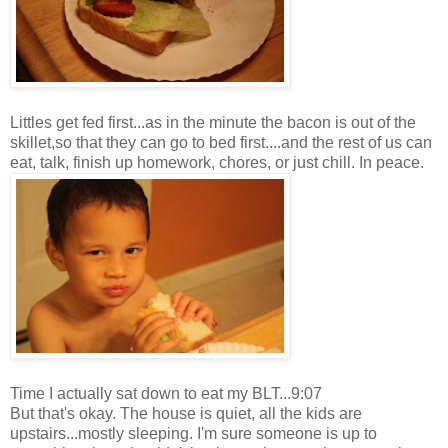
Littles get fed first...as in the minute the bacon is out of the
skillet,so that they can go to bed first....and the rest of us can
eat, talk, finish up homework, chores, or just chill. In peace.
Time I actually sat down to eat my BLT...9:07
But that's okay. The house is quiet, all the kids are
upstairs...mostly sleeping. I'm sure someone is up to