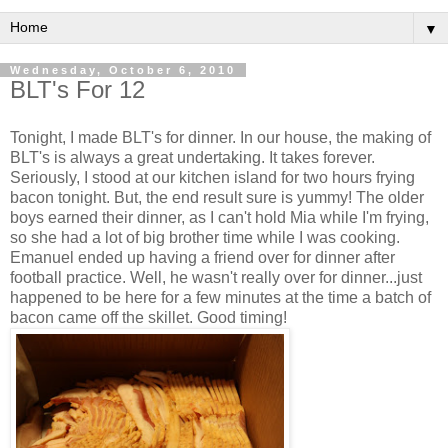
▼
Wednesday, October 6, 2010
BLT's For 12
Tonight, I made BLT's for dinner. In our house, the making of
BLT's is always a great undertaking. It takes forever.
Seriously, I stood at our kitchen island for two hours frying
bacon tonight. But, the end result sure is yummy! The older
boys earned their dinner, as I can't hold Mia while I'm frying,
so she had a lot of big brother time while I was cooking.
Emanuel ended up having a friend over for dinner after
football practice. Well, he wasn't really over for dinner...just
happened to be here for a few minutes at the time a batch of
bacon came off the skillet. Good timing!