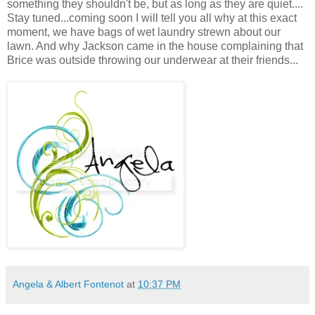
something they shouldn't be, but as long as they are quiet....
Stay tuned...coming soon I will tell you all why at this exact
moment, we have bags of wet laundry strewn about our
lawn. And why Jackson came in the house complaining that
Brice was outside throwing our underwear at their friends...
Angela & Albert Fontenot
at
10:37 PM