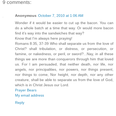
9 comments:
Anonymous
October 7, 2010 at 1:06 AM
Wonder if it would be easier to cut up the bacon. You can
do a whole batch at a time that way. Or would more bacon
find it's way into the sandwiches that way?
Know that I'm always here praying!
Romans 8:35, 37-39 Who shall separate us from the love of
Christ? shall tribulation, or distress, or persecution, or
famine, or nakedness, or peril, or sword?...Nay, in all these
things we are more than conquerors through him that loved
us. For I am persuaded, that neither death, nor life, nor
angels, nor principalities, nor powers, nor things present,
nor things to come, Nor height, nor depth, nor any other
creature, shall be able to separate us from the love of God,
which is in Christ Jesus our Lord.
Prayer Bears
My email address
Reply