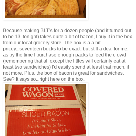
Because making BLT's for a dozen people (and it turned out
to be 13, tonight) takes quite a bit of bacon, I buy it in the box
from our local grocery store. The box is a a bit
pricey...seventeen bucks to be exact, but still a deal for me,
as by the time I purchase enough packs to feed the crowd
(remembering that all except the littles will certainly eat at
least two sandwiches) I'd easily spend at least that much, if
not more. Plus, the box of bacon is great for sandwiches.
See? It says so...right here on the box.