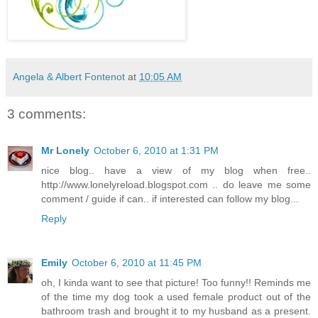
Angela & Albert Fontenot
at
10:05 AM
3 comments:
Mr Lonely
October 6, 2010 at 1:31 PM
nice blog.. have a view of my blog when free..
http://www.lonelyreload.blogspot.com .. do leave me some
comment / guide if can.. if interested can follow my blog...
Reply
Emily
October 6, 2010 at 11:45 PM
oh, I kinda want to see that picture! Too funny!! Reminds me
of the time my dog took a used female product out of the
bathroom trash and brought it to my husband as a present.