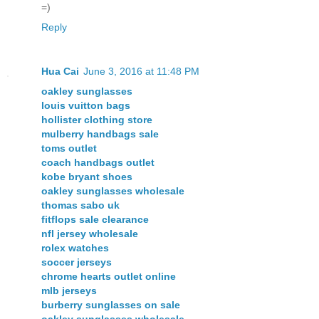
=)
Reply
Hua Cai
June 3, 2016 at 11:48 PM
oakley sunglasses
louis vuitton bags
hollister clothing store
mulberry handbags sale
toms outlet
coach handbags outlet
kobe bryant shoes
oakley sunglasses wholesale
thomas sabo uk
fitflops sale clearance
nfl jersey wholesale
rolex watches
soccer jerseys
chrome hearts outlet online
mlb jerseys
burberry sunglasses on sale