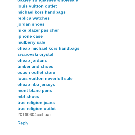
oakley sunglasses wholesale
louis vuitton outlet
michael kors handbags
replica watches
jordan shoes
nike blazer pas cher
iphone case
mulberry sale
cheap michael kors handbags
swarovski crystal
cheap jordans
timberland shoes
coach outlet store
louis vuitton neverfull sale
cheap nba jerseys
mont blanc pens
mbt shoes
true religion jeans
true religion outlet
20160604caihuali
Reply