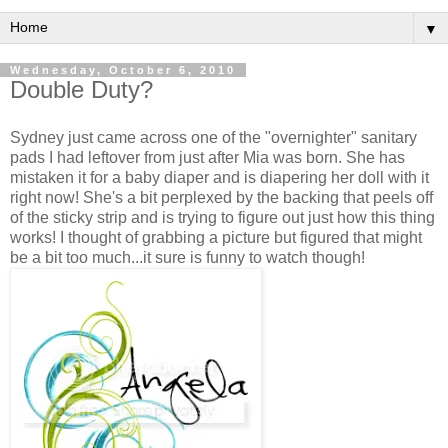
▼
Wednesday, October 6, 2010
Double Duty?
Sydney just came across one of the "overnighter" sanitary
pads I had leftover from just after Mia was born. She has
mistaken it for a baby diaper and is diapering her doll with it
right now! She's a bit perplexed by the backing that peels off
of the sticky strip and is trying to figure out just how this thing
works! I thought of grabbing a picture but figured that might
be a bit too much...it sure is funny to watch though!