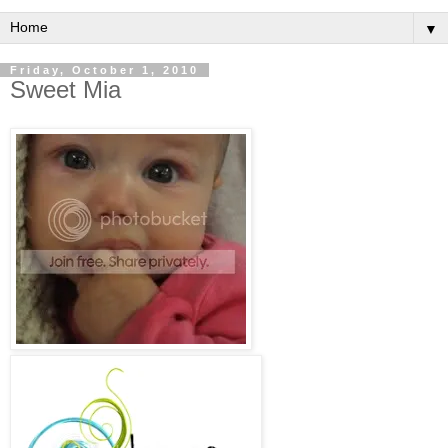
▼
Friday, October 1, 2010
Sweet Mia