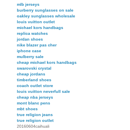
mlb jerseys
burberry sunglasses on sale
oakley sunglasses wholesale
louis vuitton outlet
michael kors handbags
replica watches
jordan shoes
nike blazer pas cher
iphone case
mulberry sale
cheap michael kors handbags
swarovski crystal
cheap jordans
timberland shoes
coach outlet store
louis vuitton neverfull sale
cheap nba jerseys
mont blanc pens
mbt shoes
true religion jeans
true religion outlet
20160604caihuali