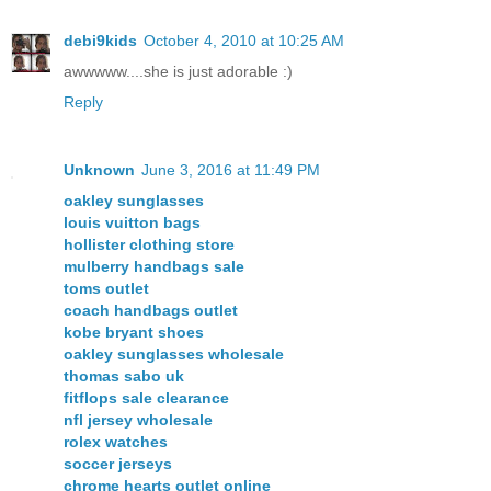
debi9kids
October 4, 2010 at 10:25 AM
awwwww....she is just adorable :)
Reply
Unknown
June 3, 2016 at 11:49 PM
oakley sunglasses
louis vuitton bags
hollister clothing store
mulberry handbags sale
toms outlet
coach handbags outlet
kobe bryant shoes
oakley sunglasses wholesale
thomas sabo uk
fitflops sale clearance
nfl jersey wholesale
rolex watches
soccer jerseys
chrome hearts outlet online