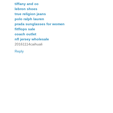
tiffany and co
lebron shoes
true religion jeans
polo ralph lauren
prada sunglasses for women
fitflops sale
coach outlet
nfl jersey wholesale
20161114caihuali
Reply