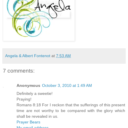
Angela & Albert Fontenot
at
7:53 AM
7 comments:
Anonymous
October 3, 2010 at 1:49 AM
Definitely a sweetie!
Praying!
Romans 8:18 For I reckon that the sufferings of this present
time are not worthy to be compared with the glory which
shall be revealed in us.
Prayer Bears
My email address