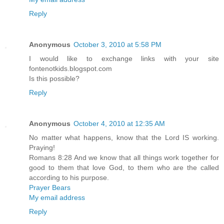
Reply
Anonymous
October 3, 2010 at 5:58 PM
I would like to exchange links with your site
fontenotkids.blogspot.com
Is this possible?
Reply
Anonymous
October 4, 2010 at 12:35 AM
No matter what happens, know that the Lord IS working.
Praying!
Romans 8:28 And we know that all things work together for
good to them that love God, to them who are the called
according to his purpose.
Prayer Bears
My email address
Reply