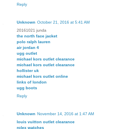
Reply
Unknown
October 21, 2016 at 5:41 AM
20161021 junda
the north face jacket
polo ralph lauren
air jordan 4
ugg outlet
michael kors outlet clearance
michael kors outlet clearance
hollister uk
michael kors outlet online
links of london
ugg boots
Reply
Unknown
November 14, 2016 at 1:47 AM
louis vuitton outlet clearance
rolex watches