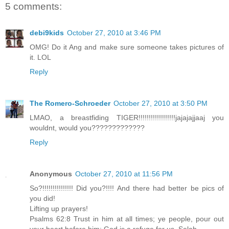
5 comments:
debi9kids
October 27, 2010 at 3:46 PM
OMG! Do it Ang and make sure someone takes pictures of
it. LOL
Reply
The Romero-Schroeder
October 27, 2010 at 3:50 PM
LMAO, a breastfiding TIGER!!!!!!!!!!!!!!!!!!jajajajjaaj you
wouldnt, would you?????????????
Reply
Anonymous
October 27, 2010 at 11:56 PM
So?!!!!!!!!!!!!!!! Did you?!!!! And there had better be pics of
you did!
Lifting up prayers!
Psalms 62:8 Trust in him at all times; ye people, pour out