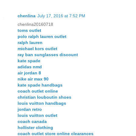
chenlina
July 17, 2016 at 7:52 PM
chenlina20160718
toms outlet
polo ralph lauren outlet
ralph lauren
michael kors outlet
ray ban sunglasses discount
kate spade
adidas nmd
air jordan 8
nike air max 90
kate spade handbags
coach outlet online
christian louboutin shoes
louis vuitton handbags
jordan retro
louis vuitton outlet
coach canada
hollister clothing
coach outlet store online clearances