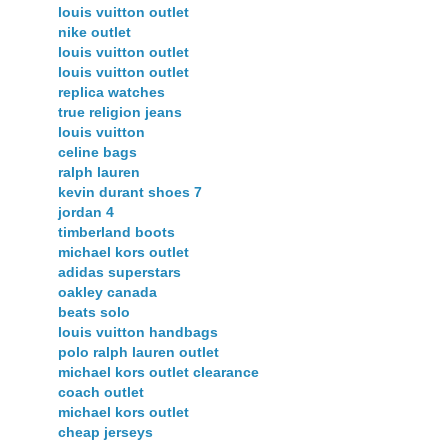
louis vuitton outlet
nike outlet
louis vuitton outlet
louis vuitton outlet
replica watches
true religion jeans
louis vuitton
celine bags
ralph lauren
kevin durant shoes 7
jordan 4
timberland boots
michael kors outlet
adidas superstars
oakley canada
beats solo
louis vuitton handbags
polo ralph lauren outlet
michael kors outlet clearance
coach outlet
michael kors outlet
cheap jerseys