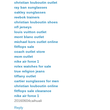
christian louboutin outlet
ray ban sunglasses
oakley sunglasses
reebok trainers
christian louboutin shoes
nfl jerseys
louis vuitton outlet
mont blanc outlet
michael kors outlet online
fitflops sale
coach outlet store
mcm outlet
nike air force 1
rolex watches for sale
true religion jeans
tiffany outlet
cartier sunglasses for men
christian louboutin online
fitflops sale clearance
nike air force 1
20160604caihuali
Reply