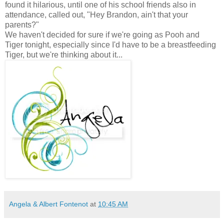
found it hilarious, until one of his school friends also in
attendance, called out, "Hey Brandon, ain't that your
parents?"
We haven't decided for sure if we're going as Pooh and
Tiger tonight, especially since I'd have to be a breastfeeding
Tiger, but we're thinking about it...
Angela & Albert Fontenot
at
10:45 AM