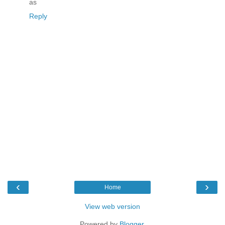
as
Reply
‹
›
Home
View web version
Powered by
Blogger
.