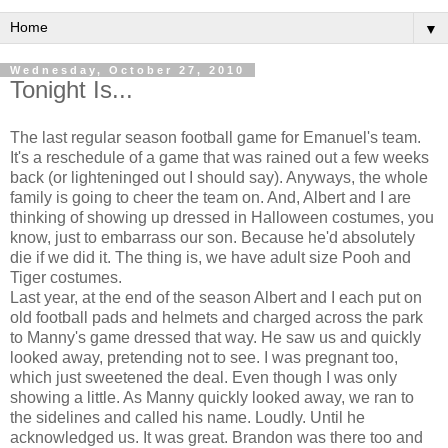
▼
Wednesday, October 27, 2010
Tonight Is...
The last regular season football game for Emanuel's team.
It's a reschedule of a game that was rained out a few weeks
back (or lighteninged out I should say). Anyways, the whole
family is going to cheer the team on. And, Albert and I are
thinking of showing up dressed in Halloween costumes, you
know, just to embarrass our son. Because he'd absolutely
die if we did it. The thing is, we have adult size Pooh and
Tiger costumes.
Last year, at the end of the season Albert and I each put on
old football pads and helmets and charged across the park
to Manny's game dressed that way. He saw us and quickly
looked away, pretending not to see. I was pregnant too,
which just sweetened the deal. Even though I was only
showing a little. As Manny quickly looked away, we ran to
the sidelines and called his name. Loudly. Until he
acknowledged us. It was great. Brandon was there too and