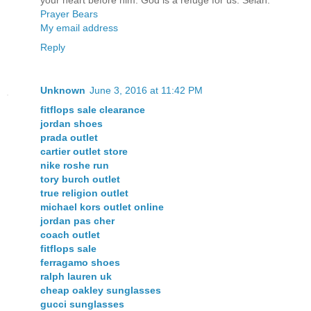
your heart before him: God is a refuge for us. Selah.
Prayer Bears
My email address
Reply
Unknown
June 3, 2016 at 11:42 PM
fitflops sale clearance
jordan shoes
prada outlet
cartier outlet store
nike roshe run
tory burch outlet
true religion outlet
michael kors outlet online
jordan pas cher
coach outlet
fitflops sale
ferragamo shoes
ralph lauren uk
cheap oakley sunglasses
gucci sunglasses