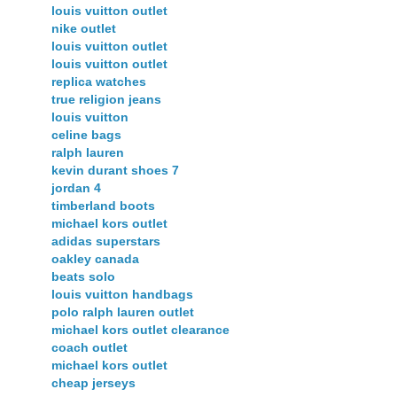
louis vuitton outlet
nike outlet
louis vuitton outlet
louis vuitton outlet
replica watches
true religion jeans
louis vuitton
celine bags
ralph lauren
kevin durant shoes 7
jordan 4
timberland boots
michael kors outlet
adidas superstars
oakley canada
beats solo
louis vuitton handbags
polo ralph lauren outlet
michael kors outlet clearance
coach outlet
michael kors outlet
cheap jerseys