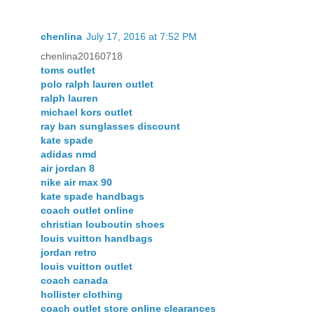
chenlina
July 17, 2016 at 7:52 PM
chenlina20160718
toms outlet
polo ralph lauren outlet
ralph lauren
michael kors outlet
ray ban sunglasses discount
kate spade
adidas nmd
air jordan 8
nike air max 90
kate spade handbags
coach outlet online
christian louboutin shoes
louis vuitton handbags
jordan retro
louis vuitton outlet
coach canada
hollister clothing
coach outlet store online clearances