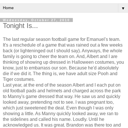
▼
Wednesday, October 27, 2010
Tonight Is...
The last regular season football game for Emanuel's team.
It's a reschedule of a game that was rained out a few weeks
back (or lighteninged out I should say). Anyways, the whole
family is going to cheer the team on. And, Albert and I are
thinking of showing up dressed in Halloween costumes, you
know, just to embarrass our son. Because he'd absolutely
die if we did it. The thing is, we have adult size Pooh and
Tiger costumes.
Last year, at the end of the season Albert and I each put on
old football pads and helmets and charged across the park
to Manny's game dressed that way. He saw us and quickly
looked away, pretending not to see. I was pregnant too,
which just sweetened the deal. Even though I was only
showing a little. As Manny quickly looked away, we ran to
the sidelines and called his name. Loudly. Until he
acknowledged us. It was great. Brandon was there too and