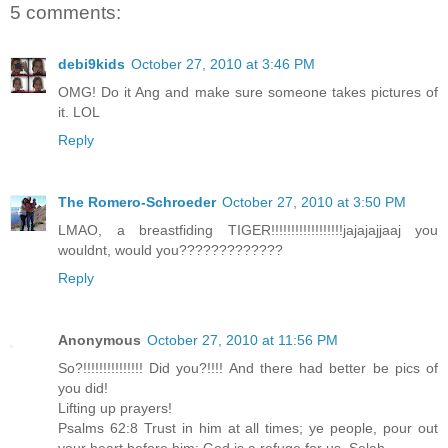
5 comments:
debi9kids
October 27, 2010 at 3:46 PM
OMG! Do it Ang and make sure someone takes pictures of
it. LOL
Reply
The Romero-Schroeder
October 27, 2010 at 3:50 PM
LMAO, a breastfiding TIGER!!!!!!!!!!!!!!!!!!jajajajjaaj you
wouldnt, would you?????????????
Reply
Anonymous
October 27, 2010 at 11:56 PM
So?!!!!!!!!!!!!!!! Did you?!!!! And there had better be pics of
you did!
Lifting up prayers!
Psalms 62:8 Trust in him at all times; ye people, pour out