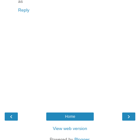
as
Reply
‹
›
Home
View web version
Powered by
Blogger
.