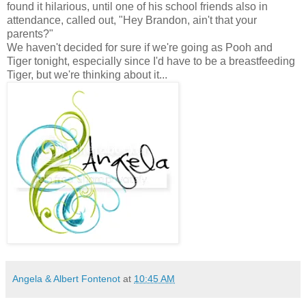
found it hilarious, until one of his school friends also in
attendance, called out, "Hey Brandon, ain't that your
parents?"
We haven't decided for sure if we're going as Pooh and
Tiger tonight, especially since I'd have to be a breastfeeding
Tiger, but we're thinking about it...
Angela & Albert Fontenot
at
10:45 AM