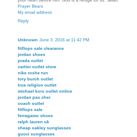
your heart before him: God is a refuge for us. Selah.
Prayer Bears
My email address
Reply
Unknown
June 3, 2016 at 11:42 PM
fitflops sale clearance
jordan shoes
prada outlet
cartier outlet store
nike roshe run
tory burch outlet
true religion outlet
michael kors outlet online
jordan pas cher
coach outlet
fitflops sale
ferragamo shoes
ralph lauren uk
cheap oakley sunglasses
gucci sunglasses