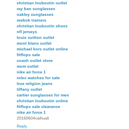
christian louboutin outlet
ray ban sunglasses
oakley sunglasses
reebok trainers
christian louboutin shoes
nfl jerseys
louis vuitton outlet
mont blanc outlet
michael kors outlet online
fitflops sale
coach outlet store
mcm outlet
nike air force 1
rolex watches for sale
true religion jeans
tiffany outlet
cartier sunglasses for men
christian louboutin online
fitflops sale clearance
nike air force 1
20160604caihuali
Reply