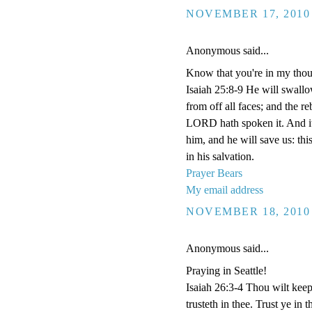
NOVEMBER 17, 2010 
Anonymous said...
Know that you're in my thou
Isaiah 25:8-9 He will swall
from off all faces; and the re
LORD hath spoken it. And it 
him, and he will save us: th
in his salvation.
Prayer Bears
My email address
NOVEMBER 18, 2010 
Anonymous said...
Praying in Seattle!
Isaiah 26:3-4 Thou wilt keep
trusteth in thee. Trust ye 