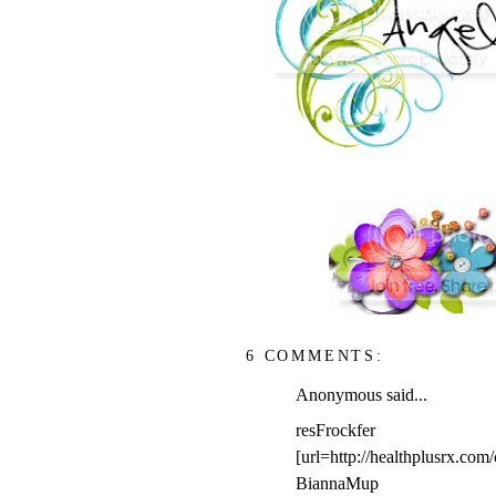
6 COMMENTS:
Anonymous said...
resFrockfer
[url=http://healthplusrx.com
BiannaMup