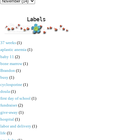
Labels
37 weeks
(1)
aplastic anemia
(1)
baby 11
(2)
bone marrow
(1)
Brandon
(1)
busy
(1)
cyclosporine
(1)
doula
(1)
first day of school
(1)
fundraiser
(2)
give-away
(1)
hospital
(1)
labor and delivery
(1)
life
(1)