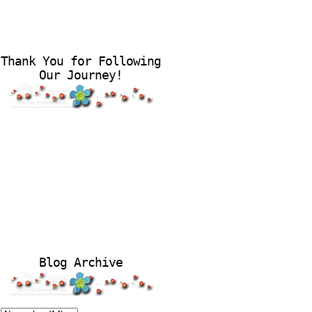
Thank You for Following
Our Journey!
Blog Archive