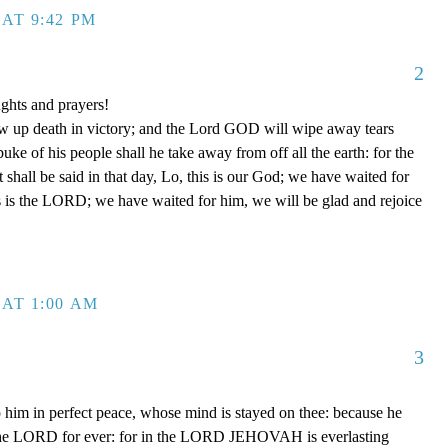
AT 9:42 PM
2
ghts and prayers!
ow up death in victory; and the Lord GOD will wipe away tears
buke of his people shall he take away from off all the earth: for the
shall be said in that day, Lo, this is our God; we have waited for
is is the LORD; we have waited for him, we will be glad and rejoice
AT 1:00 AM
3
 him in perfect peace, whose mind is stayed on thee: because he
in the LORD for ever: for in the LORD JEHOVAH is everlasting