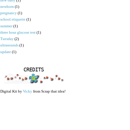
new baby
(1)
newborn
(1)
pregnancy
(1)
school etiquette
(1)
summer
(1)
three hour glucose test
(1)
Tuesday
(2)
ultrasounds
(1)
update
(1)
CREDITS
Digital Kit by
Vicky
from Scrap that idea!