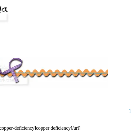
1
/copper-deficiency]copper deficiency[/url]