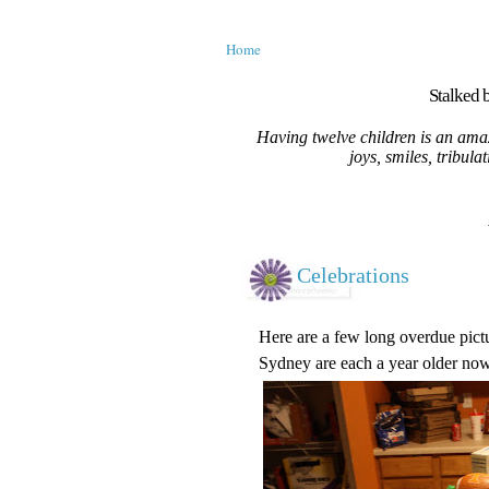
Home
Stalked b
Having twelve children is an amaz
joys, smiles, tribula
Celebrations
Here are a few long overdue pictu
Sydney are each a year older now.