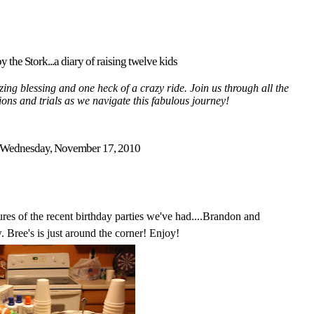
y the Stork...a diary of raising twelve kids
ing blessing and one heck of a crazy ride. Join us through all the
tions and trials as we navigate this fabulous journey!
Wednesday, November 17, 2010
res of the recent birthday parties we've had....Brandon and
 Bree's is just around the corner! Enjoy!