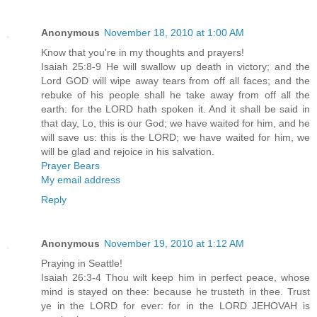
Anonymous
November 18, 2010 at 1:00 AM
Know that you're in my thoughts and prayers!
Isaiah 25:8-9 He will swallow up death in victory; and the
Lord GOD will wipe away tears from off all faces; and the
rebuke of his people shall he take away from off all the
earth: for the LORD hath spoken it. And it shall be said in
that day, Lo, this is our God; we have waited for him, and he
will save us: this is the LORD; we have waited for him, we
will be glad and rejoice in his salvation.
Prayer Bears
My email address
Reply
Anonymous
November 19, 2010 at 1:12 AM
Praying in Seattle!
Isaiah 26:3-4 Thou wilt keep him in perfect peace, whose
mind is stayed on thee: because he trusteth in thee. Trust
ye in the LORD for ever: for in the LORD JEHOVAH is