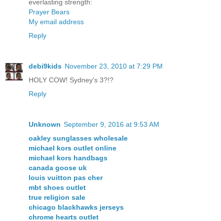
everlasting strength:
Prayer Bears
My email address
Reply
debi9kids
November 23, 2010 at 7:29 PM
HOLY COW! Sydney's 3?!?
Reply
Unknown
September 9, 2016 at 9:53 AM
oakley sunglasses wholesale
michael kors outlet online
michael kors handbags
canada goose uk
louis vuitton pas cher
mbt shoes outlet
true religion sale
chicago blackhawks jerseys
chrome hearts outlet