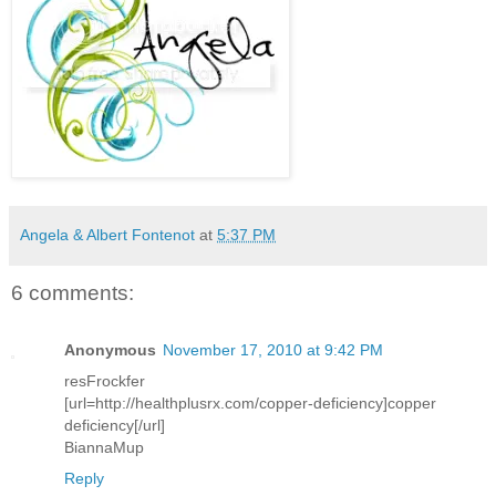
Angela & Albert Fontenot
at
5:37 PM
6 comments:
Anonymous
November 17, 2010 at 9:42 PM
resFrockfer
[url=http://healthplusrx.com/copper-deficiency]copper
deficiency[/url]
BiannaMup
Reply