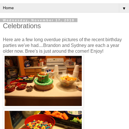
▼
Wednesday, November 17, 2010
Celebrations
Here are a few long overdue pictures of the recent birthday
parties we've had....Brandon and Sydney are each a year
older now. Bree's is just around the corner! Enjoy!