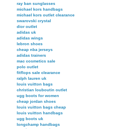
ray ban sunglasses
michael kors handbags
michael kors outlet clearance
swarovski crystal
dior outlet
adidas uk
adidas wings
lebron shoes
cheap nba jerseys
adidas trainers
mac cosmetics sale
polo outlet
fitflops sale clearance
ralph lauren uk
louis vuitton bags
christian louboutin outlet
ugg boots for women
cheap jordan shoes
louis vuitton bags cheap
louis vuitton handbags
ugg boots uk
longchamp handbags