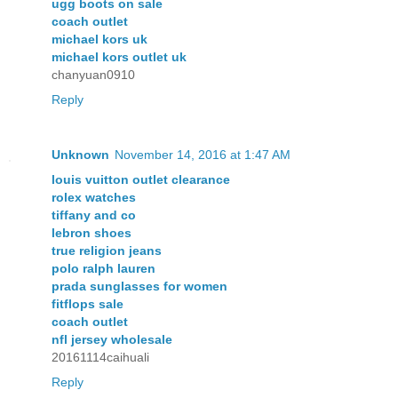
ugg boots on sale
coach outlet
michael kors uk
michael kors outlet uk
chanyuan0910
Reply
Unknown
November 14, 2016 at 1:47 AM
louis vuitton outlet clearance
rolex watches
tiffany and co
lebron shoes
true religion jeans
polo ralph lauren
prada sunglasses for women
fitflops sale
coach outlet
nfl jersey wholesale
20161114caihuali
Reply