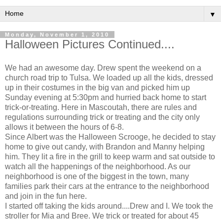
▼
Monday, November 1, 2010
Halloween Pictures Continued....
We had an awesome day. Drew spent the weekend on a
church road trip to Tulsa. We loaded up all the kids, dressed
up in their costumes in the big van and picked him up
Sunday evening at 5:30pm and hurried back home to start
trick-or-treating. Here in Mascoutah, there are rules and
regulations surrounding trick or treating and the city only
allows it between the hours of 6-8.
Since Albert was the Halloween Scrooge, he decided to stay
home to give out candy, with Brandon and Manny helping
him. They lit a fire in the grill to keep warm and sat outside to
watch all the happenings of the neighborhood. As our
neighborhood is one of the biggest in the town, many
families park their cars at the entrance to the neighborhood
and join in the fun here.
I started off taking the kids around....Drew and I. We took the
stroller for Mia and Bree. We trick or treated for about 45