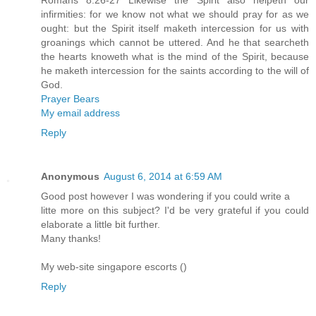
Romans 8:26-27 Likewise the Spirit also helpeth our
infirmities: for we know not what we should pray for as we
ought: but the Spirit itself maketh intercession for us with
groanings which cannot be uttered. And he that searcheth
the hearts knoweth what is the mind of the Spirit, because
he maketh intercession for the saints according to the will of
God.
Prayer Bears
My email address
Reply
Anonymous
August 6, 2014 at 6:59 AM
Good post however I was wondering if you could write a
litte more on this subject? I'd be very grateful if you could
elaborate a little bit further.
Many thanks!
My web-site singapore escorts (
)
Reply