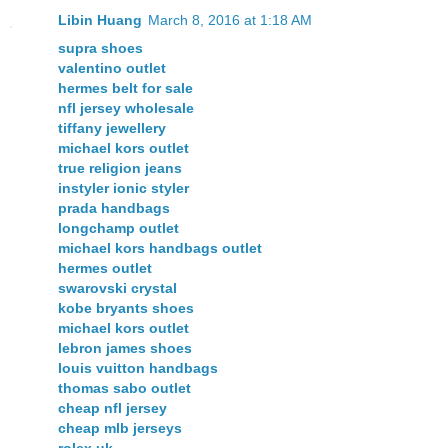
Libin Huang
March 8, 2016 at 1:18 AM
supra shoes
valentino outlet
hermes belt for sale
nfl jersey wholesale
tiffany jewellery
michael kors outlet
true religion jeans
instyler ionic styler
prada handbags
longchamp outlet
michael kors handbags outlet
hermes outlet
swarovski crystal
kobe bryants shoes
michael kors outlet
lebron james shoes
louis vuitton handbags
thomas sabo outlet
cheap nfl jersey
cheap mlb jerseys