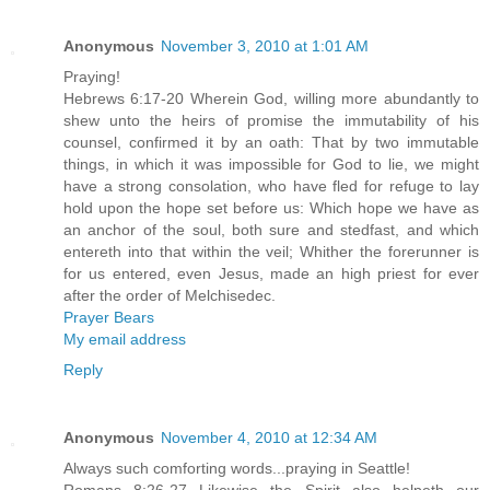
Anonymous
November 3, 2010 at 1:01 AM
Praying!
Hebrews 6:17-20 Wherein God, willing more abundantly to
shew unto the heirs of promise the immutability of his
counsel, confirmed it by an oath: That by two immutable
things, in which it was impossible for God to lie, we might
have a strong consolation, who have fled for refuge to lay
hold upon the hope set before us: Which hope we have as
an anchor of the soul, both sure and stedfast, and which
entereth into that within the veil; Whither the forerunner is
for us entered, even Jesus, made an high priest for ever
after the order of Melchisedec.
Prayer Bears
My email address
Reply
Anonymous
November 4, 2010 at 12:34 AM
Always such comforting words...praying in Seattle!