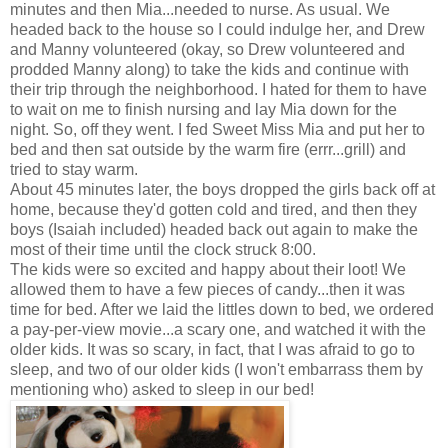
minutes and then Mia...needed to nurse. As usual. We
headed back to the house so I could indulge her, and Drew
and Manny volunteered (okay, so Drew volunteered and
prodded Manny along) to take the kids and continue with
their trip through the neighborhood. I hated for them to have
to wait on me to finish nursing and lay Mia down for the
night. So, off they went. I fed Sweet Miss Mia and put her to
bed and then sat outside by the warm fire (errr...grill) and
tried to stay warm.
About 45 minutes later, the boys dropped the girls back off at
home, because they'd gotten cold and tired, and then they
boys (Isaiah included) headed back out again to make the
most of their time until the clock struck 8:00.
The kids were so excited and happy about their loot! We
allowed them to have a few pieces of candy...then it was
time for bed. After we laid the littles down to bed, we ordered
a pay-per-view movie...a scary one, and watched it with the
older kids. It was so scary, in fact, that I was afraid to go to
sleep, and two of our older kids (I won't embarrass them by
mentioning who) asked to sleep in our bed!