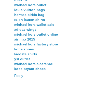
rolex uk
michael kors outlet
louis vuitton bags
hermes birkin bag
ralph lauren shirts
michael kors wallet sale
adidas wings
michael kors outlet online
air max 2015
michael kors factory store
kobe shoes
lacoste shirts
ysl outlet
michael kors clearance
kobe bryant shoes
Reply