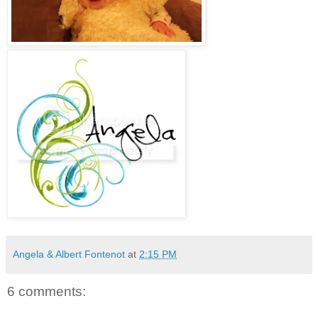
Angela & Albert Fontenot
at
2:15 PM
6 comments: