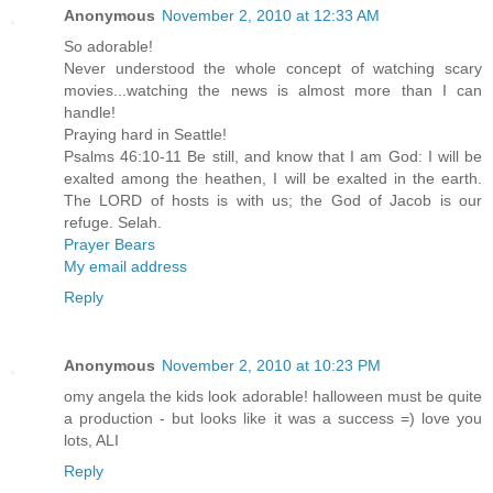
Anonymous
November 2, 2010 at 12:33 AM
So adorable!
Never understood the whole concept of watching scary
movies...watching the news is almost more than I can
handle!
Praying hard in Seattle!
Psalms 46:10-11 Be still, and know that I am God: I will be
exalted among the heathen, I will be exalted in the earth.
The LORD of hosts is with us; the God of Jacob is our
refuge. Selah.
Prayer Bears
My email address
Reply
Anonymous
November 2, 2010 at 10:23 PM
omy angela the kids look adorable! halloween must be quite
a production - but looks like it was a success =) love you
lots, ALI
Reply