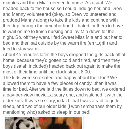
minutes and then Mia...needed to nurse. As usual. We
headed back to the house so I could indulge her, and Drew
and Manny volunteered (okay, so Drew volunteered and
prodded Manny along) to take the kids and continue with
their trip through the neighborhood. I hated for them to have
to wait on me to finish nursing and lay Mia down for the
night. So, off they went. I fed Sweet Miss Mia and put her to
bed and then sat outside by the warm fire (errr...grill) and
tried to stay warm.
About 45 minutes later, the boys dropped the girls back off at
home, because they'd gotten cold and tired, and then they
boys (Isaiah included) headed back out again to make the
most of their time until the clock struck 8:00.
The kids were so excited and happy about their loot! We
allowed them to have a few pieces of candy...then it was
time for bed. After we laid the littles down to bed, we ordered
a pay-per-view movie...a scary one, and watched it with the
older kids. It was so scary, in fact, that I was afraid to go to
sleep, and two of our older kids (I won't embarrass them by
mentioning who) asked to sleep in our bed!