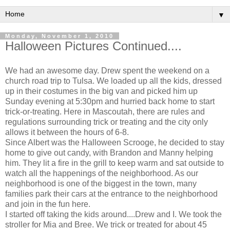
▼
Monday, November 1, 2010
Halloween Pictures Continued....
We had an awesome day. Drew spent the weekend on a
church road trip to Tulsa. We loaded up all the kids, dressed
up in their costumes in the big van and picked him up
Sunday evening at 5:30pm and hurried back home to start
trick-or-treating. Here in Mascoutah, there are rules and
regulations surrounding trick or treating and the city only
allows it between the hours of 6-8.
Since Albert was the Halloween Scrooge, he decided to stay
home to give out candy, with Brandon and Manny helping
him. They lit a fire in the grill to keep warm and sat outside to
watch all the happenings of the neighborhood. As our
neighborhood is one of the biggest in the town, many
families park their cars at the entrance to the neighborhood
and join in the fun here.
I started off taking the kids around....Drew and I. We took the
stroller for Mia and Bree. We trick or treated for about 45