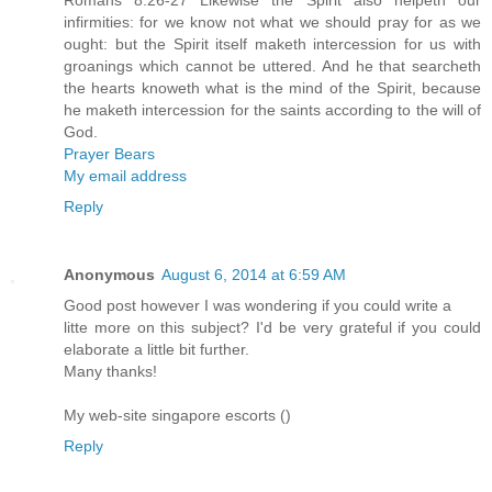
Romans 8:26-27 Likewise the Spirit also helpeth our
infirmities: for we know not what we should pray for as we
ought: but the Spirit itself maketh intercession for us with
groanings which cannot be uttered. And he that searcheth
the hearts knoweth what is the mind of the Spirit, because
he maketh intercession for the saints according to the will of
God.
Prayer Bears
My email address
Reply
Anonymous
August 6, 2014 at 6:59 AM
Good post however I was wondering if you could write a
litte more on this subject? I'd be very grateful if you could
elaborate a little bit further.
Many thanks!
My web-site singapore escorts (
)
Reply