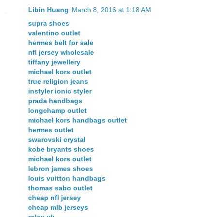
Libin Huang
March 8, 2016 at 1:18 AM
supra shoes
valentino outlet
hermes belt for sale
nfl jersey wholesale
tiffany jewellery
michael kors outlet
true religion jeans
instyler ionic styler
prada handbags
longchamp outlet
michael kors handbags outlet
hermes outlet
swarovski crystal
kobe bryants shoes
michael kors outlet
lebron james shoes
louis vuitton handbags
thomas sabo outlet
cheap nfl jersey
cheap mlb jerseys