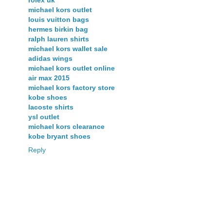
rolex uk
michael kors outlet
louis vuitton bags
hermes birkin bag
ralph lauren shirts
michael kors wallet sale
adidas wings
michael kors outlet online
air max 2015
michael kors factory store
kobe shoes
lacoste shirts
ysl outlet
michael kors clearance
kobe bryant shoes
Reply