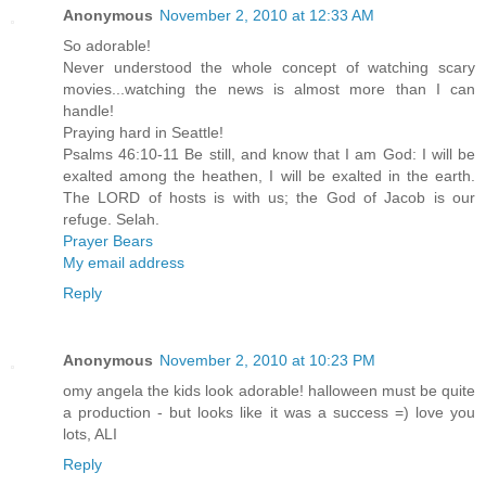
Anonymous
November 2, 2010 at 12:33 AM
So adorable!
Never understood the whole concept of watching scary
movies...watching the news is almost more than I can
handle!
Praying hard in Seattle!
Psalms 46:10-11 Be still, and know that I am God: I will be
exalted among the heathen, I will be exalted in the earth.
The LORD of hosts is with us; the God of Jacob is our
refuge. Selah.
Prayer Bears
My email address
Reply
Anonymous
November 2, 2010 at 10:23 PM
omy angela the kids look adorable! halloween must be quite
a production - but looks like it was a success =) love you
lots, ALI
Reply