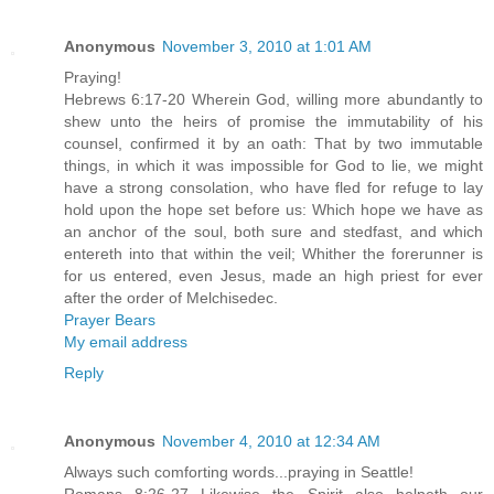
Anonymous
November 3, 2010 at 1:01 AM
Praying!
Hebrews 6:17-20 Wherein God, willing more abundantly to
shew unto the heirs of promise the immutability of his
counsel, confirmed it by an oath: That by two immutable
things, in which it was impossible for God to lie, we might
have a strong consolation, who have fled for refuge to lay
hold upon the hope set before us: Which hope we have as
an anchor of the soul, both sure and stedfast, and which
entereth into that within the veil; Whither the forerunner is
for us entered, even Jesus, made an high priest for ever
after the order of Melchisedec.
Prayer Bears
My email address
Reply
Anonymous
November 4, 2010 at 12:34 AM
Always such comforting words...praying in Seattle!