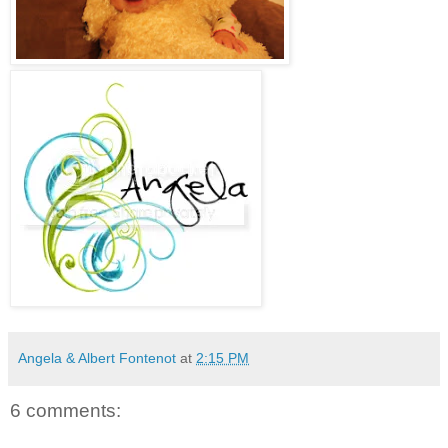
Angela & Albert Fontenot
at
2:15 PM
6 comments: