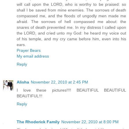
will call upon the LORD, who is worthy to be praised: so
shall I be saved from mine enemies. The sorrows of death
compassed me, and the floods of ungodly men made me
afraid. The sorrows of hell compassed me about: the
snares of death prevented me. In my distress I called upon
the LORD, and cried unto my God: he heard my voice out
of his temple, and my cry came before him, even into his
ears.
Prayer Bears
My email address
Reply
Alisha
November 22, 2010 at 2:45 PM
I love these pictures!!!! BEAUTIFUL BEAUTIFUL
BEAUTIFUL!!!
Reply
The Rhoderick Family
November 22, 2010 at 8:00 PM