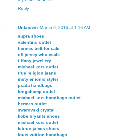
Reply
Unknown
March 8, 2016 at 1:16 AM
supra shoes
valentino outlet
hermes belt for sale
nfl jersey wholesale
tiffany jewellery
michael kors outlet
true religion jeans
instyler ionic styler
prada handbags
longchamp outlet
michael kors handbags outlet
hermes outlet
swarovski crystal
kobe bryants shoes
michael kors outlet
lebron james shoes
louis vuitton handbags