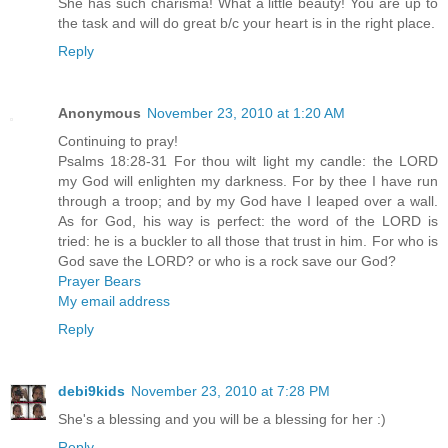
She has such charisma! What a little beauty! You are up to
the task and will do great b/c your heart is in the right place.
Reply
Anonymous
November 23, 2010 at 1:20 AM
Continuing to pray!
Psalms 18:28-31 For thou wilt light my candle: the LORD
my God will enlighten my darkness. For by thee I have run
through a troop; and by my God have I leaped over a wall.
As for God, his way is perfect: the word of the LORD is
tried: he is a buckler to all those that trust in him. For who is
God save the LORD? or who is a rock save our God?
Prayer Bears
My email address
Reply
debi9kids
November 23, 2010 at 7:28 PM
She's a blessing and you will be a blessing for her :)
Reply