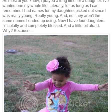
As most of you know, I prayed a long time for a daughter. I've
wanted one my whole life. Literally, for as long as I can
remember. I had names for my daughters picked out since I
was really young. Really young. And, no, they aren't the
same names I ended up using. Now I have four daughters.
I'm totally and completely blessed. And a little bit afraid.
Why? Because....