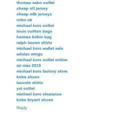
thomas sabo outlet
cheap nfl jersey
cheap mlb jerseys
rolex uk
michael kors outlet
louis vuitton bags
hermes birkin bag
ralph lauren shirts
michael kors wallet sale
adidas wings
michael kors outlet online
air max 2015
michael kors factory store
kobe shoes
lacoste shirts
ysl outlet
michael kors clearance
kobe bryant shoes
Reply