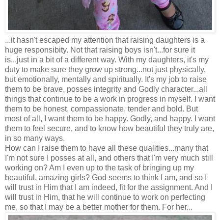
...it hasn't escaped my attention that raising daughters is a
huge responsibity. Not that raising boys isn't...for sure it
is...just in a bit of a different way. With my daughters, it's my
duty to make sure they grow up strong...not just physically,
but emotionally, mentally and spiritually. It's my job to raise
them to be brave, posses integrity and Godly character...all
things that continue to be a work in progress in myself. I want
them to be honest, compassionate, tender and bold. But
most of all, I want them to be happy. Godly, and happy. I want
them to feel secure, and to know how beautiful they truly are,
in so many ways.
How can I raise them to have all these qualities...many that
I'm not sure I posses at all, and others that I'm very much still
working on? Am I even up to the task of bringing up my
beautiful, amazing girls? God seems to think I am, and so I
will trust in Him that I am indeed, fit for the assignment. And I
will trust in Him, that he will continue to work on perfecting
me, so that I may be a better mother for them. For her...