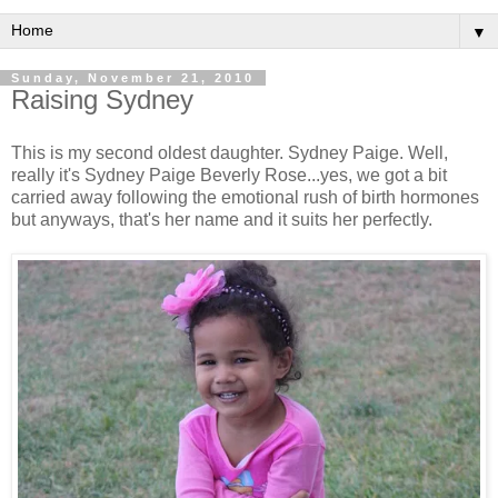
▼
Sunday, November 21, 2010
Raising Sydney
This is my second oldest daughter. Sydney Paige. Well,
really it's Sydney Paige Beverly Rose...yes, we got a bit
carried away following the emotional rush of birth hormones
but anyways, that's her name and it suits her perfectly.