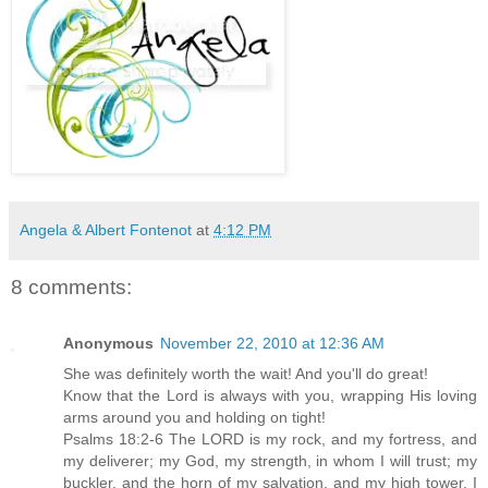
Angela & Albert Fontenot
at
4:12 PM
8 comments:
Anonymous
November 22, 2010 at 12:36 AM
She was definitely worth the wait! And you'll do great!
Know that the Lord is always with you, wrapping His loving
arms around you and holding on tight!
Psalms 18:2-6 The LORD is my rock, and my fortress, and
my deliverer; my God, my strength, in whom I will trust; my
buckler, and the horn of my salvation, and my high tower. I