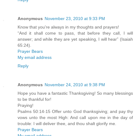
Anonymous
November 23, 2010 at 9:33 PM
Know that you're always in my thoughts and prayers!
“And it shall come to pass, that before they call, I will
answer; and while they are yet speaking, I will hear” (Isaiah
65:24).
Prayer Bears
My email address
Reply
Anonymous
November 24, 2010 at 9:38 PM
Hope you have a fantastic Thanksgiving! So many blessings
to be thankful for!
Praying!
Psalms 50:14-15 Offer unto God thanksgiving; and pay thy
vows unto the most High: And call upon me in the day of
trouble: I will deliver thee, and thou shalt glorify me.
Prayer Bears
My email address